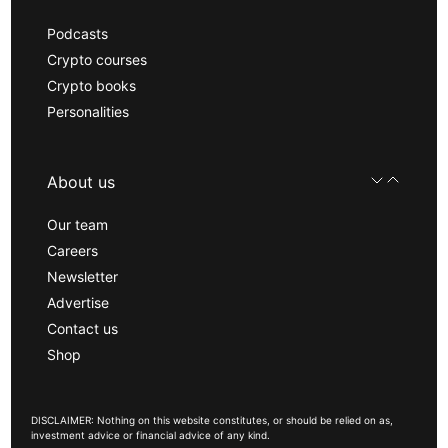
Podcasts
Crypto courses
Crypto books
Personalities
About us
Our team
Careers
Newsletter
Advertise
Contact us
Shop
DISCLAIMER: Nothing on this website constitutes, or should be relied on as,
investment advice or financial advice of any kind.