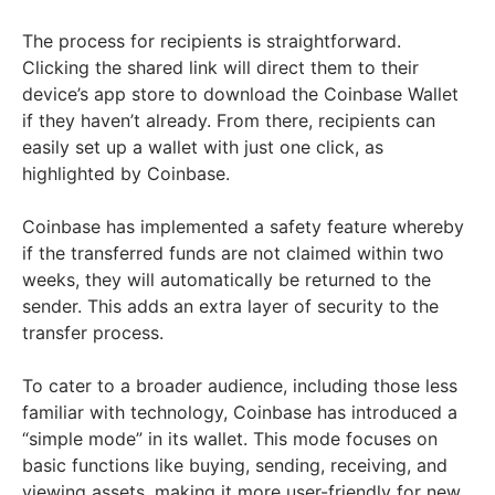
The process for recipients is straightforward.
Clicking the shared link will direct them to their
device’s app store to download the Coinbase Wallet
if they haven’t already. From there, recipients can
easily set up a wallet with just one click, as
highlighted by Coinbase.
Coinbase has implemented a safety feature whereby
if the transferred funds are not claimed within two
weeks, they will automatically be returned to the
sender. This adds an extra layer of security to the
transfer process.
To cater to a broader audience, including those less
familiar with technology, Coinbase has introduced a
“simple mode” in its wallet. This mode focuses on
basic functions like buying, sending, receiving, and
viewing assets, making it more user-friendly for new