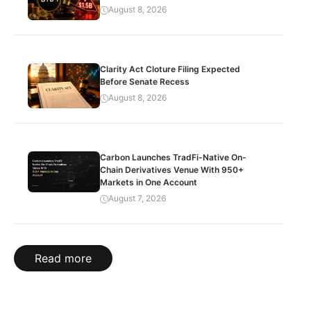
August 8, 2026
Clarity Act Cloture Filing Expected
Before Senate Recess
August 8, 2026
Carbon Launches TradFi-Native On-
Chain Derivatives Venue With 950+
Markets in One Account
August 7, 2026
Read more