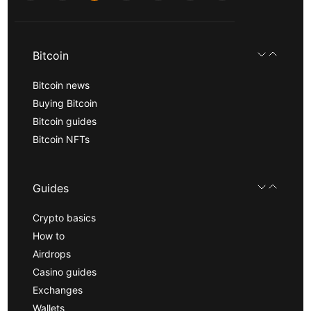
Bitcoin
Bitcoin news
Buying Bitcoin
Bitcoin guides
Bitcoin NFTs
Guides
Crypto basics
How to
Airdrops
Casino guides
Exchanges
Wallets