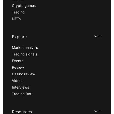
Crypto games
Trading
NFTs
Explore
Market analysis
Trading signals
Events
Review
Casino review
Videos
Interviews
Trading Bot
Resources