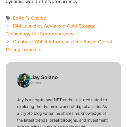
dynamic world of cryptocurrency.
Tags
Editor's Choice
IBM Launches Advanced Cold Storage
Technology for Cryptocurrency
Coinbase Wallet Introduces Link-Based Global
Money Transfers
Jay Solano
Author
Jay is a crypto and NFT enthusiast dedicated to
exploring the dynamic world of digital assets. As
a crypto blog writer, he shares his knowledge of
the latest trends, breakthroughs, and investment
opportunities in the blockchain world.