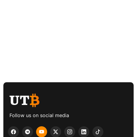
Follow us on social media