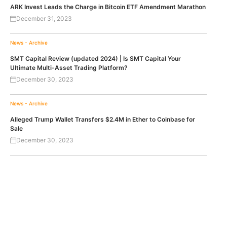
ARK Invest Leads the Charge in Bitcoin ETF Amendment Marathon
December 31, 2023
News - Archive
SMT Capital Review (updated 2024) | Is SMT Capital Your
Ultimate Multi-Asset Trading Platform?
December 30, 2023
News - Archive
Alleged Trump Wallet Transfers $2.4M in Ether to Coinbase for
Sale
December 30, 2023