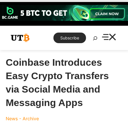
Skip
to
content
Search
Subscribe
Coinbase Introduces
Easy Crypto Transfers
via Social Media and
Messaging Apps
News - Archive