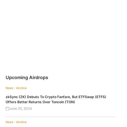
Upcoming Airdrops
News - Archive
zkSync (ZK) Debuts To Crypto Fanfare, But ETFSwap (ETFS)
Offers Better Returns Over Toncoin (TON)
June 25, 2024
News - Archive