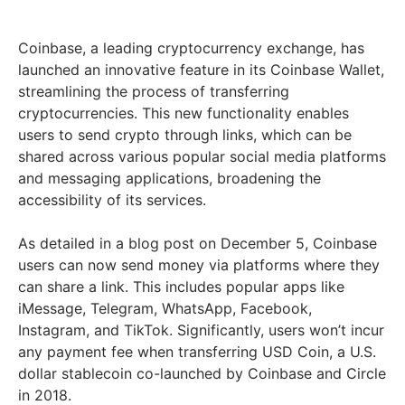
Coinbase, a leading cryptocurrency exchange, has
launched an innovative feature in its Coinbase Wallet,
streamlining the process of transferring
cryptocurrencies. This new functionality enables
users to send crypto through links, which can be
shared across various popular social media platforms
and messaging applications, broadening the
accessibility of its services.
As detailed in a blog post on December 5, Coinbase
users can now send money via platforms where they
can share a link. This includes popular apps like
iMessage, Telegram, WhatsApp, Facebook,
Instagram, and TikTok. Significantly, users won’t incur
any payment fee when transferring USD Coin, a U.S.
dollar stablecoin co-launched by Coinbase and Circle
in 2018.