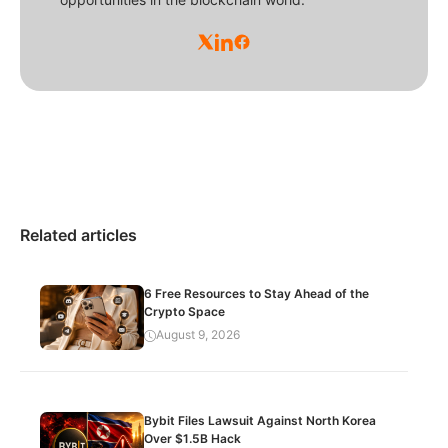
Related articles
6 Free Resources to Stay Ahead of the
Crypto Space
August 9, 2026
Bybit Files Lawsuit Against North Korea
Over $1.5B Hack