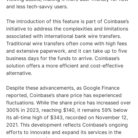
and less tech-savvy users.
The introduction of this feature is part of Coinbase’s
initiative to address the complexities and limitations
associated with international bank wire transfers.
Traditional wire transfers often come with high fees
and extensive paperwork, and it can take up to five
business days for the funds to arrive. Coinbase’s
solution offers a more efficient and cost-effective
alternative.
Despite these advancements, as Google Finance
reported, Coinbase’s share price has experienced
fluctuations. While the share price has increased over
300% in 2023, reaching $140, it remains 59% below
its all-time high of $343, recorded on November 12,
2021. This development reflects Coinbase’s ongoing
efforts to innovate and expand its services in the