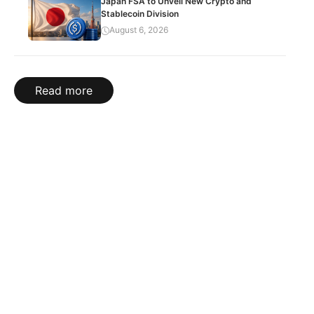
Japan FSA to Unveil New Crypto and
Stablecoin Division
August 6, 2026
Read more