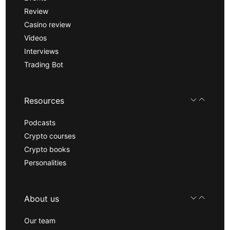
Review
Casino review
Videos
Interviews
Trading Bot
Resources
Podcasts
Crypto courses
Crypto books
Personalities
About us
Our team