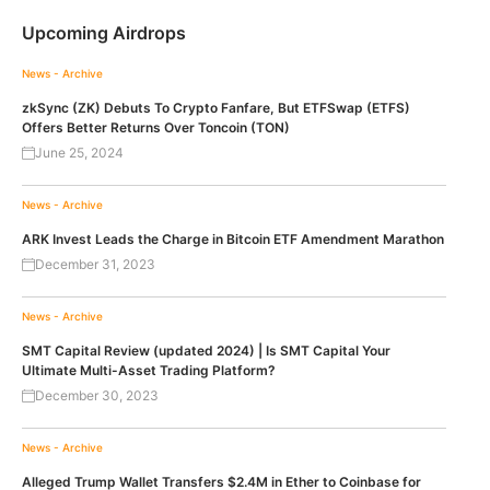
Upcoming Airdrops
News - Archive
zkSync (ZK) Debuts To Crypto Fanfare, But ETFSwap (ETFS)
Offers Better Returns Over Toncoin (TON)
June 25, 2024
News - Archive
ARK Invest Leads the Charge in Bitcoin ETF Amendment Marathon
December 31, 2023
News - Archive
SMT Capital Review (updated 2024) | Is SMT Capital Your
Ultimate Multi-Asset Trading Platform?
December 30, 2023
News - Archive
Alleged Trump Wallet Transfers $2.4M in Ether to Coinbase for