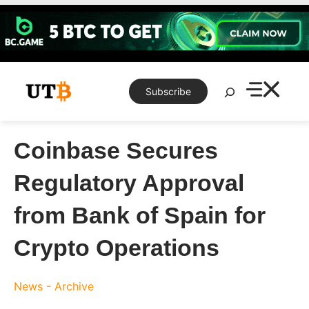
Skip
to
content
Search
Subscribe
Coinbase Secures
Regulatory Approval
from Bank of Spain for
Crypto Operations
News - Archive