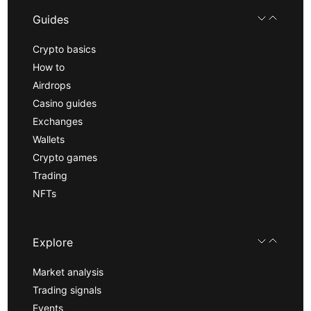
Guides
Crypto basics
How to
Airdrops
Casino guides
Exchanges
Wallets
Crypto games
Trading
NFTs
Explore
Market analysis
Trading signals
Events