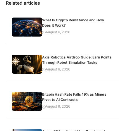
Related articles
What Is Crypto Remittance and How
Does It Work?
August 6, 2026
Axis Robotics Airdrop Guide: Earn Points
Through Robot Simulation Tasks
August 6, 2026
Bitcoin Hash Rate Falls 19% as Miners
Pivot to AI Contracts
August 6, 2026