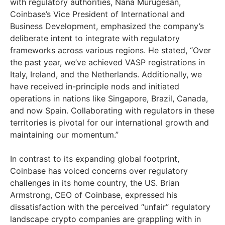
with regulatory authorities, Nana Murugesan,
Coinbase’s Vice President of International and
Business Development, emphasized the company’s
deliberate intent to integrate with regulatory
frameworks across various regions. He stated, “Over
the past year, we’ve achieved VASP registrations in
Italy, Ireland, and the Netherlands. Additionally, we
have received in-principle nods and initiated
operations in nations like Singapore, Brazil, Canada,
and now Spain. Collaborating with regulators in these
territories is pivotal for our international growth and
maintaining our momentum.”
In contrast to its expanding global footprint,
Coinbase has voiced concerns over regulatory
challenges in its home country, the US. Brian
Armstrong, CEO of Coinbase, expressed his
dissatisfaction with the perceived “unfair” regulatory
landscape crypto companies are grappling with in