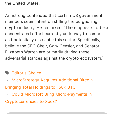
the United States.
Armstrong contended that certain US government
members seem intent on stifling the burgeoning
crypto industry. He remarked, “There appears to be a
concentrated effort currently underway to hamper
and potentially dismantle this sector. Specifically, I
believe the SEC Chair, Gary Gensler, and Senator
Elizabeth Warren are primarily driving these
adversarial stances against the crypto ecosystem.”
Tags
Editor's Choice
MicroStrategy Acquires Additional Bitcoin,
Bringing Total Holdings to 158K BTC
Could Microsoft Bring Micro-Payments in
Cryptocurrencies to Xbox?