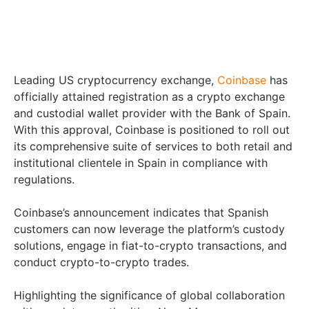
Leading US cryptocurrency exchange,
Coinbase
has
officially attained registration as a crypto exchange
and custodial wallet provider with the Bank of Spain.
With this approval, Coinbase is positioned to roll out
its comprehensive suite of services to both retail and
institutional clientele in Spain in compliance with
regulations.
Coinbase’s announcement indicates that Spanish
customers can now leverage the platform’s custody
solutions, engage in fiat-to-crypto transactions, and
conduct crypto-to-crypto trades.
Highlighting the significance of global collaboration