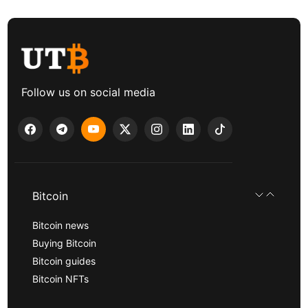
Follow us on social media
Bitcoin
Bitcoin news
Buying Bitcoin
Bitcoin guides
Bitcoin NFTs