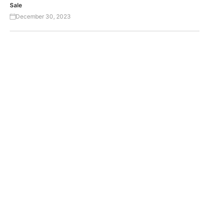
Sale
December 30, 2023