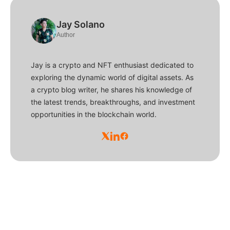
Jay Solano
Author
Jay is a crypto and NFT enthusiast dedicated to
exploring the dynamic world of digital assets. As
a crypto blog writer, he shares his knowledge of
the latest trends, breakthroughs, and investment
opportunities in the blockchain world.