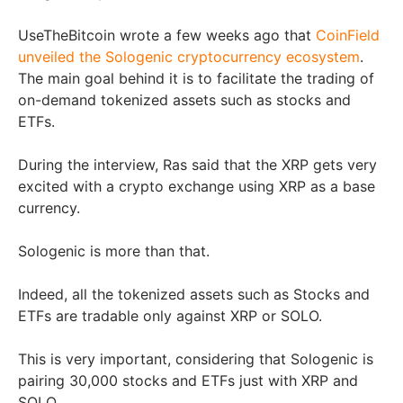
UseTheBitcoin wrote a few weeks ago that
CoinField
unveiled the Sologenic cryptocurrency ecosystem
.
The main goal behind it is to facilitate the trading of
on-demand tokenized assets such as stocks and
ETFs.
During the interview, Ras said that the XRP gets very
excited with a crypto exchange using XRP as a base
currency.
Sologenic is more than that.
Indeed, all the tokenized assets such as Stocks and
ETFs are tradable only against XRP or SOLO.
This is very important, considering that Sologenic is
pairing 30,000 stocks and ETFs just with XRP and
SOLO.