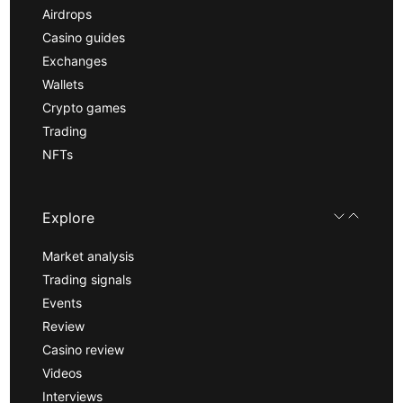
Airdrops
Casino guides
Exchanges
Wallets
Crypto games
Trading
NFTs
Explore
Market analysis
Trading signals
Events
Review
Casino review
Videos
Interviews