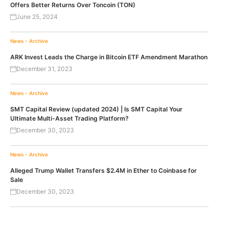
Offers Better Returns Over Toncoin (TON)
June 25, 2024
News - Archive
ARK Invest Leads the Charge in Bitcoin ETF Amendment Marathon
December 31, 2023
News - Archive
SMT Capital Review (updated 2024) | Is SMT Capital Your
Ultimate Multi-Asset Trading Platform?
December 30, 2023
News - Archive
Alleged Trump Wallet Transfers $2.4M in Ether to Coinbase for
Sale
December 30, 2023