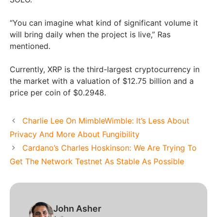
“You can imagine what kind of significant volume it
will bring daily when the project is live,” Ras
mentioned.
Currently, XRP is the third-largest cryptocurrency in
the market with a valuation of $12.75 billion and a
price per coin of $0.2948.
Charlie Lee On MimbleWimble: It’s Less About
Privacy And More About Fungibility
Cardano’s Charles Hoskinson: We Are Trying To
Get The Network Testnet As Stable As Possible
John Asher