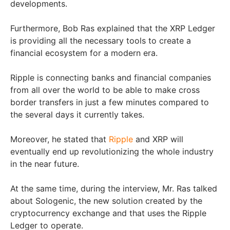
developments.
Furthermore, Bob Ras explained that the XRP Ledger
is providing all the necessary tools to create a
financial ecosystem for a modern era.
Ripple is connecting banks and financial companies
from all over the world to be able to make cross
border transfers in just a few minutes compared to
the several days it currently takes.
Moreover, he stated that
Ripple
and XRP will
eventually end up revolutionizing the whole industry
in the near future.
At the same time, during the interview, Mr. Ras talked
about Sologenic, the new solution created by the
cryptocurrency exchange and that uses the Ripple
Ledger to operate.