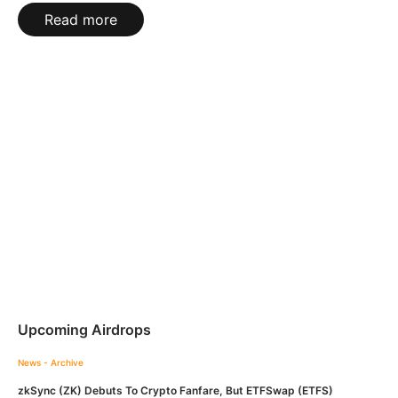
Read more
Upcoming Airdrops
News - Archive
zkSync (ZK) Debuts To Crypto Fanfare, But ETFSwap (ETFS)