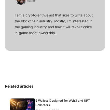
Author
I am a crypto-enthusiast that likes to write about
the blockchain industry. Mostly, I'm interested in
the gaming industry and how it will revolutionize
in-game asset ownership.
Related articles
9 Wallets Designed for Web3 and NFT
Collectors