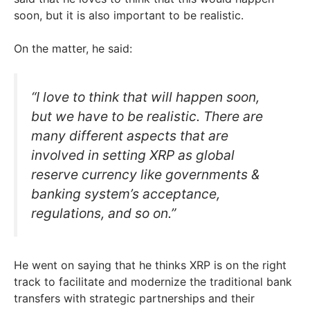
soon, but it is also important to be realistic.
On the matter, he said:
“I love to think that will happen soon,
but we have to be realistic. There are
many different aspects that are
involved in setting XRP as global
reserve currency like governments &
banking system’s acceptance,
regulations, and so on.”
He went on saying that he thinks XRP is on the right
track to facilitate and modernize the traditional bank
transfers with strategic partnerships and their