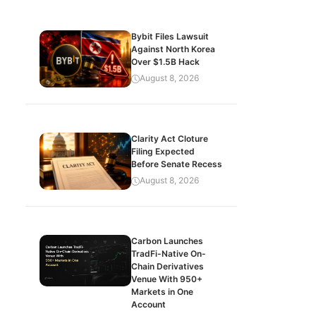
Bybit Files Lawsuit
Against North Korea
Over $1.5B Hack
August 8, 2026
Clarity Act Cloture
Filing Expected
Before Senate Recess
August 8, 2026
Carbon Launches
TradFi-Native On-
Chain Derivatives
Venue With 950+
Markets in One
Account