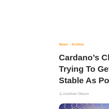
News - Archive
Cardano’s C
Trying To Ge
Stable As Po
Jonathan Gibson