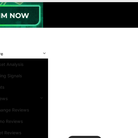
re
et Analysis
ing Signals
nts
iews
hange Reviews
ino Reviews
et Reviews
Search