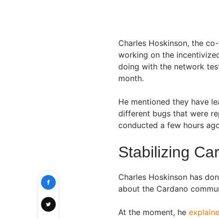
Charles Hoskinson, the co
working on the incentivize
doing with the network tes
month.
He mentioned they have lea
different bugs that were r
conducted a few hours ag
Stabilizing Ca
Charles Hoskinson has don
about the Cardano commun
At the moment, he
explaine