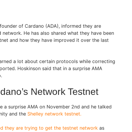
-founder of Cardano (ADA), informed they are
d network. He has also shared what they have been
tnet and how they have improved it over the last
rned a lot about certain protocols while correcting
eported. Hoskinson said that in a surprise AMA
o.
rdano’s Network Testnet
e a surprise AMA on November 2nd and he talked
ity and the
Shelley network testnet.
d they are trying to get the testnet network
as