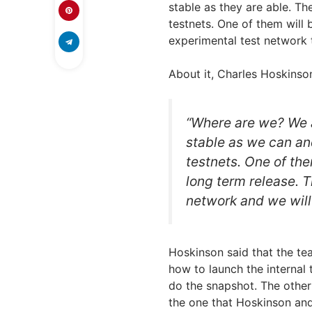
stable as they are able. T
testnets. One of them will 
experimental test network 
About it, Charles Hoskins
“Where are we? We a
stable as we can an
testnets. One of them
long term release. 
network and we will
Hoskinson said that the te
how to launch the internal 
do the snapshot. The other
the one that Hoskinson and