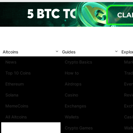
Altcoins
Guides
Explo
News
Crypto Basics
Mark
Top 10 Coins
How to
Trad
Ethereum
Airdrops
Eve
Solana
Casino
Rev
MemeCoins
Exchanges
Exc
All Altcoins
Wallets
Cas
Crypto Games
Wall