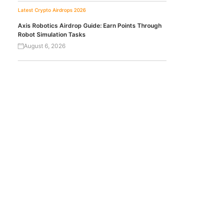
Latest Crypto Airdrops 2026
Axis Robotics Airdrop Guide: Earn Points Through
Robot Simulation Tasks
August 6, 2026