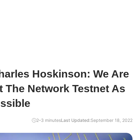
harles Hoskinson: We Are
t The Network Testnet As
ssible
2–3 minutes
Last Updated:
September 18, 2022