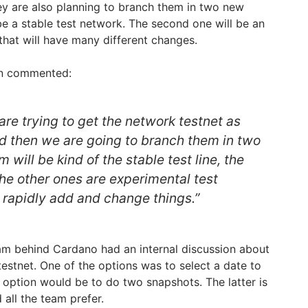
hey are also planning to branch them in two new
be a stable test network. The second one will be an
that will have many different changes.
on commented:
re trying to get the network testnet as
d then we are going to branch them in two
 will be kind of the stable test line, the
The other ones are experimental test
 rapidly add and change things.”
am behind Cardano had an internal discussion about
testnet. One of the options was to select a date to
 option would be to do two snapshots. The latter is
 all the team prefer.