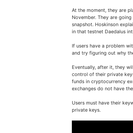
At the moment, they are pla
November. They are going 
snapshot. Hoskinson explain
in that testnet Daedalus in
If users have a problem with
and try figuring out why th
Eventually, after it, they w
control of their private key
funds in cryptocurrency ex
exchanges do not have the 
Users must have their keywo
private keys.