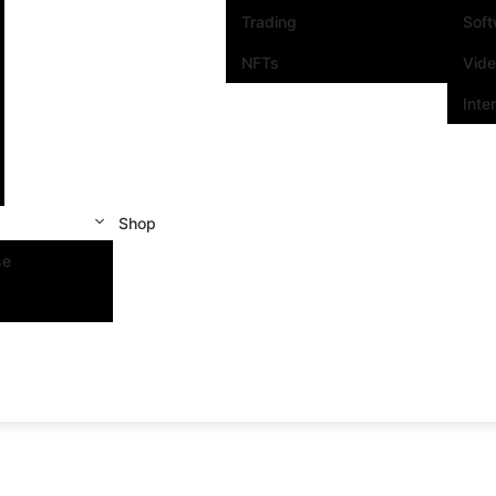
Trading
Sof
NFTs
Vid
Inte
Shop
se