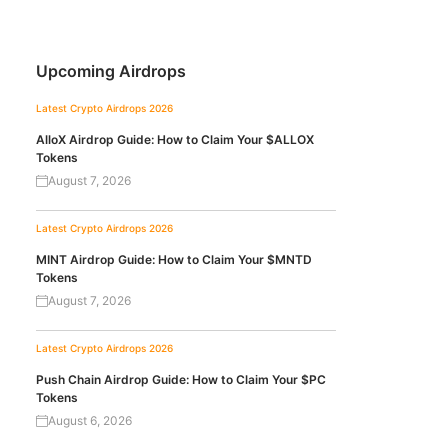
Upcoming Airdrops
Latest Crypto Airdrops 2026
AlloX Airdrop Guide: How to Claim Your $ALLOX
Tokens
August 7, 2026
Latest Crypto Airdrops 2026
MINT Airdrop Guide: How to Claim Your $MNTD
Tokens
August 7, 2026
Latest Crypto Airdrops 2026
Push Chain Airdrop Guide: How to Claim Your $PC
Tokens
August 6, 2026