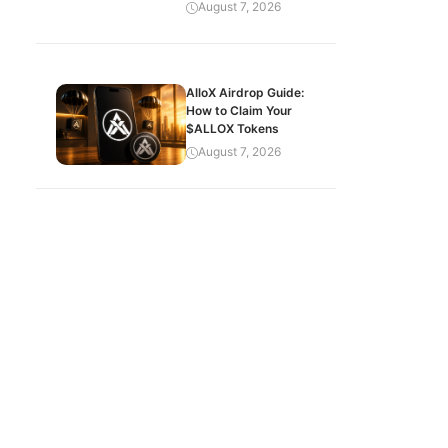
August 7, 2026
AlloX Airdrop Guide:
How to Claim Your
$ALLOX Tokens
August 7, 2026