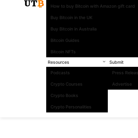
How to buy Bitcoin with Amazon gift card
Buy Bitcoin in the UK
Buy Bitcoin in Australia
Bitcoin Guides
Bitcoin NFTs
Resources
Submit
Podcasts
Press Relea
Crypto Courses
Advertise
Crypto Books
Crypto Personalities