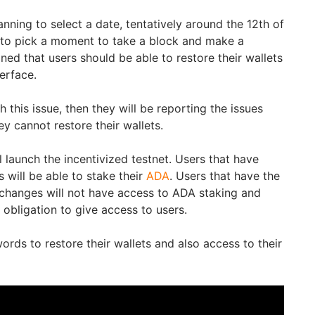
nning to select a date, tentatively around the 12th of
to pick a moment to take a block and make a
ed that users should be able to restore their wallets
terface.
 this issue, then they will be reporting the issues
ey cannot restore their wallets.
ill launch the incentivized testnet. Users that have
s will be able to stake their
ADA
. Users that have the
changes will not have access to ADA staking and
obligation to give access to users.
rds to restore their wallets and also access to their