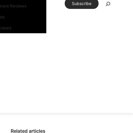
Subscribe
tware Reviews
eos
rviews
Related articles