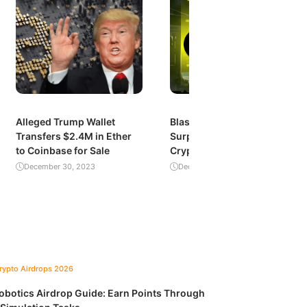
Alleged Trump Wallet
Blast’s Explosive Growth:
Transfers $2.4M in Ether
Surpassing $1 Billion in
to Coinbase for Sale
Crypto Value Locked
December 30, 2023
December 29, 2023
Crypto Airdrops 2026
obotics Airdrop Guide: Earn Points Through