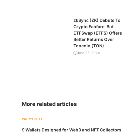
zkSync (ZK) Debuts To
Crypto Fanfare, But
ETFSwap (ETFS) Offers
Better Returns Over
Toncoin (TON)
June 25, 2024
More related articles
Wallets
NFTs
9 Wallets Designed for Web3 and NFT Collectors