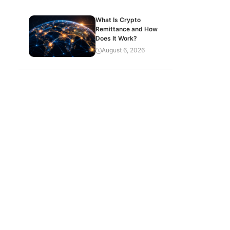
What Is Crypto
Remittance and How
Does It Work?
August 6, 2026