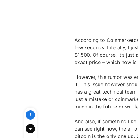
According to Coinmarketcap,
few seconds. Literally, I j
$1,500. Of course, it’s jus
exact price – which now is 
However, this rumor was e
it. This issue however sho
has a great technical team w
just a mistake or coinmark
much in the future or will 
And also, if something like
can see right now, the all 
bitcoin is the only one up