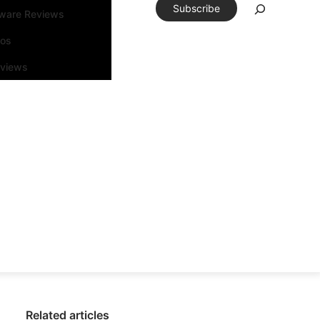
Subscribe
tware Reviews
eos
rviews
Related articles