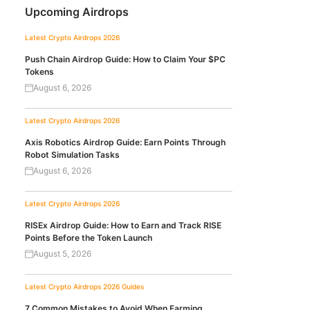
Upcoming Airdrops
Latest Crypto Airdrops 2026
Push Chain Airdrop Guide: How to Claim Your $PC
Tokens
August 6, 2026
Latest Crypto Airdrops 2026
Axis Robotics Airdrop Guide: Earn Points Through
Robot Simulation Tasks
August 6, 2026
Latest Crypto Airdrops 2026
RISEx Airdrop Guide: How to Earn and Track RISE
Points Before the Token Launch
August 5, 2026
Latest Crypto Airdrops 2026
Guides
7 Common Mistakes to Avoid When Farming