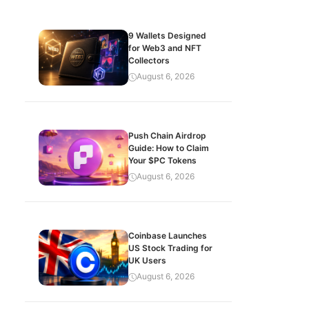
9 Wallets Designed
for Web3 and NFT
Collectors
August 6, 2026
Push Chain Airdrop
Guide: How to Claim
Your $PC Tokens
August 6, 2026
Coinbase Launches
US Stock Trading for
UK Users
August 6, 2026