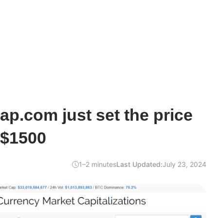
p.com just set the price
 $1500
1–2 minutes
Last Updated:
July 23, 2024