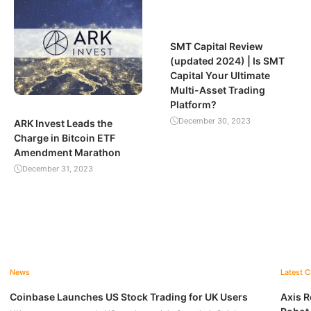
SMT Capital Review
(updated 2024) | Is SMT
Capital Your Ultimate
Multi-Asset Trading
Platform?
December 30, 2023
ARK Invest Leads the
Charge in Bitcoin ETF
Amendment Marathon
December 31, 2023
News
Latest 
Coinbase Launches US Stock Trading for UK Users
Axis R