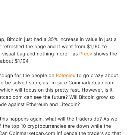
 Bitcoin just had a 35% increase in value in just a
ust refreshed the page and it went from $1,190 to
t a visual bug and nothing more – as
Preev
shows the
about $1,194.
nough for the people on
Poloniex
to go crazy about
uld be solved soon, as I’m sure Coinmarketcap.com
hich will focus on this pretty fast. However, is it
etcap.com can see the future? Will Bitcoin grow so
fade against Ethereum and Litecoin?
 this happens again, what will the traders do? As we
of the top 10 cryptocurrencies are down while the
. Can Coinmarketcap.com influence the traders so that