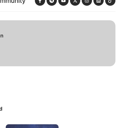
ommunity
in
d