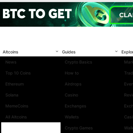
Altcoins
Guides
Explo
News
Crypto Basics
Mark
Top 10 Coins
How to
Trad
Ethereum
Airdrops
Eve
Solana
Casino
Rev
MemeCoins
Exchanges
Exc
All Altcoins
Wallets
Cas
Crypto Games
Wall