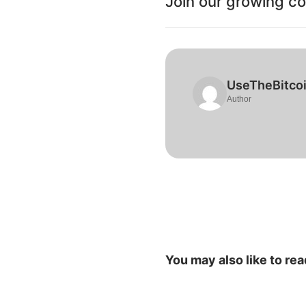
Join our growing c
UseTheBitco
Author
You may also like to rea