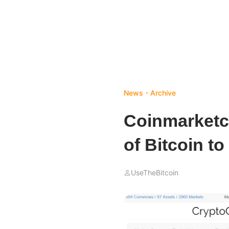
News - Archive
Coinmarketca
of Bitcoin to
UseTheBitcoin