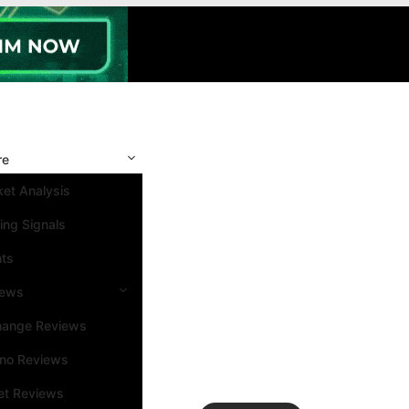
re
et Analysis
ing Signals
nts
iews
hange Reviews
ino Reviews
et Reviews
Search