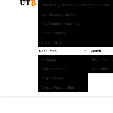
How to buy Bitcoin with Amazon gift card
Buy Bitcoin in the UK
Buy Bitcoin in Australia
Bitcoin Guides
Bitcoin NFTs
Resources
Submit
Podcasts
Press Relea
Crypto Courses
Advertise
Crypto Books
Crypto Personalities