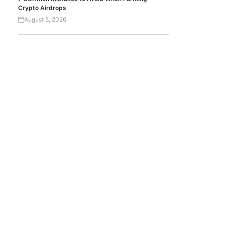
Crypto Airdrops
August 5, 2026