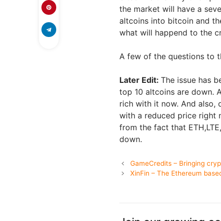
the market will have a sever
altcoins into bitcoin and t
what will happend to the 
A few of the questions to t
Later Edit:
The issue has b
top 10 altcoins are down. 
rich with it now. And also,
with a reduced price right 
from the fact that ETH,LTE
down.
GameCredits – Bringing cryp
XinFin – The Ethereum base