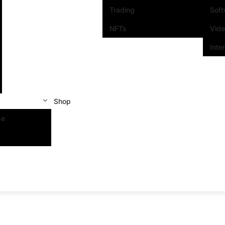
Trading
Sof
NFTs
Vid
Inte
Shop
se