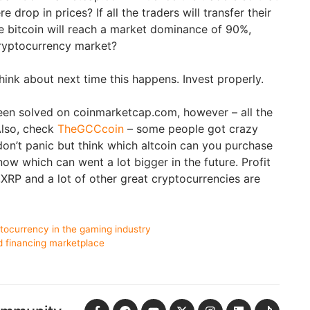
e drop in prices? If all the traders will transfer their
he bitcoin will reach a market dominance of 90%,
cryptocurrency market?
hink about next time this happens. Invest properly.
een solved on coinmarketcap.com, however – all the
Also, check
TheGCCcoin
– some people got crazy
 don’t panic but think which altcoin can you purchase
now which can went a lot bigger in the future. Profit
,XRP and a lot of other great cryptocurrencies are
tocurrency in the gaming industry
d financing marketplace