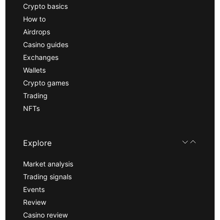
Crypto basics
How to
Airdrops
Casino guides
Exchanges
Wallets
Crypto games
Trading
NFTs
Explore
Market analysis
Trading signals
Events
Review
Casino review