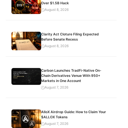
Over $1.5B Hack
August 8, 2026
Clarity Act Cloture Filing Expected
Before Senate Recess
August 8, 2026
Carbon Launches TradFi-Native On-
Chain Derivatives Venue With 950+
Markets in One Account
August 7, 2026
AlloX Airdrop Guide: How to Claim Your
$ALLOX Tokens
August 7, 2026