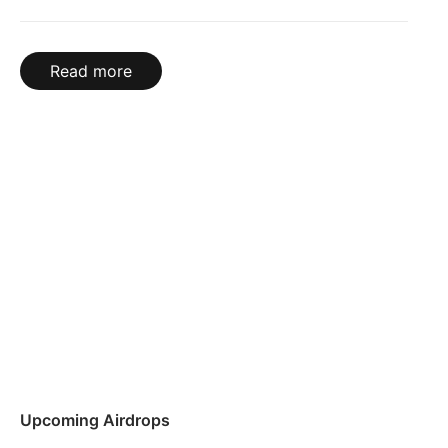
Read more
Upcoming Airdrops