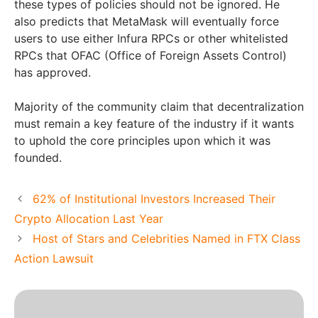
these types of policies should not be ignored. He
also predicts that MetaMask will eventually force
users to use either Infura RPCs or other whitelisted
RPCs that OFAC (Office of Foreign Assets Control)
has approved.
Majority of the community claim that decentralization
must remain a key feature of the industry if it wants
to uphold the core principles upon which it was
founded.
62% of Institutional Investors Increased Their
Crypto Allocation Last Year
Host of Stars and Celebrities Named in FTX Class
Action Lawsuit