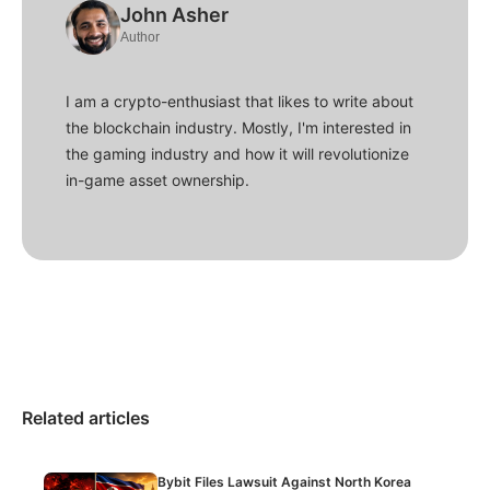
John Asher
Author
I am a crypto-enthusiast that likes to write about
the blockchain industry. Mostly, I'm interested in
the gaming industry and how it will revolutionize
in-game asset ownership.
Related articles
Bybit Files Lawsuit Against North Korea