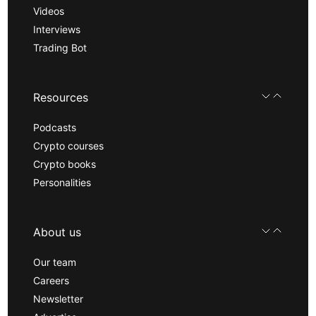
Videos
Interviews
Trading Bot
Resources
Podcasts
Crypto courses
Crypto books
Personalities
About us
Our team
Careers
Newsletter