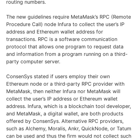
routing numbers.
The new guidelines require MetaMask’s RPC (Remote
Procedure Call) node Infura to collect the user’s IP
address and Ethereum wallet address for
transactions. RPC is a software communication
protocol that allows one program to request data
and information from a program running on a third-
party computer server.
ConsenSys stated if users employ their own
Ethereum node or a third-party RPC provider with
MetaMask, then neither Infura nor MetaMask will
collect the user’s IP address or Ethereum wallet
address. Infura, which is a blockchain tool developer,
and MetaMask, a digital wallet, are both products
offered by ConsenSys. Alternative RPC providers,
such as Alchemy, Moralis, Ankr, QuickNode, or Tatum
can be used and thus the firm would not collect such