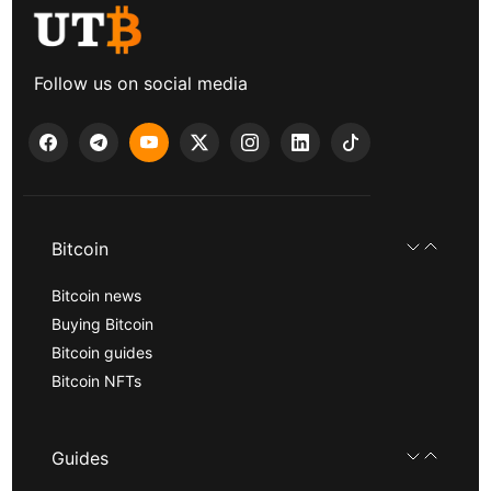
Follow us on social media
Bitcoin
Bitcoin news
Buying Bitcoin
Bitcoin guides
Bitcoin NFTs
Guides