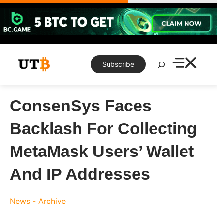
Skip
to
content
Search
Subscribe
ConsenSys Faces
Backlash For Collecting
MetaMask Users’ Wallet
And IP Addresses
News - Archive