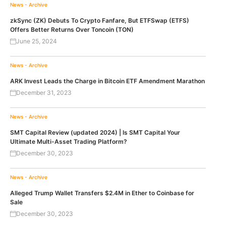
News - Archive
zkSync (ZK) Debuts To Crypto Fanfare, But ETFSwap (ETFS)
Offers Better Returns Over Toncoin (TON)
June 25, 2024
News - Archive
ARK Invest Leads the Charge in Bitcoin ETF Amendment Marathon
December 31, 2023
News - Archive
SMT Capital Review (updated 2024) | Is SMT Capital Your
Ultimate Multi-Asset Trading Platform?
December 30, 2023
News - Archive
Alleged Trump Wallet Transfers $2.4M in Ether to Coinbase for
Sale
December 30, 2023