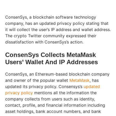
ConsenSys, a blockchain software technology
company, has an updated privacy policy stating that
it will collect the user’s IP address and wallet address.
The crypto Twitter community expressed their
dissatisfaction with ConsenSys’s action.
ConsenSys Collects MetaMask
Users’ Wallet And IP Addresses
ConsenSys, an Ethereum-based blockchain company
and owner of the popular wallet
MetaMask
, has
updated its privacy policy. Consensys’s
updated
privacy policy
mentions all the information the
company collects from users such as identity,
contact, profile, and financial information including
asset holdings, bank account numbers, and bank