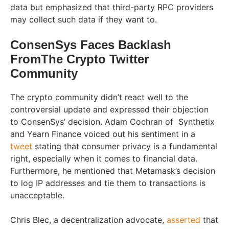
data but emphasized that third-party RPC providers
may collect such data if they want to.
ConsenSys Faces Backlash
FromThe Crypto Twitter
Community
The crypto community didn’t react well to the
controversial update and expressed their objection
to ConsenSys’ decision. Adam Cochran of Synthetix
and Yearn Finance voiced out his sentiment in a
tweet
stating that consumer privacy is a fundamental
right, especially when it comes to financial data.
Furthermore, he mentioned that Metamask’s decision
to log IP addresses and tie them to transactions is
unacceptable.
Chris Blec, a decentralization advocate,
asserted
that