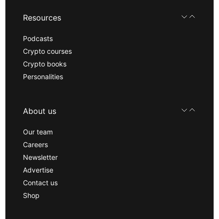
Resources
Podcasts
Crypto courses
Crypto books
Personalities
About us
Our team
Careers
Newsletter
Advertise
Contact us
Shop