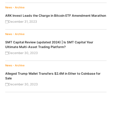
News - Archive
ARK Invest Leads the Charge in Bitcoin ETF Amendment Marathon
December 31, 2023
News - Archive
SMT Capital Review (updated 2024) | Is SMT Capital Your
Ultimate Multi-Asset Trading Platform?
December 30, 2023
News - Archive
Alleged Trump Wallet Transfers $2.4M in Ether to Coinbase for
Sale
December 30, 2023