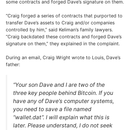
some contracts and forged Dave’s signature on them.
“Craig forged a series of contracts that purported to
transfer Dave’s assets to Craig and/or companies
controlled by him,” said Keliman’s family lawyers.
“Craig backdated these contracts and forged Dave’s
signature on them,” they explained in the complaint.
During an email, Craig Wright wrote to Louis, Dave’s
father:
“Your son Dave and I are two of the
three key people behind Bitcoin. If you
have any of Dave’s computer systems,
you need to save a file named
“wallet.dat”. I will explain what this is
later. Please understand, I do not seek