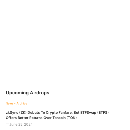
Upcoming Airdrops
News - Archive
zkSync (ZK) Debuts To Crypto Fanfare, But ETFSwap (ETFS)
Offers Better Returns Over Toncoin (TON)
June 25, 2024