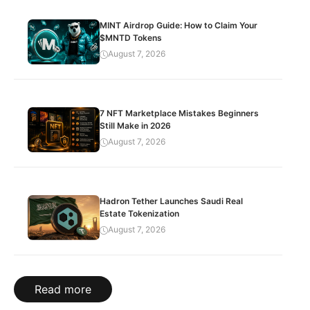
MINT Airdrop Guide: How to Claim Your
$MNTD Tokens
August 7, 2026
7 NFT Marketplace Mistakes Beginners
Still Make in 2026
August 7, 2026
Hadron Tether Launches Saudi Real
Estate Tokenization
August 7, 2026
Read more