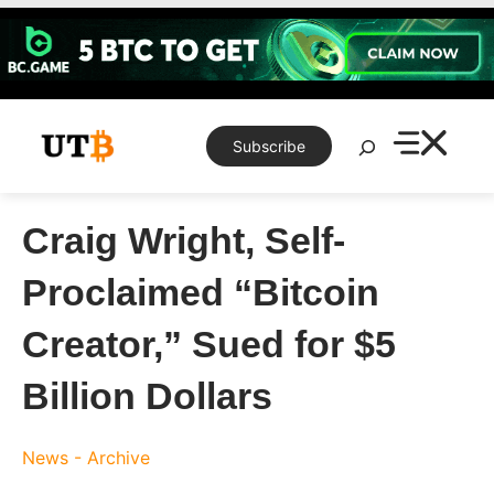
Skip
to
content
Search
Subscribe
Craig Wright, Self-
Proclaimed “Bitcoin
Creator,” Sued for $5
Billion Dollars
News - Archive