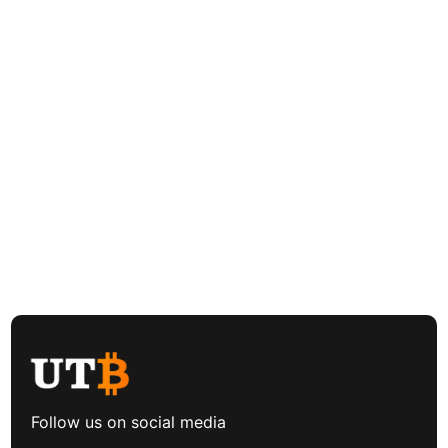
Follow us on social media