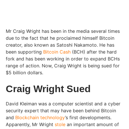
Mr Craig Wright has been in the media several times
due to the fact that he proclaimed himself Bitcoin
creator, also known as Satoshi Nakamoto. He has
been supporting
Bitcoin Cash
(BCH) after the hard
fork and has been working in order to expand BCHs
range of action. Now, Craig Wright is being sued for
$5 billion dollars.
Craig Wright Sued
David Kleiman was a computer scientist and a cyber
security expert that may have been behind Bitcoin
and
Blockchain technology
’s first developments.
Apparently, Mr Wright
stole
an important amount of