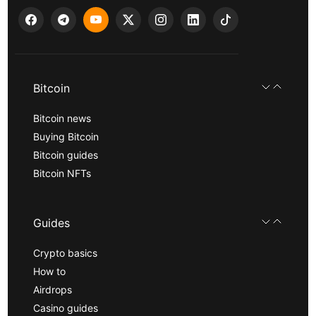
Bitcoin
Bitcoin news
Buying Bitcoin
Bitcoin guides
Bitcoin NFTs
Guides
Crypto basics
How to
Airdrops
Casino guides