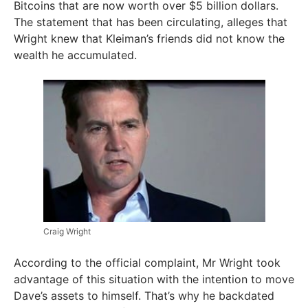
Bitcoins that are now worth over $5 billion dollars.
The statement that has been circulating, alleges that
Wright knew that Kleiman’s friends did not know the
wealth he accumulated.
Craig Wright
According to the official complaint, Mr Wright took
advantage of this situation with the intention to move
Dave’s assets to himself. That’s why he backdated