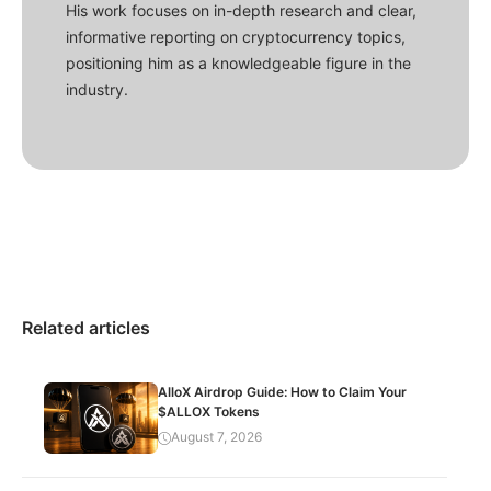
His work focuses on in-depth research and clear,
informative reporting on cryptocurrency topics,
positioning him as a knowledgeable figure in the
industry.
Related articles
AlloX Airdrop Guide: How to Claim Your
$ALLOX Tokens
August 7, 2026