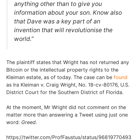
anything other than to give you
information about your son. Know also
that Dave was a key part of an
invention that will revolutionise the
world.”
The plaintiff states that Wright has not returned any
Bitcoin or the intellectual property rights to the
Kleiman estate, as of today. The case can be
found
as Ira Kleiman v. Craig Wright, No. 18-cv-80176, U.S.
District Court for the Southern District of Florida.
At the moment, Mr Wright did not comment on the
matter more than answering a Tweet using just one
word:
Greed
.
https://twitter.com/ProfFaustus/status/96819770493