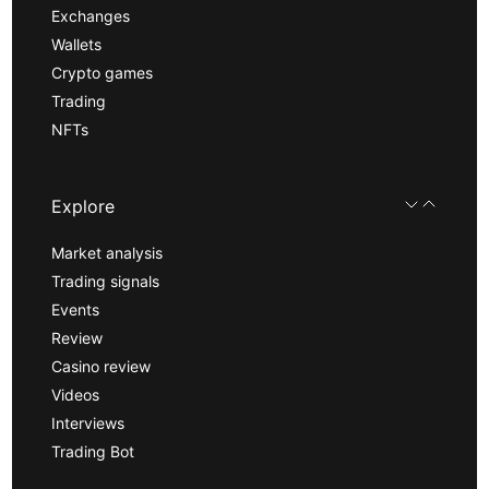
Exchanges
Wallets
Crypto games
Trading
NFTs
Explore
Market analysis
Trading signals
Events
Review
Casino review
Videos
Interviews
Trading Bot