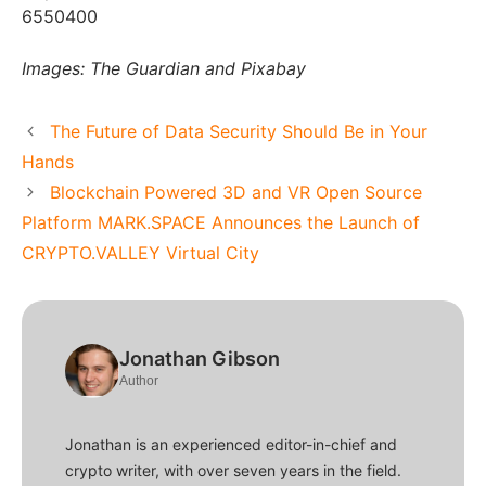
6550400
Images: The Guardian and Pixabay
The Future of Data Security Should Be in Your
Hands
Blockchain Powered 3D and VR Open Source
Platform MARK.SPACE Announces the Launch of
CRYPTO.VALLEY Virtual City
Jonathan Gibson
Author
Jonathan is an experienced editor-in-chief and
crypto writer, with over seven years in the field.