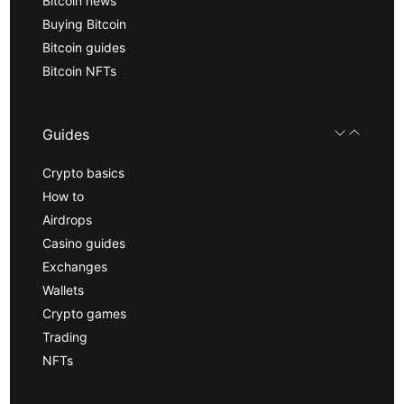
Bitcoin news
Buying Bitcoin
Bitcoin guides
Bitcoin NFTs
Guides
Crypto basics
How to
Airdrops
Casino guides
Exchanges
Wallets
Crypto games
Trading
NFTs