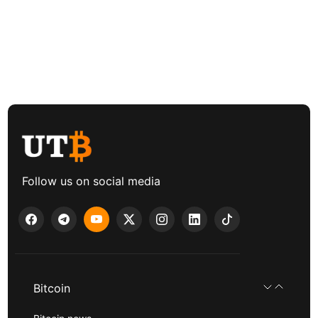
Follow us on social media
Bitcoin