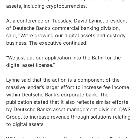
assets, including cryptocurrencies.
At a conference on Tuesday, David Lynne, president
of Deutsche Bank’s commercial banking division,
said, “We’re growing our digital assets and custody
business. The executive continued:
“We just put our application into the Bafin for the
digital asset license.”
Lynne said that the action is a component of the
massive lender’s larger effort to increase fee income
within Deutsche Bank’s corporate bank. The
publication stated that it also reflects similar efforts
by Deutsche Bank’s asset management division, DWS
Group, to increase revenue through solutions relating
to digital assets.