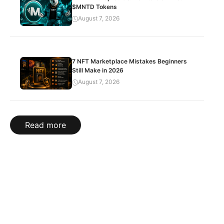
$MNTD Tokens
August 7, 2026
7 NFT Marketplace Mistakes Beginners
Still Make in 2026
August 7, 2026
Read more