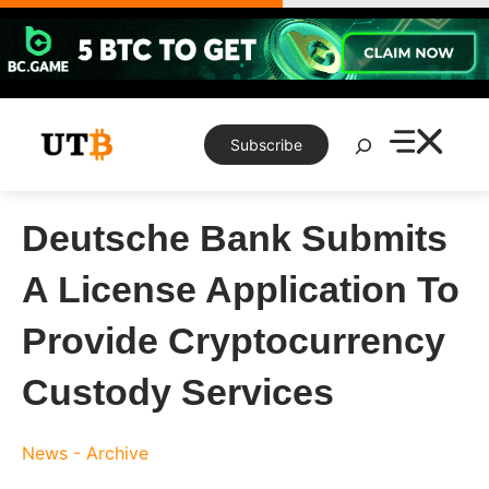
Skip
to
content
Search
Subscribe
Deutsche Bank Submits
A License Application To
Provide Cryptocurrency
Custody Services
News - Archive