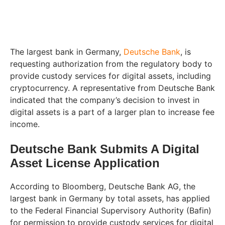
The largest bank in Germany,
Deutsche Bank
, is
requesting authorization from the regulatory body to
provide custody services for digital assets, including
cryptocurrency. A representative from Deutsche Bank
indicated that the company’s decision to invest in
digital assets is a part of a larger plan to increase fee
income.
Deutsche Bank Submits A Digital
Asset License Application
According to Bloomberg, Deutsche Bank AG, the
largest bank in Germany by total assets, has applied
to the Federal Financial Supervisory Authority (Bafin)
for permission to provide custody services for digital