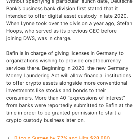
Without specifying a particular launch date, Deutsche
Bank’s business bank division first stated that it
intended to offer digital asset custody in late 2020.
When Lynne took over the division a year ago, Stefan
Hoops, who served as its previous CEO before
joining DWS, was in charge.
Bafin is in charge of giving licenses in Germany to
organizations wishing to provide cryptocurrency
services there. Beginning in 2020, the new Germany
Money Laundering Act will allow financial institutions
to offer crypto assets alongside more conventional
investments like stocks and bonds to their
consumers. More than 40 “expressions of interest”
from banks were reportedly submitted to Bafin at the
time in order to be granted permission to start a
crypto custody business later on.
Bitcoin Surges by 7.7% and Hits $28,880