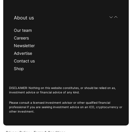
About us
Our team
Careers
Newsletter
Advertise
Contact us
Shop
DISCLAIMER: Nothing on this website constitutes, or should be relied on as,
investment advice or financial advice of any kind.
Please consult a licensed investment advisor or other qualified financial
professional if you are seeking investment advice on an ICO, cryptocurrency or
other investment.