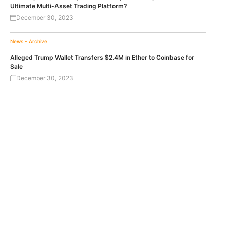
Ultimate Multi-Asset Trading Platform?
December 30, 2023
News - Archive
Alleged Trump Wallet Transfers $2.4M in Ether to Coinbase for
Sale
December 30, 2023