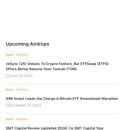
Upcoming Airdrops
News - Archive
zkSync (ZK) Debuts To Crypto Fanfare, But ETFSwap (ETFS)
Offers Better Returns Over Toncoin (TON)
June 25, 2024
News - Archive
ARK Invest Leads the Charge in Bitcoin ETF Amendment Marathon
December 31, 2023
News - Archive
SMT Capital Review (updated 2024) | Is SMT Capital Your