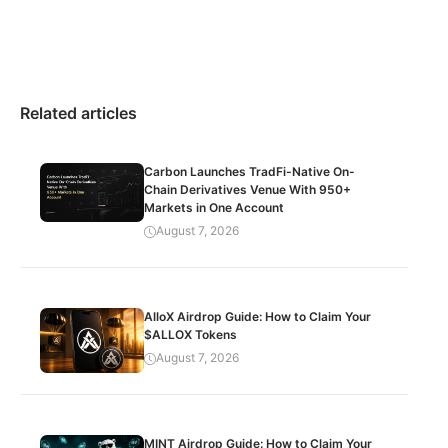
Related articles
Carbon Launches TradFi-Native On-
Chain Derivatives Venue With 950+
Markets in One Account
August 7, 2026
AlloX Airdrop Guide: How to Claim Your
$ALLOX Tokens
August 7, 2026
MINT Airdrop Guide: How to Claim Your