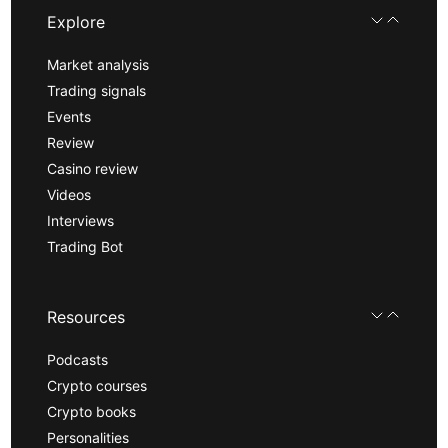
Explore
Market analysis
Trading signals
Events
Review
Casino review
Videos
Interviews
Trading Bot
Resources
Podcasts
Crypto courses
Crypto books
Personalities