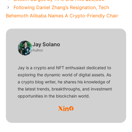
Following Daniel Zhang’s Resignation, Tech
Behemoth Alibaba Names A Crypto-Friendly Chair
Jay Solano
Author
Jay is a crypto and NFT enthusiast dedicated to
exploring the dynamic world of digital assets. As
a crypto blog writer, he shares his knowledge of
the latest trends, breakthroughs, and investment
opportunities in the blockchain world.