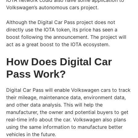
IOTA network could also have some application to
Volkswagen’s autonomous cars project.
Although the Digital Car Pass project does not
directly use the IOTA token, its price has seen a
boost following the announcement. The project will
act as a great boost to the IOTA ecosystem.
How Does Digital Car
Pass Work?
Digital Car Pass will enable Volkswagen cars to track
their mileage, maintenance data, environment data,
and other data analysis. This will help the
manufacturer, the owner and potential buyers to get
real-time info about the car. Volkswagen also plans
using the same information to manufacture better
vehicles in the future.