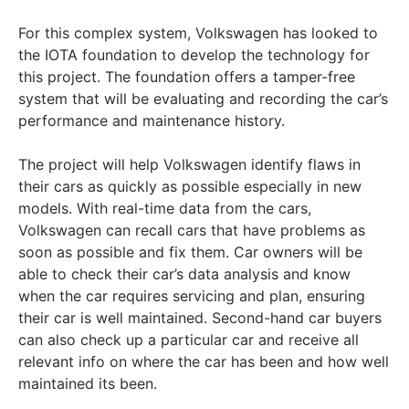
For this complex system, Volkswagen has looked to
the IOTA foundation to develop the technology for
this project. The foundation offers a tamper-free
system that will be evaluating and recording the car’s
performance and maintenance history.
The project will help Volkswagen identify flaws in
their cars as quickly as possible especially in new
models. With real-time data from the cars,
Volkswagen can recall cars that have problems as
soon as possible and fix them. Car owners will be
able to check their car’s data analysis and know
when the car requires servicing and plan, ensuring
their car is well maintained. Second-hand car buyers
can also check up a particular car and receive all
relevant info on where the car has been and how well
maintained its been.