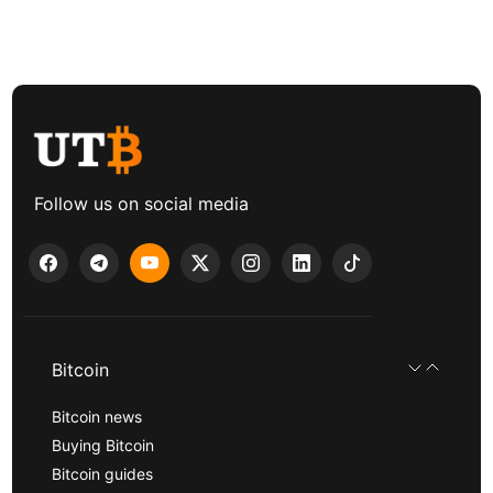
Follow us on social media
Bitcoin
Bitcoin news
Buying Bitcoin
Bitcoin guides