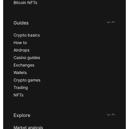
Bitcoin NFTs
Guides
Crypto basics
How to
Airdrops
Casino guides
Exchanges
Wallets
Crypto games
Trading
NFTs
Explore
Market analysis