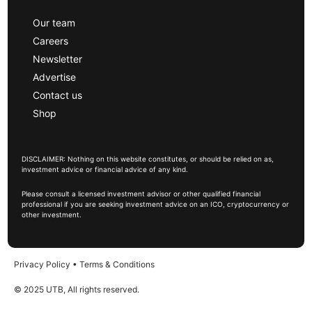
Our team
Careers
Newsletter
Advertise
Contact us
Shop
DISCLAIMER: Nothing on this website constitutes, or should be relied on as,
investment advice or financial advice of any kind.
Please consult a licensed investment advisor or other qualified financial
professional if you are seeking investment advice on an ICO, cryptocurrency or
other investment.
Privacy Policy
•
Terms & Conditions
© 2025 UTB, All rights reserved.