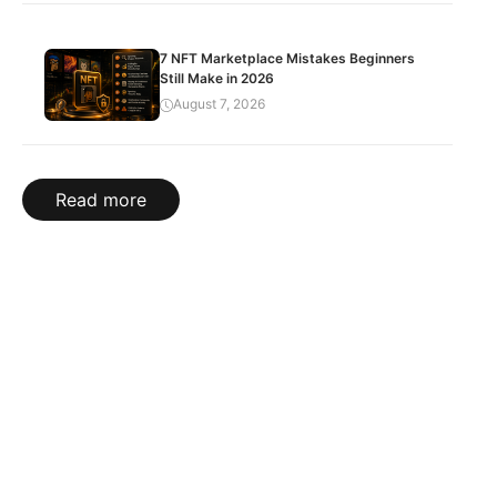
7 NFT Marketplace Mistakes Beginners
Still Make in 2026
August 7, 2026
Read more