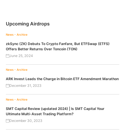
Upcoming Airdrops
News - Archive
zkSync (ZK) Debuts To Crypto Fanfare, But ETFSwap (ETFS)
Offers Better Returns Over Toncoin (TON)
June 25, 2024
News - Archive
ARK Invest Leads the Charge in Bitcoin ETF Amendment Marathon
December 31, 2023
News - Archive
SMT Capital Review (updated 2024) | Is SMT Capital Your
Ultimate Multi-Asset Trading Platform?
December 30, 2023