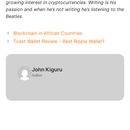
growing interest in cryptocurrencies. Writing is his
passion and when he’s not writing he’s listening to the
Beatles.
Blockchain in African Countries
Toast Wallet Review – Best Ripple Wallet?
John Kiguru
Author