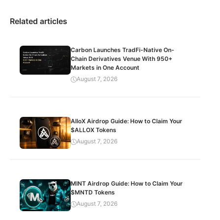
Related articles
Carbon Launches TradFi-Native On-
Chain Derivatives Venue With 950+
Markets in One Account
August 7, 2026
AlloX Airdrop Guide: How to Claim Your
$ALLOX Tokens
August 7, 2026
MINT Airdrop Guide: How to Claim Your
$MNTD Tokens
August 7, 2026