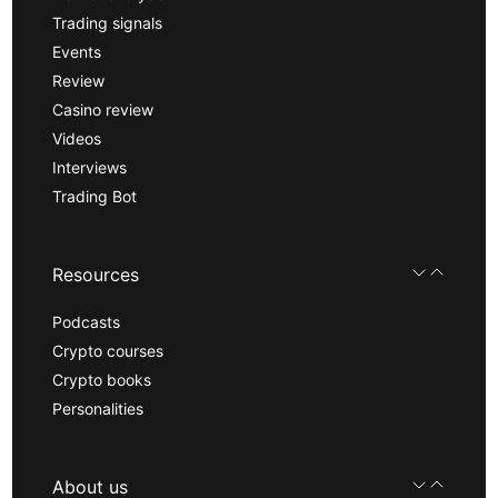
Trading signals
Events
Review
Casino review
Videos
Interviews
Trading Bot
Resources
Podcasts
Crypto courses
Crypto books
Personalities
About us