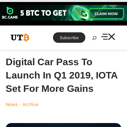
Skip
to
content
Search
Subscribe
Digital Car Pass To
Launch In Q1 2019, IOTA
Set For More Gains
News - Archive