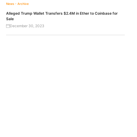
News - Archive
Alleged Trump Wallet Transfers $2.4M in Ether to Coinbase for
Sale
December 30, 2023