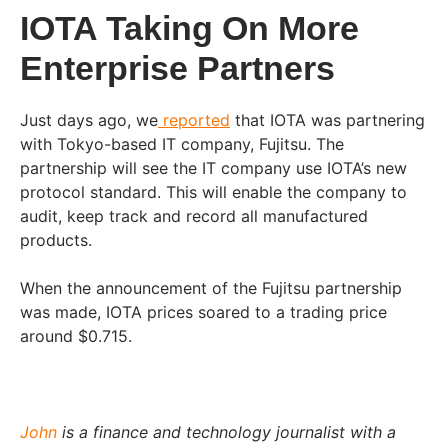
IOTA Taking On More
Enterprise Partners
Just days ago, we
reported
that IOTA was partnering
with Tokyo-based IT company, Fujitsu. The
partnership will see the IT company use IOTA’s new
protocol standard. This will enable the company to
audit, keep track and record all manufactured
products.
When the announcement of the Fujitsu partnership
was made, IOTA prices soared to a trading price
around $0.715.
John
is a finance and technology journalist with a