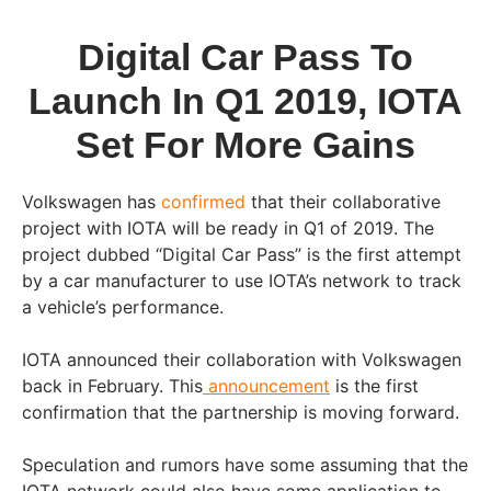
Digital Car Pass To
Launch In Q1 2019, IOTA
Set For More Gains
Volkswagen has
confirmed
that their collaborative
project with IOTA will be ready in Q1 of 2019. The
project dubbed “Digital Car Pass” is the first attempt
by a car manufacturer to use IOTA’s network to track
a vehicle’s performance.
IOTA announced their collaboration with Volkswagen
back in February. This
announcement
is the first
confirmation that the partnership is moving forward.
Speculation and rumors have some assuming that the