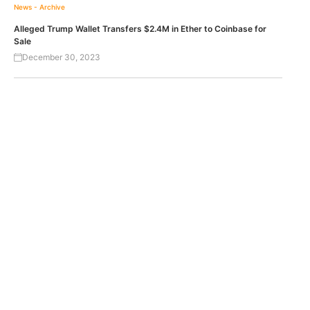
News - Archive
Alleged Trump Wallet Transfers $2.4M in Ether to Coinbase for
Sale
December 30, 2023