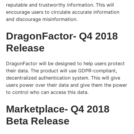
reputable and trustworthy information. This will
encourage users to circulate accurate information
and discourage misinformation.
DragonFactor- Q4 2018
Release
DragonFactor will be designed to help users protect
their data. The product will use GDPR-compliant,
decentralized authentication system. This will give
users power over their data and give them the power
to control who can access this data.
Marketplace- Q4 2018
Beta Release