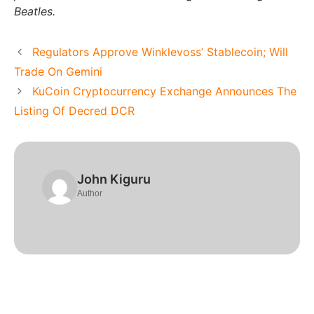
Beatles.
Regulators Approve Winklevoss’ Stablecoin; Will
Trade On Gemini
KuCoin Cryptocurrency Exchange Announces The
Listing Of Decred DCR
John Kiguru
Author