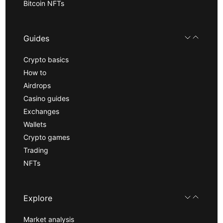
Bitcoin NFTs
Guides
Crypto basics
How to
Airdrops
Casino guides
Exchanges
Wallets
Crypto games
Trading
NFTs
Explore
Market analysis