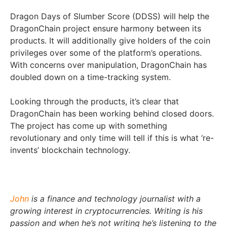
Dragon Days of Slumber Score (DDSS) will help the
DragonChain project ensure harmony between its
products. It will additionally give holders of the coin
privileges over some of the platform’s operations.
With concerns over manipulation, DragonChain has
doubled down on a time-tracking system.
Looking through the products, it’s clear that
DragonChain has been working behind closed doors.
The project has come up with something
revolutionary and only time will tell if this is what ‘re-
invents’ blockchain technology.
John
is a finance and technology journalist with a
growing interest in cryptocurrencies. Writing is his
passion and when he’s not writing he’s listening to the