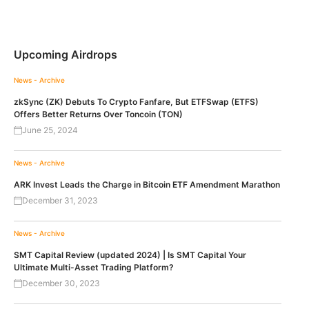
Upcoming Airdrops
News - Archive
zkSync (ZK) Debuts To Crypto Fanfare, But ETFSwap (ETFS)
Offers Better Returns Over Toncoin (TON)
June 25, 2024
News - Archive
ARK Invest Leads the Charge in Bitcoin ETF Amendment Marathon
December 31, 2023
News - Archive
SMT Capital Review (updated 2024) | Is SMT Capital Your
Ultimate Multi-Asset Trading Platform?
December 30, 2023