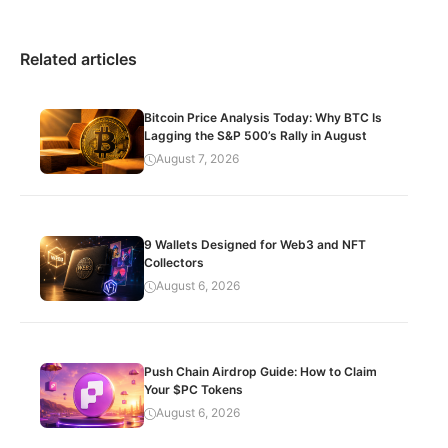
Related articles
Bitcoin Price Analysis Today: Why BTC Is
Lagging the S&P 500’s Rally in August
August 7, 2026
9 Wallets Designed for Web3 and NFT
Collectors
August 6, 2026
Push Chain Airdrop Guide: How to Claim
Your $PC Tokens
August 6, 2026