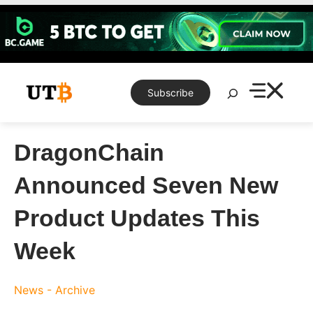
Skip
to
content
Search
Subscribe
DragonChain
Announced Seven New
Product Updates This
Week
News - Archive