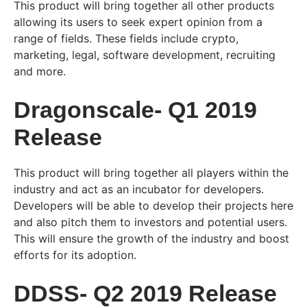
This product will bring together all other products
allowing its users to seek expert opinion from a
range of fields. These fields include crypto,
marketing, legal, software development, recruiting
and more.
Dragonscale- Q1 2019
Release
This product will bring together all players within the
industry and act as an incubator for developers.
Developers will be able to develop their projects here
and also pitch them to investors and potential users.
This will ensure the growth of the industry and boost
efforts for its adoption.
DDSS- Q2 2019 Release