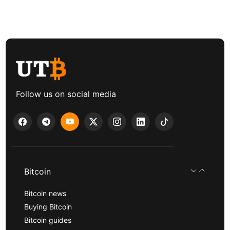
Follow us on social media
Bitcoin
Bitcoin news
Buying Bitcoin
Bitcoin guides