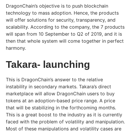
DragonChain’s objective is to push blockchain
technology to mass adoption. Hence, the products
will offer solutions for security, transparency, and
scalability. According to the company, the 7 products
will span from 10 September to Q2 of 2019, and it is
then that whole system will come together in perfect
harmony.
Takara- launching
This is DragonChain’s answer to the relative
instability in secondary markets. Takara’s direct
marketplace will allow DragonChain users to buy
tokens at an adoption-based price range. A price
that will be stabilizing in the forthcoming months.
This is a great boost to the industry as it is currently
faced with the problem of volatility and manipulation.
Most of these manipulations and volatility cases are