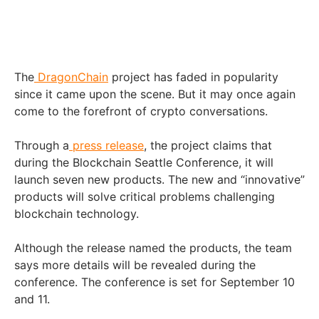
The
DragonChain
project has faded in popularity
since it came upon the scene. But it may once again
come to the forefront of crypto conversations.
Through a
press release
, the project claims that
during the Blockchain Seattle Conference, it will
launch seven new products. The new and “innovative”
products will solve critical problems challenging
blockchain technology.
Although the release named the products, the team
says more details will be revealed during the
conference. The conference is set for September 10
and 11.