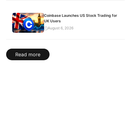
Coinbase Launches US Stock Trading for
UK Users
August 6, 2026
Read more