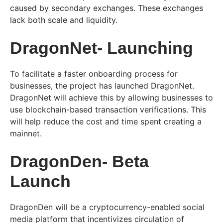
caused by secondary exchanges. These exchanges
lack both scale and liquidity.
DragonNet- Launching
To facilitate a faster onboarding process for
businesses, the project has launched DragonNet.
DragonNet will achieve this by allowing businesses to
use blockchain-based transaction verifications. This
will help reduce the cost and time spent creating a
mainnet.
DragonDen- Beta
Launch
DragonDen will be a cryptocurrency-enabled social
media platform that incentivizes circulation of