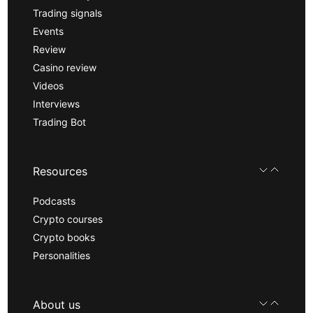
Trading signals
Events
Review
Casino review
Videos
Interviews
Trading Bot
Resources
Podcasts
Crypto courses
Crypto books
Personalities
About us