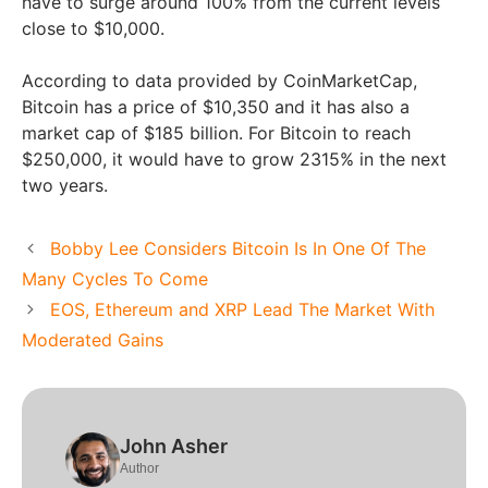
have to surge around 100% from the current levels
close to $10,000.
According to data provided by CoinMarketCap,
Bitcoin has a price of $10,350 and it has also a
market cap of $185 billion. For Bitcoin to reach
$250,000, it would have to grow 2315% in the next
two years.
Bobby Lee Considers Bitcoin Is In One Of The
Many Cycles To Come
EOS, Ethereum and XRP Lead The Market With
Moderated Gains
John Asher
Author