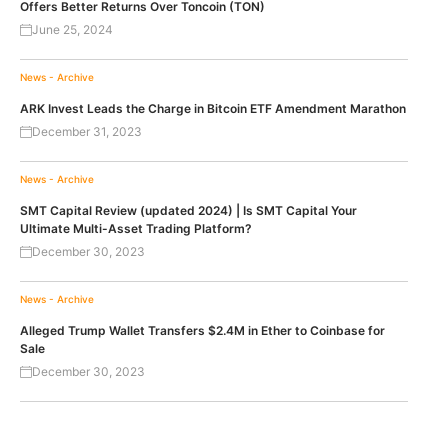
Offers Better Returns Over Toncoin (TON)
June 25, 2024
News - Archive
ARK Invest Leads the Charge in Bitcoin ETF Amendment Marathon
December 31, 2023
News - Archive
SMT Capital Review (updated 2024) | Is SMT Capital Your
Ultimate Multi-Asset Trading Platform?
December 30, 2023
News - Archive
Alleged Trump Wallet Transfers $2.4M in Ether to Coinbase for
Sale
December 30, 2023