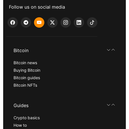
Follow us on social media
Bitcoin
Bitcoin news
Buying Bitcoin
Bitcoin guides
Bitcoin NFTs
Guides
Crypto basics
How to