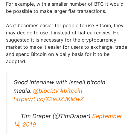
For example, with a smaller number of BTC it would
be possible to make larger fiat transactions.
As it becomes easier for people to use Bitcoin, they
may decide to use it instead of fiat currencies. He
suggested it is necessary for the cryptocurrency
market to make it easier for users to exchange, trade
and spend Bitcoin on a daily basis for it to be
adopted.
Good interview with Israeli bitcoin
media.
@blocktv
#bitcoin
https://t.co/X2aUZJKMwZ
— Tim Draper (@TimDraper)
September
14, 2019