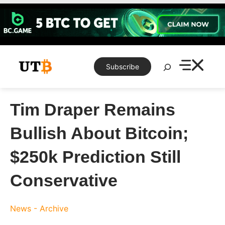
Skip
to
content
Search
Subscribe
Tim Draper Remains
Bullish About Bitcoin;
$250k Prediction Still
Conservative
News - Archive