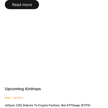
Read more
Upcoming Airdrops
News - Archive
zkSync (ZK) Debuts To Crypto Fanfare, But ETFSwap (ETFS)