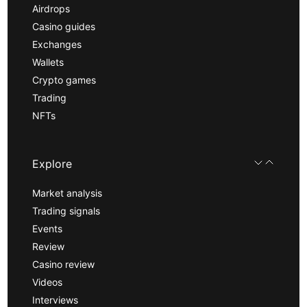
Airdrops
Casino guides
Exchanges
Wallets
Crypto games
Trading
NFTs
Explore
Market analysis
Trading signals
Events
Review
Casino review
Videos
Interviews