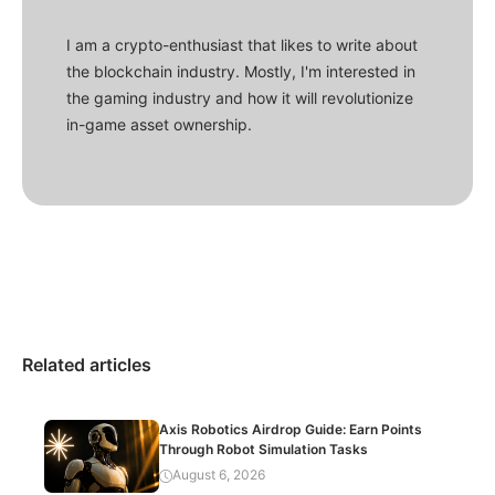
I am a crypto-enthusiast that likes to write about
the blockchain industry. Mostly, I'm interested in
the gaming industry and how it will revolutionize
in-game asset ownership.
Related articles
Axis Robotics Airdrop Guide: Earn Points
Through Robot Simulation Tasks
August 6, 2026