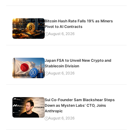
Bitcoin Hash Rate Falls 19% as Miners
Pivot to AI Contracts
August 6, 2026
Japan FSA to Unveil New Crypto and
Stablecoin Division
August 6, 2026
Sui Co-Founder Sam Blackshear Steps
Down as Mysten Labs’ CTO, Joins
Anthropic
August 6, 2026