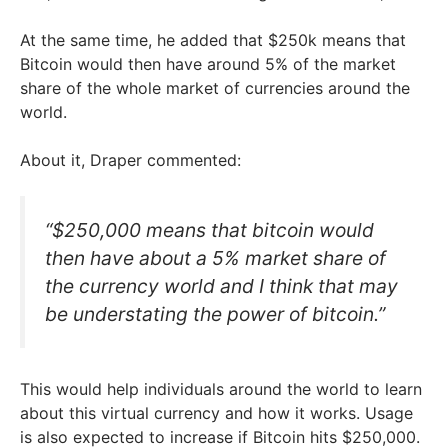
At the same time, he added that $250k means that
Bitcoin would then have around 5% of the market
share of the whole market of currencies around the
world.
About it, Draper commented:
“$250,000 means that bitcoin would
then have about a 5% market share of
the currency world and I think that may
be understating the power of bitcoin.”
This would help individuals around the world to learn
about this virtual currency and how it works. Usage
is also expected to increase if Bitcoin hits $250,000.