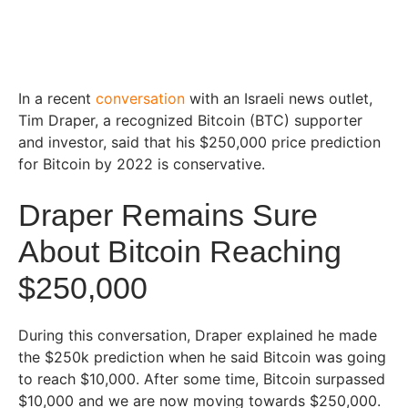
In a recent
conversation
with an Israeli news outlet,
Tim Draper, a recognized Bitcoin (BTC) supporter
and investor, said that his $250,000 price prediction
for Bitcoin by 2022 is conservative.
Draper Remains Sure
About Bitcoin Reaching
$250,000
During this conversation, Draper explained he made
the $250k prediction when he said Bitcoin was going
to reach $10,000. After some time, Bitcoin surpassed
$10,000 and we are now moving towards $250,000.