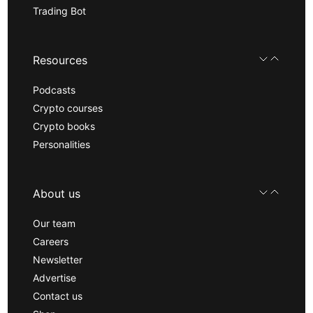
Trading Bot
Resources
Podcasts
Crypto courses
Crypto books
Personalities
About us
Our team
Careers
Newsletter
Advertise
Contact us