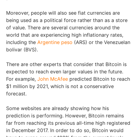
Moreover, people will also see fiat currencies are
being used as a political force rather than as a store
of value. There are several currencies around the
world that are experiencing high inflationary rates,
including the
Argentine peso
(ARS) or the Venezuelan
bolivar (BVS).
There are other experts that consider that Bitcoin is
expected to reach even larger values in the future.
For example,
John McAfee
predicted Bitcoin to reach
$1 million by 2021, which is not a conservative
forecast.
Some websites are already showing how his
prediction is performing. However, Bitcoin remains
far from reaching its previous all-time high registered
in December 2017. In order to do so, Bitcoin would