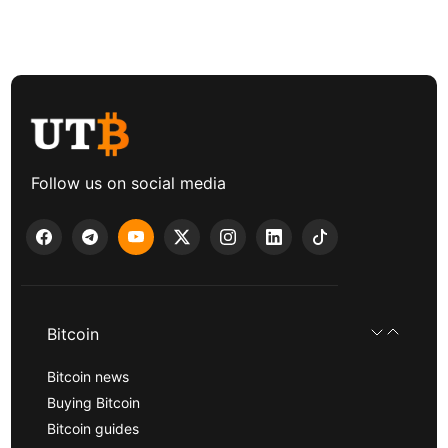
Follow us on social media
Bitcoin
Bitcoin news
Buying Bitcoin
Bitcoin guides