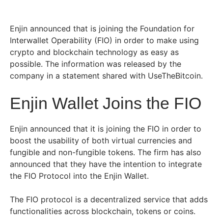
Enjin announced that is joining the Foundation for
Interwallet Operability (FIO) in order to make using
crypto and blockchain technology as easy as
possible. The information was released by the
company in a statement shared with UseTheBitcoin.
Enjin Wallet Joins the FIO
Enjin announced that it is joining the FIO in order to
boost the usability of both virtual currencies and
fungible and non-fungible tokens. The firm has also
announced that they have the intention to integrate
the FIO Protocol into the Enjin Wallet.
The FIO protocol is a decentralized service that adds
functionalities across blockchain, tokens or coins.