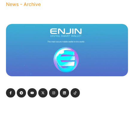
News - Archive