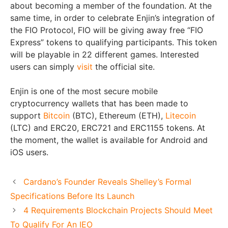
about becoming a member of the foundation. At the
same time, in order to celebrate Enjin’s integration of
the FIO Protocol, FIO will be giving away free “FIO
Express” tokens to qualifying participants. This token
will be playable in 22 different games. Interested
users can simply
visit
the official site.
Enjin is one of the most secure mobile
cryptocurrency wallets that has been made to
support
Bitcoin
(BTC), Ethereum (ETH),
Litecoin
(LTC) and ERC20, ERC721 and ERC1155 tokens. At
the moment, the wallet is available for Android and
iOS users.
Cardano’s Founder Reveals Shelley’s Formal
Specifications Before Its Launch
4 Requirements Blockchain Projects Should Meet
To Qualify For An IEO