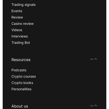
Trading signals
Events
Review
Casino review
Videos
Interviews
Trading Bot
Resources
Podcasts
Crypto courses
Crypto books
Personalities
About us