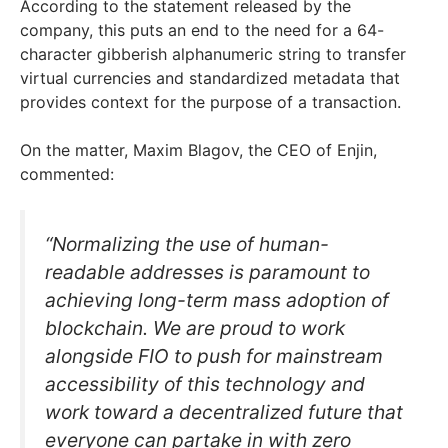
According to the statement released by the
company, this puts an end to the need for a 64-
character gibberish alphanumeric string to transfer
virtual currencies and standardized metadata that
provides context for the purpose of a transaction.
On the matter, Maxim Blagov, the CEO of Enjin,
commented:
“Normalizing the use of human-
readable addresses is paramount to
achieving long-term mass adoption of
blockchain. We are proud to work
alongside FIO to push for mainstream
accessibility of this technology and
work toward a decentralized future that
everyone can partake in with zero