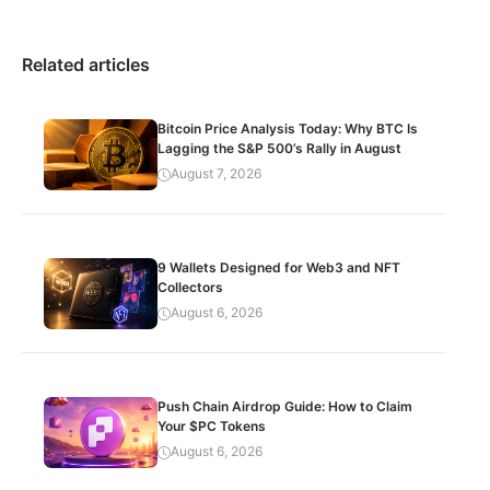
Related articles
Bitcoin Price Analysis Today: Why BTC Is
Lagging the S&P 500’s Rally in August
August 7, 2026
9 Wallets Designed for Web3 and NFT
Collectors
August 6, 2026
Push Chain Airdrop Guide: How to Claim
Your $PC Tokens
August 6, 2026