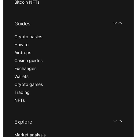
Bitcoin NFTs
Guides
Crypto basics
How to
Airdrops
Casino guides
Exchanges
Wallets
Crypto games
Trading
NFTs
Explore
Market analysis