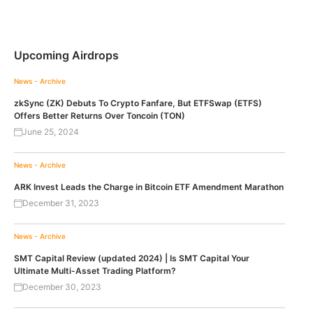
Upcoming Airdrops
News - Archive
zkSync (ZK) Debuts To Crypto Fanfare, But ETFSwap (ETFS)
Offers Better Returns Over Toncoin (TON)
June 25, 2024
News - Archive
ARK Invest Leads the Charge in Bitcoin ETF Amendment Marathon
December 31, 2023
News - Archive
SMT Capital Review (updated 2024) | Is SMT Capital Your
Ultimate Multi-Asset Trading Platform?
December 30, 2023