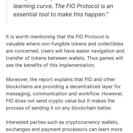
learning curve. The FIO Protocol is an
essential tool to make this happen.”
It is worth mentioning that the FIO Protocol is
valuable where non-fungible tokens and collectibles
are concerned. Users will have easier navigation and
transfer of tokens between wallets. Thus games will
see the benefits of this implementation.
Moreover, the report explains that FIO and other
blockchains are providing a decentralized layer for
messaging, communication and workflow. However,
FIO does not send crypto value but it makes the
process of sending it on any blockchain better.
Interested parties such as cryptocurrency wallets,
exchanges and payment processors can learn more