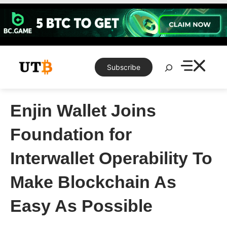
Skip
to
content
Search
Subscribe
Enjin Wallet Joins
Foundation for
Interwallet Operability To
Make Blockchain As
Easy As Possible