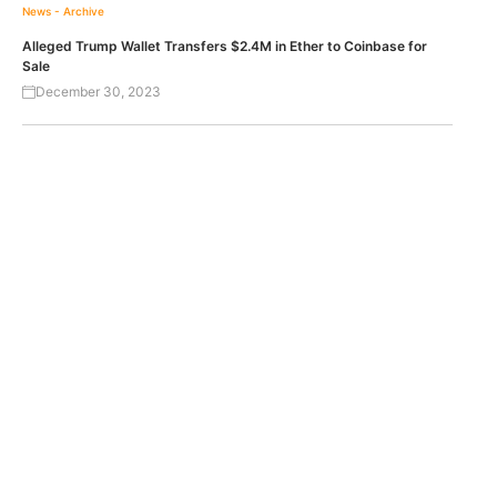
News - Archive
Alleged Trump Wallet Transfers $2.4M in Ether to Coinbase for
Sale
December 30, 2023