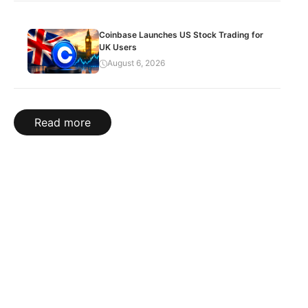
Coinbase Launches US Stock Trading for
UK Users
August 6, 2026
Read more