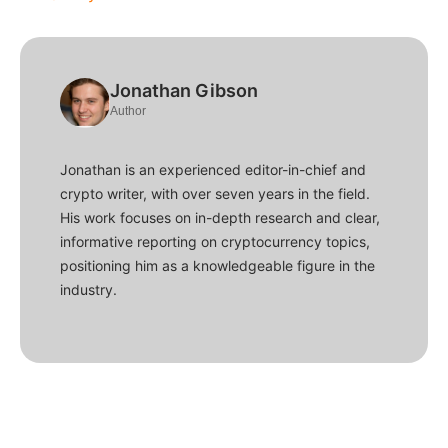
Jonathan Gibson
Author
Jonathan is an experienced editor-in-chief and
crypto writer, with over seven years in the field.
His work focuses on in-depth research and clear,
informative reporting on cryptocurrency topics,
positioning him as a knowledgeable figure in the
industry.