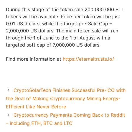
During this stage of the token sale 200 000 000 ETT
tokens will be available. Price per token will be just
0.01 US dollars, while the target pre-Sale Cap –
2,000,000 US dollars. The main token sale will run
through the 1 of June to the 1 of August with a
targeted soft cap of 7,000,000 US dollars.
Find more information at
https://eternaltrusts.io/
CryptoSolarTech Finishes Successful Pre-ICO with
the Goal of Making Cryptocurrency Mining Energy-
Efficient Like Never Before
Cryptocurrency Payments Coming Back to Reddit
– Including ETH, BTC and LTC