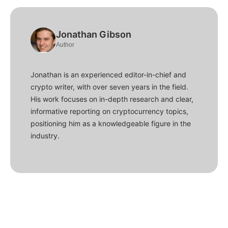
Jonathan Gibson
Author
Jonathan is an experienced editor-in-chief and
crypto writer, with over seven years in the field.
His work focuses on in-depth research and clear,
informative reporting on cryptocurrency topics,
positioning him as a knowledgeable figure in the
industry.