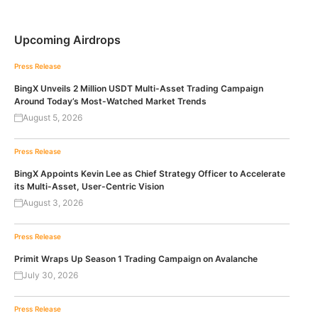
Upcoming Airdrops
Press Release
BingX Unveils 2 Million USDT Multi-Asset Trading Campaign
Around Today’s Most-Watched Market Trends
August 5, 2026
Press Release
BingX Appoints Kevin Lee as Chief Strategy Officer to Accelerate
its Multi-Asset, User-Centric Vision
August 3, 2026
Press Release
Primit Wraps Up Season 1 Trading Campaign on Avalanche
July 30, 2026
Press Release