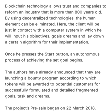
Blockchain technology allows trust and companies to
reform an industry that is more than 800 years old.
By using decentralized technologies, the human
element can be eliminated. Here, the client will be
just in contact with a computer system in which he
will input his objectives, goals dreams and lay down
a certain algorithm for their implementation.
Once he presses the Start button, an autonomous
process of achieving the set goal begins.
The authors have already announced that they are
launching a bounty program according to which
tokens will be awarded to potential customers for
successfully formulated and detailed fragmented
goals, task and dreams.
The project’s Pre-sale began on 22 March 2018.