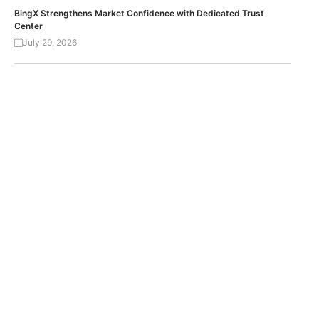
BingX Strengthens Market Confidence with Dedicated Trust
Center
July 29, 2026