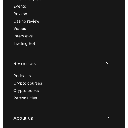
Events
Review
Casino review
Videos
Interviews
Trading Bot
Resources
Podcasts
Crypto courses
Crypto books
Personalities
About us