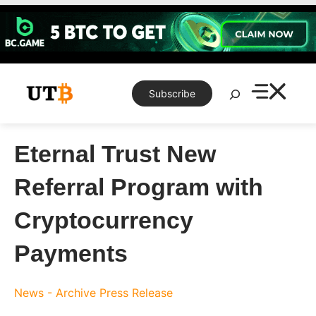
Skip
to
content
Search
Subscribe
Eternal Trust New
Referral Program with
Cryptocurrency
Payments
News - Archive
Press Release