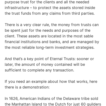
purpose trust for the clients and all the needed
infrastructure – to protect the assets stored inside
the trust funds from any claims from third parties.
There is a very clear rule, the money from trusts can
be spent just for the needs and purposes of the
client. These assets are located in the most sable
financial institutions and banks, and are managed by
the most reliable long-term investment strategies.
And that’s a key point of Eternal Trusts: sooner or
later, the amount of money contained will be
sufficient to complete any transaction.
If you need an example about how that works, here
there is a demonstration:
In 1626, American Indians of the Delaware tribe sold
the Manhattan Island to the Dutch for just 60 guilders