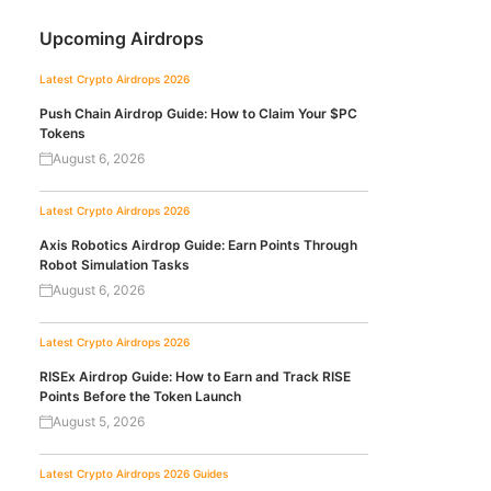
Upcoming Airdrops
Latest Crypto Airdrops 2026
Push Chain Airdrop Guide: How to Claim Your $PC
Tokens
August 6, 2026
Latest Crypto Airdrops 2026
Axis Robotics Airdrop Guide: Earn Points Through
Robot Simulation Tasks
August 6, 2026
Latest Crypto Airdrops 2026
RISEx Airdrop Guide: How to Earn and Track RISE
Points Before the Token Launch
August 5, 2026
Latest Crypto Airdrops 2026
Guides