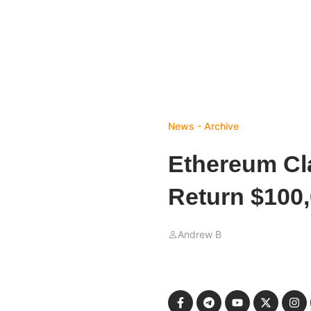
News - Archive
Ethereum Cl
Return $100
Andrew B