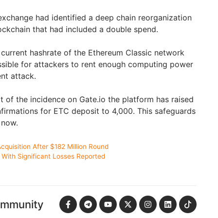
 exchange had identified a deep chain reorganization
ockchain that had included a double spend.
e current hashrate of the Ethereum Classic network
ossible for attackers to rent enough computing power
nt attack.
t of the incidence on Gate.io the platform has raised
firmations for ETC deposit to 4,000. This safeguards
r now.
cquisition After $182 Million Round
With Significant Losses Reported
ommunity