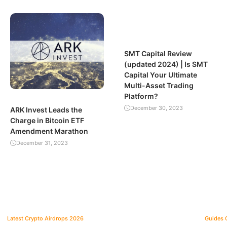
SMT Capital Review
(updated 2024) | Is SMT
Capital Your Ultimate
Multi-Asset Trading
Platform?
December 30, 2023
ARK Invest Leads the
Charge in Bitcoin ETF
Amendment Marathon
December 31, 2023
Latest Crypto Airdrops 2026
Guides