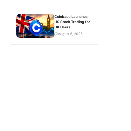
Coinbase Launches
US Stock Trading for
UK Users
August 6, 2026