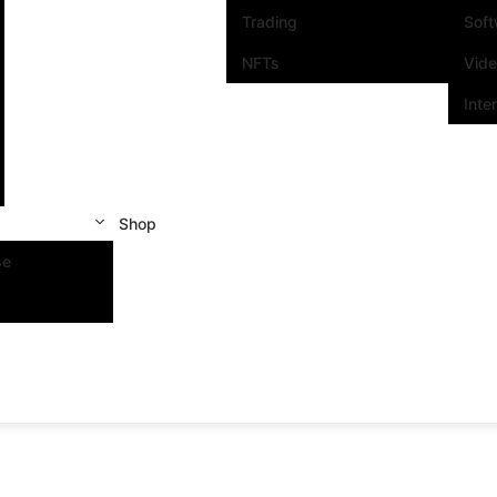
Trading
Sof
NFTs
Vid
Inte
Shop
se