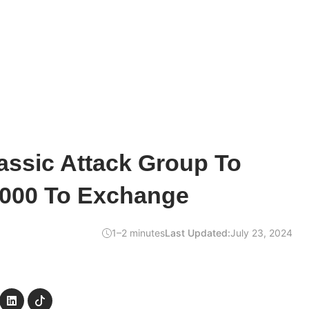
assic Attack Group To
,000 To Exchange
1–2 minutes
Last Updated:
July 23, 2024