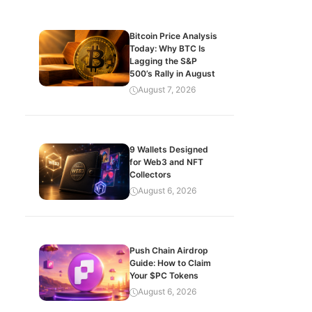
Bitcoin Price Analysis
Today: Why BTC Is
Lagging the S&P
500’s Rally in August
August 7, 2026
9 Wallets Designed
for Web3 and NFT
Collectors
August 6, 2026
Push Chain Airdrop
Guide: How to Claim
Your $PC Tokens
August 6, 2026