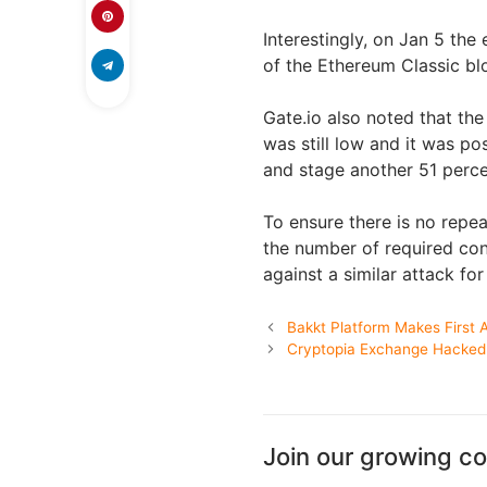
Interestingly, on Jan 5 the
of the Ethereum Classic bl
Gate.io also noted that th
was still low and it was p
and stage another 51 perce
To ensure there is no repea
the number of required con
against a similar attack fo
Bakkt Platform Makes First A
Cryptopia Exchange Hacked 
Join our growing c