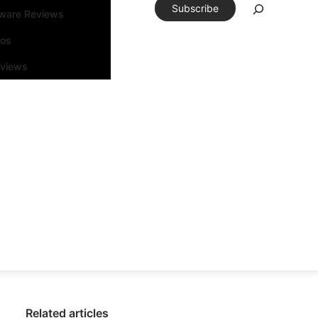
Subscribe
tware Reviews
eos
rviews
Related articles