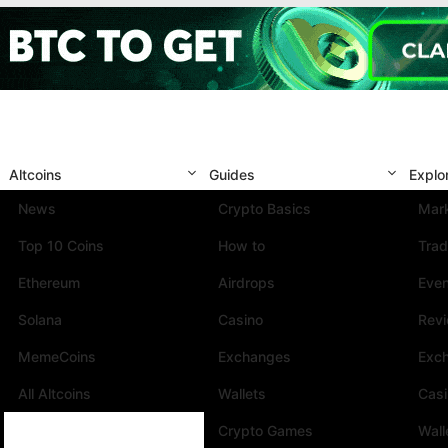
Altcoins
Guides
Explo
News
Crypto Basics
Mark
Top 10 Coins
How to
Trad
Ethereum
Airdrops
Eve
Solana
Casino
Rev
MemeCoins
Exchanges
Exc
All Altcoins
Wallets
Cas
Crypto Games
Wall