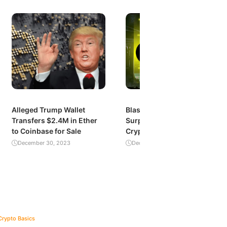
Alleged Trump Wallet
Blast’s Explosive Growth:
Transfers $2.4M in Ether
Surpassing $1 Billion in
to Coinbase for Sale
Crypto Value Locked
December 30, 2023
December 29, 2023
Crypto Basics