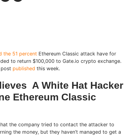
d the 51 percent
Ethereum Classic attack have for
ed to return $100,000 to Gate.io crypto exchange.
g post
published
this week.
ieves A White Hat Hacker
ne Ethereum Classic
that the company tried to contact the attacker to
urning the money, but they haven’t managed to get a