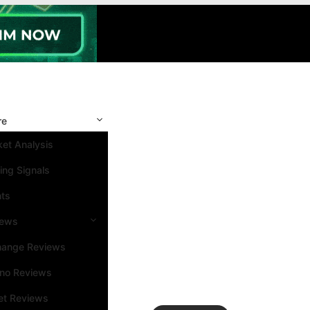
re
et Analysis
ing Signals
nts
iews
hange Reviews
ino Reviews
et Reviews
Search