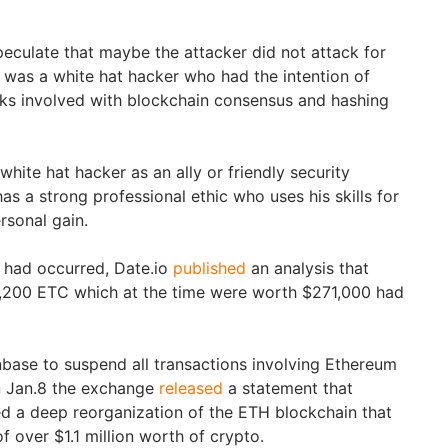
peculate that maybe the attacker did not attack for
e was a white hat hacker who had the intention of
sks involved with blockchain consensus and hashing
hite hat hacker as an ally or friendly security
s a strong professional ethic who uses his skills for
rsonal gain.
k had occurred, Date.io
published
an analysis that
54,200 ETC which at the time were worth $271,000 had
inbase to suspend all transactions involving Ethereum
On Jan.8 the exchange
released
a statement that
ied a deep reorganization of the ETH blockchain that
 over $1.1 million worth of crypto.