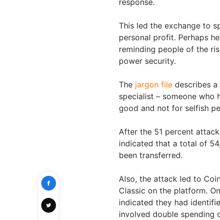
response.
This led the exchange to s
personal profit. Perhaps h
reminding people of the ri
power security.
The
jargon file
describes a w
specialist – someone who ha
good and not for selfish pe
After the 51 percent attac
indicated that a total of 
been transferred.
Also, the attack led to Co
Classic on the platform. 
indicated they had identif
involved double spending of