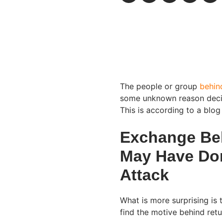
The people or group
behin
some unknown reason decid
This is according to a blo
Exchange Bel
May Have Do
Attack
What is more surprising is 
find the motive behind ret