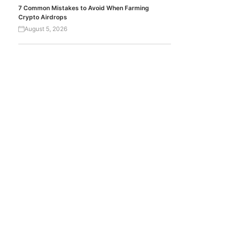
7 Common Mistakes to Avoid When Farming
Crypto Airdrops
August 5, 2026