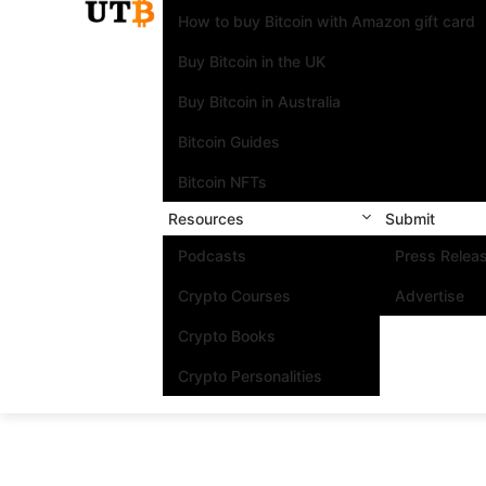
How to buy Bitcoin with Amazon gift card
Buy Bitcoin in the UK
Buy Bitcoin in Australia
Bitcoin Guides
Bitcoin NFTs
Resources
Submit
Podcasts
Press Relea
Crypto Courses
Advertise
Crypto Books
Crypto Personalities