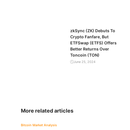
zkSync (ZK) Debuts To
Crypto Fanfare, But
ETFSwap (ETFS) Offers
Better Returns Over
Toncoin (TON)
June 25, 2024
More related articles
Bitcoin
Market Analysis