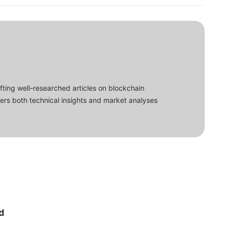
fting well-researched articles on blockchain
ers both technical insights and market analyses
d