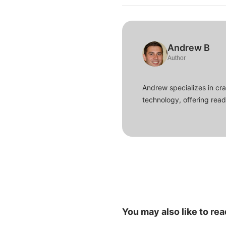
Andrew B
Author
Andrew specializes in cra
technology, offering read
You may also like to rea