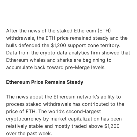
After the news of the staked Ethereum (ETH)
withdrawals, the ETH price remained steady and the
bulls defended the $1,200 support zone territory.
Data from the crypto data analytics firm showed that
Ethereum whales and sharks are beginning to
accumulate back toward pre-Merge levels.
Ethereum Price Remains Steady
The news about the Ethereum network’s ability to
process staked withdrawals has contributed to the
price of ETH. The world’s second-largest
cryptocurrency by market capitalization has been
relatively stable and mostly traded above $1,200
over the past week.