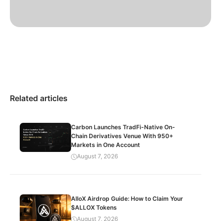
Related articles
Carbon Launches TradFi-Native On-
Chain Derivatives Venue With 950+
Markets in One Account
August 7, 2026
AlloX Airdrop Guide: How to Claim Your
$ALLOX Tokens
August 7, 2026