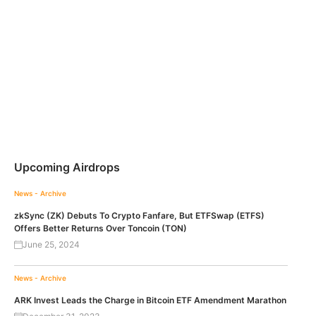
Upcoming Airdrops
News - Archive
zkSync (ZK) Debuts To Crypto Fanfare, But ETFSwap (ETFS)
Offers Better Returns Over Toncoin (TON)
June 25, 2024
News - Archive
ARK Invest Leads the Charge in Bitcoin ETF Amendment Marathon