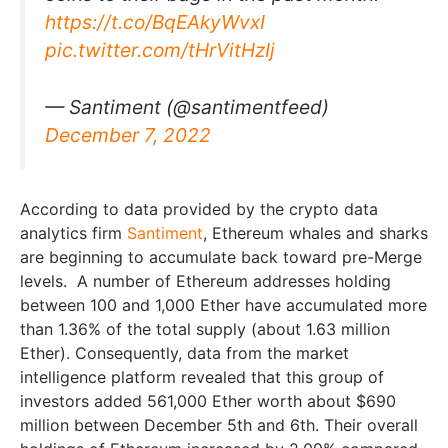
https://t.co/BqEAkyWvxI
pic.twitter.com/tHrVitHzIj
— Santiment (@santimentfeed)
December 7, 2022
According to data provided by the crypto data
analytics firm
Santiment
, Ethereum whales and sharks
are beginning to accumulate back toward pre-Merge
levels. A number of Ethereum addresses holding
between 100 and 1,000 Ether have accumulated more
than 1.36% of the total supply (about 1.63 million
Ether). Consequently, data from the market
intelligence platform revealed that this group of
investors added 561,000 Ether worth about $690
million between December 5th and 6th. Their overall