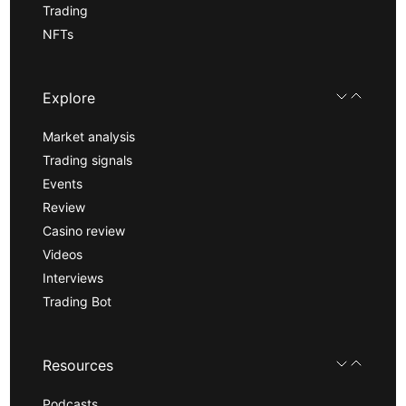
Trading
NFTs
Explore
Market analysis
Trading signals
Events
Review
Casino review
Videos
Interviews
Trading Bot
Resources
Podcasts