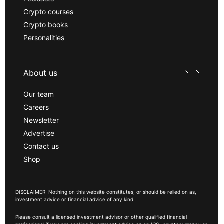
Crypto courses
Crypto books
Personalities
About us
Our team
Careers
Newsletter
Advertise
Contact us
Shop
DISCLAIMER: Nothing on this website constitutes, or should be relied on as,
investment advice or financial advice of any kind.
Please consult a licensed investment advisor or other qualified financial