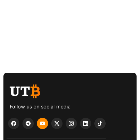
Follow us on social media