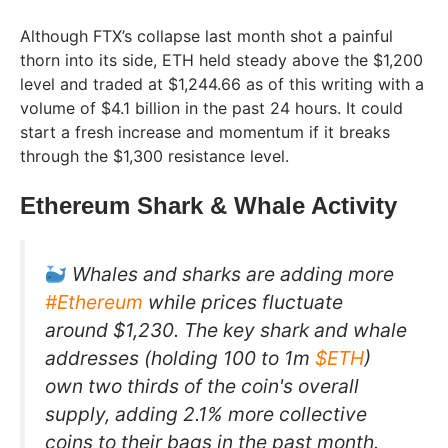
Although FTX’s collapse last month shot a painful
thorn into its side, ETH held steady above the $1,200
level and traded at $1,244.66 as of this writing with a
volume of $4.1 billion in the past 24 hours. It could
start a fresh increase and momentum if it breaks
through the $1,300 resistance level.
Ethereum Shark & Whale Activity
Whales and sharks are adding more
#Ethereum
while prices fluctuate
around $1,230. The key shark and whale
addresses (holding 100 to 1m
$ETH
)
own two thirds of the coin's overall
supply, adding 2.1% more collective
coins to their bags in the past month.