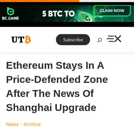
Skip
to
content
Search
Subscribe
Ethereum Stays In A
Price-Defended Zone
After The News Of
Shanghai Upgrade
News - Archive