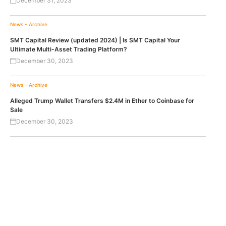
December 31, 2023
News - Archive
SMT Capital Review (updated 2024) | Is SMT Capital Your
Ultimate Multi-Asset Trading Platform?
December 30, 2023
News - Archive
Alleged Trump Wallet Transfers $2.4M in Ether to Coinbase for
Sale
December 30, 2023