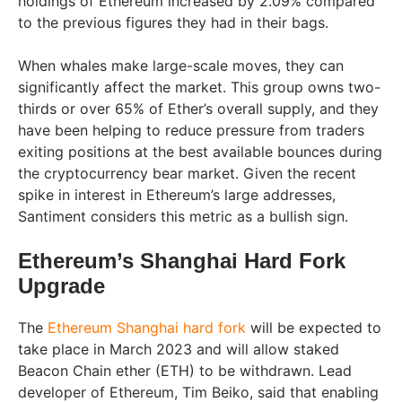
holdings of Ethereum increased by 2.09% compared
to the previous figures they had in their bags.
When whales make large-scale moves, they can
significantly affect the market. This group owns two-
thirds or over 65% of Ether’s overall supply, and they
have been helping to reduce pressure from traders
exiting positions at the best available bounces during
the cryptocurrency bear market. Given the recent
spike in interest in Ethereum’s large addresses,
Santiment considers this metric as a bullish sign.
Ethereum’s Shanghai Hard Fork
Upgrade
The
Ethereum Shanghai hard fork
will be expected to
take place in March 2023 and will allow staked
Beacon Chain ether (ETH) to be withdrawn. Lead
developer of Ethereum, Tim Beiko, said that enabling