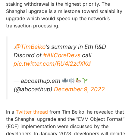
staking withdrawal is the highest priority. The
Shanghai upgrade is a milestone toward scalability
upgrade which would speed up the network’s
transaction processing.
.
@TimBeiko
's summary in Eth R&D
Discord of
#AllCoreDevs
call
pic.twitter.com/RU4I2zdXKd
— abcoathup.eth
(@abcoathup)
December 9, 2022
In a
Twitter thread
from Tim Beiko, he revealed that
the Shanghai upgrade and the “EVM Object Format”
(EOF) implementation were discussed by the
developers. In January 2023, developers will decide