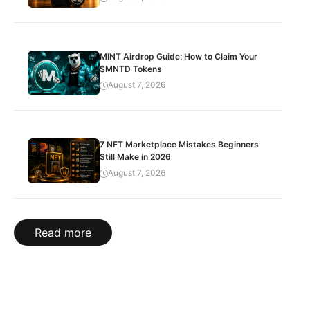
MINT Airdrop Guide: How to Claim Your
$MNTD Tokens
August 7, 2026
7 NFT Marketplace Mistakes Beginners
Still Make in 2026
August 7, 2026
Read more