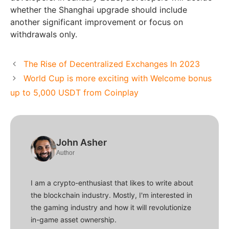
whether the Shanghai upgrade should include
another significant improvement or focus on
withdrawals only.
The Rise of Decentralized Exchanges In 2023
World Cup is more exciting with Welcome bonus
up to 5,000 USDT from Coinplay
John Asher
Author
I am a crypto-enthusiast that likes to write about
the blockchain industry. Mostly, I'm interested in
the gaming industry and how it will revolutionize
in-game asset ownership.