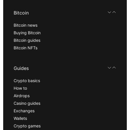
Bitcoin
Bitcoin news
Buying Bitcoin
Bitcoin guides
Bitcoin NFTs
Guides
Crypto basics
How to
Airdrops
Casino guides
Exchanges
Wallets
Crypto games