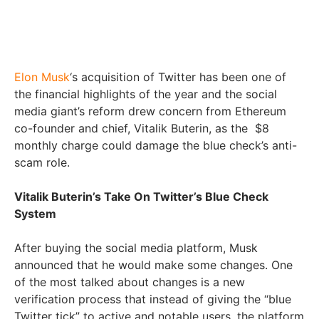
Elon Musk
‘s acquisition of Twitter has been one of
the financial highlights of the year and the social
media giant’s reform drew concern from Ethereum
co-founder and chief, Vitalik Buterin, as the $8
monthly charge could damage the blue check’s anti-
scam role.
Vitalik Buterin’s Take On Twitter’s Blue Check
System
After buying the social media platform, Musk
announced that he would make some changes. One
of the most talked about changes is a new
verification process that instead of giving the “blue
Twitter tick” to active and notable users, the platform