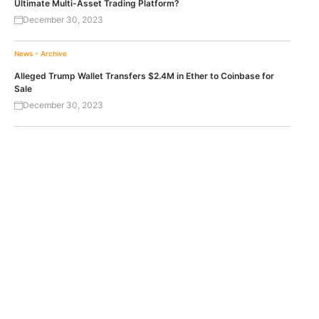
Ultimate Multi-Asset Trading Platform?
December 30, 2023
News - Archive
Alleged Trump Wallet Transfers $2.4M in Ether to Coinbase for
Sale
December 30, 2023