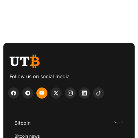
Follow us on social media
Bitcoin
Bitcoin news