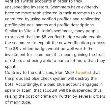
verified Twitter accounts in order to trick
unsuspecting investors. Scammers have evidently
become more sophisticated in their attempts to go
unnoticed by using verified profiles and replicating
profile pictures, names and profile descriptions.
Similar to Vitalik Buterin’s sentiment, many people
expressed that the $8 verified badge would enable
the scammers to exploit the new verification process.
The $8 verified badge would be well worth the
investment for scammers if it meant gaining the trust
of others and being able to earn a lot more than they
spent.
Contrary to the criticisms, Elon Musk
tweeted
that
the proposed blue check system will destroy the
bots. Accordingly, if a paid blue account engages in
spam or scam, that account will be suspended thus
raising the cost of crime on Twitter by several orders
of magnitude.