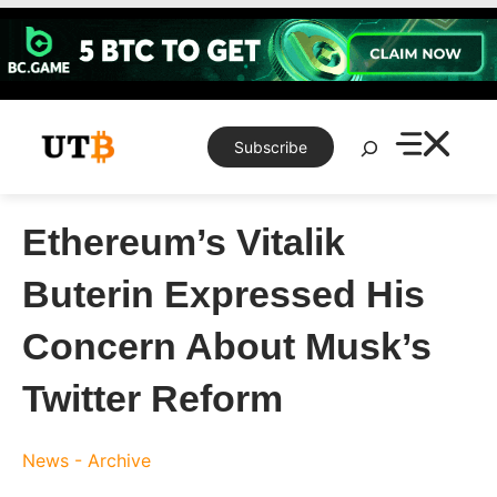
Skip
to
content
Search
Subscribe
Ethereum’s Vitalik
Buterin Expressed His
Concern About Musk’s
Twitter Reform
News - Archive