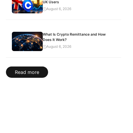
UK Users
August 6, 2026
What Is Crypto Remittance and How
Does It Work?
August 6, 2026
Read more