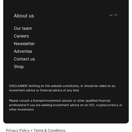
About us
Our team
Careers
Newsletter
Advertise
Contact us
Shop
DISCLAIMER: Nothing on this website constitutes, or should be relied on as,
investment advice or financial advice of any kind.
Please consult a licensed investment advisor or other qualified financial
professional if you are seeking investment advice on an ICO, cryptocurrency or
other investment.
Privacy Policy
•
Terms & Conditions