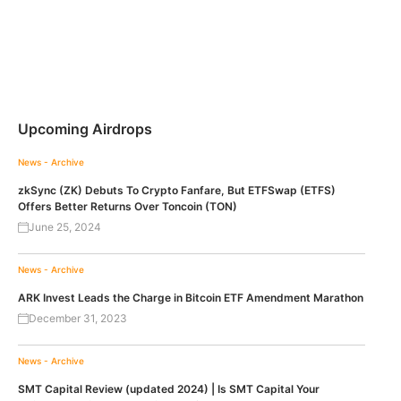
Upcoming Airdrops
News - Archive
zkSync (ZK) Debuts To Crypto Fanfare, But ETFSwap (ETFS)
Offers Better Returns Over Toncoin (TON)
June 25, 2024
News - Archive
ARK Invest Leads the Charge in Bitcoin ETF Amendment Marathon
December 31, 2023
News - Archive
SMT Capital Review (updated 2024) | Is SMT Capital Your