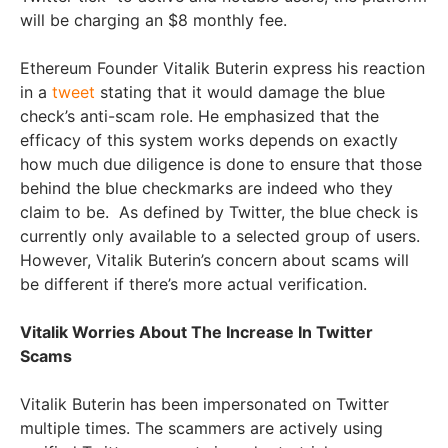
will be charging an $8 monthly fee.
Ethereum Founder Vitalik Buterin express his reaction
in a
tweet
stating that it would damage the blue
check’s anti-scam role. He emphasized that the
efficacy of this system works depends on exactly
how much due diligence is done to ensure that those
behind the blue checkmarks are indeed who they
claim to be. As defined by Twitter, the blue check is
currently only available to a selected group of users.
However, Vitalik Buterin’s concern about scams will
be different if there’s more actual verification.
Vitalik Worries About The Increase In Twitter
Scams
Vitalik Buterin has been impersonated on Twitter
multiple times. The scammers are actively using