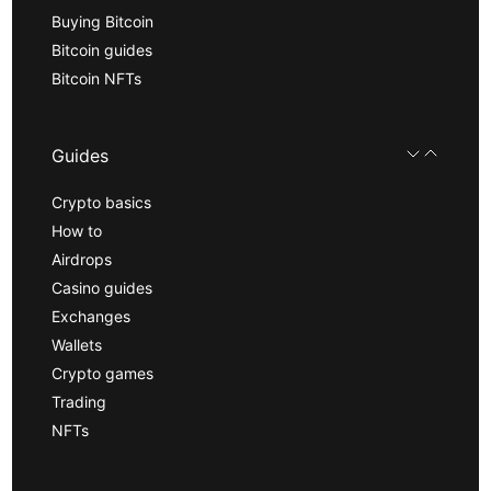
Buying Bitcoin
Bitcoin guides
Bitcoin NFTs
Guides
Crypto basics
How to
Airdrops
Casino guides
Exchanges
Wallets
Crypto games
Trading
NFTs