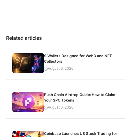
Related articles
9 Wallets Designed for Web3 and NFT
Collectors
August 6, 2026
Push Chain Airdrop Guide: How to Claim
Your $PC Tokens
August 6, 2026
Coinbase Launches US Stock Trading for