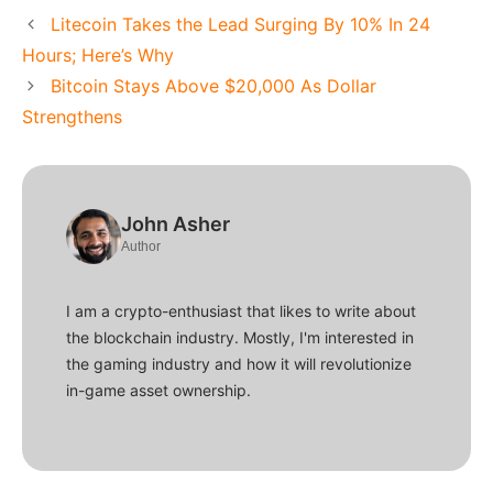
Litecoin Takes the Lead Surging By 10% In 24
Hours; Here’s Why
Bitcoin Stays Above $20,000 As Dollar
Strengthens
John Asher
Author
I am a crypto-enthusiast that likes to write about
the blockchain industry. Mostly, I'm interested in
the gaming industry and how it will revolutionize
in-game asset ownership.