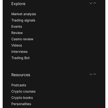
Explore
Market analysis
Trading signals
Events
Review
Casino review
Videos
Interviews
Trading Bot
Resources
Podcasts
Crypto courses
Crypto books
Personalities