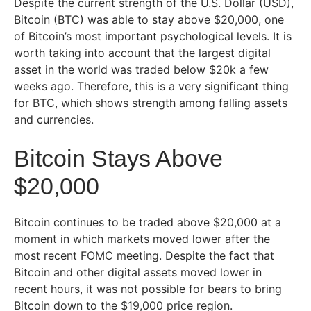
Despite the current strength of the U.S. Dollar (USD),
Bitcoin (BTC) was able to stay above $20,000, one
of Bitcoin’s most important psychological levels. It is
worth taking into account that the largest digital
asset in the world was traded below $20k a few
weeks ago. Therefore, this is a very significant thing
for BTC, which shows strength among falling assets
and currencies.
Bitcoin Stays Above
$20,000
Bitcoin continues to be traded above $20,000 at a
moment in which markets moved lower after the
most recent FOMC meeting. Despite the fact that
Bitcoin and other digital assets moved lower in
recent hours, it was not possible for bears to bring
Bitcoin down to the $19,000 price region.