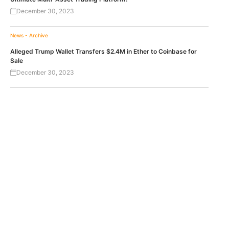
December 30, 2023
News - Archive
Alleged Trump Wallet Transfers $2.4M in Ether to Coinbase for
Sale
December 30, 2023