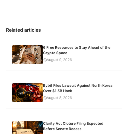
Related articles
6 Free Resources to Stay Ahead of the
Crypto Space
August 9, 2026
Bybit Files Lawsuit Against North Korea
Over $1.5B Hack
August 8, 2026
Clarity Act Cloture Filing Expected
Before Senate Recess