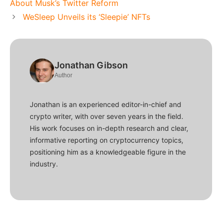
About Musk’s Twitter Reform
WeSleep Unveils its ‘Sleepie’ NFTs
Jonathan Gibson
Author
Jonathan is an experienced editor-in-chief and
crypto writer, with over seven years in the field.
His work focuses on in-depth research and clear,
informative reporting on cryptocurrency topics,
positioning him as a knowledgeable figure in the
industry.