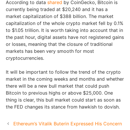
According to data
shared
by CoinGecko, Bitcoin is
currently being traded at $20,240 and it has a
market capitalization of $388 billion. The market
capitalization of the whole crypto market fell by 0.1%
to $1.05 trillion. It is worth taking into account that in
the past hour, digital assets have not registered gains
or losses, meaning that the closure of traditional
markets has been very smooth for most
cryptocurrencies.
It will be important to follow the trend of the crypto
market in the coming weeks and months and whether
there will be a new bull market that could push
Bitcoin to previous highs or above $25,000. One
thing is clear, this bull market could start as soon as
the FED changes its stance from hawkish to dovish.
Ethereum’s Vitalik Buterin Expressed His Concern