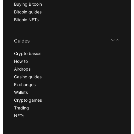
Buying Bitcoin
Bitcoin guides
Bitcoin NFTs
Guides
Crypto basics
How to
Airdrops
Casino guides
Exchanges
Wallets
Crypto games
Trading
NFTs