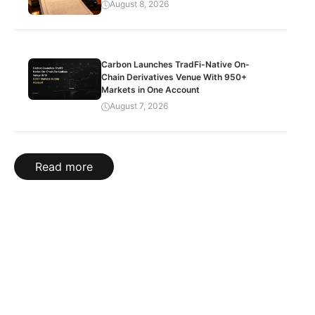
August 8, 2026
Carbon Launches TradFi-Native On-
Chain Derivatives Venue With 950+
Markets in One Account
August 7, 2026
Read more