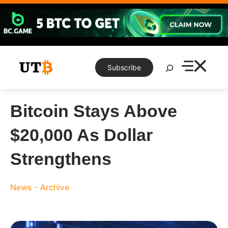
Skip
to
content
Search
Subscribe
Bitcoin Stays Above
$20,000 As Dollar
Strengthens
News - Archive