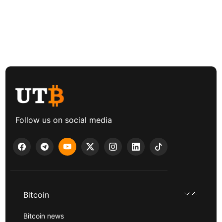
Follow us on social media
Bitcoin
Bitcoin news