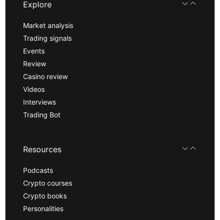
Explore
Market analysis
Trading signals
Events
Review
Casino review
Videos
Interviews
Trading Bot
Resources
Podcasts
Crypto courses
Crypto books
Personalities