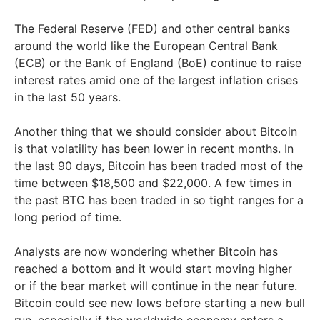
The Federal Reserve (FED) and other central banks
around the world like the European Central Bank
(ECB) or the Bank of England (BoE) continue to raise
interest rates amid one of the largest inflation crises
in the last 50 years.
Another thing that we should consider about Bitcoin
is that volatility has been lower in recent months. In
the last 90 days, Bitcoin has been traded most of the
time between $18,500 and $22,000. A few times in
the past BTC has been traded in so tight ranges for a
long period of time.
Analysts are now wondering whether Bitcoin has
reached a bottom and it would start moving higher
or if the bear market will continue in the near future.
Bitcoin could see new lows before starting a new bull
run, especially if the worldwide economy enters a