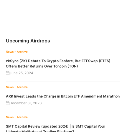
Upcoming Airdrops
News - Archive
zkSync (ZK) Debuts To Crypto Fanfare, But ETFSwap (ETFS)
Offers Better Returns Over Toncoin (TON)
June 25, 2024
News - Archive
ARK Invest Leads the Charge in Bitcoin ETF Amendment Marathon
December 31, 2023
News - Archive
SMT Capital Review (updated 2024) | Is SMT Capital Your
Ultimate Multi-Asset Trading Platform?