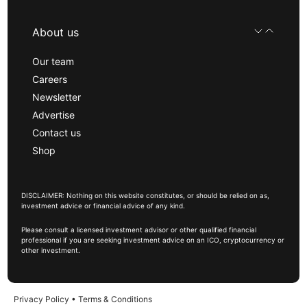
About us
Our team
Careers
Newsletter
Advertise
Contact us
Shop
DISCLAIMER: Nothing on this website constitutes, or should be relied on as,
investment advice or financial advice of any kind.
Please consult a licensed investment advisor or other qualified financial
professional if you are seeking investment advice on an ICO, cryptocurrency or
other investment.
Privacy Policy
•
Terms & Conditions