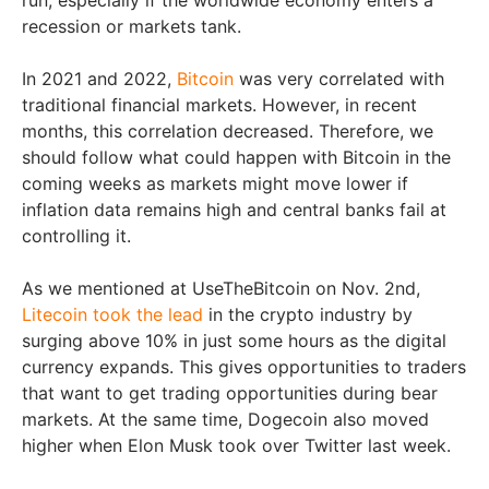
recession or markets tank.
In 2021 and 2022,
Bitcoin
was very correlated with
traditional financial markets. However, in recent
months, this correlation decreased. Therefore, we
should follow what could happen with Bitcoin in the
coming weeks as markets might move lower if
inflation data remains high and central banks fail at
controlling it.
As we mentioned at UseTheBitcoin on Nov. 2nd,
Litecoin took the lead
in the crypto industry by
surging above 10% in just some hours as the digital
currency expands. This gives opportunities to traders
that want to get trading opportunities during bear
markets. At the same time, Dogecoin also moved
higher when Elon Musk took over Twitter last week.