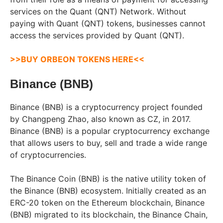
services on the Quant (QNT) Network. Without
paying with Quant (QNT) tokens, businesses cannot
access the services provided by Quant (QNT).
>>BUY ORBEON TOKENS HERE<<
Binance (BNB)
Binance (BNB) is a cryptocurrency project founded
by Changpeng Zhao, also known as CZ, in 2017.
Binance (BNB) is a popular cryptocurrency exchange
that allows users to buy, sell and trade a wide range
of cryptocurrencies.
The Binance Coin (BNB) is the native utility token of
the Binance (BNB) ecosystem. Initially created as an
ERC-20 token on the Ethereum blockchain, Binance
(BNB) migrated to its blockchain, the Binance Chain,