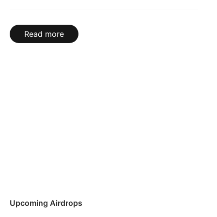
Read more
Upcoming Airdrops