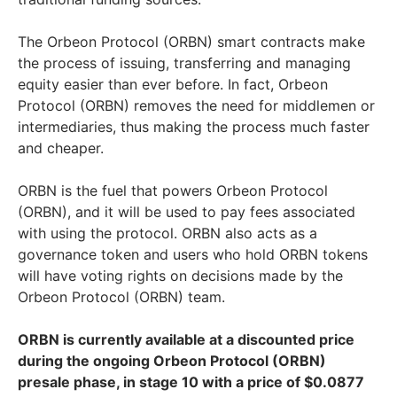
The Orbeon Protocol (ORBN) smart contracts make
the process of issuing, transferring and managing
equity easier than ever before. In fact, Orbeon
Protocol (ORBN) removes the need for middlemen or
intermediaries, thus making the process much faster
and cheaper.
ORBN is the fuel that powers Orbeon Protocol
(ORBN), and it will be used to pay fees associated
with using the protocol. ORBN also acts as a
governance token and users who hold ORBN tokens
will have voting rights on decisions made by the
Orbeon Protocol (ORBN) team.
ORBN is currently available at a discounted price
during the ongoing Orbeon Protocol (ORBN)
presale phase, in stage 10 with a price of $0.0877