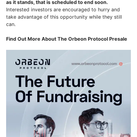
as it stands, that is scheduled to end soon.
Interested investors are encouraged to hurry and
take advantage of this opportunity while they still
can.
Find Out More About The Orbeon Protocol Presale