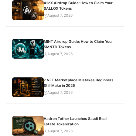
AlloX Airdrop Guide: How to Claim Your
$ALLOX Tokens
August 7, 2026
MINT Airdrop Guide: How to Claim Your
$MNTD Tokens
August 7, 2026
7 NFT Marketplace Mistakes Beginners
Still Make in 2026
August 7, 2026
Hadron Tether Launches Saudi Real
Estate Tokenization
August 7, 2026