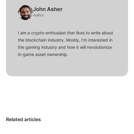
John Asher
Author
I am a crypto-enthusiast that likes to write about
the blockchain industry. Mostly, I'm interested in
the gaming industry and how it will revolutionize
in-game asset ownership.
Related articles