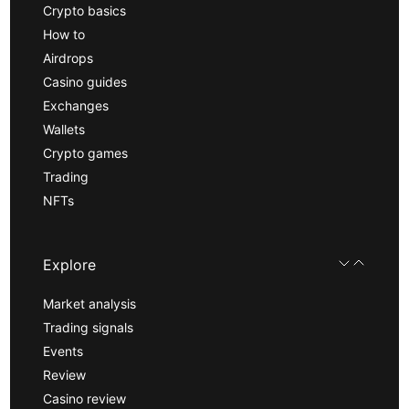
Crypto basics
How to
Airdrops
Casino guides
Exchanges
Wallets
Crypto games
Trading
NFTs
Explore
Market analysis
Trading signals
Events
Review
Casino review