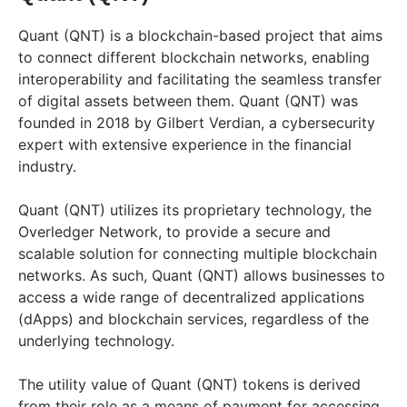
Quant (QNT) is a blockchain-based project that aims
to connect different blockchain networks, enabling
interoperability and facilitating the seamless transfer
of digital assets between them. Quant (QNT) was
founded in 2018 by Gilbert Verdian, a cybersecurity
expert with extensive experience in the financial
industry.
Quant (QNT) utilizes its proprietary technology, the
Overledger Network, to provide a secure and
scalable solution for connecting multiple blockchain
networks. As such, Quant (QNT) allows businesses to
access a wide range of decentralized applications
(dApps) and blockchain services, regardless of the
underlying technology.
The utility value of Quant (QNT) tokens is derived
from their role as a means of payment for accessing