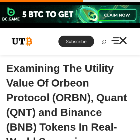
Skip
to
content
Search
Subscribe
Examining The Utility
Value Of Orbeon
Protocol (ORBN), Quant
(QNT) and Binance
(BNB) Tokens In Real-