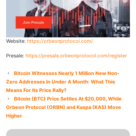
Website:
https://orbeonprotocol.com/
Presale:
https://presale.orbeonprotocol.com/register
Bitcoin Witnesses Nearly 1 Million New Non-
Zero Addresses In Under A Month: What This
Means For Its Price Rally?
Bitcoin (BTC) Price Settles At $20,000, While
Orbeon Protocol (ORBN) and Kaspa (KAS) Move
Higher