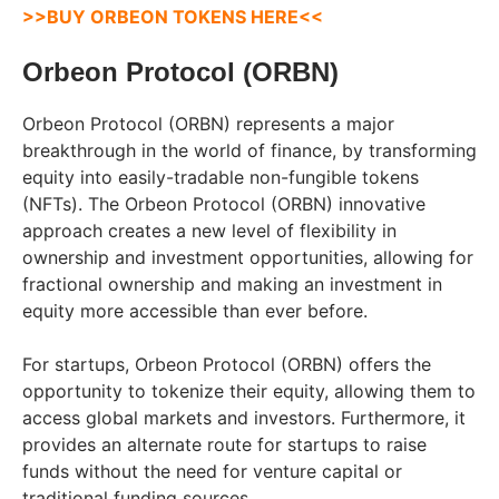
>>BUY ORBEON TOKENS HERE<<
Orbeon Protocol (ORBN)
Orbeon Protocol (ORBN) represents a major
breakthrough in the world of finance, by transforming
equity into easily-tradable non-fungible tokens
(NFTs). The Orbeon Protocol (ORBN) innovative
approach creates a new level of flexibility in
ownership and investment opportunities, allowing for
fractional ownership and making an investment in
equity more accessible than ever before.
For startups, Orbeon Protocol (ORBN) offers the
opportunity to tokenize their equity, allowing them to
access global markets and investors. Furthermore, it
provides an alternate route for startups to raise
funds without the need for venture capital or
traditional funding sources.