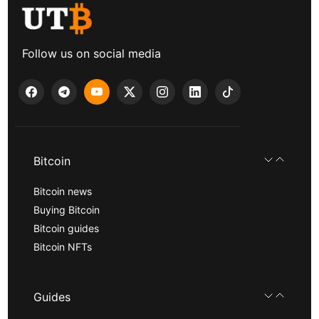
Follow us on social media
Bitcoin
Bitcoin news
Buying Bitcoin
Bitcoin guides
Bitcoin NFTs
Guides