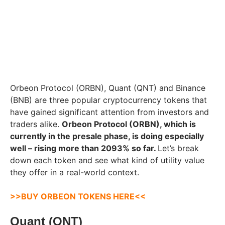
Orbeon Protocol (ORBN), Quant (QNT) and Binance
(BNB) are three popular cryptocurrency tokens that
have gained significant attention from investors and
traders alike.
Orbeon Protocol (ORBN), which is
currently in the presale phase, is doing especially
well – rising more than 2093% so far.
Let’s break
down each token and see what kind of utility value
they offer in a real-world context.
>>BUY ORBEON TOKENS HERE<<
Quant (QNT)