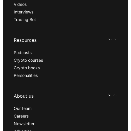
Videos
Interviews
Trading Bot
Resources
Podcasts
Crypto courses
Crypto books
Personalities
About us
Our team
Careers
Newsletter