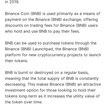
in 2019.
Binance Coin (BNB) is used primarily as a means of
payment on the Binance (BNB) exchange, offering
discounts on trading fees for Binance (BNB) users
who hold and use BNB to pay their fees.
BNB can be used to purchase tokens through the
Binance (BNB) Launchpad, the Binance (BNB)
platform for new cryptocurrency projects to launch
their tokens.
BNB is burnt or destroyed on a regular basis,
meaning that the total supply of BNB is constantly
decreasing. This makes Binance (BNB) an attractive
investment option for those looking to hold their
tokens long-term as it increases the utility value of
the token over time.