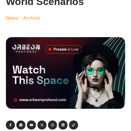
World Scenarios
News - Archive