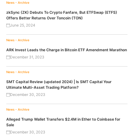
News - Archive
zkSync (ZK) Debuts To Crypto Fanfare, But ETFSwap (ETFS)
Offers Better Returns Over Toncoin (TON)
June 25, 2024
News - Archive
ARK Invest Leads the Charge in Bitcoin ETF Amendment Marathon
December 31, 2023
News - Archive
SMT Capital Review (updated 2024) | Is SMT Capital Your
Ultimate Multi-Asset Trading Platform?
December 30, 2023
News - Archive
Alleged Trump Wallet Transfers $2.4M in Ether to Coinbase for
Sale
December 30, 2023