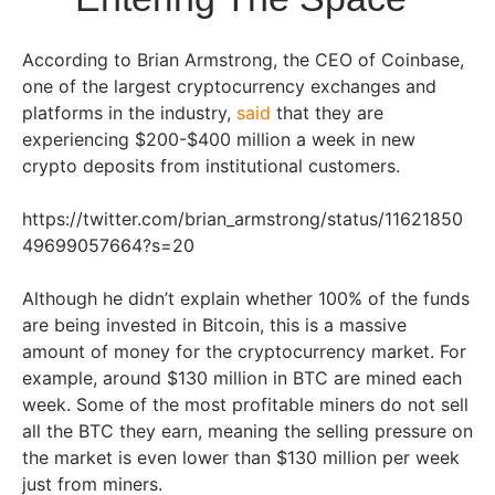
According to Brian Armstrong, the CEO of Coinbase,
one of the largest cryptocurrency exchanges and
platforms in the industry,
said
that they are
experiencing $200-$400 million a week in new
crypto deposits from institutional customers.
https://twitter.com/brian_armstrong/status/11621850
49699057664?s=20
Although he didn’t explain whether 100% of the funds
are being invested in Bitcoin, this is a massive
amount of money for the cryptocurrency market. For
example, around $130 million in BTC are mined each
week. Some of the most profitable miners do not sell
all the BTC they earn, meaning the selling pressure on
the market is even lower than $130 million per week
just from miners.