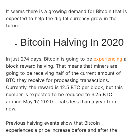
It seems there is a growing demand for Bitcoin that is
expected to help the digital currency grow in the
future.
Bitcoin Halving In 2020
In just 274 days, Bitcoin is going to be
experiencing
a
block reward halving. That means that miners are
going to be receiving half of the current amount of
BTC they receive for processing transactions.
Currently, the reward is 12.5 BTC per block, but this
number is expected to be reduced to 6.25 BTC
around May 17, 2020. That’s less than a year from
now.
Previous halving events show that Bitcoin
experiences a price increase before and after the