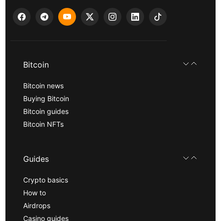
Bitcoin
Bitcoin news
Buying Bitcoin
Bitcoin guides
Bitcoin NFTs
Guides
Crypto basics
How to
Airdrops
Casino guides