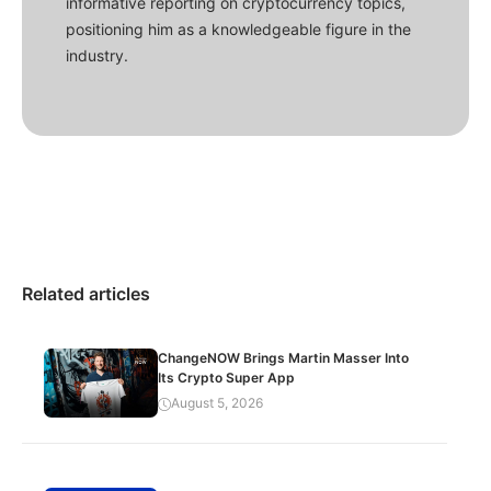
informative reporting on cryptocurrency topics,
positioning him as a knowledgeable figure in the
industry.
Related articles
ChangeNOW Brings Martin Masser Into
Its Crypto Super App
August 5, 2026