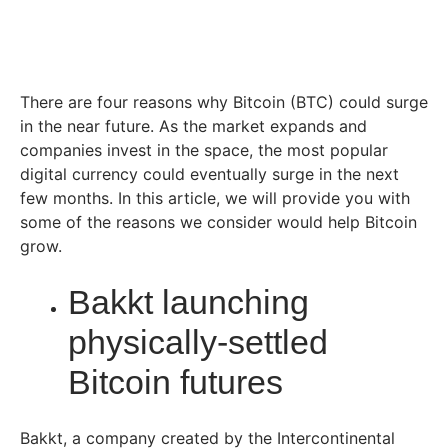
There are four reasons why Bitcoin (BTC) could surge
in the near future. As the market expands and
companies invest in the space, the most popular
digital currency could eventually surge in the next
few months. In this article, we will provide you with
some of the reasons we consider would help Bitcoin
grow.
Bakkt launching
physically-settled
Bitcoin futures
Bakkt, a company created by the Intercontinental