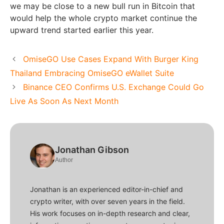
we may be close to a new bull run in Bitcoin that
would help the whole crypto market continue the
upward trend started earlier this year.
OmiseGO Use Cases Expand With Burger King
Thailand Embracing OmiseGO eWallet Suite
Binance CEO Confirms U.S. Exchange Could Go
Live As Soon As Next Month
Jonathan Gibson
Author
Jonathan is an experienced editor-in-chief and
crypto writer, with over seven years in the field.
His work focuses on in-depth research and clear,