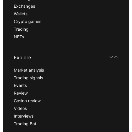
Exchanges
Wallets
Crypto games
Trading
NFTs
Explore
Market analysis
Trading signals
Events
Review
Casino review
Videos
Interviews
Trading Bot