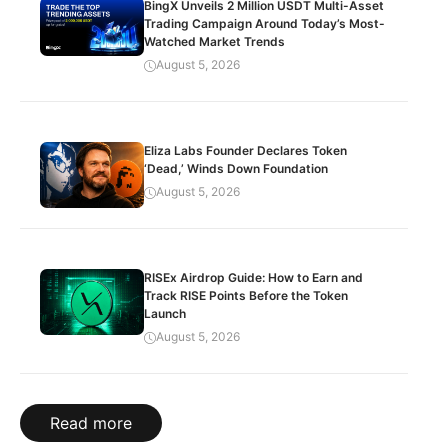
BingX Unveils 2 Million USDT Multi-Asset
Trading Campaign Around Today’s Most-
Watched Market Trends
August 5, 2026
Eliza Labs Founder Declares Token
‘Dead,’ Winds Down Foundation
August 5, 2026
RISEx Airdrop Guide: How to Earn and
Track RISE Points Before the Token
Launch
August 5, 2026
Read more