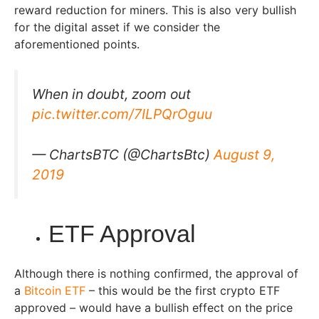
reward reduction for miners. This is also very bullish
for the digital asset if we consider the
aforementioned points.
When in doubt, zoom out
pic.twitter.com/7ILPQrOguu
— ChartsBTC (@ChartsBtc)
August 9,
2019
ETF Approval
Although there is nothing confirmed, the approval of
a
Bitcoin ETF
– this would be the first crypto ETF
approved – would have a bullish effect on the price