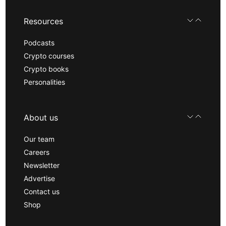
Resources
Podcasts
Crypto courses
Crypto books
Personalities
About us
Our team
Careers
Newsletter
Advertise
Contact us
Shop