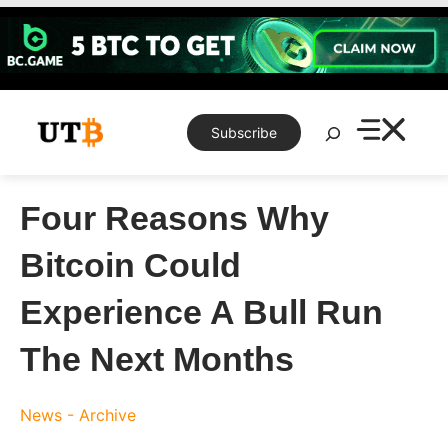
Skip
to
content
Search
Subscribe
Four Reasons Why
Bitcoin Could
Experience A Bull Run
The Next Months
News - Archive