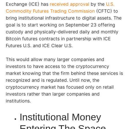
Exchange (ICE) has
received approval
by the
U.S.
Commodity Futures Trading Commission
(CFTC) to
bring institutional infrastructure to digital assets. The
goal is to start working on September 23 offering
custody and physically-delivered daily and monthly
Bitcoin futures contracts in partnership with ICE
Futures U.S. and ICE Clear U.S.
This would allow many larger companies and
investors to have access to the cryptocurrency
market knowing that the firm behind these services is
recognized and is regulated. Until now, the
cryptocurrency market has focused only on retail
investors rather than larger companies and
institutions.
Institutional Money
Entering The Space