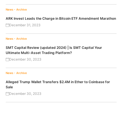
News - Archive
ARK Invest Leads the Charge in Bitcoin ETF Amendment Marathon
December 31, 2023
News - Archive
SMT Capital Review (updated 2024) | Is SMT Capital Your
Ultimate Multi-Asset Trading Platform?
December 30, 2023
News - Archive
Alleged Trump Wallet Transfers $2.4M in Ether to Coinbase for
Sale
December 30, 2023