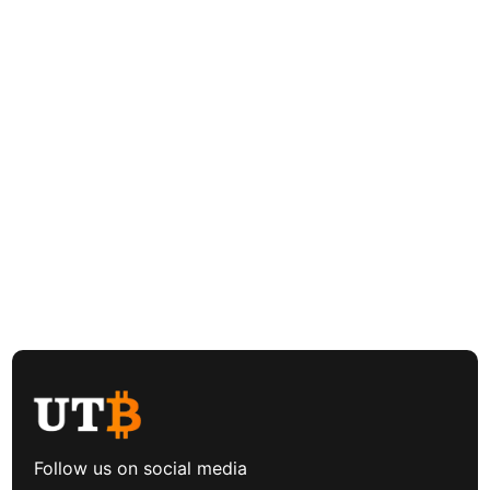
Follow us on social media