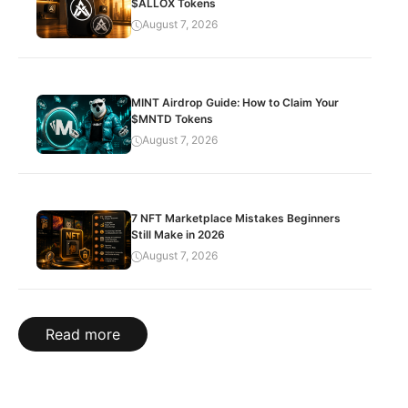
$ALLOX Tokens
August 7, 2026
MINT Airdrop Guide: How to Claim Your
$MNTD Tokens
August 7, 2026
7 NFT Marketplace Mistakes Beginners
Still Make in 2026
August 7, 2026
Read more