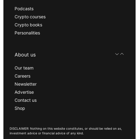
Podcasts
Crypto courses
Crypto books
Personalities
About us
Our team
Careers
Newsletter
Advertise
Contact us
Shop
DISCLAIMER: Nothing on this website constitutes, or should be relied on as,
investment advice or financial advice of any kind.