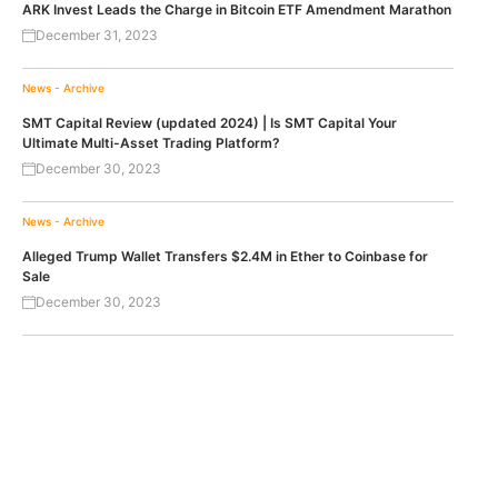
ARK Invest Leads the Charge in Bitcoin ETF Amendment Marathon
December 31, 2023
News - Archive
SMT Capital Review (updated 2024) | Is SMT Capital Your
Ultimate Multi-Asset Trading Platform?
December 30, 2023
News - Archive
Alleged Trump Wallet Transfers $2.4M in Ether to Coinbase for
Sale
December 30, 2023