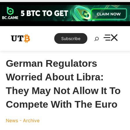
Skip
to
content
Search
Subscribe
German Regulators
Worried About Libra:
They May Not Allow It To
Compete With The Euro
News - Archive