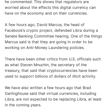
he commented. This shows that regulators are
worried about the effects this digital currency can
have on the economy and on their currencies.
A few hours ago, David Marcus, the head of
Facebook’s crypto project, defended Libra during a
Senate Banking Committee hearing. One of the things
Marcus said is that they are going in order to be
working on Anti-Money Laundering policies.
There have been other critics from U.S. officials such
as what Steven Mnuchin, the secretary of the
treasury, that said that cryptocurrencies have been
used to support billions of dollars of illicit activity.
We have also written a few hours ago that Brad
Garlinghouse said that virtual currencies, including
Libra, are not expected to be replacing Libra, at least
in the coming years.