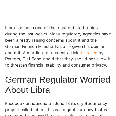
Libra has been one of the most debated topics
during the last weeks. Many regulatory agencies have
been already raising concerns about it and the
German Finance Minister has also given his opinion
about it. According to a recent article
released
by
Reuters, Olaf Scholz said that they should not allow it
to threaten financial stability and consumer privacy.
German Regulator Worried
About Libra
Facebook announced on June 18 its cryptocurrency
project called Libra. This is a digital currency that is
expected to be used by individuals as a means of