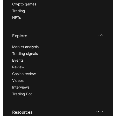
Crypto games
Trading
NFTs
Explore
Market analysis
Trading signals
Events
Review
Casino review
Videos
Interviews
Trading Bot
Resources