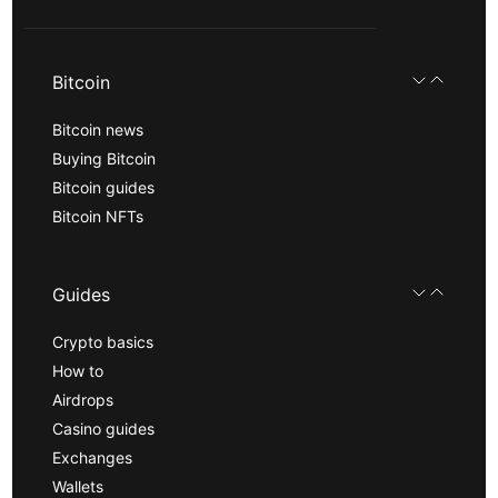
Bitcoin
Bitcoin news
Buying Bitcoin
Bitcoin guides
Bitcoin NFTs
Guides
Crypto basics
How to
Airdrops
Casino guides
Exchanges
Wallets