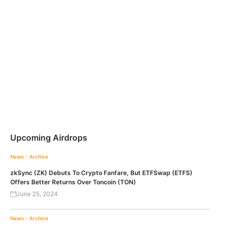
Upcoming Airdrops
News - Archive
zkSync (ZK) Debuts To Crypto Fanfare, But ETFSwap (ETFS)
Offers Better Returns Over Toncoin (TON)
June 25, 2024
News - Archive