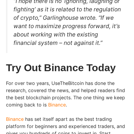
“I hope there is no ‘ignoring, laughing or
fighting’ as it is related to the regulation
of crypto,” Garlinghouse wrote. “If we
want to maximize progress forward, it’s
about working with the existing
financial system – not against it.”
Try Out Binance Today
For over two years, UseTheBitcoin has done the
research, covered the news, and helped readers find
the best blockchain projects. The one thing we keep
coming back to is
Binance
.
Binance
has set itself apart as the best trading
platform for beginners and experienced traders, and
gives you hundreds of coins to invest in. Start