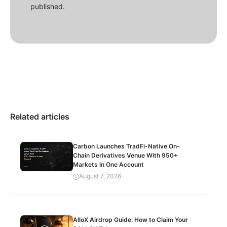
published.
Related articles
Carbon Launches TradFi-Native On-
Chain Derivatives Venue With 950+
Markets in One Account
August 7, 2026
AlloX Airdrop Guide: How to Claim Your