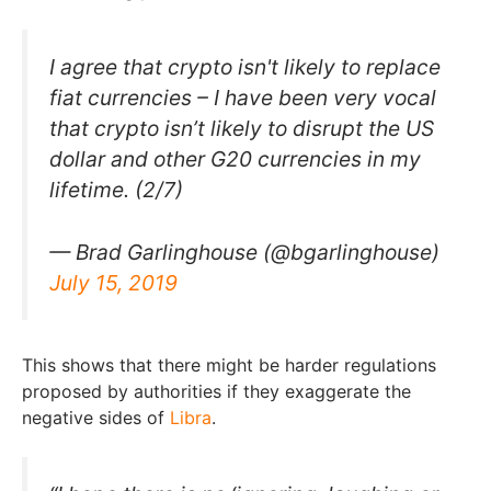
I agree that crypto isn't likely to replace
fiat currencies – I have been very vocal
that crypto isn’t likely to disrupt the US
dollar and other G20 currencies in my
lifetime. (2/7)
— Brad Garlinghouse (@bgarlinghouse)
July 15, 2019
This shows that there might be harder regulations
proposed by authorities if they exaggerate the
negative sides of
Libra
.