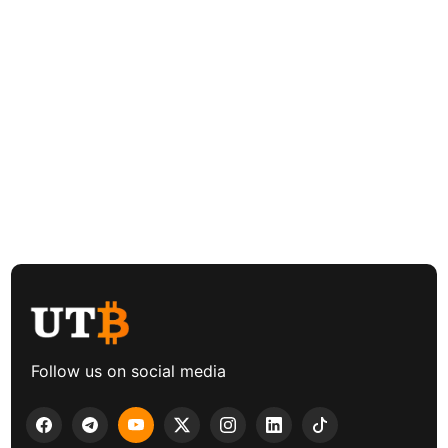
Follow us on social media