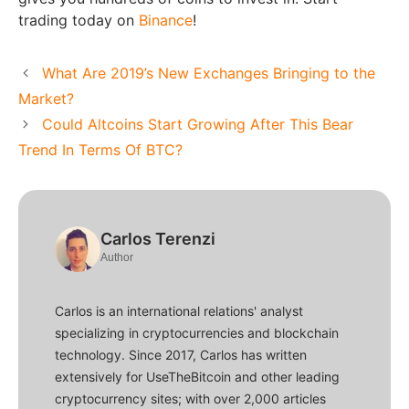
trading today on
Binance
!
What Are 2019’s New Exchanges Bringing to the
Market?
Could Altcoins Start Growing After This Bear
Trend In Terms Of BTC?
Carlos Terenzi
Author
Carlos is an international relations' analyst
specializing in cryptocurrencies and blockchain
technology. Since 2017, Carlos has written
extensively for UseTheBitcoin and other leading
cryptocurrency sites; with over 2,000 articles