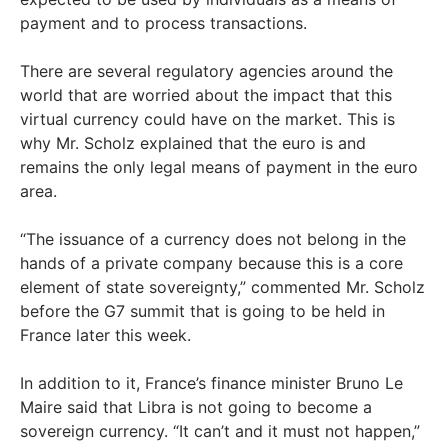
payment and to process transactions.
There are several regulatory agencies around the
world that are worried about the impact that this
virtual currency could have on the market. This is
why Mr. Scholz explained that the euro is and
remains the only legal means of payment in the euro
area.
“The issuance of a currency does not belong in the
hands of a private company because this is a core
element of state sovereignty,” commented Mr. Scholz
before the G7 summit that is going to be held in
France later this week.
In addition to it, France’s finance minister Bruno Le
Maire said that Libra is not going to become a
sovereign currency. “It can’t and it must not happen,”