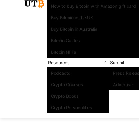
How to buy Bitcoin with Amazon gift card
Buy Bitcoin in the UK
Buy Bitcoin in Australia
Bitcoin Guides
Bitcoin NFTs
Resources
Submit
Podcasts
Press Relea
Crypto Courses
Advertise
Crypto Books
Crypto Personalities