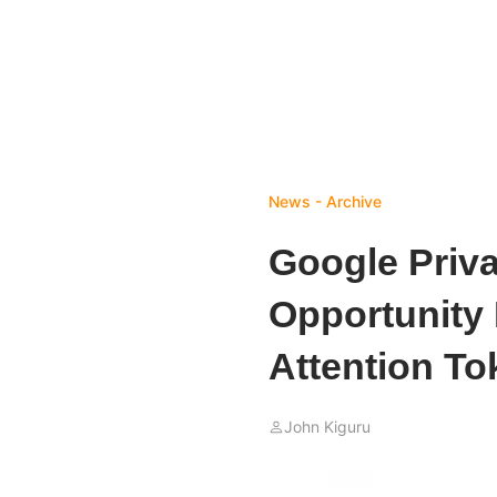
News - Archive
Google Priv
Opportunity 
Attention To
John Kiguru