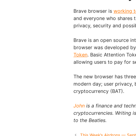
Brave browser is
working 
and everyone who shares t
privacy, security and possi
Brave is an open source int
browser was developed by 
Token
. Basic Attention To
allowing users to pay for s
The new browser has three k
modern day; user privacy, 
cryptocurrency (BAT).
John
is a finance and techn
cryptocurrencies. Writing is
to the Beatles.
This Week’s Airdrops — Sep