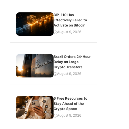
BIP-110 Has
Effectively Failed to
Activate on Bitcoin
August 9, 2026
Brazil Orders 24-Hour
Delay on Large
Crypto Transfers
August 9, 2026
6 Free Resources to
Stay Ahead of the
Crypto Space
August 9, 2026