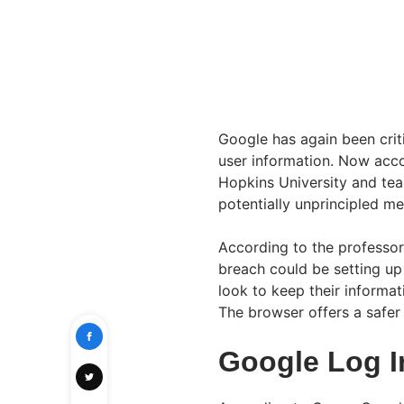
Google has again been criti
user information. Now acc
Hopkins University and te
potentially unprincipled me
According to the professor
breach could be setting up
look to keep their informat
The browser offers a safer
Google Log I