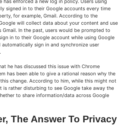
 has enforced a new log in policy. Users using
ly signed in to their Google accounts every time
perty, for example, Gmail. According to the
 Google will collect data about your content and use
 Gmail. In the past, users would be prompted to
ign in to their Google account while using Google
 automatically sign in and synchronize user
.
hat he has discussed this issue with Chrome
em has been able to give a rational reason why the
his change. According to him, while this might not
t is rather disturbing to see Google take away the
whether to share information/data across Google
r, The Answer To Privacy