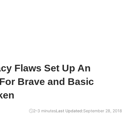
acy Flaws Set Up An
For Brave and Basic
ken
2–3 minutes
Last Updated:
September 28, 2018