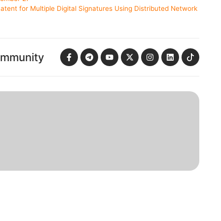
tent for Multiple Digital Signatures Using Distributed Network
ommunity