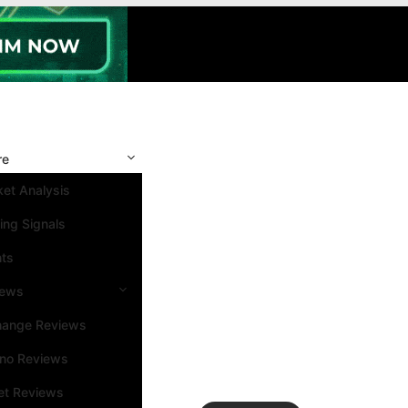
re
et Analysis
ing Signals
nts
iews
hange Reviews
ino Reviews
et Reviews
Search