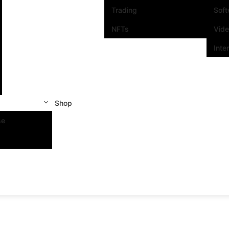
Trading
Sof
NFTs
Vid
Inte
Shop
se