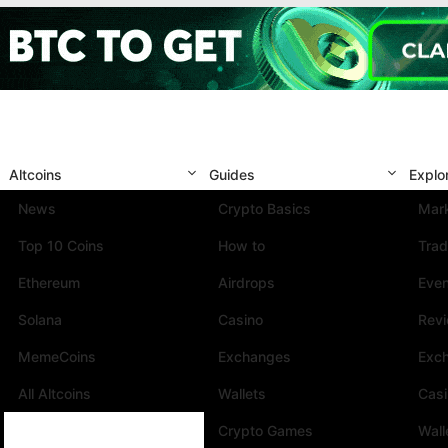
Altcoins
Guides
Explo
News
Crypto Basics
Mark
Top 10 Coins
How to
Trad
Ethereum
Airdrops
Eve
Solana
Casino
Rev
MemeCoins
Exchanges
Exc
All Altcoins
Wallets
Cas
Crypto Games
Wall