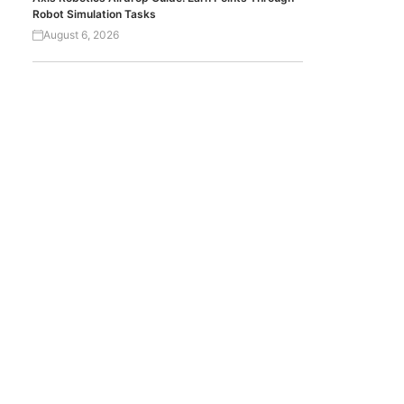
Robot Simulation Tasks
August 6, 2026