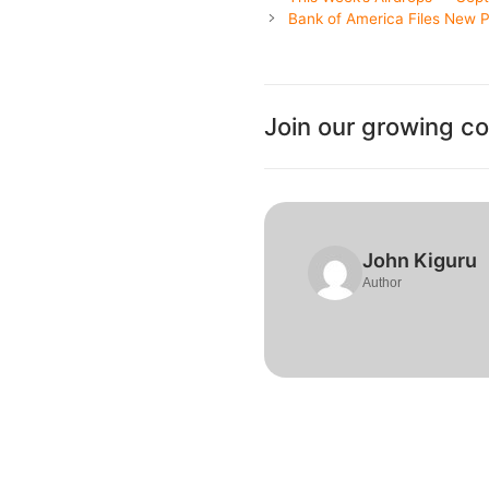
Bank of America Files New Pa
Join our growing c
John Kiguru
Author