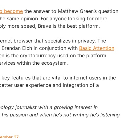
to become
the answer to Matthew Green’s question
he same opinion. For anyone looking for more
bly more speed, Brave is the best platform.
ernet browser that specializes in privacy. The
Brendan Eich in conjunction with
Basic Attention
ken is the cryptocurrency used on the platform
ervices within the ecosystem.
ey features that are vital to internet users in the
better user experience and integration of a
ology journalist with a growing interest in
 his passion and when he’s not writing he’s listening
tember 27