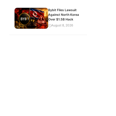
Bybit Files Lawsuit
Against North Korea
Over $1.5B Hack
August 8, 2026