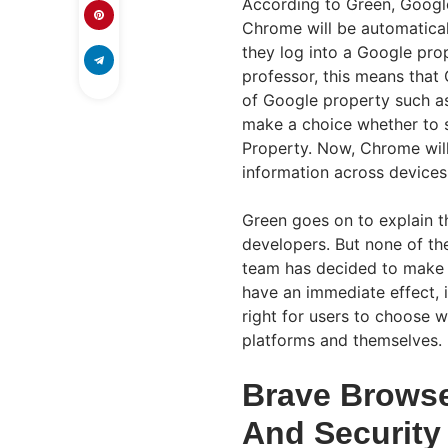
According to Green, Google
Chrome will be automatical
they log into a Google pro
professor, this means that
of Google property such as
make a choice whether to s
Property. Now, Chrome will
information across devices
Green goes on to explain t
developers. But none of th
team has decided to make t
have an immediate effect, i
right for users to choose 
platforms and themselves.
Brave Browse
And Security