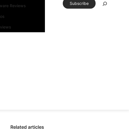
Subscribe
tware Reviews
eos
rviews
Related articles