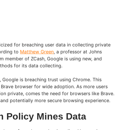
cized for breaching user data in collecting private
ording to
Matthew Green
, a professor at Johns
am member of ZCash, Google is using new, and
thods for its data collecting.
, Google is breaching trust using Chrome. This
 Brave browser for wide adoption. As more users
ion private, comes the need for browsers like Brave.
 and potentially more secure browsing experience.
n Policy Mines Data