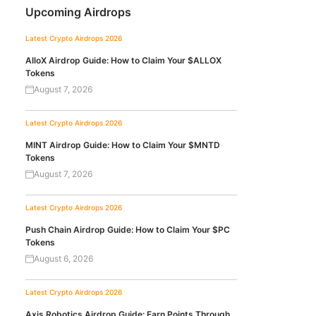
Upcoming Airdrops
Latest Crypto Airdrops 2026
AlloX Airdrop Guide: How to Claim Your $ALLOX
Tokens
August 7, 2026
Latest Crypto Airdrops 2026
MINT Airdrop Guide: How to Claim Your $MNTD
Tokens
August 7, 2026
Latest Crypto Airdrops 2026
Push Chain Airdrop Guide: How to Claim Your $PC
Tokens
August 6, 2026
Latest Crypto Airdrops 2026
Axis Robotics Airdrop Guide: Earn Points Through