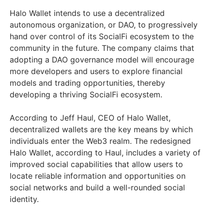
Halo Wallet intends to use a decentralized
autonomous organization, or DAO, to progressively
hand over control of its SocialFi ecosystem to the
community in the future. The company claims that
adopting a DAO governance model will encourage
more developers and users to explore financial
models and trading opportunities, thereby
developing a thriving SocialFi ecosystem.
According to Jeff Haul, CEO of Halo Wallet,
decentralized wallets are the key means by which
individuals enter the Web3 realm. The redesigned
Halo Wallet, according to Haul, includes a variety of
improved social capabilities that allow users to
locate reliable information and opportunities on
social networks and build a well-rounded social
identity.