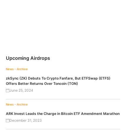
Upcoming Airdrops
News - Archive
zkSync (ZK) Debuts To Crypto Fanfare, But ETFSwap (ETFS)
Offers Better Returns Over Toncoin (TON)
June 25, 2024
News - Archive
ARK Invest Leads the Charge in Bitcoin ETF Amendment Marathon
December 31, 2023