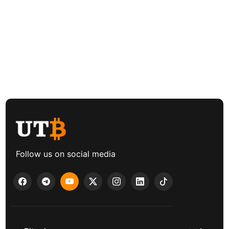
Follow us on social media