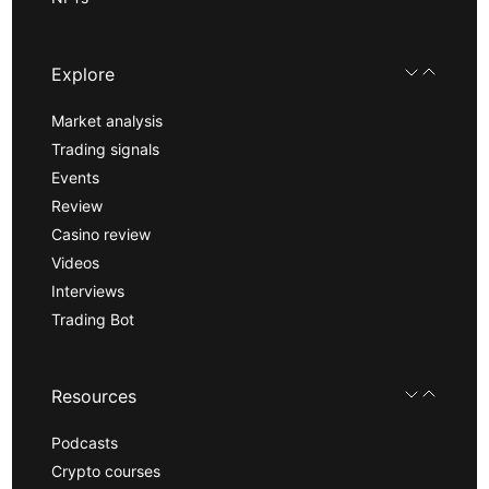
Explore
Market analysis
Trading signals
Events
Review
Casino review
Videos
Interviews
Trading Bot
Resources
Podcasts
Crypto courses