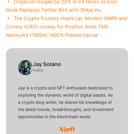
Dogecoin Surges by 25% in 24 Hours as Elon
Musk Replaces Twitter Bird with Shiba Inu
The Crypto Foundry Heats Up: Monero (XMR) and
Cronos (CRO) Jockey for Position Amid TMS
Network’s (TMSN) 1400% Presale Uprise
Jay Solano
Author
Jay is a crypto and NFT enthusiast dedicated to
exploring the dynamic world of digital assets. As
a crypto blog writer, he shares his knowledge of
the latest trends, breakthroughs, and investment
opportunities in the blockchain world.