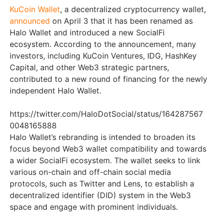
KuCoin Wallet
, a decentralized cryptocurrency wallet,
announced
on April 3 that it has been renamed as
Halo Wallet and introduced a new SocialFi
ecosystem. According to the announcement, many
investors, including KuCoin Ventures, IDG, HashKey
Capital, and other Web3 strategic partners,
contributed to a new round of financing for the newly
independent Halo Wallet.
https://twitter.com/HaloDotSocial/status/164287567
0048165888
Halo Wallet’s rebranding is intended to broaden its
focus beyond Web3 wallet compatibility and towards
a wider SocialFi ecosystem. The wallet seeks to link
various on-chain and off-chain social media
protocols, such as Twitter and Lens, to establish a
decentralized identifier (DID) system in the Web3
space and engage with prominent individuals.