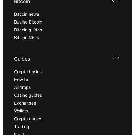
Bitcoin
Bitcoin news
Buying Bitcoin
Bitcoin guides
Bitcoin NFTs
Guides
Crypto basics
How to
Airdrops
Casino guides
Exchanges
Wallets
Crypto games
Trading
NFTs