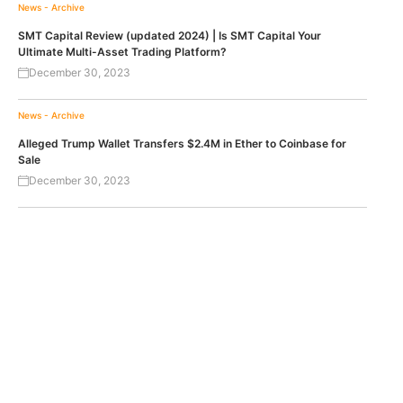
News - Archive
SMT Capital Review (updated 2024) | Is SMT Capital Your
Ultimate Multi-Asset Trading Platform?
December 30, 2023
News - Archive
Alleged Trump Wallet Transfers $2.4M in Ether to Coinbase for
Sale
December 30, 2023