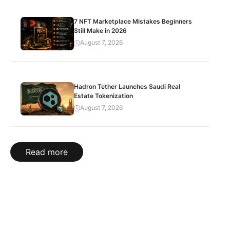
7 NFT Marketplace Mistakes Beginners
Still Make in 2026
August 7, 2026
Hadron Tether Launches Saudi Real
Estate Tokenization
August 7, 2026
Read more