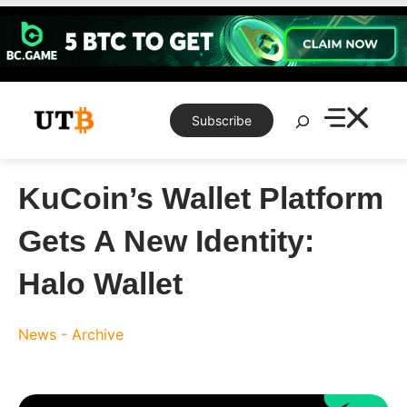
Skip
to
content
Search
Subscribe
KuCoin’s Wallet Platform
Gets A New Identity:
Halo Wallet
News - Archive