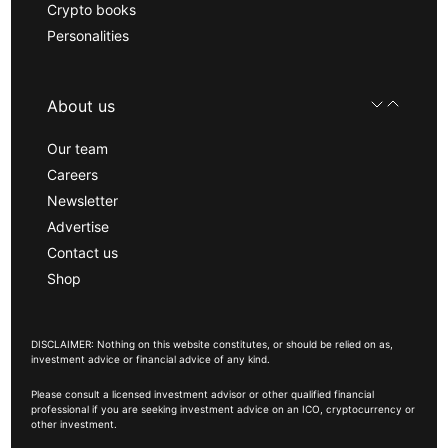
Crypto books
Personalities
About us
Our team
Careers
Newsletter
Advertise
Contact us
Shop
DISCLAIMER: Nothing on this website constitutes, or should be relied on as,
investment advice or financial advice of any kind.
Please consult a licensed investment advisor or other qualified financial
professional if you are seeking investment advice on an ICO, cryptocurrency or
other investment.