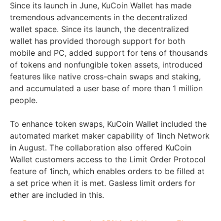
Since its launch in June, KuCoin Wallet has made
tremendous advancements in the decentralized
wallet space. Since its launch, the decentralized
wallet has provided thorough support for both
mobile and PC, added support for tens of thousands
of tokens and nonfungible token assets, introduced
features like native cross-chain swaps and staking,
and accumulated a user base of more than 1 million
people.
To enhance token swaps, KuCoin Wallet included the
automated market maker capability of 1inch Network
in August. The collaboration also offered KuCoin
Wallet customers access to the Limit Order Protocol
feature of 1inch, which enables orders to be filled at
a set price when it is met. Gasless limit orders for
ether are included in this.