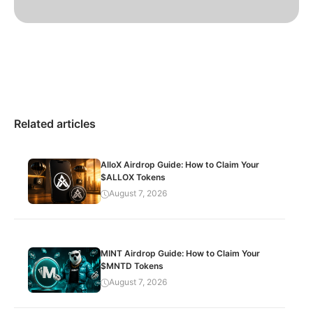
Related articles
AlloX Airdrop Guide: How to Claim Your
$ALLOX Tokens
August 7, 2026
MINT Airdrop Guide: How to Claim Your
$MNTD Tokens
August 7, 2026