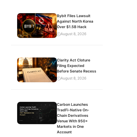
Bybit Files Lawsuit
Against North Korea
Over $1.5B Hack
August 8, 2026
Clarity Act Cloture
Filing Expected
Before Senate Recess
August 8, 2026
Carbon Launches
TradFi-Native On-
Chain Derivatives
Venue With 950+
Markets in One
Account