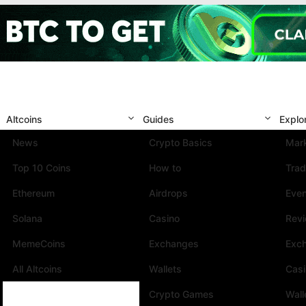
Altcoins
Guides
Explo
News
Crypto Basics
Mark
Top 10 Coins
How to
Trad
Ethereum
Airdrops
Eve
Solana
Casino
Rev
MemeCoins
Exchanges
Exc
All Altcoins
Wallets
Cas
Crypto Games
Wall