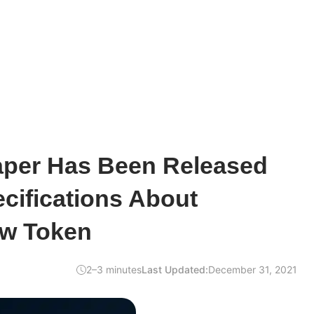
per Has Been Released
cifications About
ew Token
2–3 minutes
Last Updated:
December 31, 2021