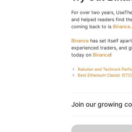
For over two years, UseThe
and helped readers find th
coming back to is
Binance
.
Binance
has set itself apar
experienced traders, and gi
today on
Binance
!
Rakuten and Techrock Perfor
Best Ethereum Classic (ETC)
Join our growing c