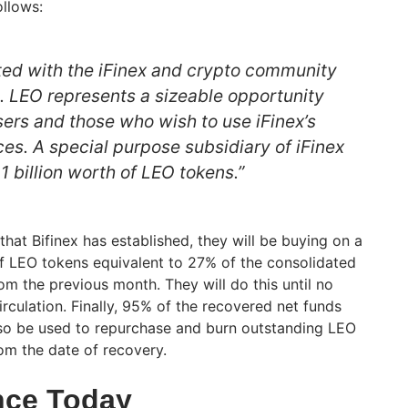
llows:
ed with the iFinex and crypto community
d. LEO represents a sizeable opportunity
users and those who wish to use iFinex’s
es. A special purpose subsidiary of iFinex
 1 billion worth of LEO tokens.”
hat Bifinex has established, they will be buying on a
f LEO tokens equivalent to 27% of the consolidated
om the previous month. They will do this until no
rculation. Finally, 95% of the recovered net funds
lso be used to repurchase and burn outstanding LEO
om the date of recovery.
nce Today