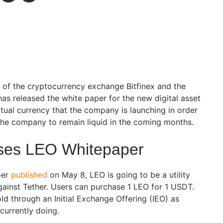
 of the cryptocurrency exchange Bitfinex and the
as released the white paper for the new digital asset
rtual currency that the company is launching in order
the company to remain liquid in the coming months.
ases LEO Whitepaper
per
published
on May 8, LEO is going to be a utility
against Tether. Users can purchase 1 LEO for 1 USDT.
ld through an Initial Exchange Offering (IEO) as
currently doing.