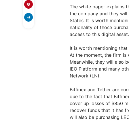
The white paper explains th
the company and they will b
States. It is worth mentioni
nationality of those purchas
access to this digital asset.
It is worth mentioning that 
At the moment, the firm is 
Meanwhile, they will also b
IEO Platform and many other
Network (LN).
Bitfinex and Tether are cur
due to the fact that Bitfin
cover up losses of $850 mi
recover funds that it has f
will also be purchasing LE