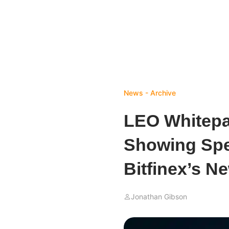
News - Archive
LEO Whitepa
Showing Spe
Bitfinex’s N
Jonathan Gibson