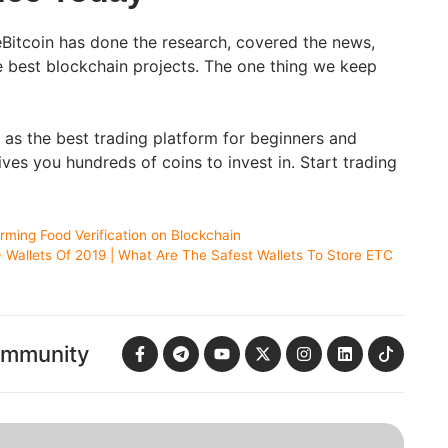
Bitcoin has done the research, covered the news,
e best blockchain projects. The one thing we keep
t as the best trading platform for beginners and
ves you hundreds of coins to invest in. Start trading
ming Food Verification on Blockchain
 Wallets Of 2019 | What Are The Safest Wallets To Store ETC
ommunity