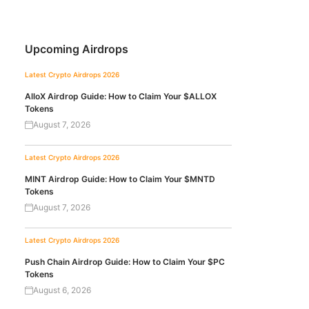
Upcoming Airdrops
Latest Crypto Airdrops 2026
AlloX Airdrop Guide: How to Claim Your $ALLOX
Tokens
August 7, 2026
Latest Crypto Airdrops 2026
MINT Airdrop Guide: How to Claim Your $MNTD
Tokens
August 7, 2026
Latest Crypto Airdrops 2026
Push Chain Airdrop Guide: How to Claim Your $PC
Tokens
August 6, 2026