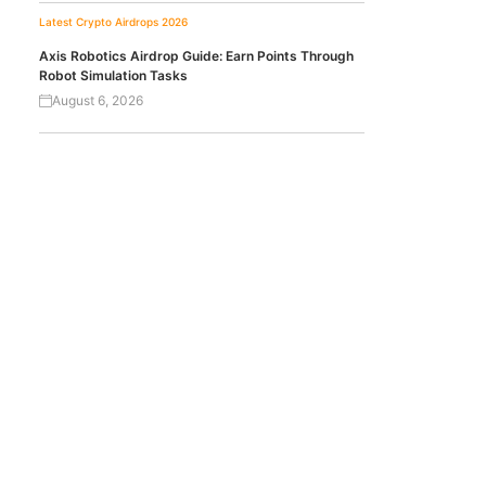
Latest Crypto Airdrops 2026
Axis Robotics Airdrop Guide: Earn Points Through
Robot Simulation Tasks
August 6, 2026