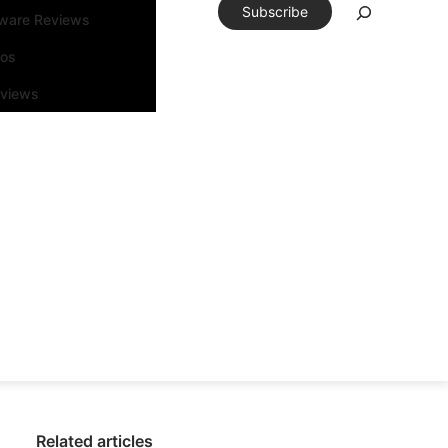
Subscribe
tware Reviews
eos
rviews
Related articles