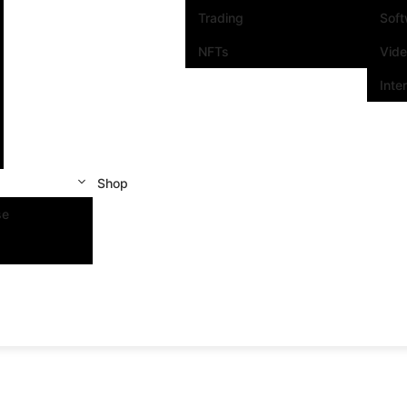
Trading
Sof
NFTs
Vid
Inte
Shop
se