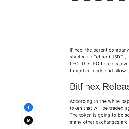
iFinex, the parent company
stablecoin Tether (USDT), h
LEO. The LEO token is a vi
to gather funds and allow 
Bitfinex Rele
According to the white pa
token that will be traded 
The token is going to be so
many other exchanges are 