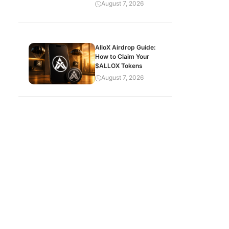
August 7, 2026
AlloX Airdrop Guide:
How to Claim Your
$ALLOX Tokens
August 7, 2026