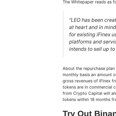
The Whitepaper reads as fo
“LEO has been creat
at heart and in min
for existing iFinex 
platforms and servic
intends to sell up to
About the repurchase plan t
monthly basis an amount o
gross revenues of iFinex fr
tokens are in commercial ci
from Crypto Capital will a
tokens within 18 months fr
Try Out Bina