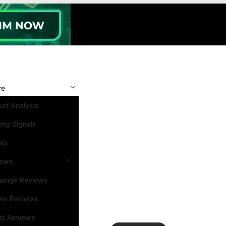
re
et Analysis
ing Signals
nts
iews
hange Reviews
ino Reviews
et Reviews
Search