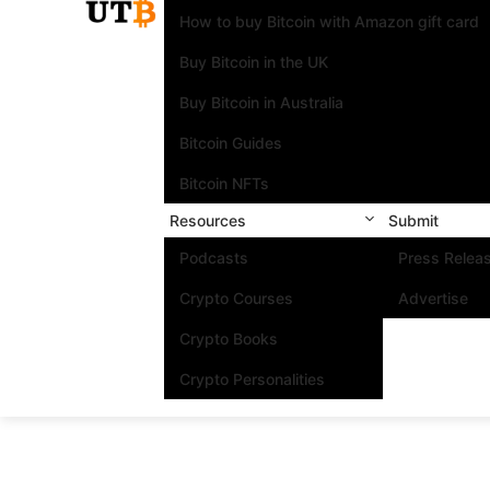
How to buy Bitcoin with Amazon gift card
Buy Bitcoin in the UK
Buy Bitcoin in Australia
Bitcoin Guides
Bitcoin NFTs
Resources
Submit
Podcasts
Press Relea
Crypto Courses
Advertise
Crypto Books
Crypto Personalities