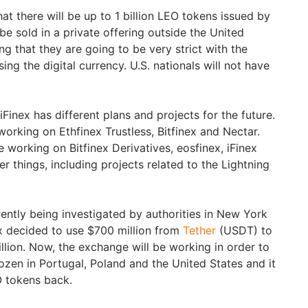
at there will be up to 1 billion LEO tokens issued by
e sold in a private offering outside the United
ng that they are going to be very strict with the
ing the digital currency. U.S. nationals will not have
iFinex has different plans and projects for the future.
working on Ethfinex Trustless, Bitfinex and Nectar.
e working on Bitfinex Derivatives, eosfinex, iFinex
 things, including projects related to the Lightning
rently being investigated by authorities in New York
ex decided to use $700 million from
Tether
(USDT) to
llion. Now, the exchange will be working in order to
rozen in Portugal, Poland and the United States and it
O tokens back.