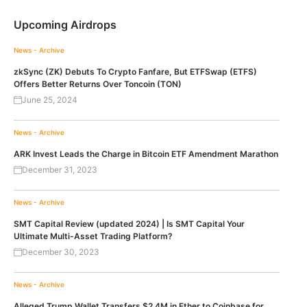
Upcoming Airdrops
News - Archive
zkSync (ZK) Debuts To Crypto Fanfare, But ETFSwap (ETFS)
Offers Better Returns Over Toncoin (TON)
June 25, 2024
News - Archive
ARK Invest Leads the Charge in Bitcoin ETF Amendment Marathon
December 31, 2023
News - Archive
SMT Capital Review (updated 2024) | Is SMT Capital Your
Ultimate Multi-Asset Trading Platform?
December 30, 2023
News - Archive
Alleged Trump Wallet Transfers $2.4M in Ether to Coinbase for