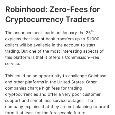
Robinhood: Zero-Fees for
Cryptocurrency Traders
th
The announcement made on January the 25
,
explains that instant bank transfers up to $1,000
dollars will be available in the account to start
trading. But one of the most interesting aspects of
this platform is that it offers a Commission-Free
service.
This could be an opportunity to challenge Coinbase
and other platforms in the United States. Other
companies charge high fees for trading
cryptocurrencies and offer a very poor customer
support and sometimes service outages. The
company explains that they are not planning to profit
form it at least for the foreseeable future.