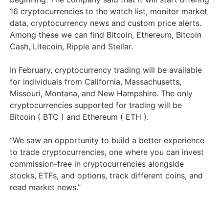
16 cryptocurrencies to the watch list, monitor market
data, cryptocurrency news and custom price alerts.
Among these we can find Bitcoin, Ethereum, Bitcoin
Cash, Litecoin, Ripple and Stellar.
In February, cryptocurrency trading will be available
for individuals from California, Massachusetts,
Missouri, Montana, and New Hampshire. The only
cryptocurrencies supported for trading will be
Bitcoin ( BTC ) and Ethereum ( ETH ).
“We saw an opportunity to build a better experience
to trade cryptocurrencies, one where you can invest
commission-free in cryptocurrencies alongside
stocks, ETFs, and options, track different coins, and
read market news.”