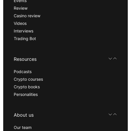
Events
Review
Casino review
Videos
Interviews
Trading Bot
Resources
Podcasts
Crypto courses
Crypto books
Personalities
About us
Our team