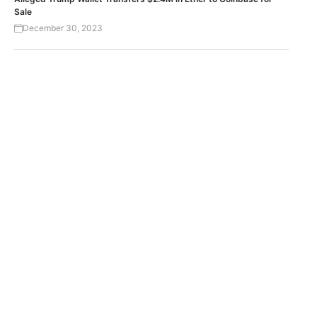
Sale
December 30, 2023