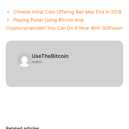
Chinese Initial Coin Offering Ban May End In 2018
Playing Poker Using Bitcoin And
Cryptocurrencies? You Can Do It Now With GGPoker!
UseTheBitcoin
Author
Related articles