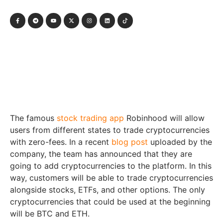
The famous
stock trading app
Robinhood will allow
users from different states to trade cryptocurrencies
with zero-fees. In a recent
blog post
uploaded by the
company, the team has announced that they are
going to add cryptocurrencies to the platform. In this
way, customers will be able to trade cryptocurrencies
alongside stocks, ETFs, and other options. The only
cryptocurrencies that could be used at the beginning
will be BTC and ETH.