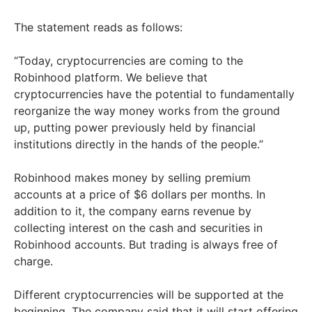
The statement reads as follows:
“Today, cryptocurrencies are coming to the
Robinhood platform. We believe that
cryptocurrencies have the potential to fundamentally
reorganize the way money works from the ground
up, putting power previously held by financial
institutions directly in the hands of the people.”
Robinhood makes money by selling premium
accounts at a price of $6 dollars per months. In
addition to it, the company earns revenue by
collecting interest on the cash and securities in
Robinhood accounts. But trading is always free of
charge.
Different cryptocurrencies will be supported at the
beginning. The company said that it will start offering