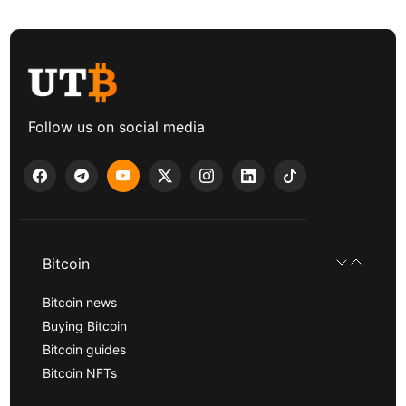
Follow us on social media
Bitcoin
Bitcoin news
Buying Bitcoin
Bitcoin guides
Bitcoin NFTs