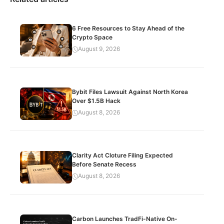
6 Free Resources to Stay Ahead of the
Crypto Space
August 9, 2026
Bybit Files Lawsuit Against North Korea
Over $1.5B Hack
August 8, 2026
Clarity Act Cloture Filing Expected
Before Senate Recess
August 8, 2026
Carbon Launches TradFi-Native On-