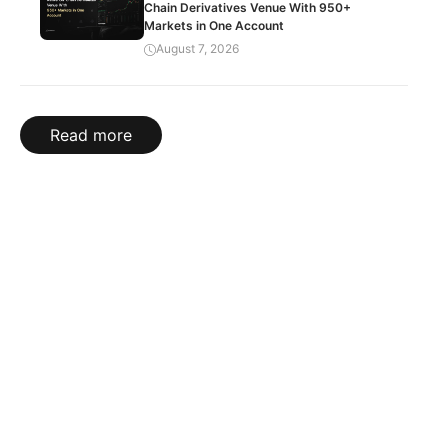
Chain Derivatives Venue With 950+
Markets in One Account
August 7, 2026
Read more