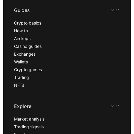
Guides
Crypto basics
How to
Airdrops
Casino guides
Exchanges
Wallets
Crypto games
Trading
NFTs
Explore
Market analysis
Trading signals