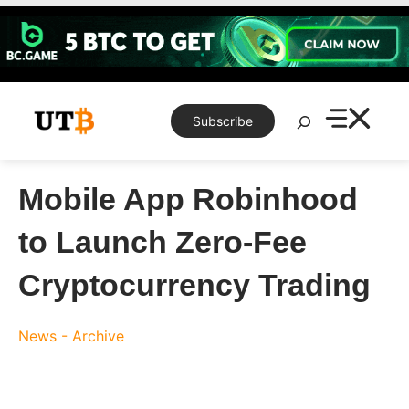
Skip
to
content
Search
Subscribe
Mobile App Robinhood
to Launch Zero-Fee
Cryptocurrency Trading
News - Archive