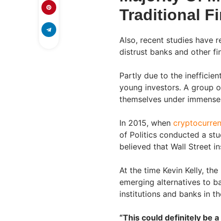
Traditional Fi
Also, recent studies have r
distrust banks and other fin
Partly due to the inefficie
young investors. A group o
themselves under immense f
In 2015, when
cryptocurren
of Politics conducted a stu
believed that Wall Street ins
At the time Kevin Kelly, th
emerging alternatives to ba
institutions and banks in th
“This could definitely be 