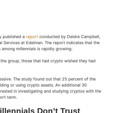
y published a
report
conducted by Deidre Campbell,
al Services at Edelman. The report indicates that the
s among millennials is rapidly growing.
the group, those that had crypto wished they had
ssive. The study found out that 25 percent of the
lding or using crypto assets. An additional 30
rested in investigating and studying cryptos with the
hort term.
illennials Don’t Trust