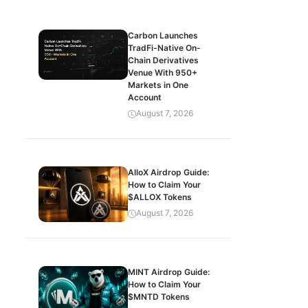
Carbon Launches
TradFi-Native On-
Chain Derivatives
Venue With 950+
Markets in One
Account
August 7, 2026
AlloX Airdrop Guide:
How to Claim Your
$ALLOX Tokens
August 7, 2026
MINT Airdrop Guide:
How to Claim Your
$MNTD Tokens