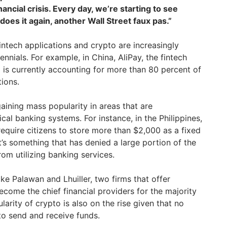
ancial crisis. Every day, we’re starting to see
t does it again, another Wall Street faux pas.”
intech applications and crypto are increasingly
nnials. For example, in China, AliPay, the fintech
a
is currently accounting for more than 80 percent of
tions.
gaining mass popularity in areas that are
al banking systems. For instance, in the Philippines,
equire citizens to store more than $2,000 as a fixed
It’s something that has denied a large portion of the
rom utilizing banking services.
ke Palawan and Lhuiller, two firms that offer
come the chief financial providers for the majority
larity of crypto is also on the rise given that no
to send and receive funds.