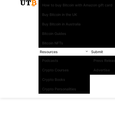
How to buy Bitcoin with Amazon gift card
Buy Bitcoin in the UK
Buy Bitcoin in Australia
Bitcoin Guides
Bitcoin NFTs
Resources
Submit
Podcasts
Press Relea
Crypto Courses
Advertise
Crypto Books
Crypto Personalities