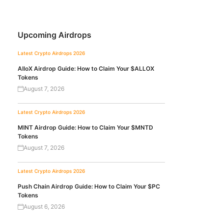
Upcoming Airdrops
Latest Crypto Airdrops 2026
AlloX Airdrop Guide: How to Claim Your $ALLOX
Tokens
August 7, 2026
Latest Crypto Airdrops 2026
MINT Airdrop Guide: How to Claim Your $MNTD
Tokens
August 7, 2026
Latest Crypto Airdrops 2026
Push Chain Airdrop Guide: How to Claim Your $PC
Tokens
August 6, 2026