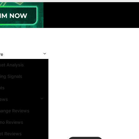
re
et Analysis
ing Signals
nts
iews
hange Reviews
ino Reviews
et Reviews
Search