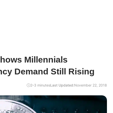
hows Millennials
cy Demand Still Rising
2–3 minutes
Last Updated:
November 22, 2018