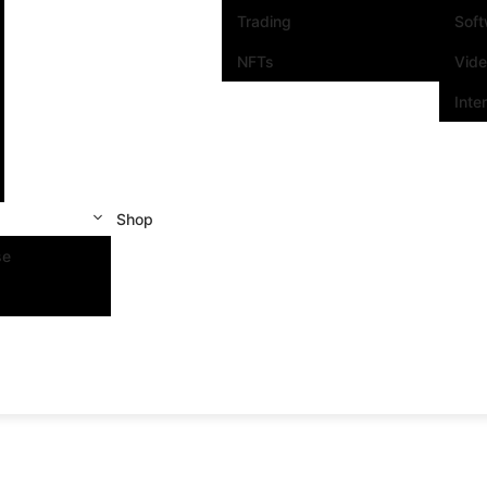
Trading
Sof
NFTs
Vid
Inte
Shop
se