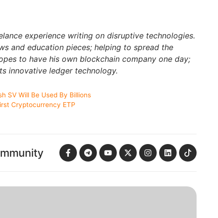
elance experience writing on disruptive technologies.
s and education pieces; helping to spread the
hopes to have his own blockchain company one day;
ts innovative ledger technology.
h SV Will Be Used By Billions
First Cryptocurrency ETP
ommunity