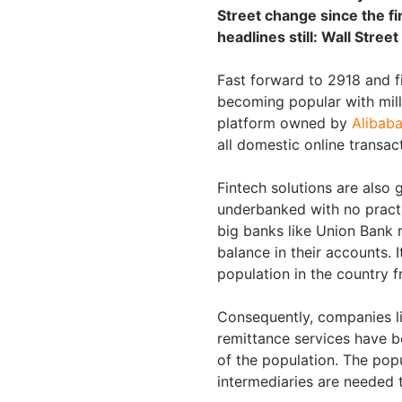
Street change since the fin
headlines still: Wall Stree
Fast forward to 2918 and f
becoming popular with mille
platform owned by
Alibab
all domestic online transac
Fintech solutions are also 
underbanked with no practic
big banks like Union Bank r
balance in their accounts. 
population in the country f
Consequently, companies li
remittance services have be
of the population. The popu
intermediaries are needed 