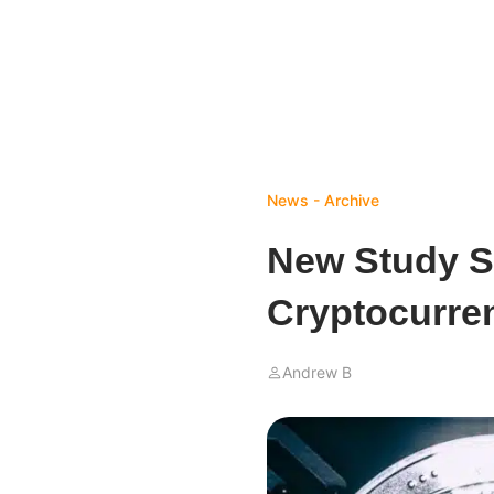
News - Archive
New Study S
Cryptocurren
Andrew B