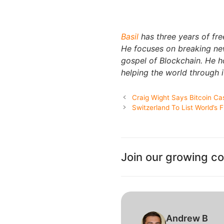
Basil
has three years of fre
He focuses on breaking new
gospel of Blockchain. He 
helping the world through i
Craig Wight Says Bitcoin Cas
Switzerland To List World’s 
Join our growing c
Andrew B