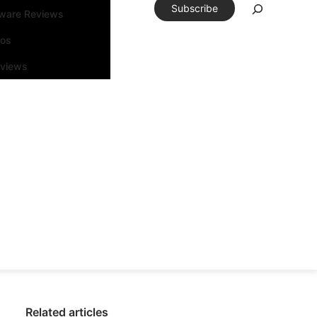
Subscribe
tware Reviews
eos
rviews
Related articles