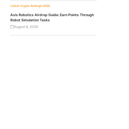
Latest Crypto Airdrops 2026
Axis Robotics Airdrop Guide: Earn Points Through
Robot Simulation Tasks
August 6, 2026