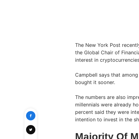
The New York Post recentl
the Global Chair of Financi
interest in cryptocurrencie
Campbell says that among 
bought it sooner.
The numbers are also impre
millennials were already ho
percent said they were inte
intention to invest in the s
Majority Of M