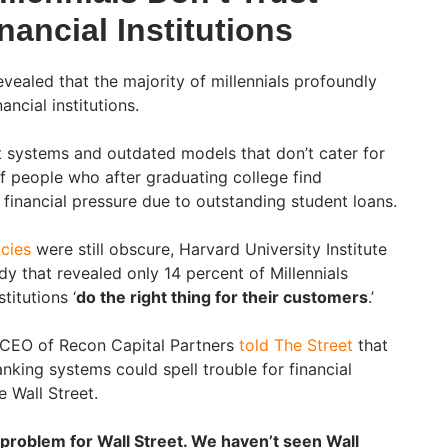
nancial Institutions
evealed that the majority of millennials profoundly
ancial institutions.
nt systems and outdated models that don’t cater for
f people who after graduating college find
inancial pressure due to outstanding student loans.
cies
were still obscure, Harvard University Institute
dy that revealed only 14 percent of Millennials
titutions ‘
do the right thing for their customers
.’
e CEO of Recon Capital Partners
told The Street
that
nking systems could spell trouble for financial
e Wall Street.
a problem for Wall Street. We haven’t seen Wall