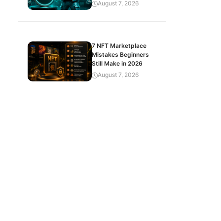
August 7, 2026
7 NFT Marketplace
Mistakes Beginners
Still Make in 2026
August 7, 2026