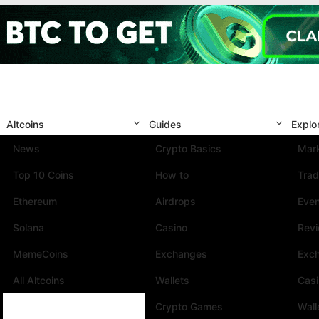
Altcoins
Guides
Explo
News
Crypto Basics
Mark
Top 10 Coins
How to
Trad
Ethereum
Airdrops
Eve
Solana
Casino
Rev
MemeCoins
Exchanges
Exc
All Altcoins
Wallets
Cas
Crypto Games
Wall