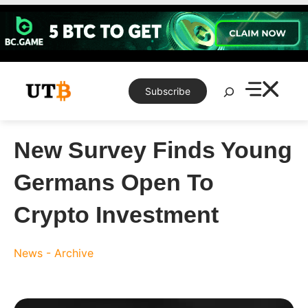
Skip
to
content
Search
Subscribe
New Survey Finds Young
Germans Open To
Crypto Investment
News - Archive