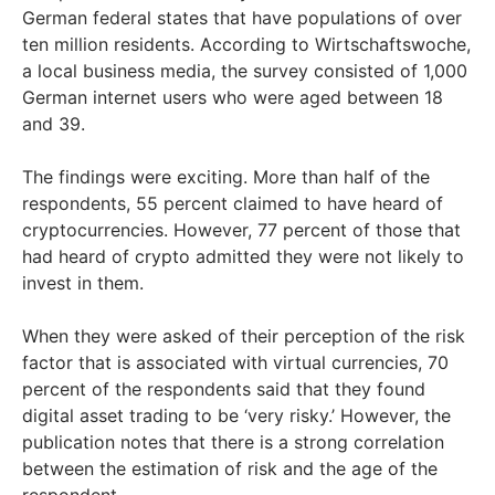
German federal states that have populations of over
ten million residents. According to Wirtschaftswoche,
a local business media, the survey consisted of 1,000
German internet users who were aged between 18
and 39.
The findings were exciting. More than half of the
respondents, 55 percent claimed to have heard of
cryptocurrencies. However, 77 percent of those that
had heard of crypto admitted they were not likely to
invest in them.
When they were asked of their perception of the risk
factor that is associated with virtual currencies, 70
percent of the respondents said that they found
digital asset trading to be ‘very risky.’ However, the
publication notes that there is a strong correlation
between the estimation of risk and the age of the