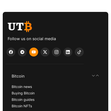
Follow us on social media
Bitcoin
Bitcoin news
Buying Bitcoin
Bitcoin guides
Bitcoin NFTs