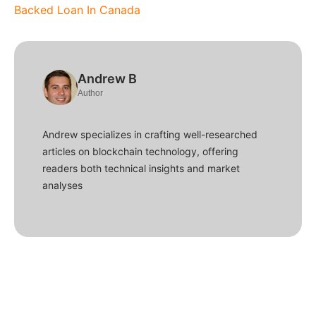
Backed Loan In Canada
Andrew B
Author
Andrew specializes in crafting well-researched
articles on blockchain technology, offering
readers both technical insights and market
analyses