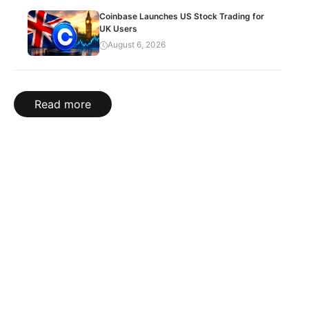
Coinbase Launches US Stock Trading for
UK Users
August 6, 2026
Read more