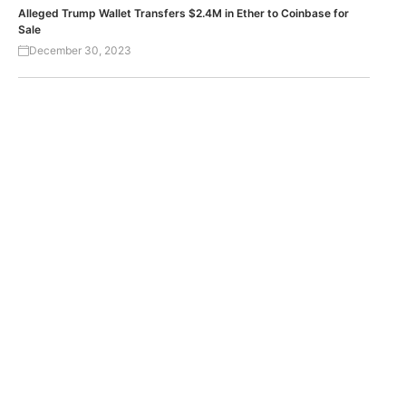
Alleged Trump Wallet Transfers $2.4M in Ether to Coinbase for
Sale
December 30, 2023