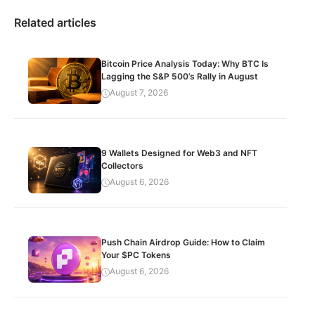
Related articles
Bitcoin Price Analysis Today: Why BTC Is
Lagging the S&P 500’s Rally in August
August 7, 2026
9 Wallets Designed for Web3 and NFT
Collectors
August 6, 2026
Push Chain Airdrop Guide: How to Claim
Your $PC Tokens
August 6, 2026