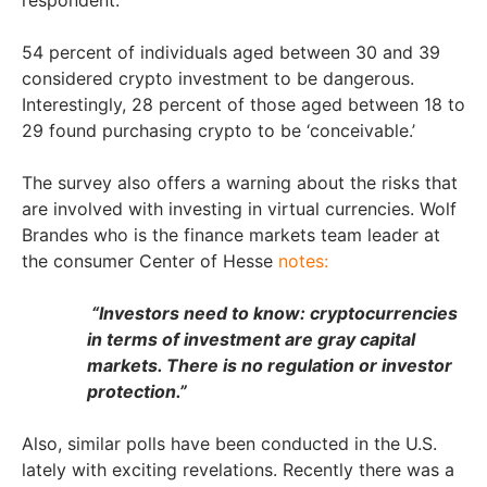
respondent.
54 percent of individuals aged between 30 and 39
considered crypto investment to be dangerous.
Interestingly, 28 percent of those aged between 18 to
29 found purchasing crypto to be ‘conceivable.’
The survey also offers a warning about the risks that
are involved with investing in virtual currencies. Wolf
Brandes who is the finance markets team leader at
the consumer Center of Hesse
notes:
“Investors need to know: cryptocurrencies
in terms of investment are gray capital
markets. There is no regulation or investor
protection.”
Also, similar polls have been conducted in the U.S.
lately with exciting revelations. Recently there was a