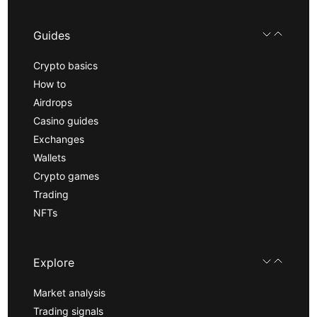
Guides
Crypto basics
How to
Airdrops
Casino guides
Exchanges
Wallets
Crypto games
Trading
NFTs
Explore
Market analysis
Trading signals