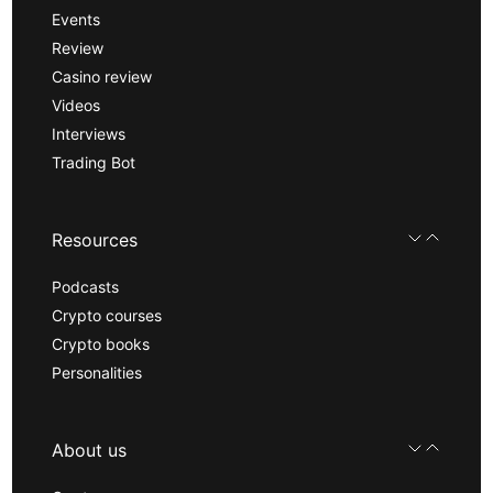
Events
Review
Casino review
Videos
Interviews
Trading Bot
Resources
Podcasts
Crypto courses
Crypto books
Personalities
About us