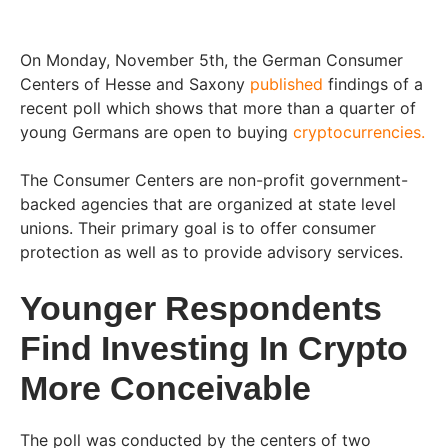
On Monday, November 5th, the German Consumer
Centers of Hesse and Saxony
published
findings of a
recent poll which shows that more than a quarter of
young Germans are open to buying
cryptocurrencies.
The Consumer Centers are non-profit government-
backed agencies that are organized at state level
unions. Their primary goal is to offer consumer
protection as well as to provide advisory services.
Younger Respondents
Find Investing In Crypto
More Conceivable
The poll was conducted by the centers of two