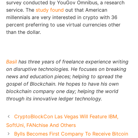
survey conducted by YouGov Omnibus, a research
service. The
study found
out that American
millennials are very interested in crypto with 36
percent preferring to use virtual currencies other
than the dollar.
Basil
has three years of freelance experience writing
on disruptive technologies. He focuses on breaking
news and education pieces; helping to spread the
gospel of Blockchain. He hopes to have his own
blockchain company one day; helping the world
through its innovative ledger technology.
CryptoBlockCon Las Vegas Will Feature IBM,
SoftUni, FANchise And Others
Bylls Becomes First Company To Receive Bitcoin