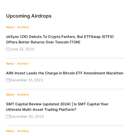
Upcoming Airdrops
News - Archive
zkSync (ZK) Debuts To Crypto Fanfare, But ETFSwap (ETFS)
Offers Better Returns Over Toncoin (TON)
June 25, 2024
News - Archive
ARK Invest Leads the Charge in Bitcoin ETF Amendment Marathon
December 31, 2023
News - Archive
SMT Capital Review (updated 2024) | Is SMT Capital Your
Ultimate Multi-Asset Trading Platform?
December 30, 2023
News - Archive