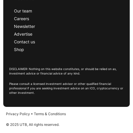
Our team
Careers
Newsletter
Advertise
Contact us
Shop
DISCLAIMER: Nothing on this website constitutes, or should be relied on as,
investment advice or financial advice of any kind.
Please consult a licensed investment advisor or other qualified financial
professional if you are seeking investment advice on an ICO, cryptocurrency or
other investment.
Privacy Policy
•
Terms & Conditions
© 2025 UTB, All rights reserved.