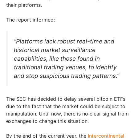
their platforms.
The report informed:
“Platforms lack robust real-time and
historical market surveillance
capabilities, like those found in
traditional trading venues, to identify
and stop suspicious trading patterns.”
The SEC has decided to delay several bitcoin ETFs
due to the fact that the market could be subject to
manipulation. Until now, there is no clear signal from
exchanges to change this situation.
By the end of the current year, the
Intercontinental