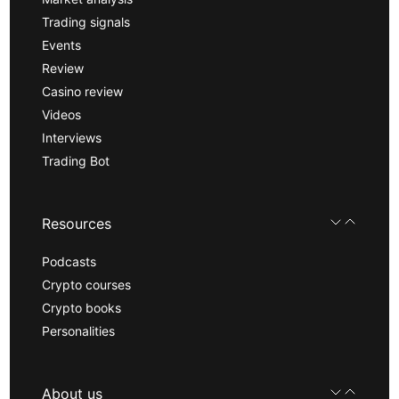
Trading signals
Events
Review
Casino review
Videos
Interviews
Trading Bot
Resources
Podcasts
Crypto courses
Crypto books
Personalities
About us