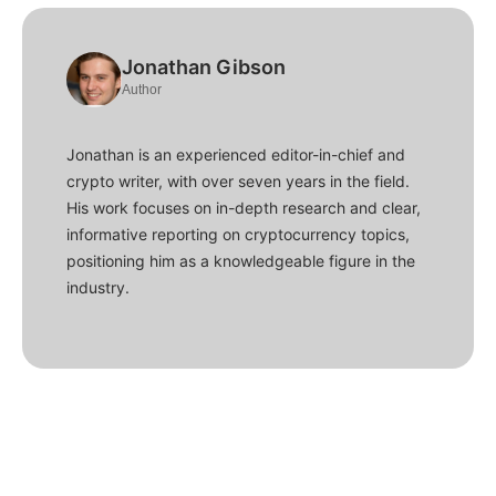
Jonathan Gibson
Author
Jonathan is an experienced editor-in-chief and
crypto writer, with over seven years in the field.
His work focuses on in-depth research and clear,
informative reporting on cryptocurrency topics,
positioning him as a knowledgeable figure in the
industry.