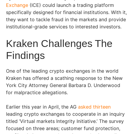
Exchange
(ICE) could launch a trading platform
specifically designed for financial institutions. With it,
they want to tackle fraud in the markets and provide
institutional-grade services to interested investors.
Kraken Challenges The
Findings
One of the leading crypto exchanges in the world
Kraken has offered a scathing response to the New
York City Attorney General Barbara D. Underwood
for malpractice allegations.
Earlier this year in April, the AG
asked thirteen
leading crypto exchanges to cooperate in an inquiry
titled ‘Virtual markets Integrity Initiative.’ The survey
focused on three areas; customer fund protection,