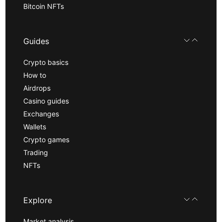
Bitcoin NFTs
Guides
Crypto basics
How to
Airdrops
Casino guides
Exchanges
Wallets
Crypto games
Trading
NFTs
Explore
Market analysis