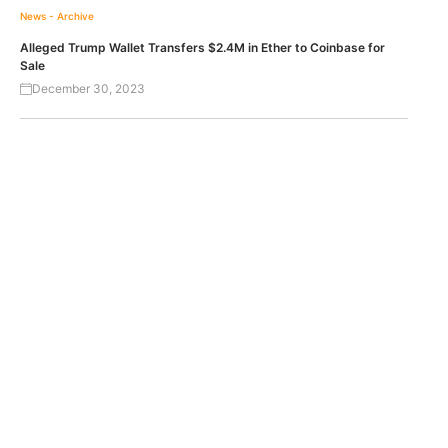
News - Archive
Alleged Trump Wallet Transfers $2.4M in Ether to Coinbase for
Sale
December 30, 2023