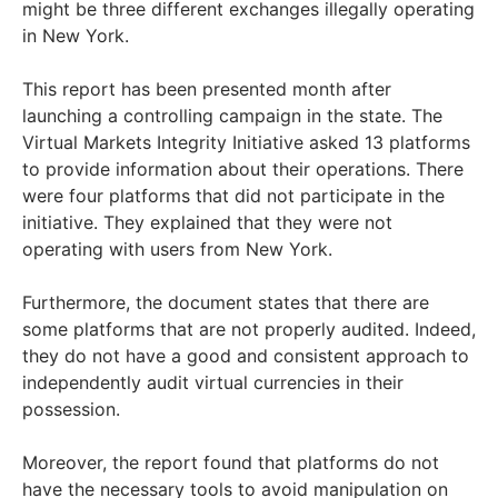
might be three different exchanges illegally operating
in New York.
This report has been presented month after
launching a controlling campaign in the state. The
Virtual Markets Integrity Initiative asked 13 platforms
to provide information about their operations. There
were four platforms that did not participate in the
initiative. They explained that they were not
operating with users from New York.
Furthermore, the document states that there are
some platforms that are not properly audited. Indeed,
they do not have a good and consistent approach to
independently audit virtual currencies in their
possession.
Moreover, the report found that platforms do not
have the necessary tools to avoid manipulation on