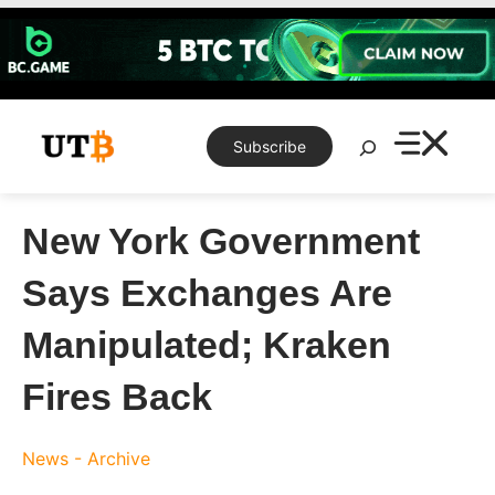
Skip
to
content
Search
Subscribe
New York Government
Says Exchanges Are
Manipulated; Kraken
Fires Back
News - Archive