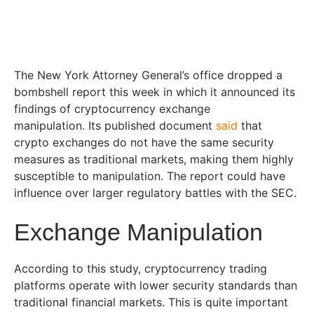
The New York Attorney General’s office dropped a
bombshell report this week in which it announced its
findings of cryptocurrency exchange
manipulation.
Its published document
said
that
crypto exchanges do not have the same security
measures as traditional markets, making them highly
susceptible to manipulation. The report could have
influence over larger regulatory battles with the SEC.
Exchange Manipulation
According to this study, cryptocurrency trading
platforms operate with lower security standards than
traditional financial markets. This is quite important