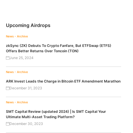
Upcoming Airdrops
News - Archive
zkSync (ZK) Debuts To Crypto Fanfare, But ETFSwap (ETFS)
Offers Better Returns Over Toncoin (TON)
June 25, 2024
News - Archive
ARK Invest Leads the Charge in Bitcoin ETF Amendment Marathon
December 31, 2023
News - Archive
SMT Capital Review (updated 2024) | Is SMT Capital Your
Ultimate Multi-Asset Trading Platform?
December 30, 2023