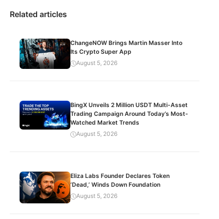
Related articles
ChangeNOW Brings Martin Masser Into
Its Crypto Super App
August 5, 2026
BingX Unveils 2 Million USDT Multi-Asset
Trading Campaign Around Today’s Most-
Watched Market Trends
August 5, 2026
Eliza Labs Founder Declares Token
‘Dead,’ Winds Down Foundation
August 5, 2026