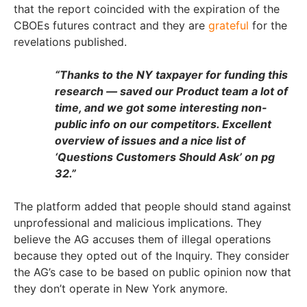
that the report coincided with the expiration of the
CBOEs futures contract and they are
grateful
for the
revelations published.
“Thanks to the NY taxpayer for funding this
research — saved our Product team a lot of
time, and we got some interesting non-
public info on our competitors. Excellent
overview of issues and a nice list of
‘Questions Customers Should Ask’ on pg
32.”
The platform added that people should stand against
unprofessional and malicious implications. They
believe the AG accuses them of illegal operations
because they opted out of the Inquiry. They consider
the AG’s case to be based on public opinion now that
they don’t operate in New York anymore.