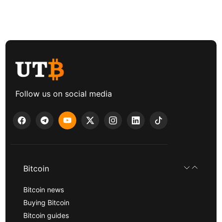
Follow us on social media
Bitcoin
Bitcoin news
Buying Bitcoin
Bitcoin guides