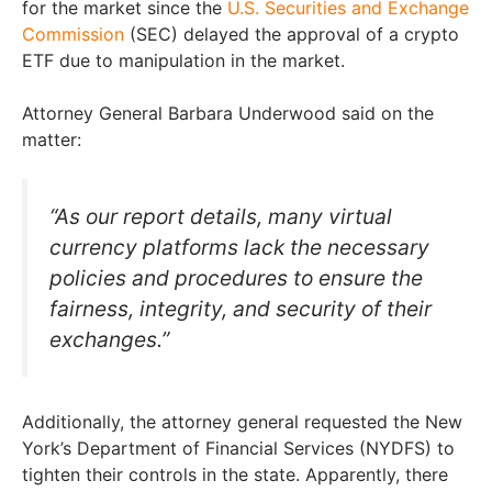
for the market since the
U.S. Securities and Exchange
Commission
(SEC) delayed the approval of a crypto
ETF due to manipulation in the market.
Attorney General Barbara Underwood said on the
matter:
“As our report details, many virtual
currency platforms lack the necessary
policies and procedures to ensure the
fairness, integrity, and security of their
exchanges.”
Additionally, the attorney general requested the New
York’s Department of Financial Services (NYDFS) to
tighten their controls in the state. Apparently, there