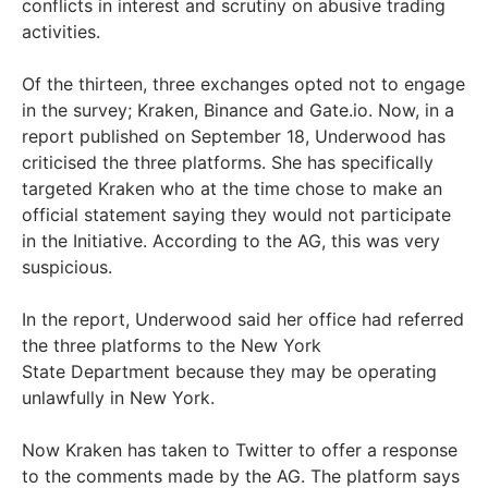
conflicts in interest and scrutiny on abusive trading
activities.
Of the thirteen, three exchanges opted not to engage
in the survey; Kraken, Binance and Gate.io. Now, in a
report published on September 18, Underwood has
criticised the three platforms. She has specifically
targeted Kraken who at the time chose to make an
official statement saying they would not participate
in the Initiative. According to the AG, this was very
suspicious.
In the report, Underwood said her office had referred
the three platforms to the New York
State
Department because they may be operating
unlawfully in New York.
Now Kraken has taken to Twitter to offer a response
to the comments made by the AG. The platform says