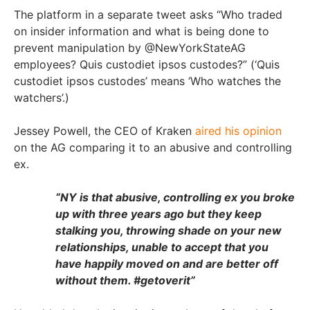
The platform in a separate tweet asks “Who traded
on insider information and what is being done to
prevent manipulation by @NewYorkStateAG
employees? Quis custodiet ipsos custodes?”
(‘Quis
custodiet ipsos custodes’ means ‘Who watches the
watchers’.)
Jessey Powell, the CEO of Kraken
aired his opinion
on the AG comparing it to an abusive and controlling
ex.
“NY is that abusive, controlling ex you broke
up with three years ago but they keep
stalking you, throwing shade on your new
relationships, unable to accept that you
have happily moved on and are better off
without them. #getoverit”