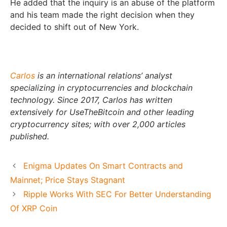
He added that the inquiry is an abuse of the platform
and his team made the right decision when they
decided to shift out of New York.
Carlos
is an international relations’ analyst
specializing in cryptocurrencies and blockchain
technology. Since 2017, Carlos has written
extensively for UseTheBitcoin and other leading
cryptocurrency sites; with over 2,000 articles
published.
Enigma Updates On Smart Contracts and
Mainnet; Price Stays Stagnant
Ripple Works With SEC For Better Understanding
Of XRP Coin