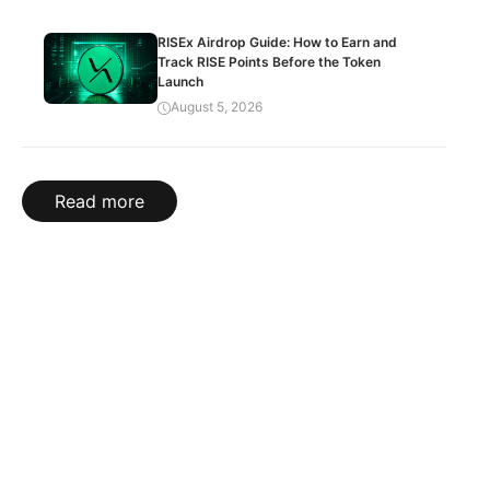
RISEx Airdrop Guide: How to Earn and
Track RISE Points Before the Token
Launch
August 5, 2026
Read more