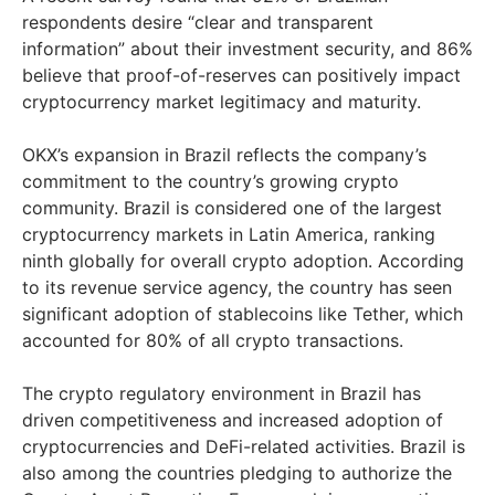
respondents desire “clear and transparent
information” about their investment security, and 86%
believe that proof-of-reserves can positively impact
cryptocurrency market legitimacy and maturity.
OKX’s expansion in Brazil reflects the company’s
commitment to the country’s growing crypto
community. Brazil is considered one of the largest
cryptocurrency markets in Latin America, ranking
ninth globally for overall crypto adoption. According
to its revenue service agency, the country has seen
significant adoption of stablecoins like Tether, which
accounted for 80% of all crypto transactions.
The crypto regulatory environment in Brazil has
driven competitiveness and increased adoption of
cryptocurrencies and DeFi-related activities. Brazil is
also among the countries pledging to authorize the