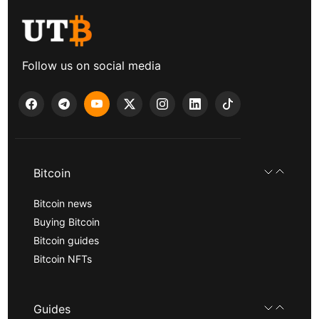
Follow us on social media
Bitcoin
Bitcoin news
Buying Bitcoin
Bitcoin guides
Bitcoin NFTs
Guides