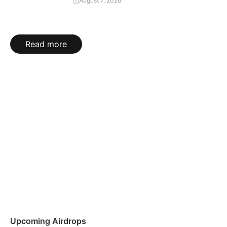
August 7, 2026
Read more
Upcoming Airdrops