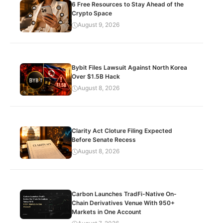
6 Free Resources to Stay Ahead of the
Crypto Space
August 9, 2026
Bybit Files Lawsuit Against North Korea
Over $1.5B Hack
August 8, 2026
Clarity Act Cloture Filing Expected
Before Senate Recess
August 8, 2026
Carbon Launches TradFi-Native On-
Chain Derivatives Venue With 950+
Markets in One Account