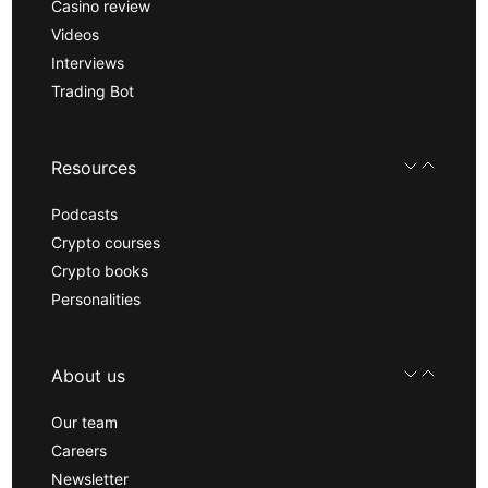
Casino review
Videos
Interviews
Trading Bot
Resources
Podcasts
Crypto courses
Crypto books
Personalities
About us
Our team
Careers
Newsletter