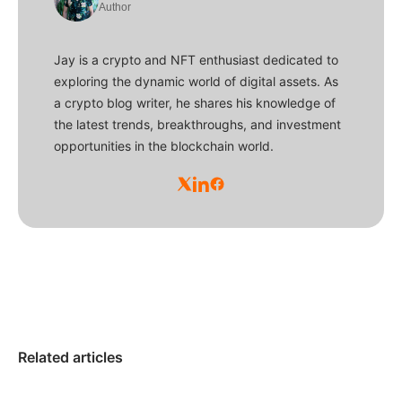
Author
Jay is a crypto and NFT enthusiast dedicated to
exploring the dynamic world of digital assets. As
a crypto blog writer, he shares his knowledge of
the latest trends, breakthroughs, and investment
opportunities in the blockchain world.
Related articles