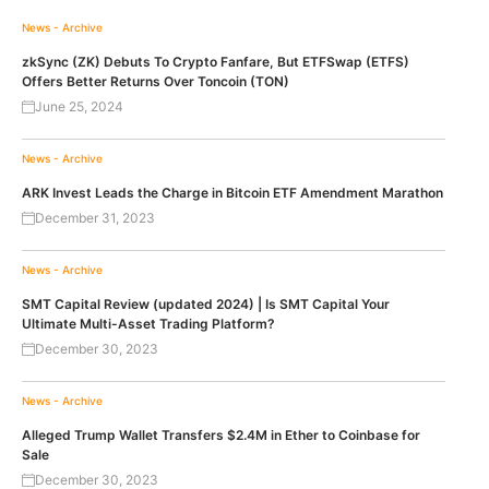
News - Archive
zkSync (ZK) Debuts To Crypto Fanfare, But ETFSwap (ETFS)
Offers Better Returns Over Toncoin (TON)
June 25, 2024
News - Archive
ARK Invest Leads the Charge in Bitcoin ETF Amendment Marathon
December 31, 2023
News - Archive
SMT Capital Review (updated 2024) | Is SMT Capital Your
Ultimate Multi-Asset Trading Platform?
December 30, 2023
News - Archive
Alleged Trump Wallet Transfers $2.4M in Ether to Coinbase for
Sale
December 30, 2023