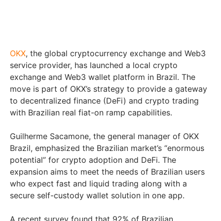
OKX
, the global cryptocurrency exchange and Web3
service provider, has launched a local crypto
exchange and Web3 wallet platform in Brazil. The
move is part of OKX’s strategy to provide a gateway
to decentralized finance (DeFi) and crypto trading
with Brazilian real fiat-on ramp capabilities.
Guilherme Sacamone, the general manager of OKX
Brazil, emphasized the Brazilian market’s “enormous
potential” for crypto adoption and DeFi. The
expansion aims to meet the needs of Brazilian users
who expect fast and liquid trading along with a
secure self-custody wallet solution in one app.
A recent survey found that 92% of Brazilian