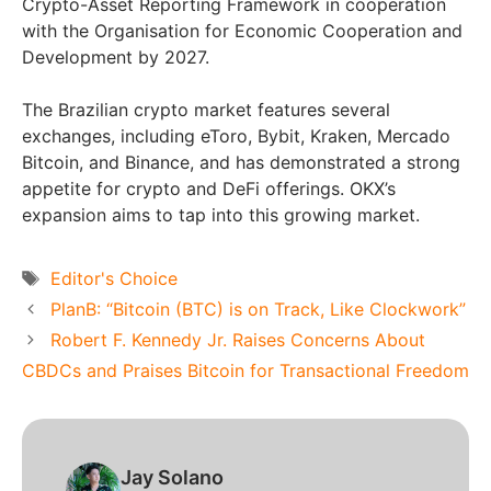
Crypto-Asset Reporting Framework in cooperation
with the Organisation for Economic Cooperation and
Development by 2027.
The Brazilian crypto market features several
exchanges, including eToro, Bybit, Kraken, Mercado
Bitcoin, and Binance, and has demonstrated a strong
appetite for crypto and DeFi offerings. OKX’s
expansion aims to tap into this growing market.
Tags
Editor's Choice
PlanB: “Bitcoin (BTC) is on Track, Like Clockwork”
Robert F. Kennedy Jr. Raises Concerns About
CBDCs and Praises Bitcoin for Transactional Freedom
Jay Solano