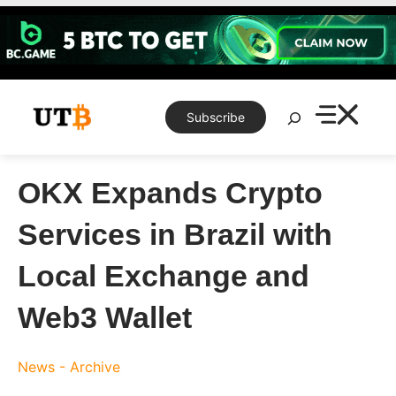
Skip
to
content
Search
Subscribe
OKX Expands Crypto
Services in Brazil with
Local Exchange and
Web3 Wallet
News - Archive