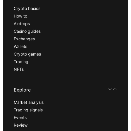
Crypto basics
How to
Airdrops
Casino guides
Exchanges
Wallets
Crypto games
Trading
NFTs
Explore
Market analysis
Trading signals
Events
Review