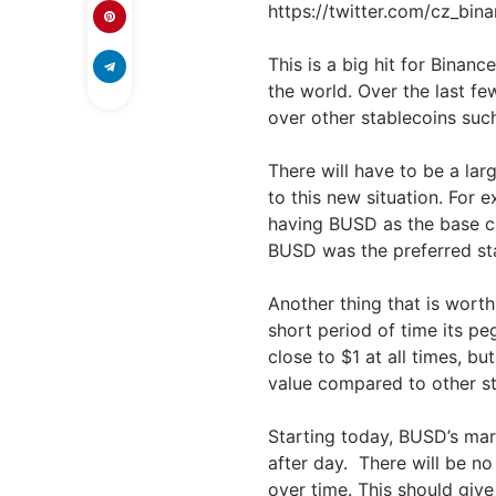
https://twitter.com/cz_bi
This is a big hit for Binan
the world. Over the last f
over other stablecoins su
There will have to be a lar
to this new situation. For 
having BUSD as the base cu
BUSD was the preferred sta
Another thing that is worth
short period of time its pe
close to $1 at all times, bu
value compared to other st
Starting today, BUSD’s mark
after day.
There will be n
over time. This should give