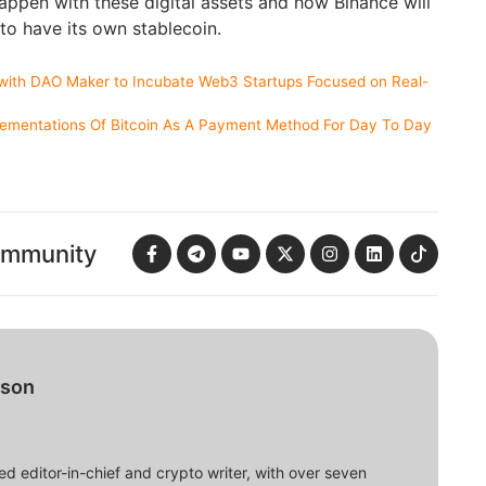
happen with these digital assets and how Binance will
o have its own stablecoin.
with DAO Maker to Incubate Web3 Startups Focused on Real-
lementations Of Bitcoin As A Payment Method For Day To Day
ommunity
bson
d editor-in-chief and crypto writer, with over seven