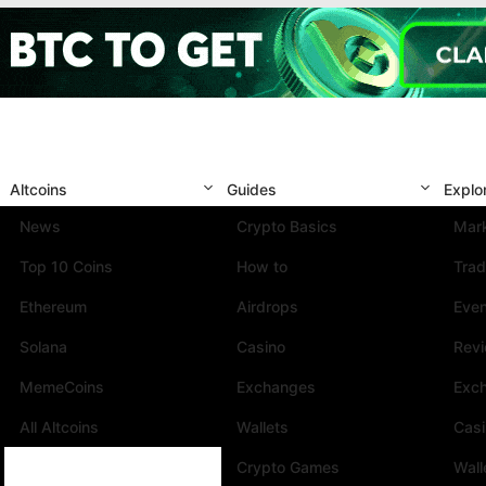
Altcoins
Guides
Explo
News
Crypto Basics
Mark
Top 10 Coins
How to
Trad
Ethereum
Airdrops
Eve
Solana
Casino
Rev
MemeCoins
Exchanges
Exc
All Altcoins
Wallets
Cas
Crypto Games
Wall