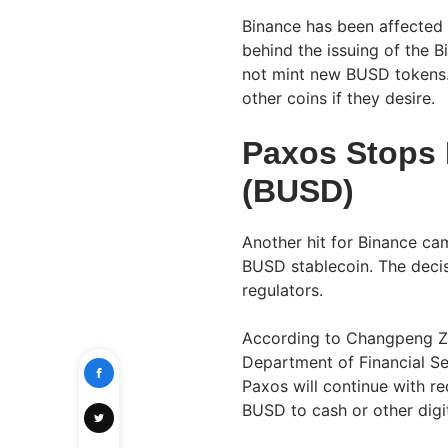
Binance has been affected 
behind the issuing of the 
not mint new BUSD tokens.
other coins if they desire.
Paxos Stops 
(BUSD)
Another hit for Binance ca
BUSD stablecoin. The deci
regulators.
According to Changpeng Z
Department of Financial S
Paxos will continue with 
BUSD to cash or other digit