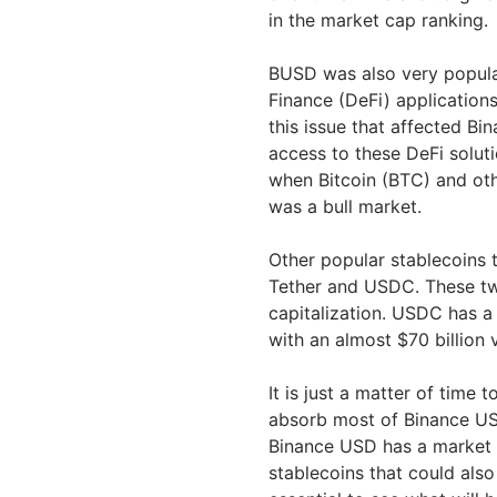
in the market cap ranking.
BUSD was also very popular
Finance (DeFi) application
this issue that affected Bi
access to these DeFi solut
when Bitcoin (BTC) and oth
was a bull market.
Other popular stablecoins 
Tether and USDC. These two
capitalization. USDC has a
with an almost $70 billion
It is just a matter of time 
absorb most of Binance USD
Binance USD has a market c
stablecoins that could also 