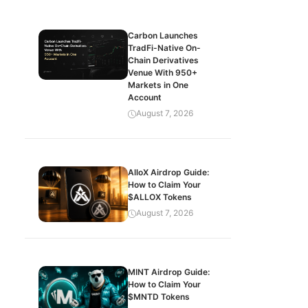
Carbon Launches
TradFi-Native On-
Chain Derivatives
Venue With 950+
Markets in One
Account
August 7, 2026
AlloX Airdrop Guide:
How to Claim Your
$ALLOX Tokens
August 7, 2026
MINT Airdrop Guide:
How to Claim Your
$MNTD Tokens