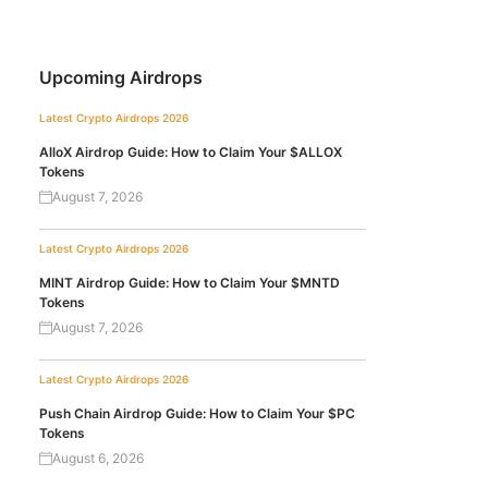
Upcoming Airdrops
Latest Crypto Airdrops 2026
AlloX Airdrop Guide: How to Claim Your $ALLOX
Tokens
August 7, 2026
Latest Crypto Airdrops 2026
MINT Airdrop Guide: How to Claim Your $MNTD
Tokens
August 7, 2026
Latest Crypto Airdrops 2026
Push Chain Airdrop Guide: How to Claim Your $PC
Tokens
August 6, 2026