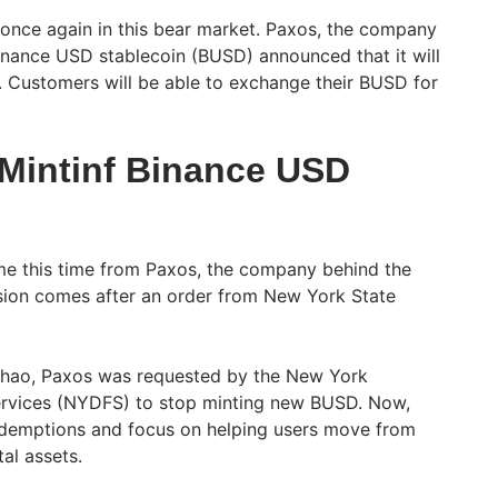
once again in this bear market. Paxos, the company
Binance USD stablecoin (BUSD) announced that it will
 Customers will be able to exchange their BUSD for
Mintinf Binance USD
me this time from Paxos, the company behind the
sion comes after an order from New York State
hao, Paxos was requested by the New York
ervices (NYDFS) to stop minting new BUSD. Now,
redemptions and focus on helping users move from
al assets.