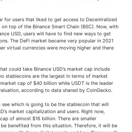
 for users that liked to get access to Decentralized
s on top of the Binance Smart Chain (BSC). Now, with
nance USD, users will have to find new ways to get
ions. The DeFi market became very popular in 2021
er virtual currencies were moving higher and there
that could take Binance USD’s market cap include
 stablecoins are the largest in terms of market
 market cap of $40 billion while USDT is the leader
 valuation, according to data shared by CoinGecko.
to see which is going to be the stablecoin that will
’s market capitalization and users. Right now,
ap of almost $16 billion. There are smaller
be benefited from this situation. Therefore, it will be