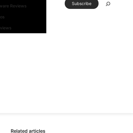
Subscribe
tware Reviews
eos
rviews
Related articles