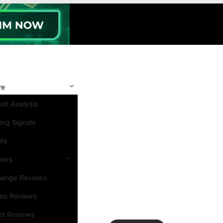
re
et Analysis
ing Signals
nts
iews
hange Reviews
ino Reviews
et Reviews
Search