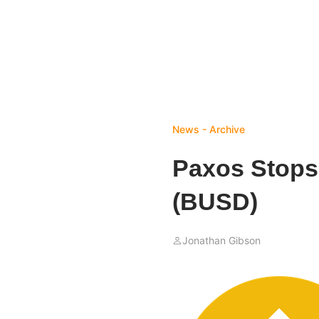
News - Archive
Paxos Stops
(BUSD)
Jonathan Gibson