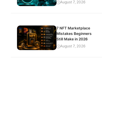
August 7, 2026
7 NFT Marketplace
Mistakes Beginners
Still Make in 2026
August 7, 2026