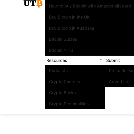
How to buy Bitcoin with Amazon gift card
Buy Bitcoin in the UK
Buy Bitcoin in Australia
Bitcoin Guides
Bitcoin NFTs
Resources
Submit
Podcasts
Press Relea
Crypto Courses
Advertise
Crypto Books
Crypto Personalities