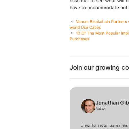
essential to see what will 
have to accommodate not t
Venom Blockchain Partners 
world Use Cases
10 Of The Most Popular Imp
Purchases
Join our growing c
Jonathan Gi
Author
Jonathan is an experience