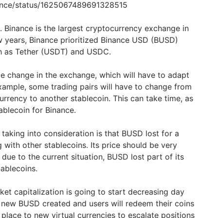
nance/status/1625067489691328515
ce. Binance is the largest cryptocurrency exchange in
ew years, Binance prioritized Binance USD (BUSD)
ch as Tether (USDT) and USDC.
ge change in the exchange, which will have to adapt
example, some trading pairs will have to change from
rrency to another stablecoin. This can take time, as
blecoin for Binance.
 taking into consideration is that BUSD lost for a
g with other stablecoins. Its price should be very
t due to the current situation, BUSD lost part of its
ablecoins.
et capitalization is going to start decreasing day
o new BUSD created and users will redeem their coins
 place to new virtual currencies to escalate positions