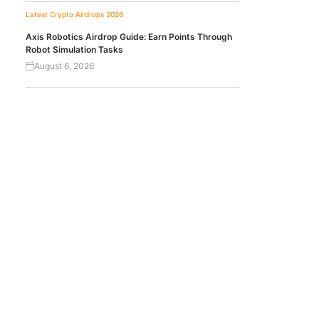
Latest Crypto Airdrops 2026
Axis Robotics Airdrop Guide: Earn Points Through
Robot Simulation Tasks
August 6, 2026