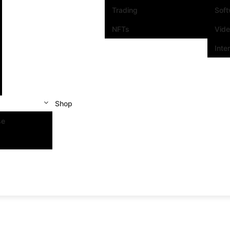
Trading
Sof
NFTs
Vid
Inte
Shop
se