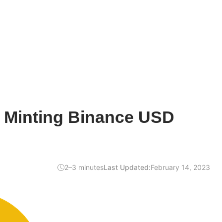
 Minting Binance USD
2–3 minutes
Last Updated:
February 14, 2023