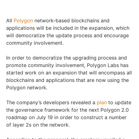
All
Polygon
network-based blockchains and
applications will be included in the expansion, which
will democratize the update process and encourage
community involvement.
In order to democratize the upgrading process and
promote community involvement, Polygon Labs has
started work on an expansion that will encompass all
blockchains and applications that are now using the
Polygon network.
The company’s developers revealed a
plan
to update
the governance framework for the next Polygon 2.0
roadmap on July 19 in order to construct a number
of layer 2s on the network.