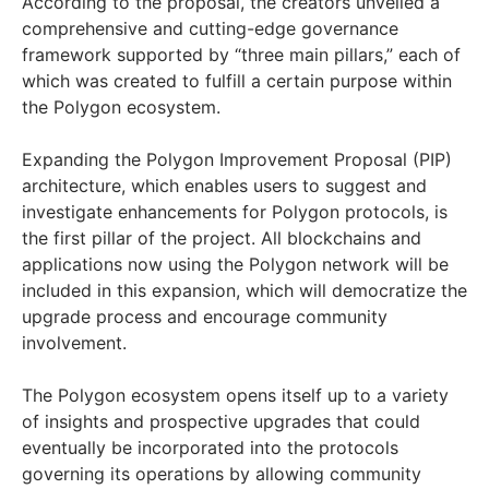
According to the proposal, the creators unveiled a
comprehensive and cutting-edge governance
framework supported by “three main pillars,” each of
which was created to fulfill a certain purpose within
the Polygon ecosystem.
Expanding the Polygon Improvement Proposal (PIP)
architecture, which enables users to suggest and
investigate enhancements for Polygon protocols, is
the first pillar of the project. All blockchains and
applications now using the Polygon network will be
included in this expansion, which will democratize the
upgrade process and encourage community
involvement.
The Polygon ecosystem opens itself up to a variety
of insights and prospective upgrades that could
eventually be incorporated into the protocols
governing its operations by allowing community