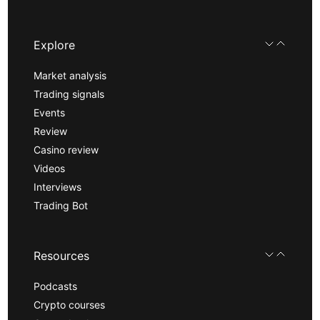
Explore
Market analysis
Trading signals
Events
Review
Casino review
Videos
Interviews
Trading Bot
Resources
Podcasts
Crypto courses