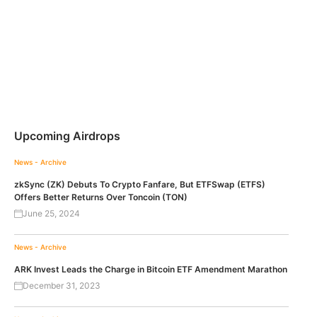
Upcoming Airdrops
News - Archive
zkSync (ZK) Debuts To Crypto Fanfare, But ETFSwap (ETFS)
Offers Better Returns Over Toncoin (TON)
June 25, 2024
News - Archive
ARK Invest Leads the Charge in Bitcoin ETF Amendment Marathon
December 31, 2023