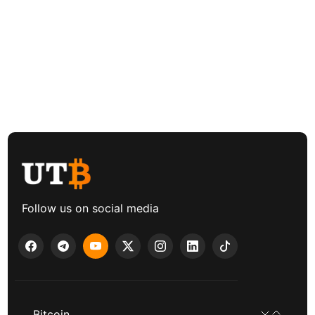
Follow us on social media
Bitcoin