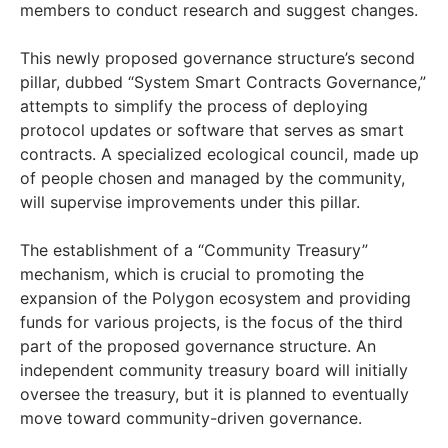
members to conduct research and suggest changes.
This newly proposed governance structure’s second
pillar, dubbed “System Smart Contracts Governance,”
attempts to simplify the process of deploying
protocol updates or software that serves as smart
contracts. A specialized ecological council, made up
of people chosen and managed by the community,
will supervise improvements under this pillar.
The establishment of a “Community Treasury”
mechanism, which is crucial to promoting the
expansion of the Polygon ecosystem and providing
funds for various projects, is the focus of the third
part of the proposed governance structure. An
independent community treasury board will initially
oversee the treasury, but it is planned to eventually
move toward community-driven governance.