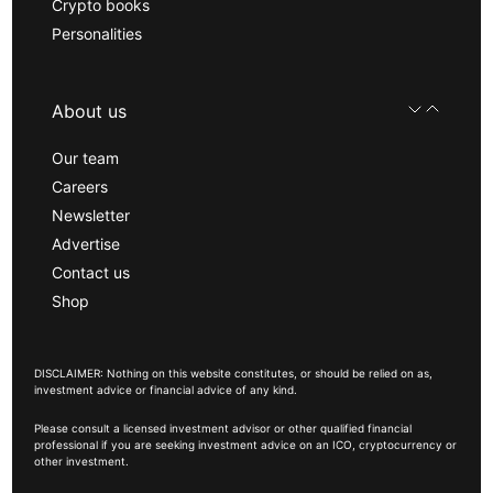
Crypto books
Personalities
About us
Our team
Careers
Newsletter
Advertise
Contact us
Shop
DISCLAIMER: Nothing on this website constitutes, or should be relied on as,
investment advice or financial advice of any kind.
Please consult a licensed investment advisor or other qualified financial
professional if you are seeking investment advice on an ICO, cryptocurrency or
other investment.