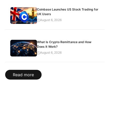
Coinbase Launches US Stock Trading for
UK Users
August 6, 2026
What Is Crypto Remittance and How
Does It Work?
August 6, 2026
Read more