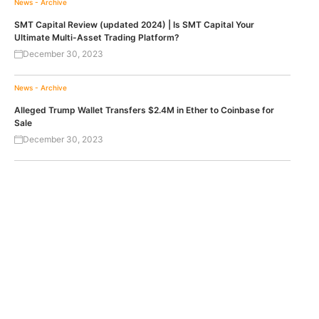
News - Archive
SMT Capital Review (updated 2024) | Is SMT Capital Your
Ultimate Multi-Asset Trading Platform?
December 30, 2023
News - Archive
Alleged Trump Wallet Transfers $2.4M in Ether to Coinbase for
Sale
December 30, 2023