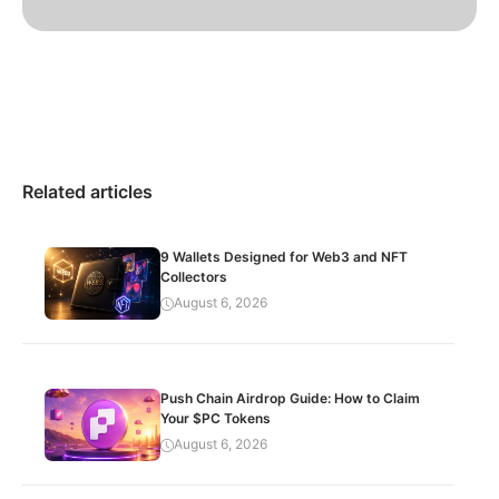
Related articles
9 Wallets Designed for Web3 and NFT
Collectors
August 6, 2026
Push Chain Airdrop Guide: How to Claim
Your $PC Tokens
August 6, 2026