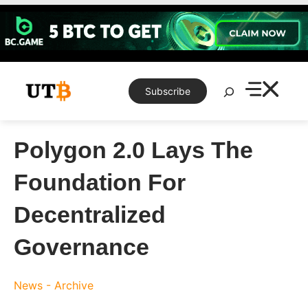
Skip
to
content
Search
Subscribe
Polygon 2.0 Lays The
Foundation For
Decentralized
Governance
News - Archive