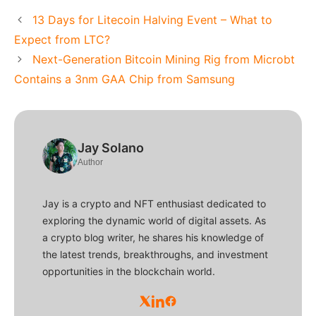
13 Days for Litecoin Halving Event – What to
Expect from LTC?
Next-Generation Bitcoin Mining Rig from Microbt
Contains a 3nm GAA Chip from Samsung
Jay Solano
Author
Jay is a crypto and NFT enthusiast dedicated to
exploring the dynamic world of digital assets. As
a crypto blog writer, he shares his knowledge of
the latest trends, breakthroughs, and investment
opportunities in the blockchain world.