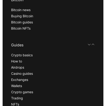
Bitcoin news
Buying Bitcoin
Bitcoin guides
Bitcoin NFTs
Guides
Crypto basics
How to
Airdrops
Casino guides
Exchanges
Wallets
Crypto games
Trading
NFTs