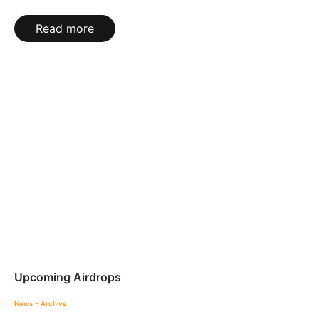
Read more
Upcoming Airdrops
News - Archive