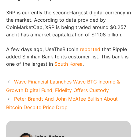
XRP is currently the second-largest digital currency in
the market. According to data provided by
CoinMarketCap, XRP is being traded around $0.257
and it has a market capitalization of $11.08 billion.
A few days ago, UseTheBitcoin
reported
that Ripple
added Shinhan Bank to its customer list. This bank is
one of the largest in
South Korea
.
Wave Financial Launches Wave BTC Income &
Growth Digital Fund; Fidelity Offers Custody
Peter Brandt And John McAfee Bullish About
Bitcoin Despite Price Drop