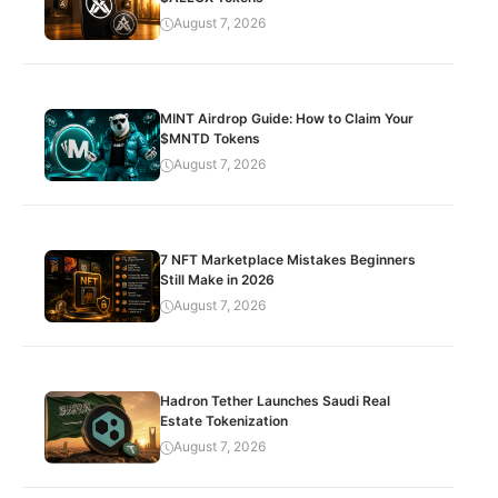
August 7, 2026
MINT Airdrop Guide: How to Claim Your
$MNTD Tokens
August 7, 2026
7 NFT Marketplace Mistakes Beginners
Still Make in 2026
August 7, 2026
Hadron Tether Launches Saudi Real
Estate Tokenization
August 7, 2026