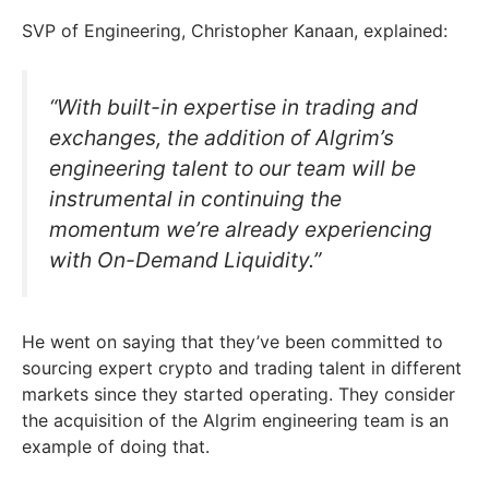
SVP of Engineering, Christopher Kanaan, explained:
“With built-in expertise in trading and
exchanges, the addition of Algrim’s
engineering talent to our team will be
instrumental in continuing the
momentum we’re already experiencing
with On-Demand Liquidity.”
He went on saying that they’ve been committed to
sourcing expert crypto and trading talent in different
markets since they started operating. They consider
the acquisition of the Algrim engineering team is an
example of doing that.