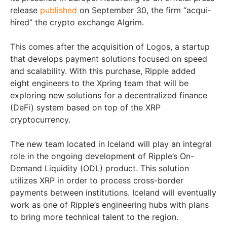
release
published
on September 30, the firm “acqui-
hired” the crypto exchange Algrim.
This comes after the acquisition of Logos, a startup
that develops payment solutions focused on speed
and scalability. With this purchase, Ripple added
eight engineers to the Xpring team that will be
exploring new solutions for a decentralized finance
(DeFi) system based on top of the XRP
cryptocurrency.
The new team located in Iceland will play an integral
role in the ongoing development of Ripple’s On-
Demand Liquidity (ODL) product. This solution
utilizes XRP in order to process cross-border
payments between institutions. Iceland will eventually
work as one of Ripple’s engineering hubs with plans
to bring more technical talent to the region.