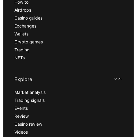
How to
Airdrops
Casino guides
Exchanges
Wallets
Crypto games
Trading
NFTs
Explore
Market analysis
Trading signals
Events
Review
Casino review
Videos