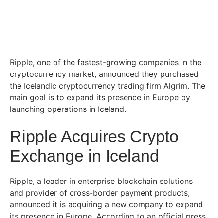
Ripple, one of the fastest-growing companies in the
cryptocurrency market, announced they purchased
the Icelandic cryptocurrency trading firm Algrim. The
main goal is to expand its presence in Europe by
launching operations in Iceland.
Ripple Acquires Crypto
Exchange in Iceland
Ripple, a leader in enterprise blockchain solutions
and provider of cross-border payment products,
announced it is acquiring a new company to expand
its presence in Europe. According to an official press