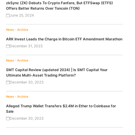
zkSync (ZK) Debuts To Crypto Fanfare, But ETFSwap (ETFS)
Offers Better Returns Over Toncoin (TON)
June 25, 2024
News - Archive
ARK Invest Leads the Charge in Bitcoin ETF Amendment Marathon
December 31, 2023
News - Archive
SMT Capital Review (updated 2024) | Is SMT Capital Your
Ultimate Multi-Asset Trading Platform?
December 30, 2023
News - Archive
Alleged Trump Wallet Transfers $2.4M in Ether to Coinbase for
Sale
December 30, 2023