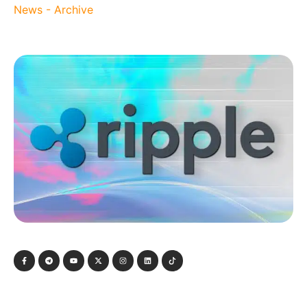
News - Archive