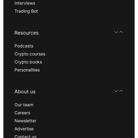
Interviews
Trading Bot
Resources
Podcasts
Crypto courses
Crypto books
Personalities
About us
Our team
Careers
Newsletter
Advertise
Contact us