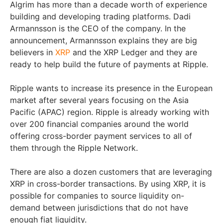
Algrim has more than a decade worth of experience
building and developing trading platforms. Dadi
Armannsson is the CEO of the company. In the
announcement, Armannsson explains they are big
believers in
XRP
and the XRP Ledger and they are
ready to help build the future of payments at Ripple.
Ripple wants to increase its presence in the European
market after several years focusing on the Asia
Pacific (APAC) region. Ripple is already working with
over 200 financial companies around the world
offering cross-border payment services to all of
them through the Ripple Network.
There are also a dozen customers that are leveraging
XRP in cross-border transactions. By using XRP, it is
possible for companies to source liquidity on-
demand between jurisdictions that do not have
enough fiat liquidity.