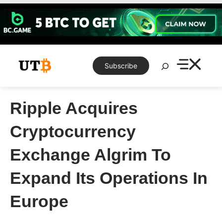
Skip
to
content
Search
Subscribe
Ripple Acquires
Cryptocurrency
Exchange Algrim To
Expand Its Operations In
Europe