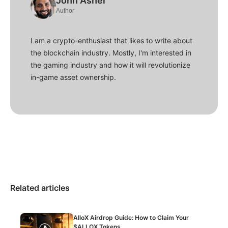
John Asher
Author
I am a crypto-enthusiast that likes to write about
the blockchain industry. Mostly, I'm interested in
the gaming industry and how it will revolutionize
in-game asset ownership.
Related articles
AlloX Airdrop Guide: How to Claim Your
$ALLOX Tokens