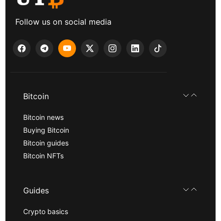
Follow us on social media
Bitcoin
Bitcoin news
Buying Bitcoin
Bitcoin guides
Bitcoin NFTs
Guides
Crypto basics