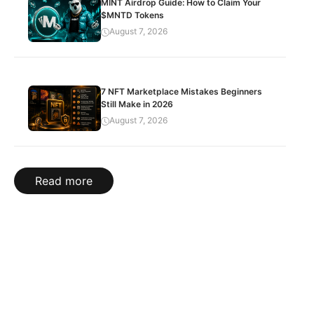
MINT Airdrop Guide: How to Claim Your
$MNTD Tokens
August 7, 2026
7 NFT Marketplace Mistakes Beginners
Still Make in 2026
August 7, 2026
Read more