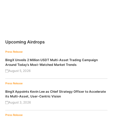
Upcoming Airdrops
Press Release
BingX Unveils 2 Million USDT Multi-Asset Trading Campaign
Around Today’s Most-Watched Market Trends
August 5, 2026
Press Release
BingX Appoints Kevin Lee as Chief Strategy Officer to Accelerate
its Multi-Asset, User-Centric Vision
August 3, 2026
Press Release