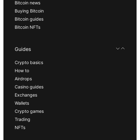
Bitcoin news
Buying Bitcoin
Bitcoin guides
Bitcoin NFTs
Guides
Crypto basics
How to
Airdrops
Casino guides
Exchanges
Wallets
Crypto games
Trading
NFTs