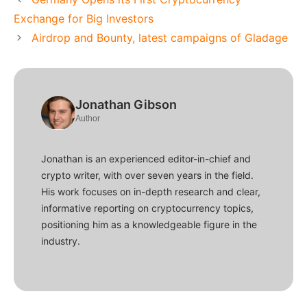
Exchange for Big Investors
Airdrop and Bounty, latest campaigns of Gladage
Jonathan Gibson
Author
Jonathan is an experienced editor-in-chief and
crypto writer, with over seven years in the field.
His work focuses on in-depth research and clear,
informative reporting on cryptocurrency topics,
positioning him as a knowledgeable figure in the
industry.