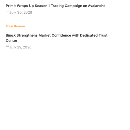
Primit Wraps Up Season 1 Trading Campaign on Avalanche
July 30, 2026
Press Release
BingX Strengthens Market Confidence with Dedicated Trust
Center
July 29, 2026