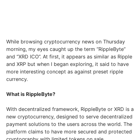
While browsing cryptocurrency news on Thursday
morning, my eyes caught up the term “RippleByte”
and “XRD ICO”. At first, it appears as similar as Ripple
and XRP but when I began exploring, it said to have
more interesting concept as against preset ripple
currency.
What is RippleByte?
With decentralized framework, RippleByte or XRD is a
new cryptocurrency, designed to serve decentralized
payment solutions to the users across the world. The
platform claims to have more secured and protected
cryptography with limited tokens on sale.