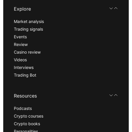
Explore
Market analysis
Trading signals
Events
Review
Casino review
Videos
Interviews
Trading Bot
Resources
Podcasts
Crypto courses
Crypto books
Personalities