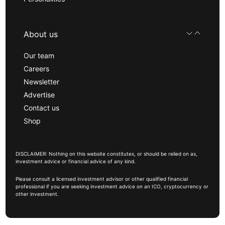
About us
Our team
Careers
Newsletter
Advertise
Contact us
Shop
DISCLAIMER: Nothing on this website constitutes, or should be relied on as,
investment advice or financial advice of any kind.
Please consult a licensed investment advisor or other qualified financial
professional if you are seeking investment advice on an ICO, cryptocurrency or
other investment.