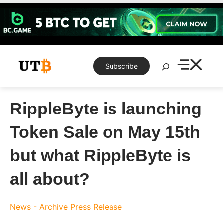
Skip
to
content
Search
Subscribe
RippleByte is launching
Token Sale on May 15th
but what RippleByte is
all about?
News - Archive
Press Release