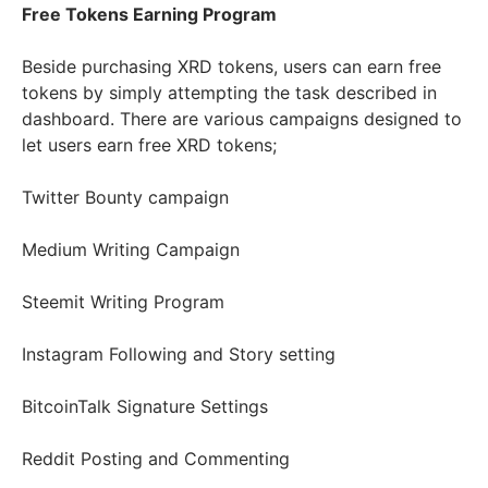
Free Tokens Earning Program
Beside purchasing XRD tokens, users can earn free
tokens by simply attempting the task described in
dashboard. There are various campaigns designed to
let users earn free XRD tokens;
Twitter Bounty campaign
Medium Writing Campaign
Steemit Writing Program
Instagram Following and Story setting
BitcoinTalk Signature Settings
Reddit Posting and Commenting