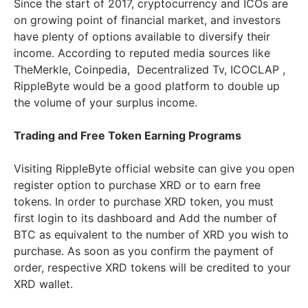
Since the start of 2017, cryptocurrency and ICOs are
on growing point of financial market, and investors
have plenty of options available to diversify their
income. According to reputed media sources like
TheMerkle, Coinpedia,
Decentralized Tv, ICOCLAP ,
RippleByte would be a good platform to double up
the volume of your surplus income.
Trading and Free Token Earning Programs
Visiting RippleByte official website can give you open
register option to purchase XRD or to earn free
tokens. In order to purchase XRD token, you must
first login to its dashboard and Add the number of
BTC as equivalent to the number of XRD you wish to
purchase. As soon as you confirm the payment of
order, respective XRD tokens will be credited to your
XRD wallet.