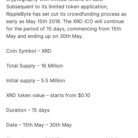
Subsequent to its limited token application,
RippleByte has set out its crowdfunding process as
early as May 15th 2018. The XRD ICO will continue
for the period of 15 days, commencing from 15th
May and ending up on 30th May.
Coin Symbol – XRD
Total Supply – 16 Million
Initial supply – 5.5 Million
XRD token value – starts from $0.10
Duration – 15 days
Date – 15th May – 30th May