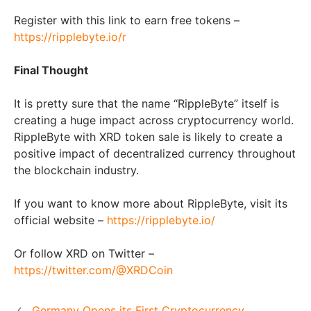
Register with this link to earn free tokens –
https://ripplebyte.io/r
Final Thought
It is pretty sure that the name “RippleByte” itself is
creating a huge impact across cryptocurrency world.
RippleByte with XRD token sale is likely to create a
positive impact of decentralized currency throughout
the blockchain industry.
If you want to know more about RippleByte, visit its
official website –
https://ripplebyte.io/
Or follow XRD on Twitter –
https://twitter.com/@XRDCoin
Germany Opens its First Cryptocurrency