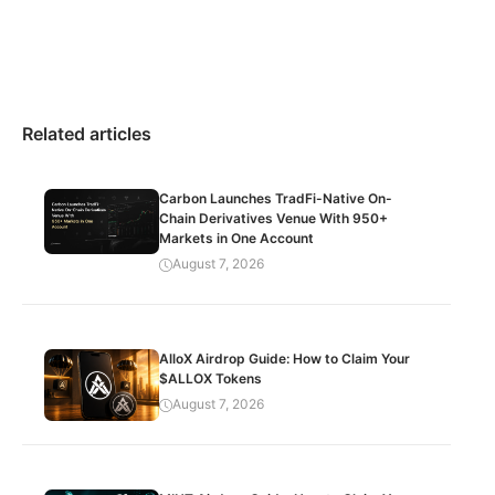
Related articles
Carbon Launches TradFi-Native On-
Chain Derivatives Venue With 950+
Markets in One Account
August 7, 2026
AlloX Airdrop Guide: How to Claim Your
$ALLOX Tokens
August 7, 2026