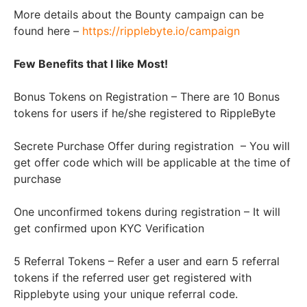
More details about the Bounty campaign can be
found here –
https://ripplebyte.io/campaign
Few Benefits that I like Most!
Bonus Tokens on Registration – There are 10 Bonus
tokens for users if he/she registered to RippleByte
Secrete Purchase Offer during registration
– You will
get offer code which will be applicable at the time of
purchase
One unconfirmed tokens during registration – It will
get confirmed upon KYC Verification
5 Referral Tokens – Refer a user and earn 5 referral
tokens if the referred user get registered with
Ripplebyte using your unique referral code.