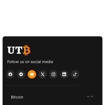
Follow us on social media
Bitcoin