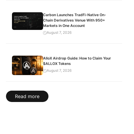
Carbon Launches TradFi-Native On-
Chain Derivatives Venue With 950+
Markets in One Account
August 7, 2026
AlloX Airdrop Guide: How to Claim Your
$ALLOX Tokens
August 7, 2026
Read more