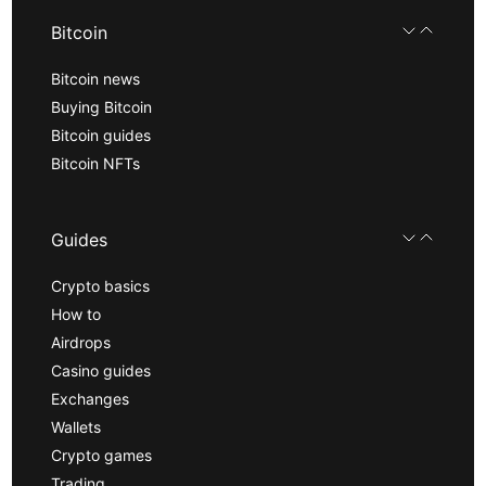
Bitcoin
Bitcoin news
Buying Bitcoin
Bitcoin guides
Bitcoin NFTs
Guides
Crypto basics
How to
Airdrops
Casino guides
Exchanges
Wallets
Crypto games
Trading