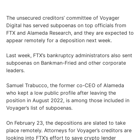
The unsecured creditors’ committee of Voyager
Digital has served subpoenas on top officials from
FTX and Alameda Research, and they are expected to
appear remotely for a deposition next week.
Last week, FTX’s bankruptcy administrators also sent
subpoenas on Bankman-Fried and other corporate
leaders.
Samuel Trabucco, the former co-CEO of Alameda
who kept a low public profile after leaving the
position in August 2022, is among those included in
Voyager’s list of subpoenas.
On February 23, the depositions are slated to take
place remotely. Attorneys for Voyager’s creditors are
looking into FTX’s effort to save crypto lender