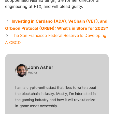
subpoenaed Nishad Singh, the former director of
engineering at FTX, and will plead guilty.
Investing in Cardano (ADA), VeChain (VET), and
Orbeon Protocol (ORBN): What’s in Store for 2023?
The San Francisco Federal Reserve Is Developing
A CBCD
John Asher
Author
I am a crypto-enthusiast that likes to write about
the blockchain industry. Mostly, I'm interested in
the gaming industry and how it will revolutionize
in-game asset ownership.