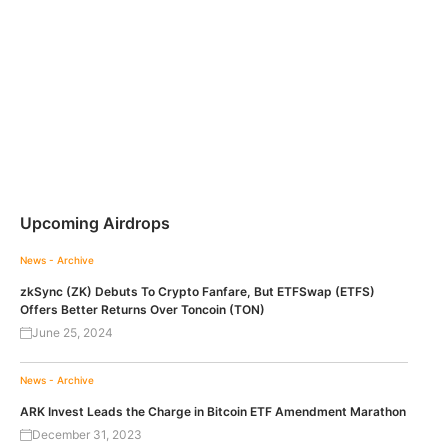
Upcoming Airdrops
News - Archive
zkSync (ZK) Debuts To Crypto Fanfare, But ETFSwap (ETFS)
Offers Better Returns Over Toncoin (TON)
June 25, 2024
News - Archive
ARK Invest Leads the Charge in Bitcoin ETF Amendment Marathon
December 31, 2023