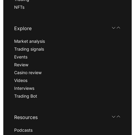
NFTs
Explore
Market analysis
Trading signals
Events
Review
Casino review
Videos
Interviews
Trading Bot
Resources
Podcasts