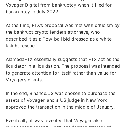
Voyager Digital from bankruptcy when it filed for
bankruptcy in July 2022.
At the time, FTX’s proposal was met with criticism by
the bankrupt crypto lender’s attorneys, who
described it as a “low-ball bid dressed as a white
knight rescue.”
AlamedaFTX essentially suggests that FTX act as the
liquidator in a liquidation. The proposal was intended
to generate attention for itself rather than value for
Voyager’s clients.
In the end, Binance.US was chosen to purchase the
assets of Voyager, and a US judge in New York
approved the transaction in the middle of January.
Eventually, it was revealed that Voyager also