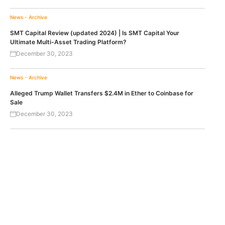
News - Archive
SMT Capital Review (updated 2024) | Is SMT Capital Your
Ultimate Multi-Asset Trading Platform?
December 30, 2023
News - Archive
Alleged Trump Wallet Transfers $2.4M in Ether to Coinbase for
Sale
December 30, 2023