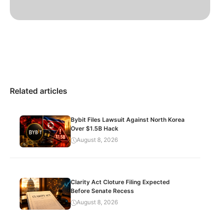
Related articles
Bybit Files Lawsuit Against North Korea
Over $1.5B Hack
August 8, 2026
Clarity Act Cloture Filing Expected
Before Senate Recess
August 8, 2026