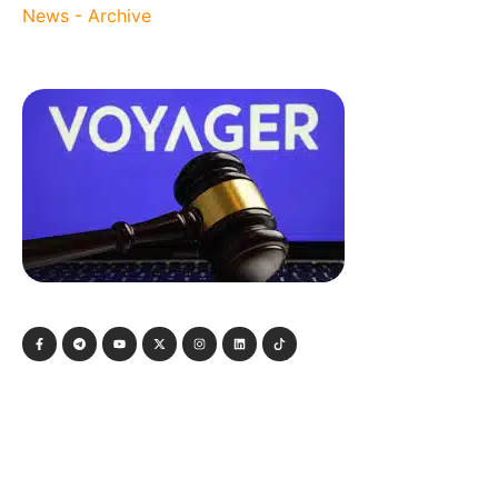
News - Archive