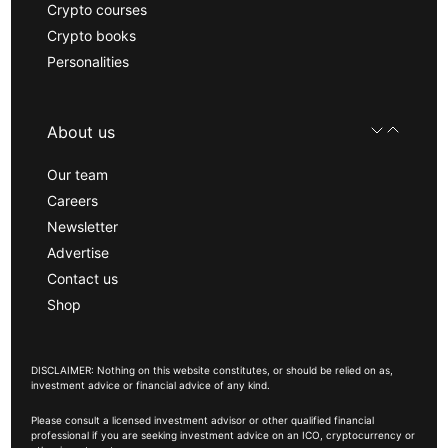
Crypto courses
Crypto books
Personalities
About us
Our team
Careers
Newsletter
Advertise
Contact us
Shop
DISCLAIMER: Nothing on this website constitutes, or should be relied on as,
investment advice or financial advice of any kind.
Please consult a licensed investment advisor or other qualified financial
professional if you are seeking investment advice on an ICO, cryptocurrency or