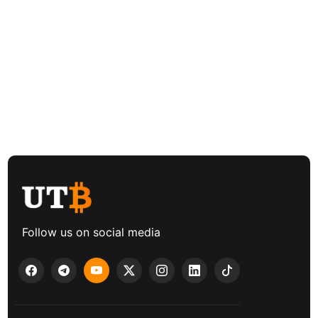
Follow us on social media