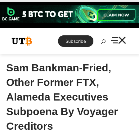
Skip
to
content
Search
Subscribe
Sam Bankman-Fried,
Other Former FTX,
Alameda Executives
Subpoena By Voyager
Creditors