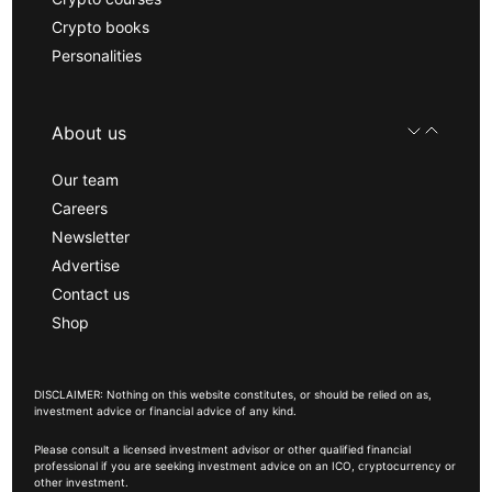
Crypto books
Personalities
About us
Our team
Careers
Newsletter
Advertise
Contact us
Shop
DISCLAIMER: Nothing on this website constitutes, or should be relied on as,
investment advice or financial advice of any kind.
Please consult a licensed investment advisor or other qualified financial
professional if you are seeking investment advice on an ICO, cryptocurrency or
other investment.