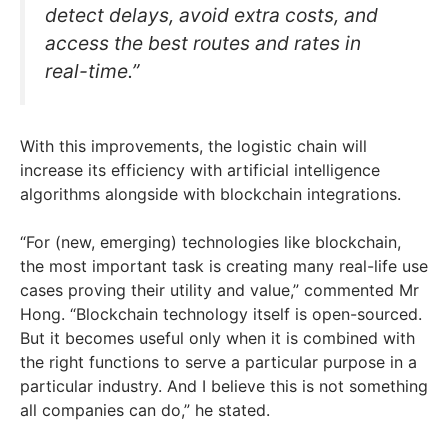
detect delays, avoid extra costs, and
access the best routes and rates in
real-time.”
With this improvements, the logistic chain will
increase its efficiency with artificial intelligence
algorithms alongside with blockchain integrations.
“For (new, emerging) technologies like blockchain,
the most important task is creating many real-life use
cases proving their utility and value,” commented Mr
Hong. “Blockchain technology itself is open-sourced.
But it becomes useful only when it is combined with
the right functions to serve a particular purpose in a
particular industry. And I believe this is not something
all companies can do,” he stated.