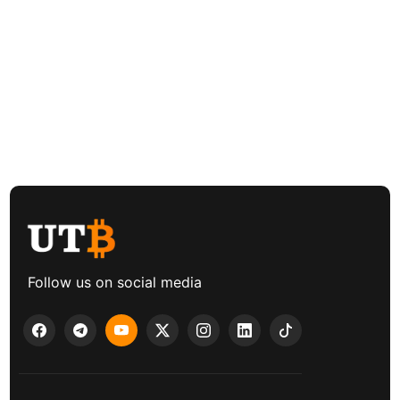
Follow us on social media