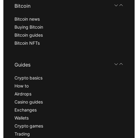
Bitcoin
Bitcoin news
Buying Bitcoin
Bitcoin guides
Bitcoin NFTs
Guides
Crypto basics
How to
Airdrops
Casino guides
Exchanges
Wallets
Crypto games
Trading