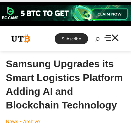
Skip
to
content
Search
Subscribe
Samsung Upgrades its
Smart Logistics Platform
Adding AI and
Blockchain Technology
News - Archive