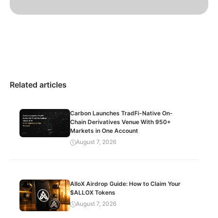
Related articles
Carbon Launches TradFi-Native On-
Chain Derivatives Venue With 950+
Markets in One Account
August 7, 2026
AlloX Airdrop Guide: How to Claim Your
$ALLOX Tokens
August 7, 2026