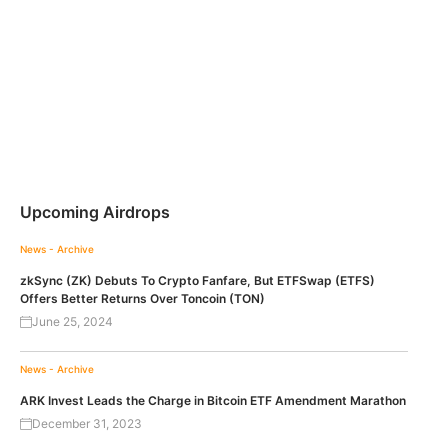
Upcoming Airdrops
News - Archive
zkSync (ZK) Debuts To Crypto Fanfare, But ETFSwap (ETFS)
Offers Better Returns Over Toncoin (TON)
June 25, 2024
News - Archive
ARK Invest Leads the Charge in Bitcoin ETF Amendment Marathon
December 31, 2023