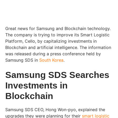
Great news for Samsung and Blockchain technology.
The company is trying to improve its Smart Logistic
Platform, Cello, by capitalizing investments in
Blockchain and artificial intelligence. The information
was released during a press conference held by
Samsung SDS in
South Korea
.
Samsung SDS Searches
Investments in
Blockchain
Samsung SDS CEO, Hong Won-pyo, explained the
upgrades they were planning for their
smart logistic