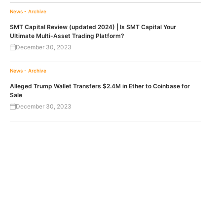
News - Archive
SMT Capital Review (updated 2024) | Is SMT Capital Your
Ultimate Multi-Asset Trading Platform?
December 30, 2023
News - Archive
Alleged Trump Wallet Transfers $2.4M in Ether to Coinbase for
Sale
December 30, 2023