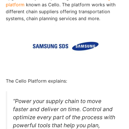
platform
known as Cello. The platform works with
different chain suppliers offering transportation
systems, chain planning services and more.
The Cello Platform explains:
“Power your supply chain to move
faster and deliver on time. Control and
optimize every part of the process with
powerful tools that help you plan,