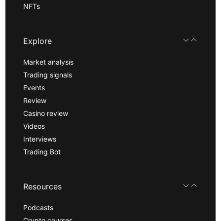
NFTs
Explore
Market analysis
Trading signals
Events
Review
Casino review
Videos
Interviews
Trading Bot
Resources
Podcasts
Crypto courses