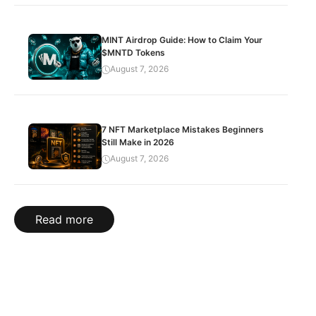
MINT Airdrop Guide: How to Claim Your
$MNTD Tokens
August 7, 2026
7 NFT Marketplace Mistakes Beginners
Still Make in 2026
August 7, 2026
Read more