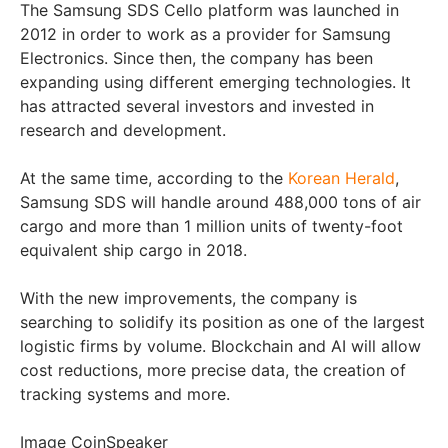
The Samsung SDS Cello platform was launched in
2012 in order to work as a provider for Samsung
Electronics. Since then, the company has been
expanding using different emerging technologies. It
has attracted several investors and invested in
research and development.
At the same time, according to the
Korean Herald
,
Samsung SDS will handle around 488,000 tons of air
cargo and more than 1 million units of twenty-foot
equivalent ship cargo in 2018.
With the new improvements, the company is
searching to solidify its position as one of the largest
logistic firms by volume. Blockchain and AI will allow
cost reductions, more precise data, the creation of
tracking systems and more.
Image CoinSpeaker