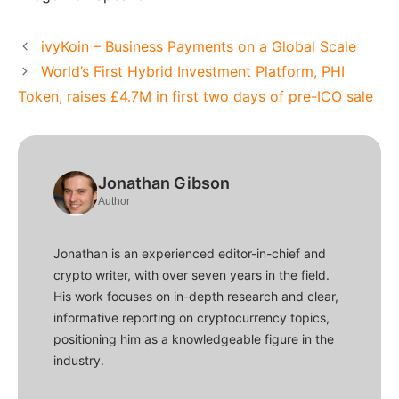
ivyKoin – Business Payments on a Global Scale
World’s First Hybrid Investment Platform, PHI
Token, raises £4.7M in first two days of pre-ICO sale
Jonathan Gibson
Author
Jonathan is an experienced editor-in-chief and
crypto writer, with over seven years in the field.
His work focuses on in-depth research and clear,
informative reporting on cryptocurrency topics,
positioning him as a knowledgeable figure in the
industry.