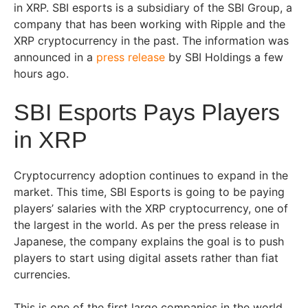
in XRP. SBI esports is a subsidiary of the SBI Group, a
company that has been working with Ripple and the
XRP cryptocurrency in the past. The information was
announced in a
press release
by SBI Holdings a few
hours ago.
SBI Esports Pays Players
in XRP
Cryptocurrency adoption continues to expand in the
market. This time, SBI Esports is going to be paying
players’ salaries with the XRP cryptocurrency, one of
the largest in the world. As per the press release in
Japanese, the company explains the goal is to push
players to start using digital assets rather than fiat
currencies.
This is one of the first large companies in the world