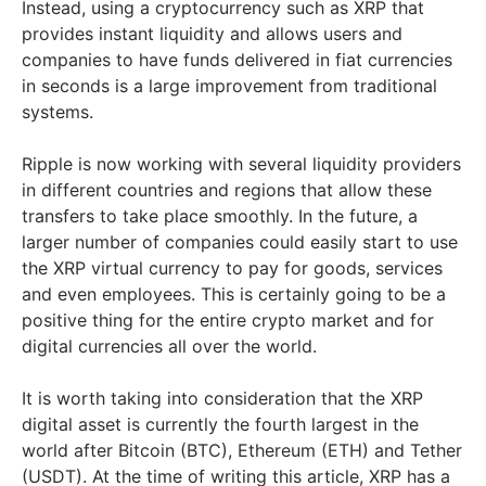
Instead, using a cryptocurrency such as XRP that
provides instant liquidity and allows users and
companies to have funds delivered in fiat currencies
in seconds is a large improvement from traditional
systems.
Ripple is now working with several liquidity providers
in different countries and regions that allow these
transfers to take place smoothly. In the future, a
larger number of companies could easily start to use
the XRP virtual currency to pay for goods, services
and even employees. This is certainly going to be a
positive thing for the entire crypto market and for
digital currencies all over the world.
It is worth taking into consideration that the XRP
digital asset is currently the fourth largest in the
world after Bitcoin (BTC), Ethereum (ETH) and Tether
(USDT). At the time of writing this article, XRP has a