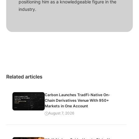
positioning him as a knowledgeable figure in the
industry.
Related articles
Carbon Launches TradFi-Native On-
Chain Derivatives Venue With 950+
Markets in One Account
August 7, 2026