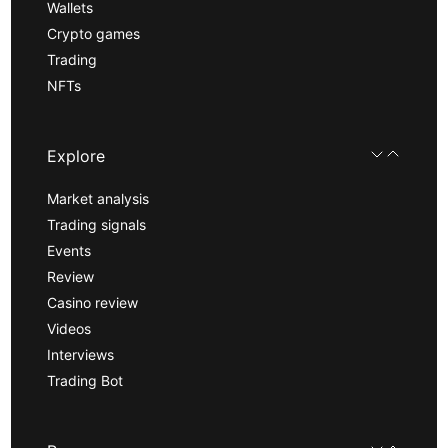
Wallets
Crypto games
Trading
NFTs
Explore
Market analysis
Trading signals
Events
Review
Casino review
Videos
Interviews
Trading Bot