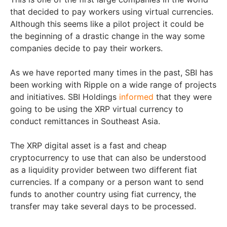
that decided to pay workers using virtual currencies.
Although this seems like a pilot project it could be
the beginning of a drastic change in the way some
companies decide to pay their workers.
As we have reported many times in the past, SBI has
been working with Ripple on a wide range of projects
and initiatives. SBI Holdings
informed
that they were
going to be using the XRP virtual currency to
conduct remittances in Southeast Asia.
The XRP digital asset is a fast and cheap
cryptocurrency to use that can also be understood
as a liquidity provider between two different fiat
currencies. If a company or a person want to send
funds to another country using fiat currency, the
transfer may take several days to be processed.