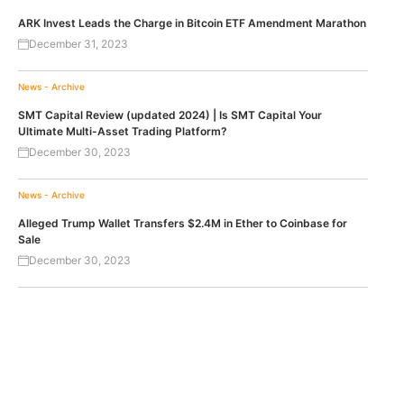
ARK Invest Leads the Charge in Bitcoin ETF Amendment Marathon
December 31, 2023
News - Archive
SMT Capital Review (updated 2024) | Is SMT Capital Your
Ultimate Multi-Asset Trading Platform?
December 30, 2023
News - Archive
Alleged Trump Wallet Transfers $2.4M in Ether to Coinbase for
Sale
December 30, 2023