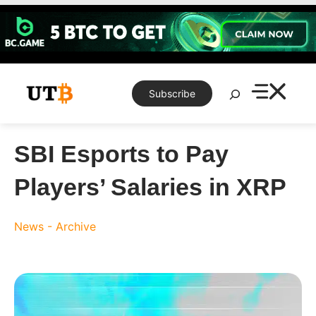
Skip
to
content
Search
Subscribe
SBI Esports to Pay
Players’ Salaries in XRP
News - Archive