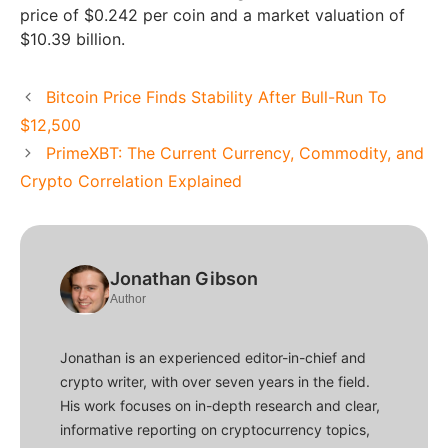
price of $0.242 per coin and a market valuation of
$10.39 billion.
Bitcoin Price Finds Stability After Bull-Run To
$12,500
PrimeXBT: The Current Currency, Commodity, and
Crypto Correlation Explained
Jonathan Gibson
Author
Jonathan is an experienced editor-in-chief and
crypto writer, with over seven years in the field.
His work focuses on in-depth research and clear,
informative reporting on cryptocurrency topics,