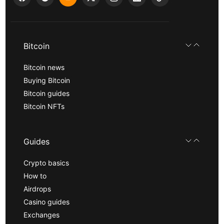
Bitcoin
Bitcoin news
Buying Bitcoin
Bitcoin guides
Bitcoin NFTs
Guides
Crypto basics
How to
Airdrops
Casino guides
Exchanges