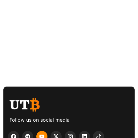
Follow us on social media