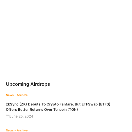
Upcoming Airdrops
News - Archive
zkSync (ZK) Debuts To Crypto Fanfare, But ETFSwap (ETFS)
Offers Better Returns Over Toncoin (TON)
June 25, 2024
News - Archive