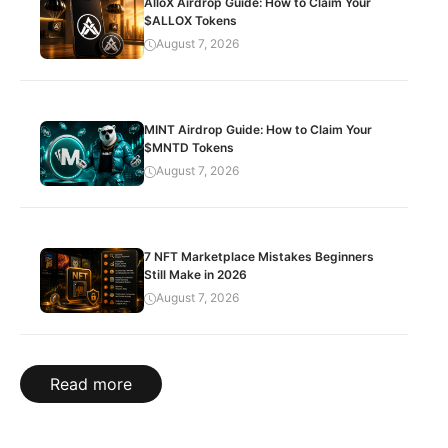
AlloX Airdrop Guide: How to Claim Your
$ALLOX Tokens
August 7, 2026
MINT Airdrop Guide: How to Claim Your
$MNTD Tokens
August 7, 2026
7 NFT Marketplace Mistakes Beginners
Still Make in 2026
August 7, 2026
Read more