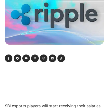
SBI esports players will start receiving their salaries