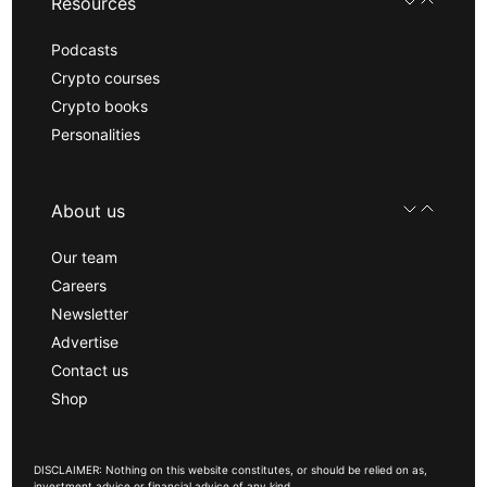
Resources
Podcasts
Crypto courses
Crypto books
Personalities
About us
Our team
Careers
Newsletter
Advertise
Contact us
Shop
DISCLAIMER: Nothing on this website constitutes, or should be relied on as,
investment advice or financial advice of any kind.