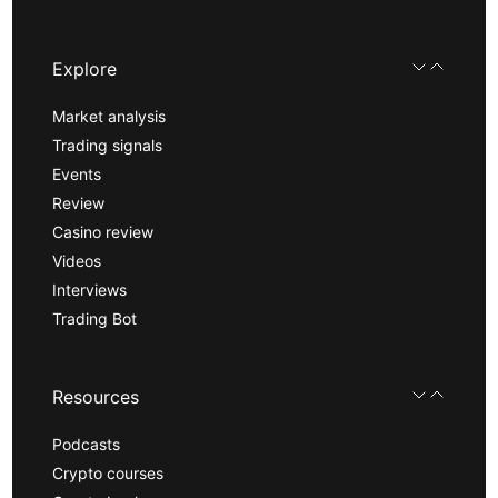
Explore
Market analysis
Trading signals
Events
Review
Casino review
Videos
Interviews
Trading Bot
Resources
Podcasts
Crypto courses