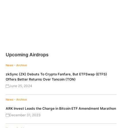
Upcoming Airdrops
News - Archive
zkSync (ZK) Debuts To Crypto Fanfare, But ETFSwap (ETFS)
Offers Better Returns Over Toncoin (TON)
June 25, 2024
News - Archive
ARK Invest Leads the Charge in Bitcoin ETF Amendment Marathon
December 31, 2023