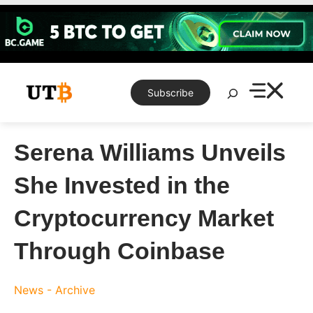
Skip
to
content
Search
Subscribe
Serena Williams Unveils
She Invested in the
Cryptocurrency Market
Through Coinbase
News - Archive