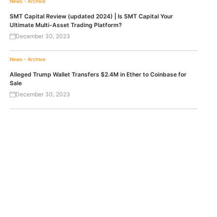
News - Archive
SMT Capital Review (updated 2024) | Is SMT Capital Your
Ultimate Multi-Asset Trading Platform?
December 30, 2023
News - Archive
Alleged Trump Wallet Transfers $2.4M in Ether to Coinbase for
Sale
December 30, 2023