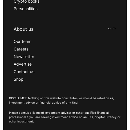
Crypto books
Personalities
About us
Our team
Careers
Newsletter
Advertise
Contact us
Shop
DISCLAIMER: Nothing on this website constitutes, or should be relied on as,
investment advice or financial advice of any kind.
Please consult a licensed investment advisor or other qualified financial
professional if you are seeking investment advice on an ICO, cryptocurrency or
other investment.