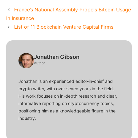
France’s National Assembly Propels Bitcoin Usage
In Insurance
List of 11 Blockchain Venture Capital Firms
Jonathan Gibson
Author
Jonathan is an experienced editor-in-chief and
crypto writer, with over seven years in the field.
His work focuses on in-depth research and clear,
informative reporting on cryptocurrency topics,
positioning him as a knowledgeable figure in the
industry.