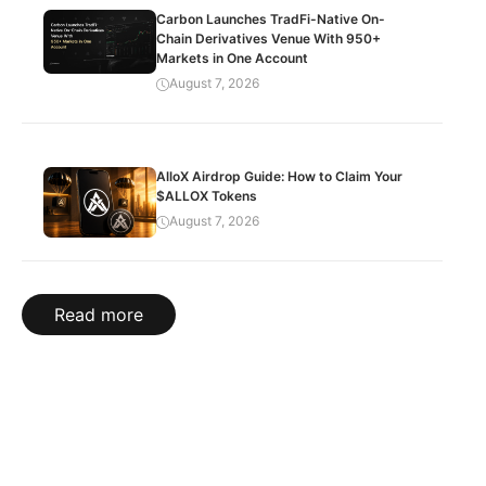
Carbon Launches TradFi-Native On-
Chain Derivatives Venue With 950+
Markets in One Account
August 7, 2026
AlloX Airdrop Guide: How to Claim Your
$ALLOX Tokens
August 7, 2026
Read more