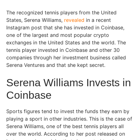
The recognized tennis players from the United
States, Serena Williams,
revealed
in a recent
Instagram post that she has invested in Coinbase,
one of the largest and most popular crypto
exchanges in the United States and the world. The
tennis player invested in Coinbase and other 30
companies through her investment business called
Serena Ventures and that she kept secret.
Serena Williams Invests in
Coinbase
Sports figures tend to invest the funds they earn by
playing a sport in other industries. This is the case of
Serena Williams, one of the best tennis players all
over the world. According to her post released on