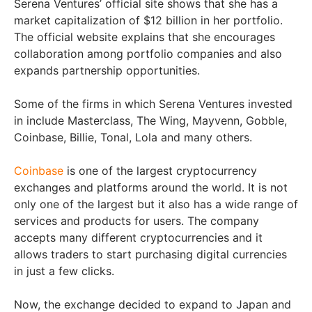
Serena Ventures’ official site shows that she has a
market capitalization of $12 billion in her portfolio.
The official website explains that she encourages
collaboration among portfolio companies and also
expands partnership opportunities.
Some of the firms in which Serena Ventures invested
in include Masterclass, The Wing, Mayvenn, Gobble,
Coinbase, Billie, Tonal, Lola and many others.
Coinbase
is one of the largest cryptocurrency
exchanges and platforms around the world. It is not
only one of the largest but it also has a wide range of
services and products for users. The company
accepts many different cryptocurrencies and it
allows traders to start purchasing digital currencies
in just a few clicks.
Now, the exchange decided to expand to Japan and