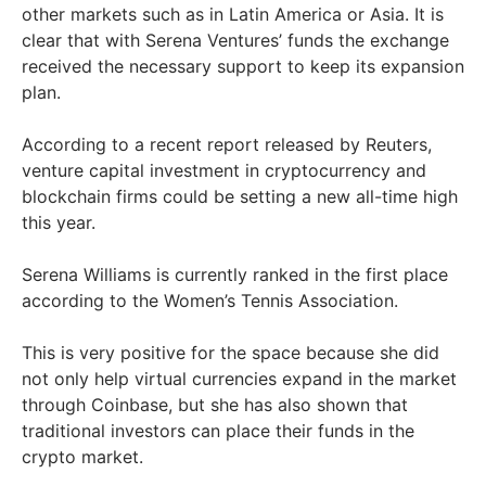
other markets such as in Latin America or Asia. It is
clear that with Serena Ventures’ funds the exchange
received the necessary support to keep its expansion
plan.
According to a recent report released by Reuters,
venture capital investment in cryptocurrency and
blockchain firms could be setting a new all-time high
this year.
Serena Williams is currently ranked in the first place
according to the Women’s Tennis Association.
This is very positive for the space because she did
not only help virtual currencies expand in the market
through Coinbase, but she has also shown that
traditional investors can place their funds in the
crypto market.