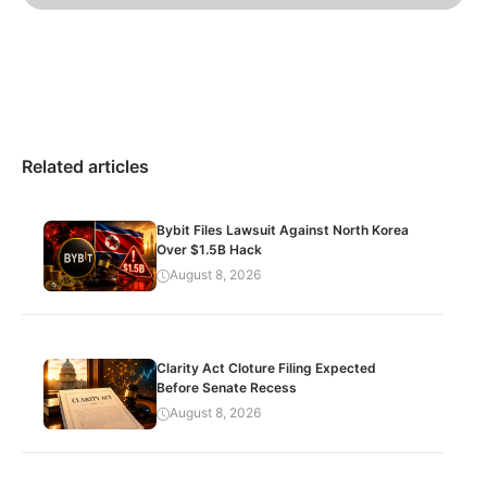
Related articles
Bybit Files Lawsuit Against North Korea
Over $1.5B Hack
August 8, 2026
Clarity Act Cloture Filing Expected
Before Senate Recess
August 8, 2026