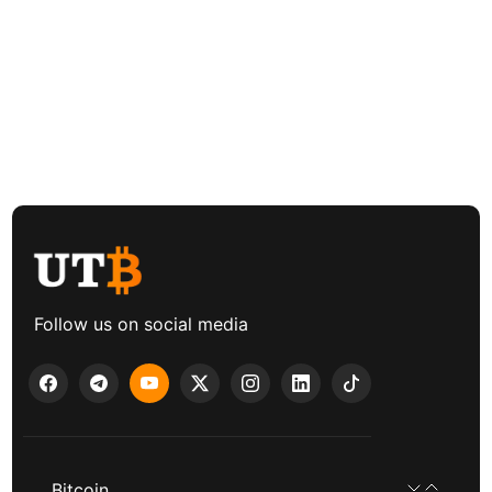
Follow us on social media
Bitcoin