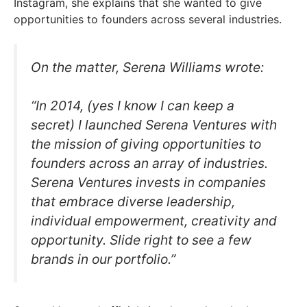
Instagram, she explains that she wanted to give
opportunities to founders across several industries.
On the matter, Serena Williams wrote:
“In 2014, (yes I know I can keep a
secret) I launched Serena Ventures with
the mission of giving opportunities to
founders across an array of industries.
Serena Ventures invests in companies
that embrace diverse leadership,
individual empowerment, creativity and
opportunity. Slide right to see a few
brands in our portfolio.”