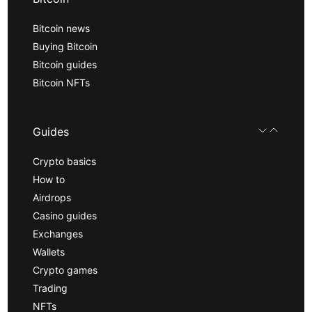
Bitcoin news
Buying Bitcoin
Bitcoin guides
Bitcoin NFTs
Guides
Crypto basics
How to
Airdrops
Casino guides
Exchanges
Wallets
Crypto games
Trading
NFTs