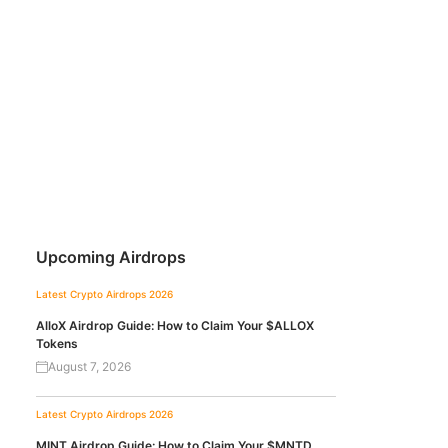
Upcoming Airdrops
Latest Crypto Airdrops 2026
AlloX Airdrop Guide: How to Claim Your $ALLOX
Tokens
August 7, 2026
Latest Crypto Airdrops 2026
MINT Airdrop Guide: How to Claim Your $MNTD