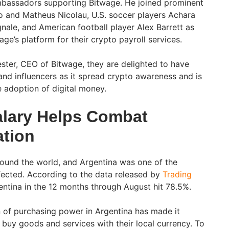
mbassadors supporting Bitwage. He joined prominent
o and Matheus Nicolau, U.S. soccer players Achara
nale, and American football player Alex Barrett as
e’s platform for their crypto payroll services.
ter, CEO of Bitwage, they are delighted to have
and influencers as it spread crypto awareness and is
 adoption of digital money.
alary Helps Combat
ation
around the world, and Argentina was one of the
fected. According to the data released by
Trading
rgentina in the 12 months through August hit 78.5%.
 of purchasing power in Argentina has made it
to buy goods and services with their local currency. To