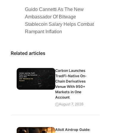
Guido Cannetti As The New
Ambassador Of Bitwage
Stablecoin Salary Helps Combat
Rampant Inflation
Related articles
Carbon Launches
TradFi-Native On-
Chain Derivatives
Venue With 950+
Markets in One
Account
August 7, 2026
AlloX Airdrop Guide: