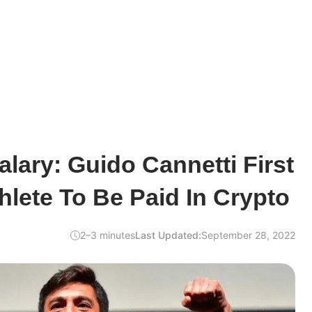
alary: Guido Cannetti First
hlete To Be Paid In Crypto
2–3 minutes
Last Updated:
September 28, 2022