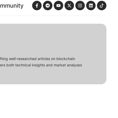
ommunity
fting well-researched articles on blockchain
ers both technical insights and market analyses