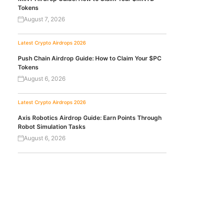
Tokens
August 7, 2026
Latest Crypto Airdrops 2026
Push Chain Airdrop Guide: How to Claim Your $PC
Tokens
August 6, 2026
Latest Crypto Airdrops 2026
Axis Robotics Airdrop Guide: Earn Points Through
Robot Simulation Tasks
August 6, 2026