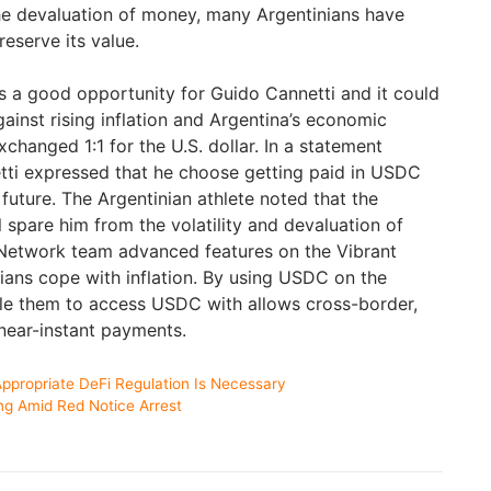
he devaluation of money, many Argentinians have
eserve its value.
 a good opportunity for Guido Cannetti and it could
inst rising inflation and Argentina’s economic
hanged 1:1 for the U.S. dollar. In a statement
tti expressed that he choose getting paid in USDC
 future. The Argentinian athlete noted that the
ll spare him from the volatility and devaluation of
r Network team advanced features on the Vibrant
nians cope with inflation. By using USDC on the
able them to access USDC with allows cross-border,
near-instant payments.
ppropriate DeFi Regulation Is Necessary
ng Amid Red Notice Arrest