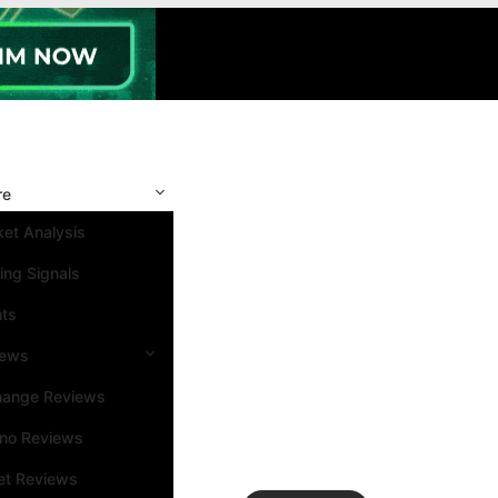
re
et Analysis
ing Signals
nts
iews
hange Reviews
ino Reviews
et Reviews
Search