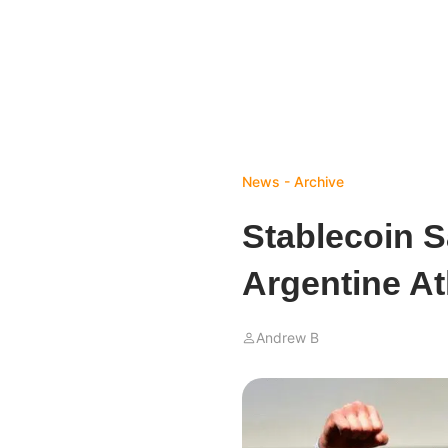
News - Archive
Stablecoin S
Argentine At
Andrew B