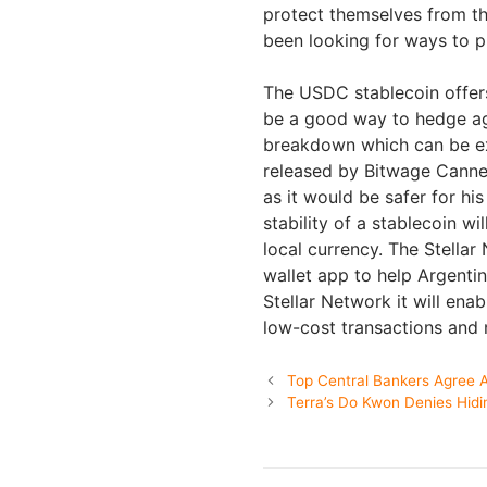
protect themselves from t
been looking for ways to pr
The USDC stablecoin offers
be a good way to hedge aga
breakdown which can be exc
released by Bitwage Canne
as it would be safer for his
stability of a stablecoin wi
local currency. The Stella
wallet app to help Argenti
Stellar Network it will en
low-cost transactions and 
Top Central Bankers Agree A
Terra’s Do Kwon Denies Hidi