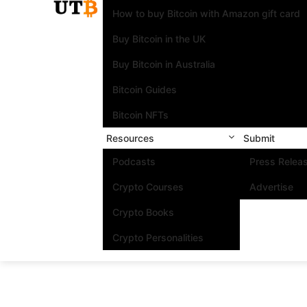
How to buy Bitcoin with Amazon gift card
Buy Bitcoin in the UK
Buy Bitcoin in Australia
Bitcoin Guides
Bitcoin NFTs
Resources
Submit
Podcasts
Press Relea
Crypto Courses
Advertise
Crypto Books
Crypto Personalities