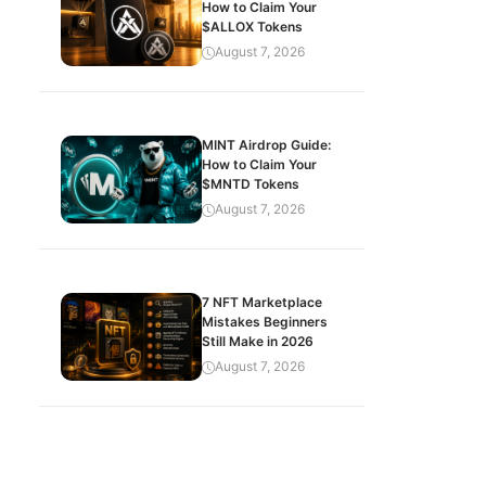
How to Claim Your
$ALLOX Tokens
August 7, 2026
MINT Airdrop Guide:
How to Claim Your
$MNTD Tokens
August 7, 2026
7 NFT Marketplace
Mistakes Beginners
Still Make in 2026
August 7, 2026