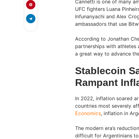
Cannetti is one of many a
UFC fighters Luana Pinheir
Infunanyachi and Alex Crog
ambassadors that use Bitwag
According to Jonathan Ches
partnerships with athletes 
a great way to advance the
Stablecoin S
Rampant Infl
In 2022, inflation soared 
countries most severely af
Economics
, inflation in A
The modern era’s reduction
difficult for Argentinians 