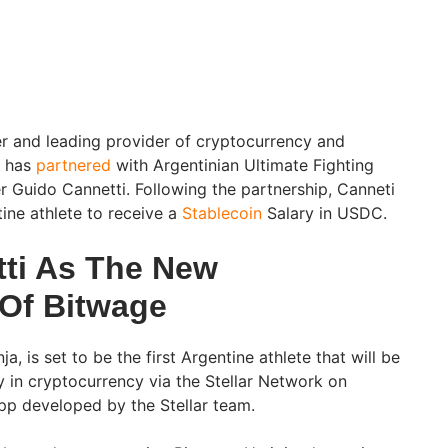
er and leading provider of cryptocurrency and
, has
partnered
with Argentinian Ultimate Fighting
 Guido Cannetti. Following the partnership, Canneti
tine athlete to receive a
Stablecoin
Salary in USDC.
ti As The New
Of Bitwage
ja, is set to be the first Argentine athlete that will be
y in cryptocurrency via the Stellar Network on
 app developed by the Stellar team.