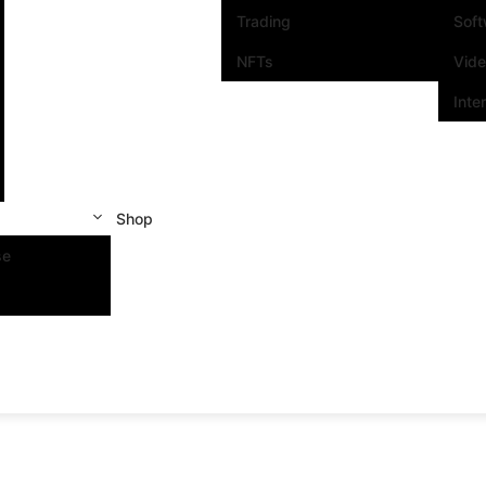
Trading
Sof
NFTs
Vid
Inte
Shop
se