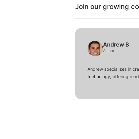
Join our growing c
Andrew B
Author
Andrew specializes in cra
technology, offering read