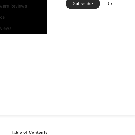
Subscribe
tware Reviews
eos
rviews
Table of Contents