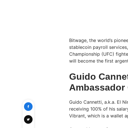
Bitwage, the world’s pione
stablecoin payroll services
Championship (UFC) fighter
will become the first argen
Guido Cannet
Ambassador 
Guido Cannetti, a.k.a. El Nin
receiving 100% of his salar
Vibrant, which is a wallet