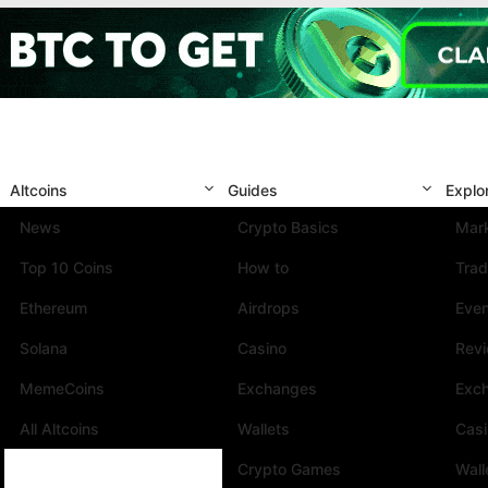
Altcoins
Guides
Explo
News
Crypto Basics
Mark
Top 10 Coins
How to
Trad
Ethereum
Airdrops
Eve
Solana
Casino
Rev
MemeCoins
Exchanges
Exc
All Altcoins
Wallets
Cas
Crypto Games
Wall