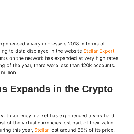
xperienced a very impressive 2018 in terms of
ing to data displayed in the website
Stellar Expert
nts on the network has expanded at very high rates
ng of the year, there were less than 120k accounts.
million.
ns Expands in the Crypto
ryptocurrency market has experienced a very hard
 of the virtual currencies lost part of their value,
uring this year,
Stellar
lost around 85% of its price.