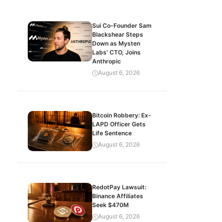
Sui Co-Founder Sam
Blackshear Steps
Down as Mysten
Labs’ CTO, Joins
Anthropic
August 6, 2026
Bitcoin Robbery: Ex-
LAPD Officer Gets
Life Sentence
August 6, 2026
RedotPay Lawsuit:
Binance Affiliates
Seek $470M
August 6, 2026