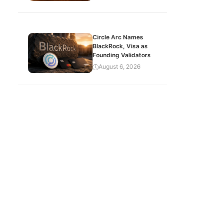
Circle Arc Names
BlackRock, Visa as
Founding Validators
August 6, 2026