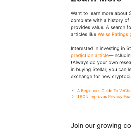
Want to learn more about 
complete with a history of
provides value. A search for
articles like
Weiss Ratings 
Interested in investing in S
prediction article
—includin
(Always do your own researc
in buying Stellar, you can 
exchange for new cryptocu
A Beginner’s Guide To VeCha
TRON Improves Privacy Fea
Join our growing c