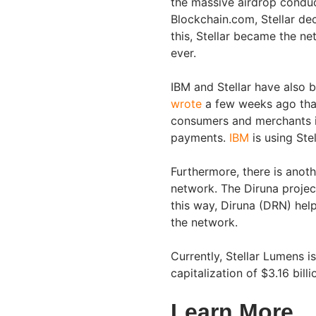
the massive airdrop conduct
Blockchain.com, Stellar de
this, Stellar became the ne
ever.
IBM and Stellar have also b
wrote
a few weeks ago that
consumers and merchants i
payments.
IBM
is using Ste
Furthermore, there is anoth
network. The Diruna project
this way, Diruna (DRN) hel
the network.
Currently, Stellar Lumens i
capitalization of $3.16 bil
Learn More