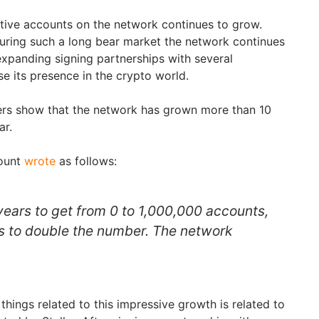
tive accounts on the network continues to grow.
during such a long bear market the network continues
expanding signing partnerships with several
e its presence in the crypto world.
rs show that the network has grown more than 10
ar.
count
wrote
as follows:
 years to get from 0 to 1,000,000 accounts,
s to double the number. The network
hings related to this impressive growth is related to