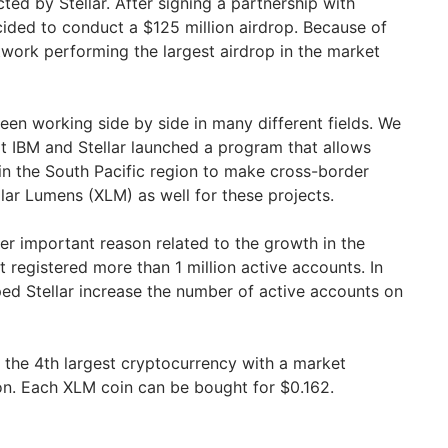
ed by Stellar. After signing a partnership with
cided to conduct a $125 million airdrop. Because of
twork performing the largest airdrop in the market
een working side by side in many different fields. We
 IBM and Stellar launched a program that allows
n the South Pacific region to make cross-border
llar Lumens (XLM) as well for these projects.
er important reason related to the growth in the
 registered more than 1 million active accounts. In
ped Stellar increase the number of active accounts on
s the 4th largest cryptocurrency with a market
lion. Each XLM coin can be bought for $0.162.