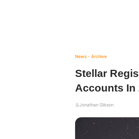
News - Archive
Stellar Regi
Accounts In
Jonathan Gibson