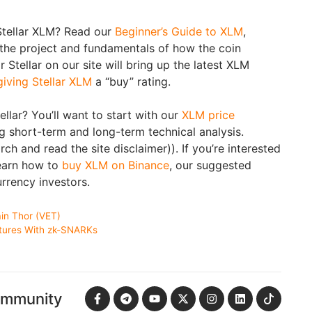
Stellar XLM? Read our
Beginner’s Guide to XLM
,
 the project and fundamentals of how the coin
 Stellar on our site will bring up the latest XLM
giving Stellar XLM
a “buy” rating.
tellar? You’ll want to start with our
XLM price
g short-term and long-term technical analysis.
h and read the site disclaimer)). If you’re interested
learn how to
buy XLM on Binance
, our suggested
rrency investors.
in Thor (VET)
tures With zk-SNARKs
ommunity