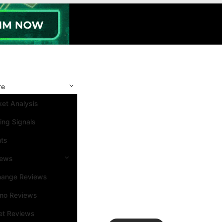
re
et Analysis
ing Signals
nts
iews
hange Reviews
ino Reviews
et Reviews
Search