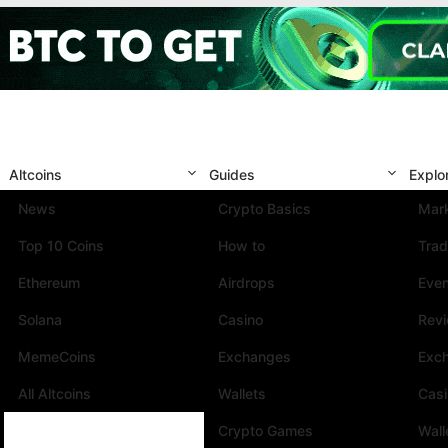
Altcoins
Guides
Explo
News
Crypto Basics
Mark
Top 10 Coins
How to
Trad
Ethereum
Airdrops
Eve
Solana
Casino
Rev
MemeCoins
Exchanges
Exc
All Altcoins
Wallets
Cas
Crypto Games
Wall