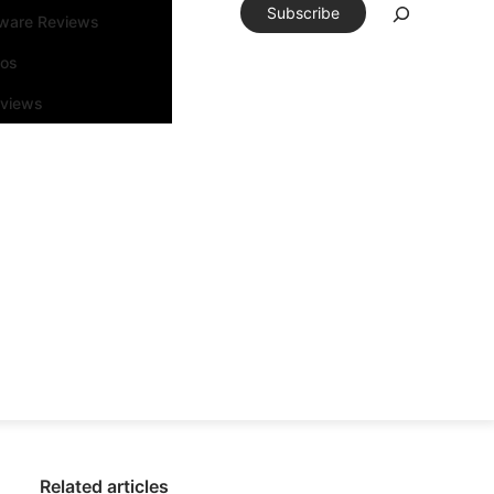
Subscribe
tware Reviews
eos
rviews
Related articles