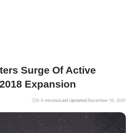
sters Surge Of Active
 2018 Expansion
2–3 minutes
Last Updated:
December 10, 2021