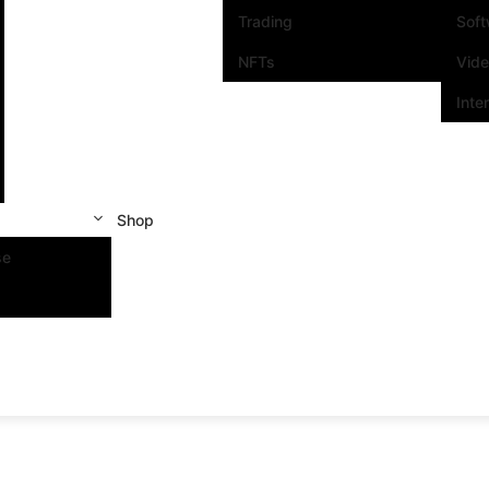
Trading
Sof
NFTs
Vid
Inte
Shop
se