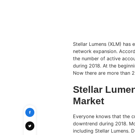
Stellar Lumens (XLM) has e
network expansion. Accord
the number of active accou
during 2018. At the beginni
Now there are more than 2 
Stellar Lume
Market
Everyone knows that the c
downtrend during 2018. Most
including Stellar Lumens. D