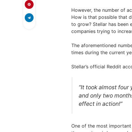
However, the number of ac
How is that possible that 
to grow? Stellar has been 
companies trying to increas
The aforementioned numbe
times during the current ye
Stellar’s official Reddit ac
“It took almost four
and only two month
effect in action!”
One of the most important t