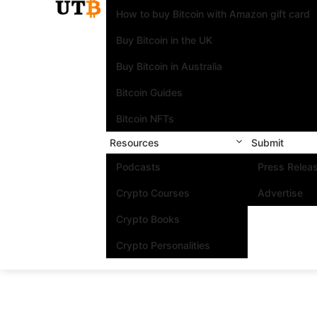
How to buy Bitcoin with Amazon gift card
Buy Bitcoin in the UK
Buy Bitcoin in Australia
Bitcoin Guides
Bitcoin NFTs
Resources
Submit
Podcasts
Press Relea
Crypto Courses
Advertise
Crypto Books
Crypto Personalities