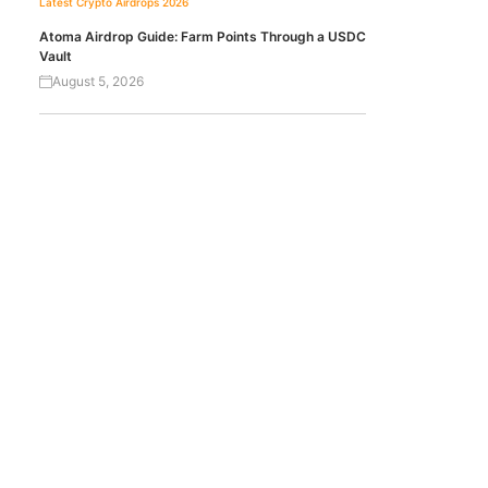
Latest Crypto Airdrops 2026
Atoma Airdrop Guide: Farm Points Through a USDC
Vault
August 5, 2026