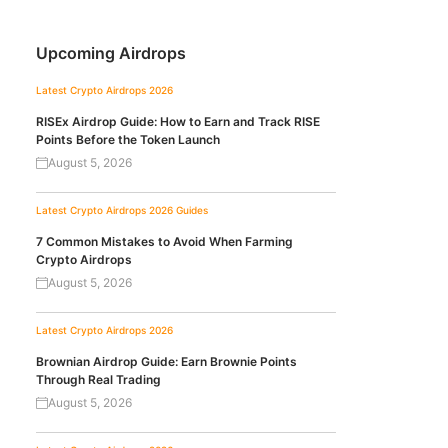
Upcoming Airdrops
Latest Crypto Airdrops 2026
RISEx Airdrop Guide: How to Earn and Track RISE
Points Before the Token Launch
August 5, 2026
Latest Crypto Airdrops 2026
Guides
7 Common Mistakes to Avoid When Farming
Crypto Airdrops
August 5, 2026
Latest Crypto Airdrops 2026
Brownian Airdrop Guide: Earn Brownie Points
Through Real Trading
August 5, 2026