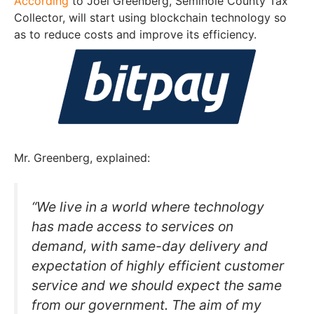
According
to Joel Greenberg, Seminole County Tax
Collector, will start using blockchain technology so
as to reduce costs and improve its efficiency.
Mr. Greenberg, explained:
“We live in a world where technology
has made access to services on
demand, with same-day delivery and
expectation of highly efficient customer
service and we should expect the same
from our government. The aim of my