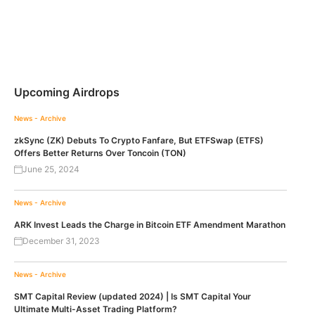
Upcoming Airdrops
News - Archive
zkSync (ZK) Debuts To Crypto Fanfare, But ETFSwap (ETFS)
Offers Better Returns Over Toncoin (TON)
June 25, 2024
News - Archive
ARK Invest Leads the Charge in Bitcoin ETF Amendment Marathon
December 31, 2023
News - Archive
SMT Capital Review (updated 2024) | Is SMT Capital Your
Ultimate Multi-Asset Trading Platform?