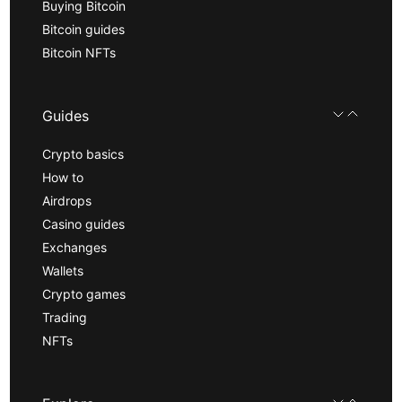
Buying Bitcoin
Bitcoin guides
Bitcoin NFTs
Guides
Crypto basics
How to
Airdrops
Casino guides
Exchanges
Wallets
Crypto games
Trading
NFTs