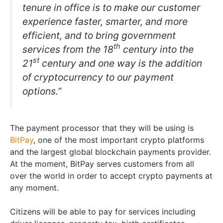
tenure in office is to make our customer
experience faster, smarter, and more
efficient, and to bring government
th
services from the 18
century into the
st
21
century and one way is the addition
of cryptocurrency to our payment
options.”
The payment processor that they will be using is
BitPay
, one of the most important crypto platforms
and the largest global blockchain payments provider.
At the moment, BitPay serves customers from all
over the world in order to accept crypto payments at
any moment.
Citizens will be able to pay for services including