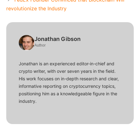
revolutionize the Industry
Jonathan Gibson
Author
Jonathan is an experienced editor-in-chief and
crypto writer, with over seven years in the field.
His work focuses on in-depth research and clear,
informative reporting on cryptocurrency topics,
positioning him as a knowledgeable figure in the
industry.