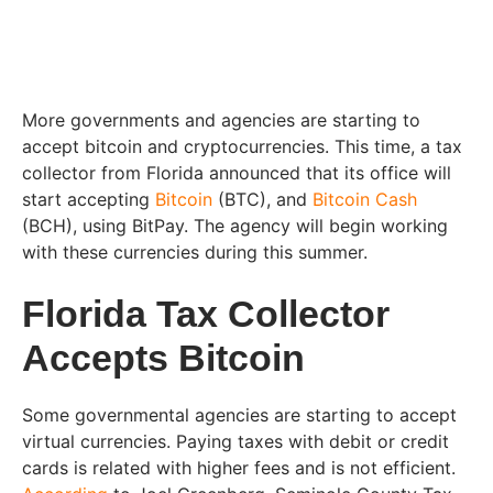
More governments and agencies are starting to
accept bitcoin and cryptocurrencies. This time, a tax
collector from Florida announced that its office will
start accepting
Bitcoin
(BTC), and
Bitcoin Cash
(BCH), using BitPay. The agency will begin working
with these currencies during this summer.
Florida Tax Collector
Accepts Bitcoin
Some governmental agencies are starting to accept
virtual currencies. Paying taxes with debit or credit
cards is related with higher fees and is not efficient.