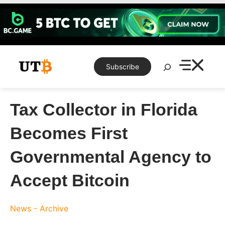
Skip
to
content
Search
Subscribe
Tax Collector in Florida
Becomes First
Governmental Agency to
Accept Bitcoin
News - Archive