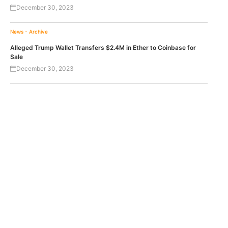
December 30, 2023
News - Archive
Alleged Trump Wallet Transfers $2.4M in Ether to Coinbase for
Sale
December 30, 2023