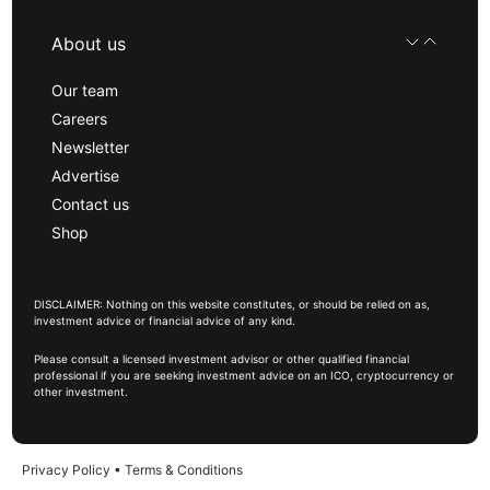
About us
Our team
Careers
Newsletter
Advertise
Contact us
Shop
DISCLAIMER: Nothing on this website constitutes, or should be relied on as,
investment advice or financial advice of any kind.
Please consult a licensed investment advisor or other qualified financial
professional if you are seeking investment advice on an ICO, cryptocurrency or
other investment.
Privacy Policy
•
Terms & Conditions