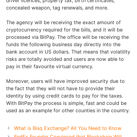
driver licences, property tax, birth certificates,
concealed weapon, tag renewals, and more.
The agency will be receiving the exact amount of
cryptocurrency required for the bills, and it will be
processed via BitPay. The office will be receiving the
funds the following business day directly into the
bank account in US dollars. That means that volatility
risks are totally avoided and users are now able to
pay in their favourite virtual currency.
Moreover, users will have improved security due to
the fact that they will not have to provide their
identity by using credit cards to pay for the taxes.
With BitPay the process is simple, fast and could be
used as an example for other counties in the country.
What is Bisq Exchange? All You Need to Know
FedEx Founder Convinced that Blockchain Will