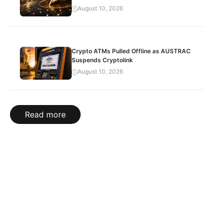
August 10, 2026
Crypto ATMs Pulled Offline as AUSTRAC
Suspends Cryptolink
August 10, 2026
Read more