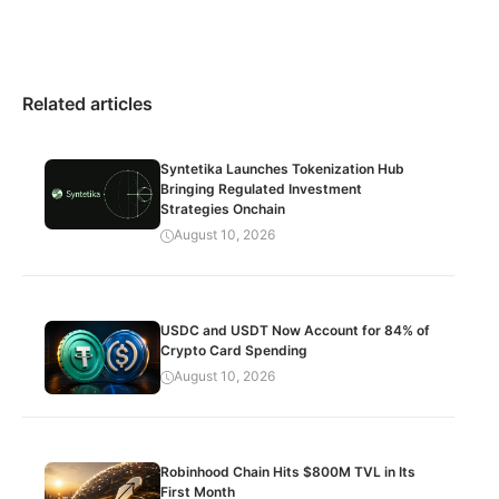
Related articles
Syntetika Launches Tokenization Hub
Bringing Regulated Investment
Strategies Onchain
August 10, 2026
USDC and USDT Now Account for 84% of
Crypto Card Spending
August 10, 2026
Robinhood Chain Hits $800M TVL in Its
First Month