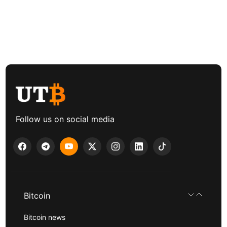
Follow us on social media
Bitcoin
Bitcoin news