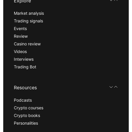
Explore
Market analysis
Trading signals
Events
Review
Casino review
Videos
Interviews
Trading Bot
Resources
Podcasts
Crypto courses
Crypto books
Personalities