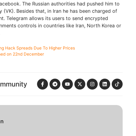
Facebook. The Russian authorities had pushed him to
y (VK). Besides that, in Iran he has been charged of
t. Telegram allows its users to send encrypted
ents controls in countries like Iran, North Korea or
.
ng Hack Spreads Due To Higher Prices
ched on 22nd December
ommunity
in