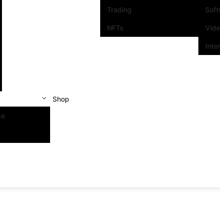
Trading
Sof
NFTs
Vid
Inte
Shop
se