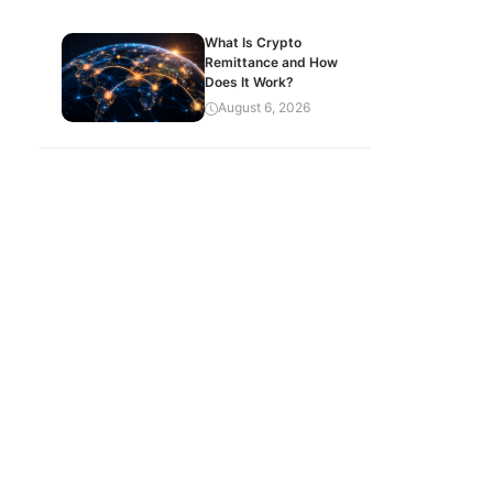
What Is Crypto
Remittance and How
Does It Work?
August 6, 2026