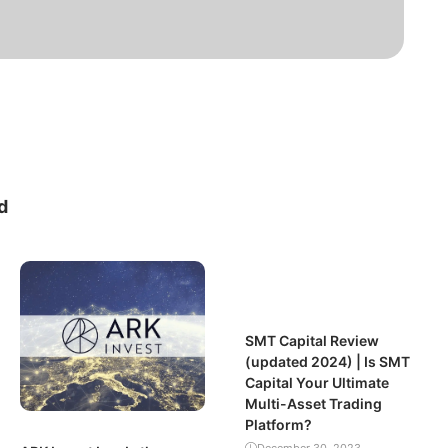
d
SMT Capital Review
(updated 2024) | Is SMT
Capital Your Ultimate
Multi-Asset Trading
Platform?