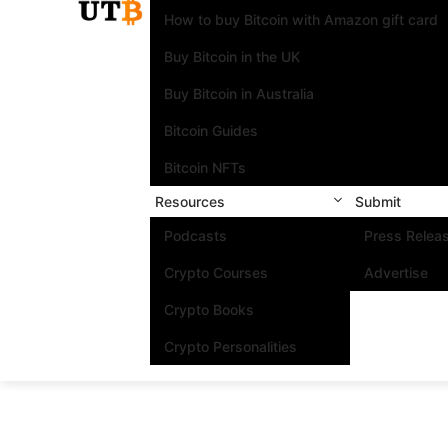
How to buy Bitcoin with Amazon gift card
Buy Bitcoin in the UK
Buy Bitcoin in Australia
Bitcoin Guides
Bitcoin NFTs
Resources
Submit
Podcasts
Press Relea
Crypto Courses
Advertise
Crypto Books
Crypto Personalities