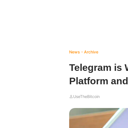
News - Archive
Telegram is 
Platform an
UseTheBitcoin