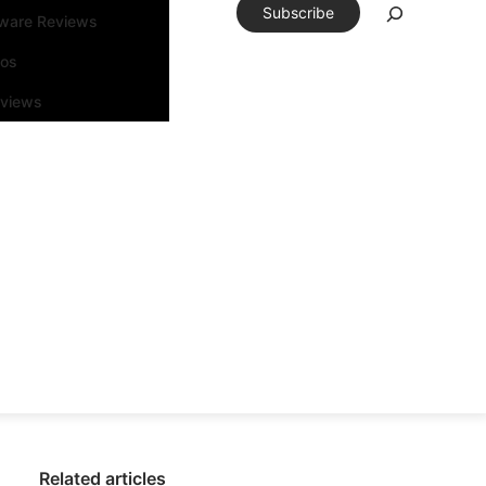
Subscribe
tware Reviews
eos
rviews
Related articles