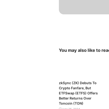
You may also like to rea
zkSync (ZK) Debuts To
Crypto Fanfare, But
ETFSwap (ETFS) Offers
Better Returns Over
Toncoin (TON)