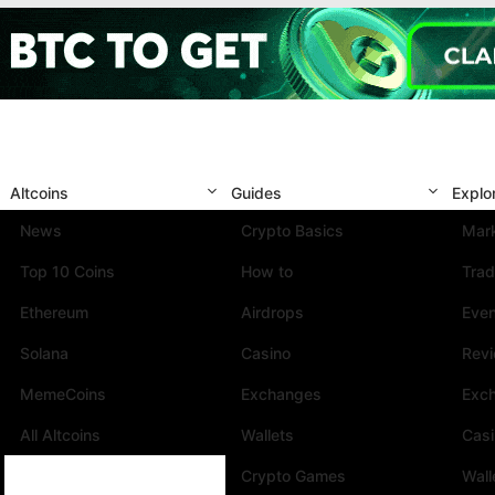
Altcoins
Guides
Explo
News
Crypto Basics
Mark
Top 10 Coins
How to
Trad
Ethereum
Airdrops
Eve
Solana
Casino
Rev
MemeCoins
Exchanges
Exc
All Altcoins
Wallets
Cas
Crypto Games
Wall