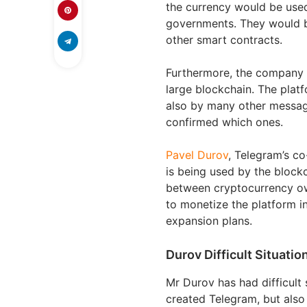
the currency would be used
governments. They would b
other smart contracts.
Furthermore, the company w
large blockchain. The plat
also by many other messagi
confirmed which ones.
Pavel Durov
, Telegram’s c
is being used by the block
between cryptocurrency ow
to monetize the platform i
expansion plans.
Durov Difficult Situatio
Mr Durov has had difficult 
created Telegram, but also