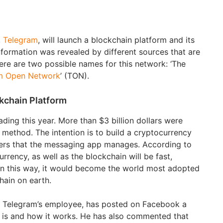
,
Telegram
, will launch a blockchain platform and its
formation was revealed by different sources that are
here are two possible names for this network: ‘The
m Open Network
’ (TON).
kchain Platform
ing this year. More than $3 billion dollars were
 method. The intention is to build a cryptocurrency
users that the messaging app manages. According to
urrency, as well as the blockchain will be fast,
. In this way, it would become the world most adopted
ain on earth.
 Telegram’s employee, has posted on Facebook a
is and how it works. He has also commented that