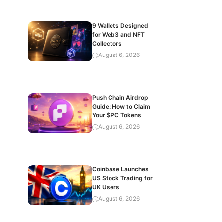
9 Wallets Designed
for Web3 and NFT
Collectors
August 6, 2026
Push Chain Airdrop
Guide: How to Claim
Your $PC Tokens
August 6, 2026
Coinbase Launches
US Stock Trading for
UK Users
August 6, 2026