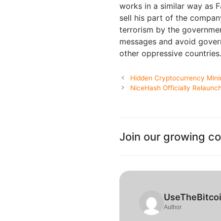
works in a similar way as 
sell his part of the compan
terrorism by the governmen
messages and avoid governm
other oppressive countries
Hidden Cryptocurrency Mini
NiceHash Officially Relaun
Join our growing c
UseTheBitco
Author