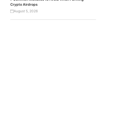
Crypto Airdrops
August 5, 2026