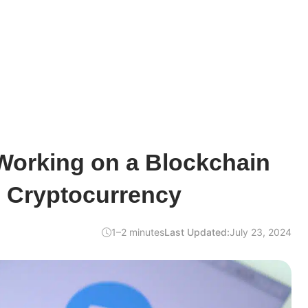
Working on a Blockchain
d Cryptocurrency
1–2 minutes
Last Updated:
July 23, 2024