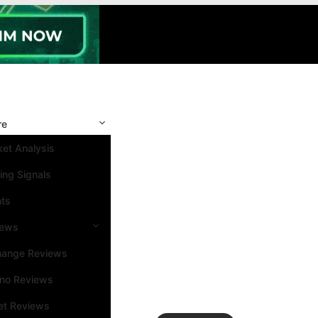
re
et Analysis
ing Signals
nts
iews
hange Reviews
ino Reviews
et Reviews
Search