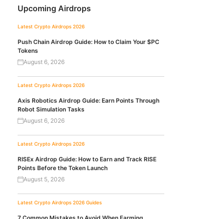
Upcoming Airdrops
Latest Crypto Airdrops 2026
Push Chain Airdrop Guide: How to Claim Your $PC
Tokens
August 6, 2026
Latest Crypto Airdrops 2026
Axis Robotics Airdrop Guide: Earn Points Through
Robot Simulation Tasks
August 6, 2026
Latest Crypto Airdrops 2026
RISEx Airdrop Guide: How to Earn and Track RISE
Points Before the Token Launch
August 5, 2026
Latest Crypto Airdrops 2026
Guides
7 Common Mistakes to Avoid When Farming