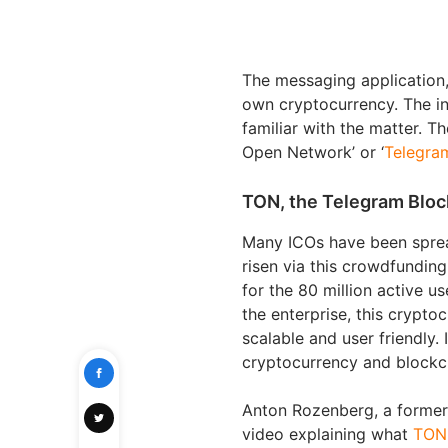
The messaging application
own cryptocurrency. The in
familiar with the matter. T
Open Network’ or ‘
Telegra
TON, the Telegram Bloc
Many ICOs have been spread
risen via this crowdfunding
for the 80 million active 
the enterprise, this cryptoc
scalable and user friendly
cryptocurrency and blockch
Anton Rozenberg, a former
video explaining what
TON