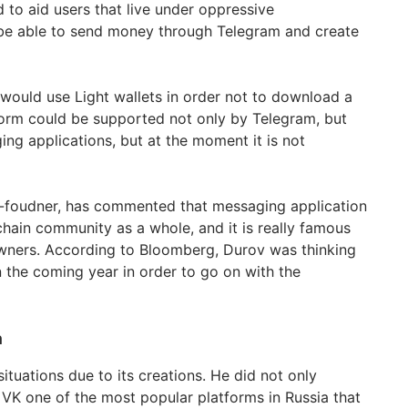
 to aid users that live under oppressive
e able to send money through Telegram and create
ould use Light wallets in order not to download a
form could be supported not only by Telegram, but
ng applications, but at the moment it is not
o-foudner, has commented that messaging application
chain community as a whole, and it is really famous
ners. According to Bloomberg, Durov was thinking
n the coming year in order to go on with the
n
situations due to its creations. He did not only
 VK one of the most popular platforms in Russia that