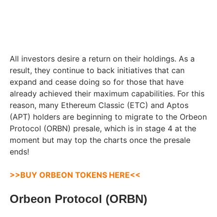
All investors desire a return on their holdings. As a
result, they continue to back initiatives that can
expand and cease doing so for those that have
already achieved their maximum capabilities. For this
reason, many Ethereum Classic (ETC) and Aptos
(APT) holders are beginning to migrate to the Orbeon
Protocol (ORBN) presale, which is in stage 4 at the
moment but may top the charts once the presale
ends!
>>BUY ORBEON TOKENS HERE<<
Orbeon Protocol (ORBN)