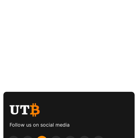
Follow us on social media