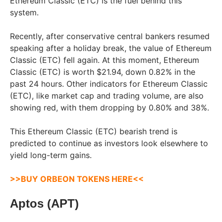
Ethereum Classic (ETC) is the fuel behind this
system.
Recently, after conservative central bankers resumed
speaking after a holiday break, the value of Ethereum
Classic (ETC) fell again. At this moment, Ethereum
Classic (ETC) is worth $21.94, down 0.82% in the
past 24 hours. Other indicators for Ethereum Classic
(ETC), like market cap and trading volume, are also
showing red, with them dropping by 0.80% and 38%.
This Ethereum Classic (ETC) bearish trend is
predicted to continue as investors look elsewhere to
yield long-term gains.
>>BUY ORBEON TOKENS HERE<<
Aptos (APT)