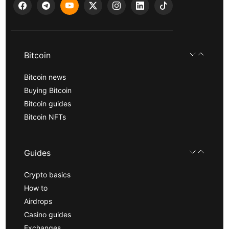
Bitcoin
Bitcoin news
Buying Bitcoin
Bitcoin guides
Bitcoin NFTs
Guides
Crypto basics
How to
Airdrops
Casino guides
Exchanges