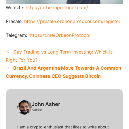
Website:
https://orbeonprotocol.com/
Presale:
https://presale.orbeonprotocol.com/register
Telegram:
https://t.me/OrbeonProtocol
Day Trading vs Long Term Investing: Which Is
Right For You?
Brazil And Argentina Move Towards A Common
Currency, Coinbase CEO Suggests Bitcoin
John Asher
Author
I am a crypto-enthusiast that likes to write about