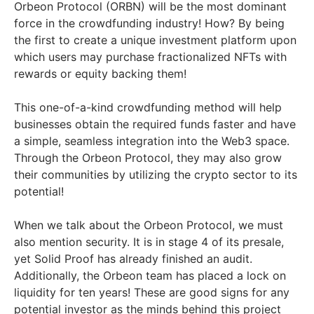
Orbeon Protocol (ORBN) will be the most dominant
force in the crowdfunding industry! How? By being
the first to create a unique investment platform upon
which users may purchase fractionalized NFTs with
rewards or equity backing them!
This one-of-a-kind crowdfunding method will help
businesses obtain the required funds faster and have
a simple, seamless integration into the Web3 space.
Through the Orbeon Protocol, they may also grow
their communities by utilizing the crypto sector to its
potential!
When we talk about the Orbeon Protocol, we must
also mention security. It is in stage 4 of its presale,
yet Solid Proof has already finished an audit.
Additionally, the Orbeon team has placed a lock on
liquidity for ten years! These are good signs for any
potential investor as the minds behind this project