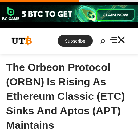
Skip
to
content
Search
Subscribe
The Orbeon Protocol
(ORBN) Is Rising As
Ethereum Classic (ETC)
Sinks And Aptos (APT)
Maintains