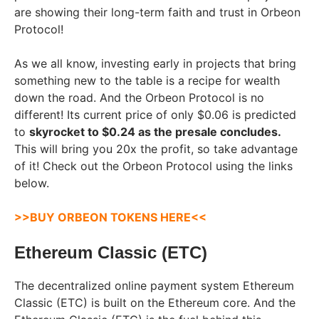
are showing their long-term faith and trust in Orbeon
Protocol!
As we all know, investing early in projects that bring
something new to the table is a recipe for wealth
down the road. And the Orbeon Protocol is no
different! Its current price of only $0.06 is predicted
to
skyrocket to $0.24 as the presale concludes.
This will bring you 20x the profit, so take advantage
of it! Check out the Orbeon Protocol using the links
below.
>>BUY ORBEON TOKENS HERE<<
Ethereum Classic (ETC)
The decentralized online payment system Ethereum
Classic (ETC) is built on the Ethereum core. And the