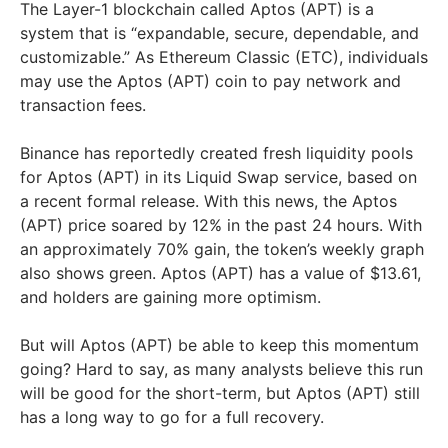
The Layer-1 blockchain called Aptos (APT) is a
system that is “expandable, secure, dependable, and
customizable.” As Ethereum Classic (ETC), individuals
may use the Aptos (APT) coin to pay network and
transaction fees.
Binance has reportedly created fresh liquidity pools
for Aptos (APT) in its Liquid Swap service, based on
a recent formal release. With this news, the Aptos
(APT) price soared by 12% in the past 24 hours. With
an approximately 70% gain, the token’s weekly graph
also shows green. Aptos (APT) has a value of $13.61,
and holders are gaining more optimism.
But will Aptos (APT) be able to keep this momentum
going? Hard to say, as many analysts believe this run
will be good for the short-term, but Aptos (APT) still
has a long way to go for a full recovery.