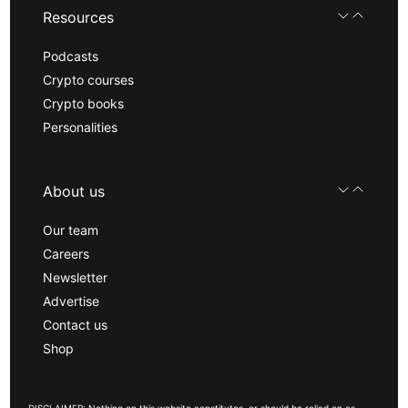
Resources
Podcasts
Crypto courses
Crypto books
Personalities
About us
Our team
Careers
Newsletter
Advertise
Contact us
Shop