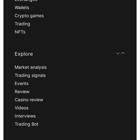
Wallets
Crypto games
Trading
NFTs
Explore
Market analysis
Trading signals
Events
Review
Casino review
Videos
Interviews
Trading Bot