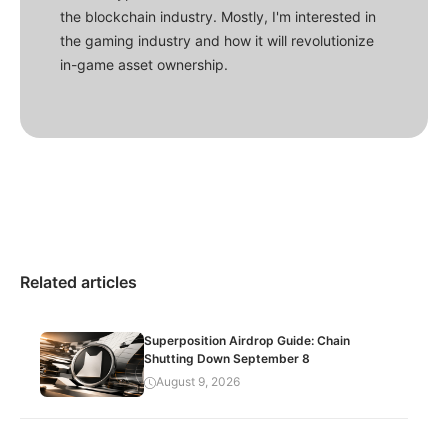
the blockchain industry. Mostly, I'm interested in
the gaming industry and how it will revolutionize
in-game asset ownership.
Related articles
Superposition Airdrop Guide: Chain
Shutting Down September 8
August 9, 2026