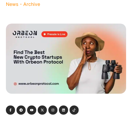
News - Archive