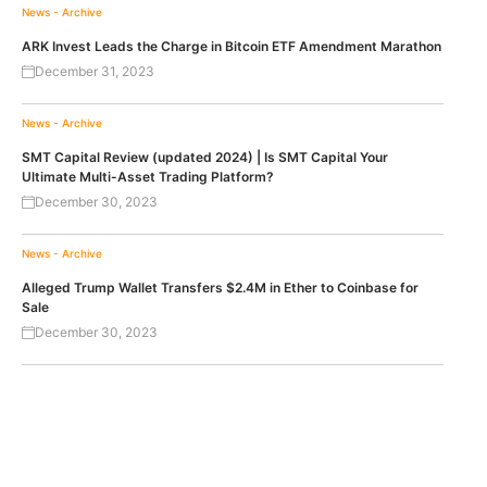
News - Archive
ARK Invest Leads the Charge in Bitcoin ETF Amendment Marathon
December 31, 2023
News - Archive
SMT Capital Review (updated 2024) | Is SMT Capital Your
Ultimate Multi-Asset Trading Platform?
December 30, 2023
News - Archive
Alleged Trump Wallet Transfers $2.4M in Ether to Coinbase for
Sale
December 30, 2023