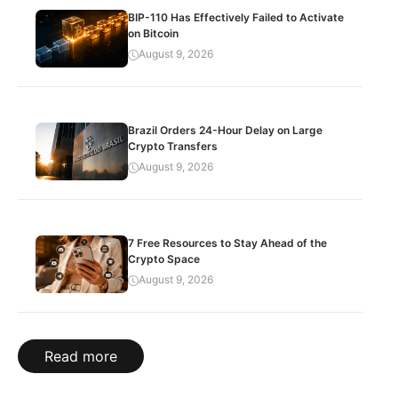
BIP-110 Has Effectively Failed to Activate
on Bitcoin
August 9, 2026
Brazil Orders 24-Hour Delay on Large
Crypto Transfers
August 9, 2026
7 Free Resources to Stay Ahead of the
Crypto Space
August 9, 2026
Read more