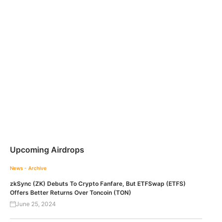
Upcoming Airdrops
News - Archive
zkSync (ZK) Debuts To Crypto Fanfare, But ETFSwap (ETFS)
Offers Better Returns Over Toncoin (TON)
June 25, 2024