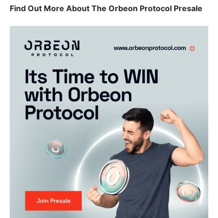
Find Out More About The Orbeon Protocol Presale