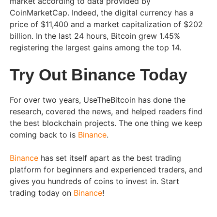
market according to data provided by
CoinMarketCap. Indeed, the digital currency has a
price of $11,400 and a market capitalization of $202
billion. In the last 24 hours, Bitcoin grew 1.45%
registering the largest gains among the top 14.
Try Out Binance Today
For over two years, UseTheBitcoin has done the
research, covered the news, and helped readers find
the best blockchain projects. The one thing we keep
coming back to is
Binance
.
Binance
has set itself apart as the best trading
platform for beginners and experienced traders, and
gives you hundreds of coins to invest in. Start
trading today on
Binance
!