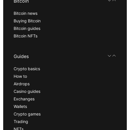
Bitcoin
Bitcoin news
Buying Bitcoin
Bitcoin guides
Bitcoin NFTs
Guides
Crypto basics
How to
Airdrops
Casino guides
Exchanges
Wallets
Crypto games
Trading
NFTs