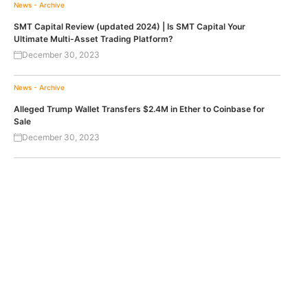
News - Archive
SMT Capital Review (updated 2024) | Is SMT Capital Your
Ultimate Multi-Asset Trading Platform?
December 30, 2023
News - Archive
Alleged Trump Wallet Transfers $2.4M in Ether to Coinbase for
Sale
December 30, 2023