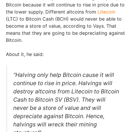
Bitcoin because it will continue to rise in price due to
the lower supply. Different altcoins from
Litecoin
(LTC) to Bitcoin Cash (BCH) would never be able to
become a store of value, according to Vays. That
means that they are going to be depreciating against
Bitcoin.
About it, he said:
“Halving only help Bitcoin cause it will
continue to rise in price. Halvings will
destroy altcoins from Litecoin to Bitcoin
Cash to Bitcoin SV (BSV). They will
never be a store of value and will
depreciate against Bitcoin. Hence,
halvings will wreck their mining