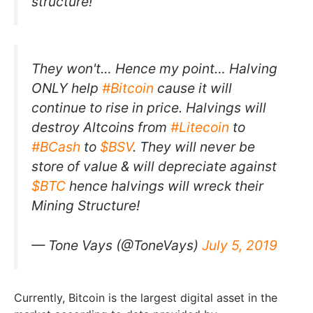
structure!”
They won't… Hence my point… Halving
ONLY help
#Bitcoin
cause it will
continue to rise in price. Halvings will
destroy Altcoins from
#Litecoin
to
#BCash
to
$BSV
. They will never be
store of value & will depreciate against
$BTC
hence halvings will wreck their
Mining Structure!
— Tone Vays (@ToneVays)
July 5, 2019
Currently, Bitcoin is the largest digital asset in the