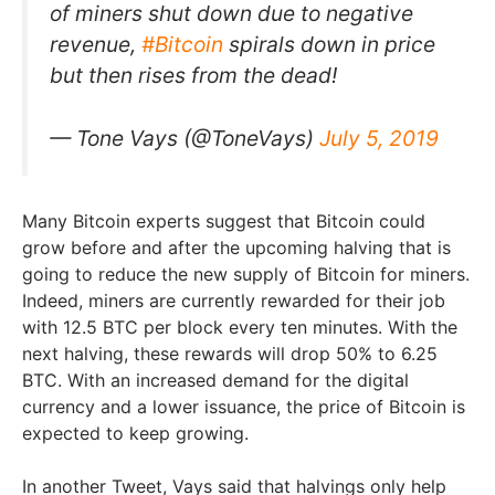
of miners shut down due to negative
revenue,
#Bitcoin
spirals down in price
but then rises from the dead!
— Tone Vays (@ToneVays)
July 5, 2019
Many Bitcoin experts suggest that Bitcoin could
grow before and after the upcoming halving that is
going to reduce the new supply of Bitcoin for miners.
Indeed, miners are currently rewarded for their job
with 12.5 BTC per block every ten minutes. With the
next halving, these rewards will drop 50% to 6.25
BTC. With an increased demand for the digital
currency and a lower issuance, the price of Bitcoin is
expected to keep growing.
In another Tweet, Vays said that halvings only help