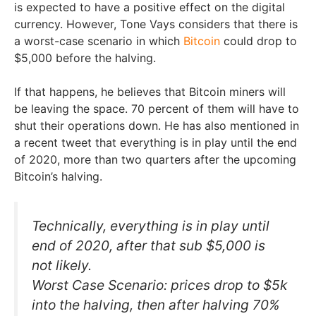
is expected to have a positive effect on the digital
currency. However, Tone Vays considers that there is
a worst-case scenario in which
Bitcoin
could drop to
$5,000 before the halving.
If that happens, he believes that Bitcoin miners will
be leaving the space. 70 percent of them will have to
shut their operations down. He has also mentioned in
a recent tweet that everything is in play until the end
of 2020, more than two quarters after the upcoming
Bitcoin’s halving.
Technically, everything is in play until
end of 2020, after that sub $5,000 is
not likely.
Worst Case Scenario: prices drop to $5k
into the halving, then after halving 70%