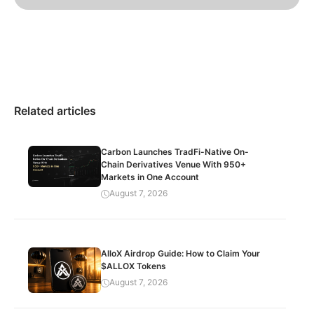
Related articles
Carbon Launches TradFi-Native On-
Chain Derivatives Venue With 950+
Markets in One Account
August 7, 2026
AlloX Airdrop Guide: How to Claim Your
$ALLOX Tokens
August 7, 2026