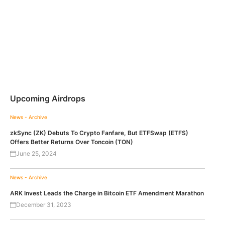
Upcoming Airdrops
News - Archive
zkSync (ZK) Debuts To Crypto Fanfare, But ETFSwap (ETFS)
Offers Better Returns Over Toncoin (TON)
June 25, 2024
News - Archive
ARK Invest Leads the Charge in Bitcoin ETF Amendment Marathon
December 31, 2023