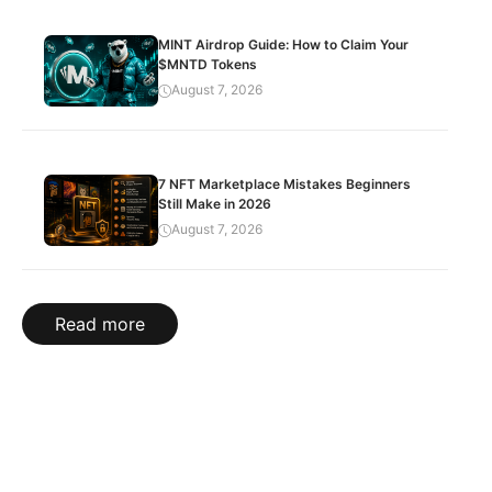
MINT Airdrop Guide: How to Claim Your
$MNTD Tokens
August 7, 2026
7 NFT Marketplace Mistakes Beginners
Still Make in 2026
August 7, 2026
Read more