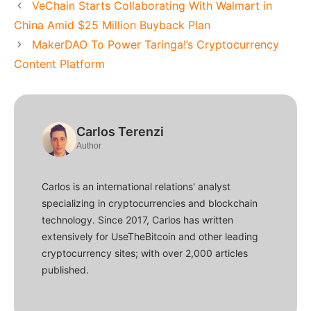
VeChain Starts Collaborating With Walmart in
China Amid $25 Million Buyback Plan
MakerDAO To Power Taringa!’s Cryptocurrency
Content Platform
Carlos Terenzi
Author
Carlos is an international relations' analyst
specializing in cryptocurrencies and blockchain
technology. Since 2017, Carlos has written
extensively for UseTheBitcoin and other leading
cryptocurrency sites; with over 2,000 articles
published.