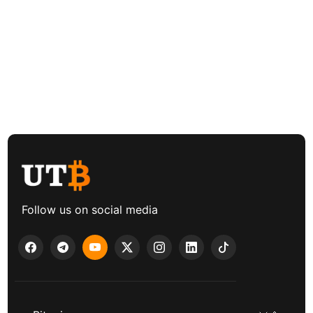
Follow us on social media