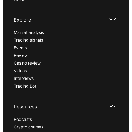
Explore
Market analysis
Trading signals
Events
Review
Casino review
Videos
Interviews
Trading Bot
Resources
Podcasts
Crypto courses