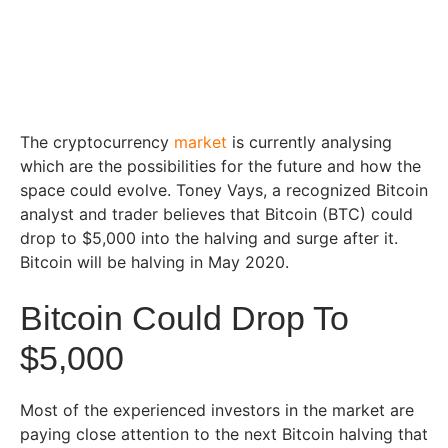
The cryptocurrency
market
is currently analysing
which are the possibilities for the future and how the
space could evolve. Toney Vays, a recognized Bitcoin
analyst and trader believes that Bitcoin (BTC) could
drop to $5,000 into the halving and surge after it.
Bitcoin will be halving in May 2020.
Bitcoin Could Drop To
$5,000
Most of the experienced investors in the market are
paying close attention to the next Bitcoin halving that