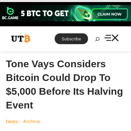
Skip
to
content
Search
Subscribe
Tone Vays Considers
Bitcoin Could Drop To
$5,000 Before Its Halving
Event
News - Archive