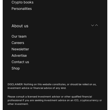
Crypto books
Personalities
About us
Our team
Careers
Newsletter
Advertise
Contact us
Shop
DISCLAIMER: Nothing on this website constitutes, or should be relied on as,
investment advice or financial advice of any kind.
Please consult a licensed investment advisor or other qualified financial
professional if you are seeking investment advice on an ICO, cryptocurrency or
other investment.