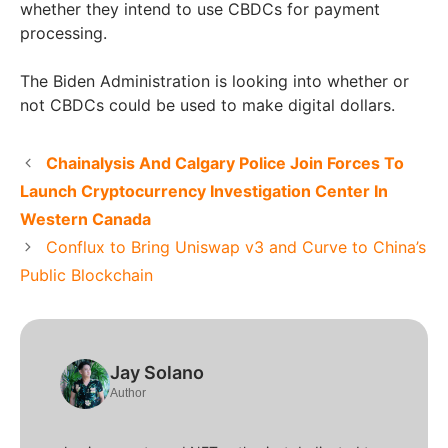
whether they intend to use CBDCs for payment
processing.
The Biden Administration is looking into whether or
not CBDCs could be used to make digital dollars.
Chainalysis And Calgary Police Join Forces To
Launch Cryptocurrency Investigation Center In
Western Canada
Conflux to Bring Uniswap v3 and Curve to China’s
Public Blockchain
Jay Solano
Author