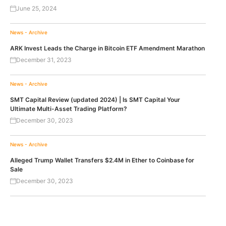
June 25, 2024
News - Archive
ARK Invest Leads the Charge in Bitcoin ETF Amendment Marathon
December 31, 2023
News - Archive
SMT Capital Review (updated 2024) | Is SMT Capital Your
Ultimate Multi-Asset Trading Platform?
December 30, 2023
News - Archive
Alleged Trump Wallet Transfers $2.4M in Ether to Coinbase for
Sale
December 30, 2023