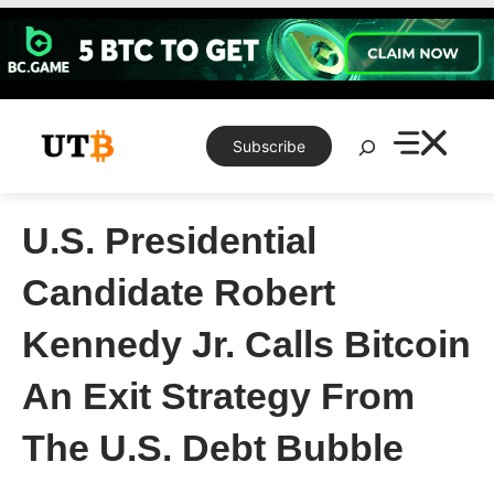
Skip
to
content
Search
Subscribe
U.S. Presidential
Candidate Robert
Kennedy Jr. Calls Bitcoin
An Exit Strategy From
The U.S. Debt Bubble