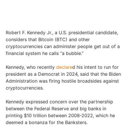
Robert F. Kennedy Jr., a U.S. presidential candidate,
considers that Bitcoin (BTC) and other
cryptocurrencies can administer people get out of a
financial system he calls “a bubble.”
Kennedy, who recently
declare
d his intent to run for
president as a Democrat in 2024, said that the Biden
Administration was firing hostile broadsides against
cryptocurrencies.
Kennedy expressed concern over the partnership
between the Federal Reserve and big banks in
printing $10 trillion between 2008-2022, which he
deemed a bonanza for the Banksters.