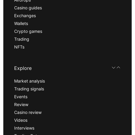
Casino guides
Exchanges
Wallets
Crypto games
Trading
NFTs
Explore
Market analysis
Trading signals
Events
Review
Casino review
Videos
Interviews