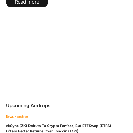
Read more
Upcoming Airdrops
News - Archive
zkSync (ZK) Debuts To Crypto Fanfare, But ETFSwap (ETFS)
Offers Better Returns Over Toncoin (TON)