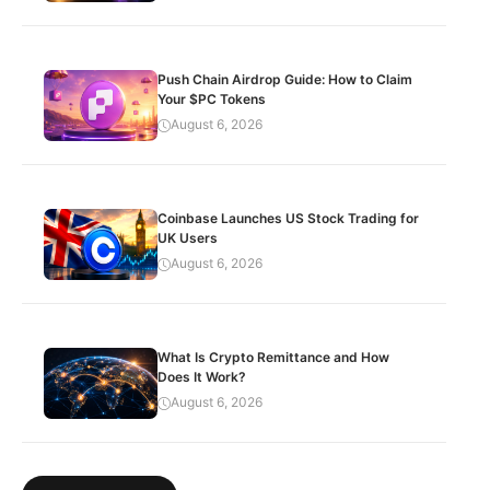
Push Chain Airdrop Guide: How to Claim
Your $PC Tokens
August 6, 2026
Coinbase Launches US Stock Trading for
UK Users
August 6, 2026
What Is Crypto Remittance and How
Does It Work?
August 6, 2026