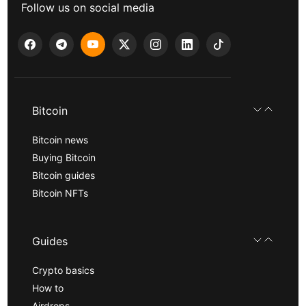
Follow us on social media
Bitcoin
Bitcoin news
Buying Bitcoin
Bitcoin guides
Bitcoin NFTs
Guides
Crypto basics
How to
Airdrops