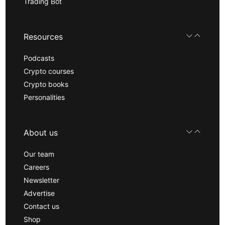
Trading Bot
Resources
Podcasts
Crypto courses
Crypto books
Personalities
About us
Our team
Careers
Newsletter
Advertise
Contact us
Shop