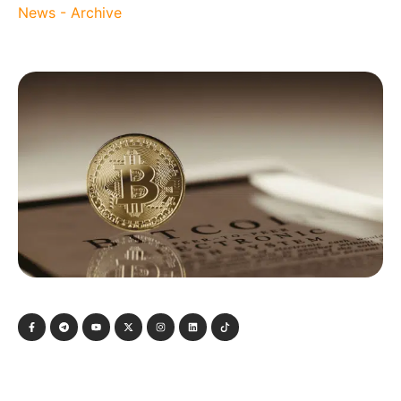
News - Archive