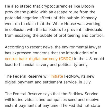
He also stated that cryptocurrencies like Bitcoin
provide the public with an escape route from the
potential negative effects of this bubble. Kennedy
went on to claim that the White House was working
in collusion with the banksters to prevent individuals
from escaping the bubble of profiteering and control.
According to recent news, the environmental lawyer
has expressed concerns that the introduction of a
central bank digital currency (CBDC)
in the U.S. could
lead to financial slavery and political tyranny.
The Federal Reserve will
initiate
FedNow, its new
digital payment and settlement service, in July.
The Federal Reserve says that the FedNow Service
will let individuals and companies send and receive
instant payments at any time. The Fed did not state