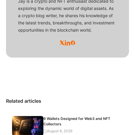
Jay is a crypto and NFT enthusiast dedicated to
exploring the dynamic world of digital assets. As
a crypto blog writer, he shares his knowledge of
the latest trends, breakthroughs, and investment
opportunities in the blockchain world.
Related articles
9 Wallets Designed for Web3 and NFT
Collectors
August 6, 2026