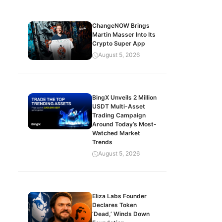
ChangeNOW Brings
Martin Masser Into Its
Crypto Super App
August 5, 2026
BingX Unveils 2 Million
USDT Multi-Asset
Trading Campaign
Around Today’s Most-
Watched Market
Trends
August 5, 2026
Eliza Labs Founder
Declares Token
‘Dead,’ Winds Down