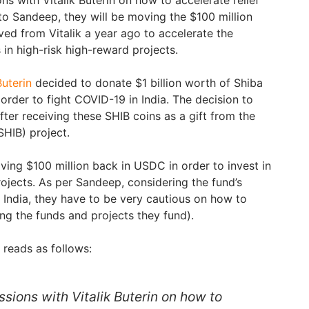
 to Sandeep, they will be moving the $100 million
ed from Vitalik a year ago to accelerate the
in high-risk high-reward projects.
Buterin
decided to donate $1 billion worth of Shiba
 order to fight COVID-19 in India. The decision to
ter receiving these SHIB coins as a gift from the
SHIB) project.
eiving $100 million back in USDC in order to invest in
rojects. As per Sandeep, considering the fund’s
 India, they have to be very cautious on how to
ng the funds and projects they fund).
r reads as follows:
sions with Vitalik Buterin on how to