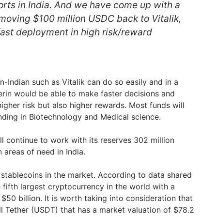
forts in India. And we have come up with a
 moving $100 million USDC back to Vitalik,
fast deployment in high risk/reward
-Indian such as Vitalik can do so easily and in a
rin would be able to make faster decisions and
igher risk but also higher rewards. Most funds will
nding in Biotechnology and Medical science.
l continue to work with its reserves 302 million
 areas of need in India.
 stablecoins in the market. According to data shared
fifth largest cryptocurrency in the world with a
$50 billion. It is worth taking into consideration that
till Tether (USDT) that has a market valuation of $78.2