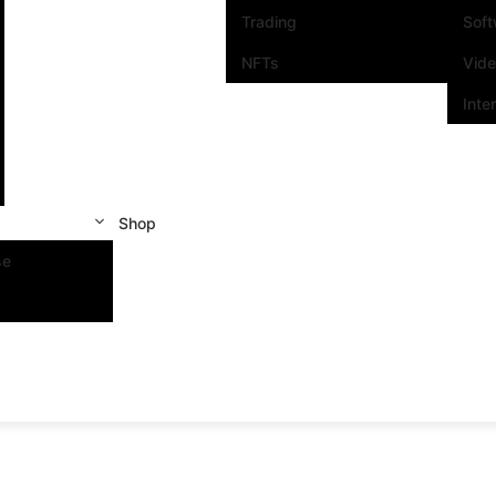
Trading
Sof
NFTs
Vid
Inte
Shop
se