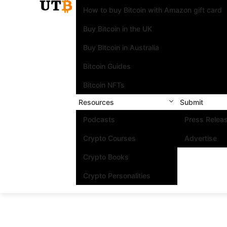
How to buy Bitcoin with Amazon gift card
Buy Bitcoin in the UK
Buy Bitcoin in Australia
Bitcoin Guides
Bitcoin NFTs
Resources
Submit
Podcasts
Press Relea
Crypto Courses
Advertise
Crypto Books
Crypto Personalities