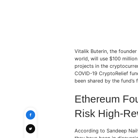
Vitalik Buterin, the founde
world, will use $100 millio
projects in the cryptocurr
COVID-19 CryptoRelief fun
been shared by the fund’s
Ethereum Foun
Risk High-Re
According to Sandeep Nailwa
they have been in discussio