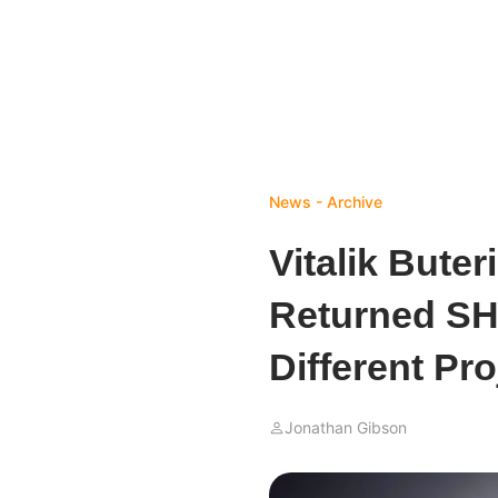
News - Archive
Vitalik Bute
Returned SHI
Different Pro
Jonathan Gibson