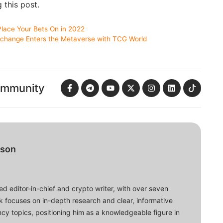
g this post.
Place Your Bets On in 2022
change Enters the Metaverse with TCG World
ommunity
bson
d editor-in-chief and crypto writer, with over seven
ork focuses on in-depth research and clear, informative
cy topics, positioning him as a knowledgeable figure in