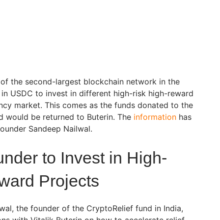
r of the second-largest blockchain network in the
n in USDC to invest in different high-risk high-reward
ency market. This comes as the funds donated to the
d would be returned to Buterin. The
information
has
 founder Sandeep Nailwal.
der to Invest in High-
ward Projects
l, the founder of the CryptoRelief fund in India,
ns with Vitalik Buterin on how to accelerate relief