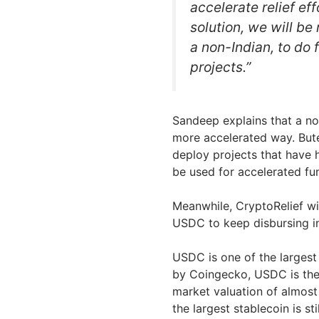
accelerate relief ef
solution, we will be
a non-Indian, to do 
projects.”
Sandeep explains that a non
more accelerated way. Bute
deploy projects that have h
be used for accelerated fu
Meanwhile, CryptoRelief wil
USDC to keep disbursing in
USDC is one of the largest
by Coingecko, USDC is the 
market valuation of almost 
the largest stablecoin is s