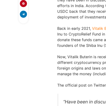
efforts in India. According
USDC back that they receiv
deployment of investments 
Back in early 2021,
Vitalik 
Inu to CryptoRelief Fund in
donate these funds came af
founders of the Shiba Inu (
Now, Vitalik Buterin is rec
different cryptocurrency p
foreign origins and laws on
manage the money (includi
The official post on Twitte
“Have been in discus