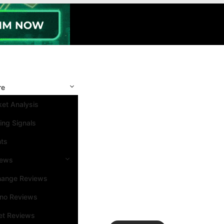
re
et Analysis
ing Signals
nts
iews
hange Reviews
ino Reviews
et Reviews
Search