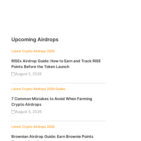
Upcoming Airdrops
Latest Crypto Airdrops 2026
RISEx Airdrop Guide: How to Earn and Track RISE
Points Before the Token Launch
August 5, 2026
Latest Crypto Airdrops 2026
Guides
7 Common Mistakes to Avoid When Farming
Crypto Airdrops
August 5, 2026
Latest Crypto Airdrops 2026
Brownian Airdrop Guide: Earn Brownie Points