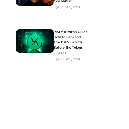
Foundation
August 5, 2026
RISEx Airdrop Guide:
How to Earn and
Track RISE Points
Before the Token
Launch
August 5, 2026