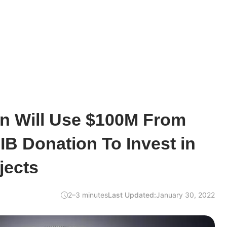
rin Will Use $100M From
B Donation To Invest in
jects
2–3 minutes
Last Updated:
January 30, 2022