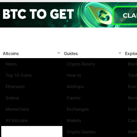
Altcoins
Guides
Explo
News
Crypto Basics
Mark
Top 10 Coins
How to
Trad
Ethereum
Airdrops
Eve
Solana
Casino
Rev
MemeCoins
Exchanges
Exc
All Altcoins
Wallets
Cas
Crypto Games
Wall