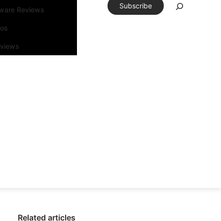
Subscribe
tware Reviews
eos
rviews
Related articles