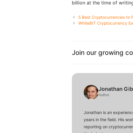
billion at the time of writin
5 Best Cryptocurrencies to 
WhiteBIT Cryptocurrency Ex
Join our growing c
Jonathan Gi
Author
Jonathan is an experience
years in the field. His w
reporting on cryptocurren