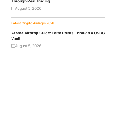
Through Real Trading
August 5, 2026
Latest Crypto Airdrops 2026
Atoma Airdrop Guide: Farm Points Through a USDC
Vault
August 5, 2026