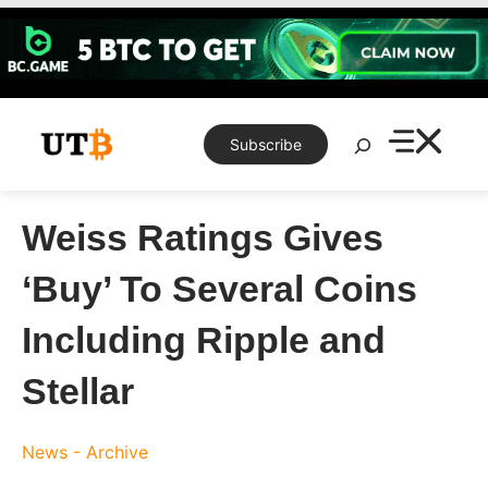
Skip
to
content
Search
Subscribe
Weiss Ratings Gives
‘Buy’ To Several Coins
Including Ripple and
Stellar
News - Archive