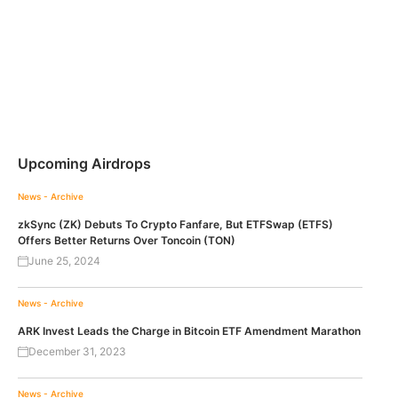
Upcoming Airdrops
News - Archive
zkSync (ZK) Debuts To Crypto Fanfare, But ETFSwap (ETFS)
Offers Better Returns Over Toncoin (TON)
June 25, 2024
News - Archive
ARK Invest Leads the Charge in Bitcoin ETF Amendment Marathon
December 31, 2023
News - Archive