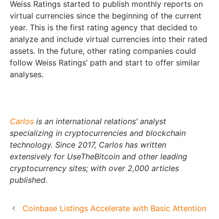
Weiss Ratings started to publish monthly reports on
virtual currencies since the beginning of the current
year. This is the first rating agency that decided to
analyze and include virtual currencies into their rated
assets. In the future, other rating companies could
follow Weiss Ratings’ path and start to offer similar
analyses.
Carlos
is an international relations’ analyst
specializing in cryptocurrencies and blockchain
technology. Since 2017, Carlos has written
extensively for UseTheBitcoin and other leading
cryptocurrency sites; with over 2,000 articles
published.
Coinbase Listings Accelerate with Basic Attention