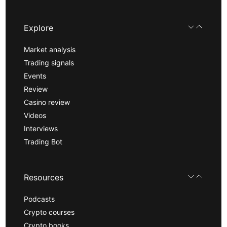
Explore
Market analysis
Trading signals
Events
Review
Casino review
Videos
Interviews
Trading Bot
Resources
Podcasts
Crypto courses
Crypto books