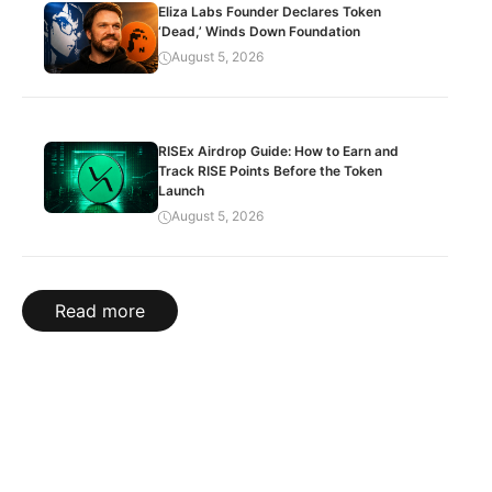
Eliza Labs Founder Declares Token
‘Dead,’ Winds Down Foundation
August 5, 2026
RISEx Airdrop Guide: How to Earn and
Track RISE Points Before the Token
Launch
August 5, 2026
Read more