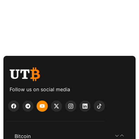
Follow us on social media
Bitcoin