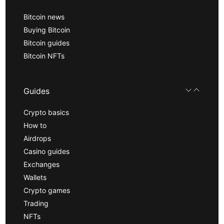
Bitcoin news
Buying Bitcoin
Bitcoin guides
Bitcoin NFTs
Guides
Crypto basics
How to
Airdrops
Casino guides
Exchanges
Wallets
Crypto games
Trading
NFTs