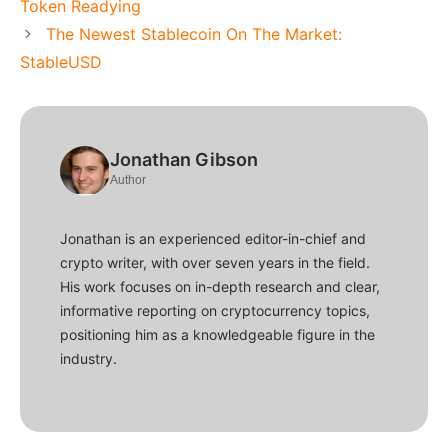
Token Readying
The Newest Stablecoin On The Market:
StableUSD
Jonathan Gibson
Author
Jonathan is an experienced editor-in-chief and
crypto writer, with over seven years in the field.
His work focuses on in-depth research and clear,
informative reporting on cryptocurrency topics,
positioning him as a knowledgeable figure in the
industry.