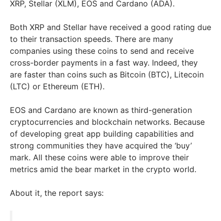
XRP, Stellar (XLM), EOS and Cardano (ADA).
Both XRP and Stellar have received a good rating due
to their transaction speeds. There are many
companies using these coins to send and receive
cross-border payments in a fast way. Indeed, they
are faster than coins such as Bitcoin (BTC), Litecoin
(LTC) or Ethereum (ETH).
EOS and Cardano are known as third-generation
cryptocurrencies and blockchain networks. Because
of developing great app building capabilities and
strong communities they have acquired the ‘buy’
mark. All these coins were able to improve their
metrics amid the bear market in the crypto world.
About it, the report says: