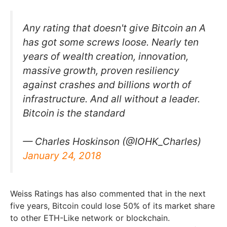
Any rating that doesn't give Bitcoin an A
has got some screws loose. Nearly ten
years of wealth creation, innovation,
massive growth, proven resiliency
against crashes and billions worth of
infrastructure. And all without a leader.
Bitcoin is the standard
— Charles Hoskinson (@IOHK_Charles)
January 24, 2018
Weiss Ratings has also commented that in the next
five years, Bitcoin could lose 50% of its market share
to other ETH-Like network or blockchain.