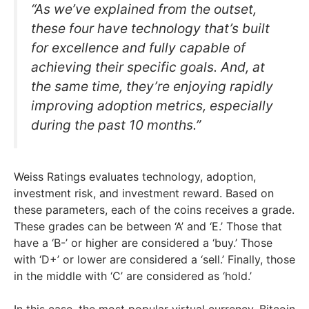
“As we’ve explained from the outset,
these four have technology that’s built
for excellence and fully capable of
achieving their specific goals. And, at
the same time, they’re enjoying rapidly
improving adoption metrics, especially
during the past 10 months.”
Weiss Ratings evaluates technology, adoption,
investment risk, and investment reward. Based on
these parameters, each of the coins receives a grade.
These grades can be between ‘A’ and ‘E.’ Those that
have a ‘B-’ or higher are considered a ‘buy.’ Those
with ‘D+’ or lower are considered a ‘sell.’ Finally, those
in the middle with ‘C’ are considered as ‘hold.’
In this case, the most popular virtual currency, Bitcoin