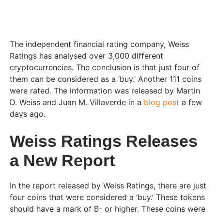
The independent financial rating company, Weiss
Ratings has analysed over 3,000 different
cryptocurrencies. The conclusion is that just four of
them can be considered as a ‘buy.’ Another 111 coins
were rated. The information was released by Martin
D. Weiss and Juan M. Villaverde in a
blog post
a few
days ago.
Weiss Ratings Releases
a New Report
In the report released by Weiss Ratings, there are just
four coins that were considered a ‘buy.’ These tokens
should have a mark of B- or higher. These coins were