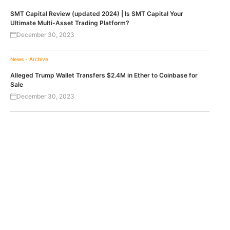
SMT Capital Review (updated 2024) | Is SMT Capital Your
Ultimate Multi-Asset Trading Platform?
December 30, 2023
News - Archive
Alleged Trump Wallet Transfers $2.4M in Ether to Coinbase for
Sale
December 30, 2023