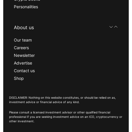
Personalities
About us
Our team
Careers
Newsletter
Advertise
Contact us
Shop
DISCLAIMER: Nothing on this website constitutes, or should be relied on as,
investment advice or financial advice of any kind.
Please consult a licensed investment advisor or other qualified financial
professional if you are seeking investment advice on an ICO, cryptocurrency or
other investment.