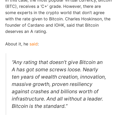
(BTC), receives a ‘C+’ grade. However, there are
some experts in the crypto world that don’t agree
with the rate given to Bitcoin. Charles Hoskinson, the
founder of Cardano and IOHK, said that Bitcoin
deserves an A rating.
About it, he
said
:
“Any rating that doesn’t give Bitcoin an
A has got some screws loose. Nearly
ten years of wealth creation, innovation,
massive growth, proven resiliency
against crashes and billions worth of
infrastructure. And all without a leader.
Bitcoin is the standard.”