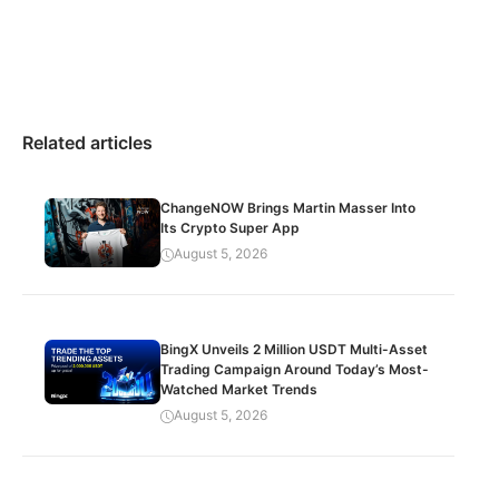
Related articles
ChangeNOW Brings Martin Masser Into
Its Crypto Super App
August 5, 2026
BingX Unveils 2 Million USDT Multi-Asset
Trading Campaign Around Today’s Most-
Watched Market Trends
August 5, 2026