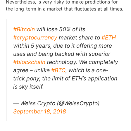
Nevertheless, is very risky to make predictions for
the long-term in a market that fluctuates at all times.
#Bitcoin
will lose 50% of its
#cryptocurrency
market share to
#ETH
within 5 years, due to it offering more
uses and being backed with superior
#blockchain
technology. We completely
agree – unlike
#BTC
, which is a one-
trick pony, the limit of ETH’s application
is sky itself.
— Weiss Crypto (@WeissCrypto)
September 18, 2018