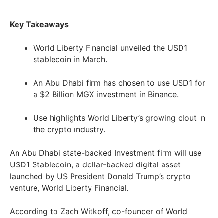
Key Takeaways
World Liberty Financial unveiled the USD1
stablecoin in March.
An Abu Dhabi firm has chosen to use USD1 for
a $2 Billion MGX investment in Binance.
Use highlights World Liberty’s growing clout in
the crypto industry.
An Abu Dhabi state-backed Investment firm will use
USD1 Stablecoin, a dollar-backed digital asset
launched by US President Donald Trump’s crypto
venture, World Liberty Financial.
According to Zach Witkoff, co-founder of World