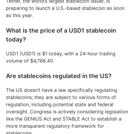
Tether, the world’s largest stablecoin issuer, is
preparing to launch a U.S.-based stablecoin as soon
as this year.
What is the price of a USD1 stablecoin
today?
USD1 (USD1) is $1 today, with a 24-hour trading
volume of $4,788.40.
Are stablecoins regulated in the US?
The US doesn’t have a law specifically regulating
stablecoins; they are subject to various forms of
regulation, including potential state and federal
oversight. Congress is actively considering legislation
like the GENIUS Act and STABLE Act to establish a
more transparent regulatory framework for
stablecoins.