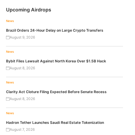
Upcoming Airdrops
News
Brazil Orders 24-Hour Delay on Large Crypto Transfers
August 9, 2026
News
Bybit Files Lawsuit Against North Korea Over $1.5B Hack
August 8, 2026
News
Clarity Act Cloture Filing Expected Before Senate Recess
August 8, 2026
News
Hadron Tether Launches Saudi Real Estate Tokenization
August 7, 2026