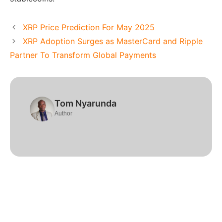
XRP Price Prediction For May 2025
XRP Adoption Surges as MasterCard and Ripple
Partner To Transform Global Payments
Tom Nyarunda
Author