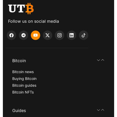
Follow us on social media
Bitcoin
Bitcoin news
Buying Bitcoin
Bitcoin guides
Bitcoin NFTs
Guides