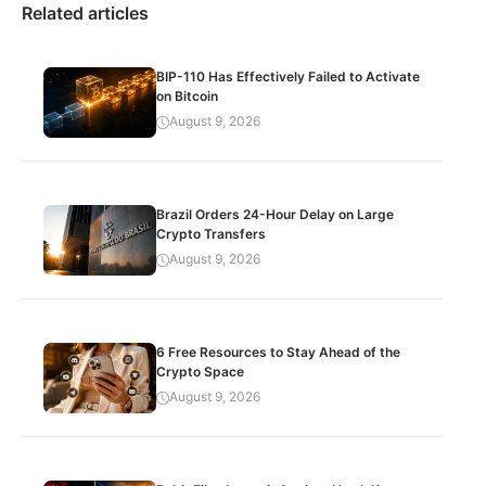
Related articles
BIP-110 Has Effectively Failed to Activate
on Bitcoin
August 9, 2026
Brazil Orders 24-Hour Delay on Large
Crypto Transfers
August 9, 2026
6 Free Resources to Stay Ahead of the
Crypto Space
August 9, 2026