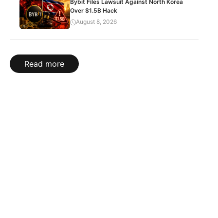
Bybit Files Lawsuit Against North Korea
Over $1.5B Hack
August 8, 2026
Read more