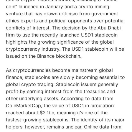
coin” launched in January and a crypto mining
venture that has drawn criticism from government
ethics experts and political opponents over potential
conflicts of interest. The decision by the Abu Dhabi
firm to use the recently launched USD1 stablecoin
highlights the growing significance of the global
cryptocurrency industry. The USD1 stablecoin will be
issued on the Binance blockchain.
As cryptocurrencies become mainstream global
finance, stablecoins are slowly becoming essential to
global crypto trading. Stablecoin issuers generally
profit by earning interest from the treasuries and
other underlying assets. According to data from
CoinMarketCap, the value of USD1 in circulation
reached about $2.1bn, meaning it’s one of the
fastest-growing stablecoins. The identity of its major
holders, however, remains unclear. Online data from