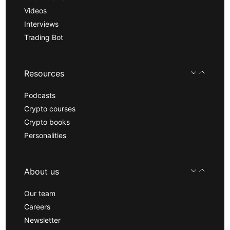
Videos
Interviews
Trading Bot
Resources
Podcasts
Crypto courses
Crypto books
Personalities
About us
Our team
Careers
Newsletter