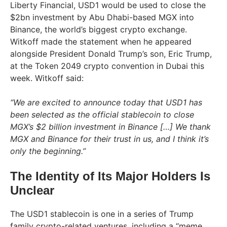
Liberty Financial, USD1 would be used to close the
$2bn investment by Abu Dhabi-based MGX into
Binance, the world’s biggest crypto exchange.
Witkoff made the statement when he appeared
alongside President Donald Trump’s son, Eric Trump,
at the Token 2049 crypto convention in Dubai this
week. Witkoff said:
“We are excited to announce today that USD1 has
been selected as the official stablecoin to close
MGX’s $2 billion investment in Binance […] We thank
MGX and Binance for their trust in us, and I think it’s
only the beginning.”
The Identity of Its Major Holders Is
Unclear
The USD1 stablecoin is one in a series of Trump
family crypto-related ventures, including a “meme