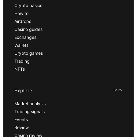
Crypto basics
How to
Airdrops
Casino guides
Exchanges
Wallets
Crypto games
Trading
NFTs
Explore
Market analysis
Trading signals
Events
Review
Casino review