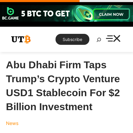
Skip
to
content
Search
Subscribe
Abu Dhabi Firm Taps
Trump’s Crypto Venture
USD1 Stablecoin For $2
Billion Investment
News