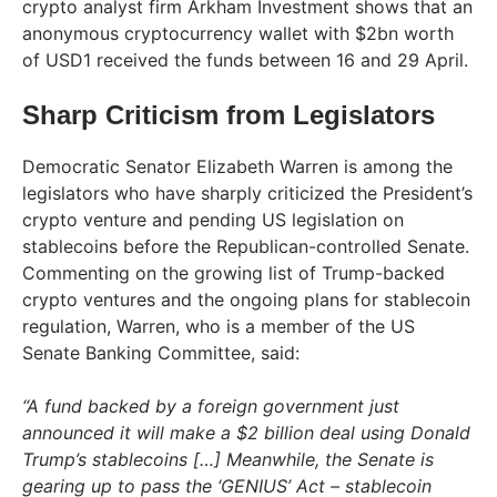
crypto analyst firm Arkham Investment shows that an
anonymous cryptocurrency wallet with $2bn worth
of USD1 received the funds between 16 and 29 April.
Sharp Criticism from Legislators
Democratic Senator Elizabeth Warren is among the
legislators who have sharply criticized the President’s
crypto venture and pending US legislation on
stablecoins before the Republican-controlled Senate.
Commenting on the growing list of Trump-backed
crypto ventures and the ongoing plans for stablecoin
regulation, Warren, who is a member of the US
Senate Banking Committee, said:
“A fund backed by a foreign government just
announced it will make a $2 billion deal using Donald
Trump’s stablecoins […] Meanwhile, the Senate is
gearing up to pass the ‘GENIUS’ Act – stablecoin