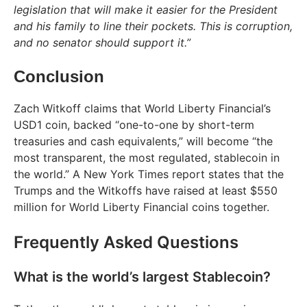
legislation that will make it easier for the President
and his family to line their pockets. This is corruption,
and no senator should support it.”
Conclusion
Zach Witkoff claims that World Liberty Financial’s
USD1 coin, backed “one-to-one by short-term
treasuries and cash equivalents,” will become “the
most transparent, the most regulated, stablecoin in
the world.” A New York Times report states that the
Trumps and the Witkoffs have raised at least $550
million for World Liberty Financial coins together.
Frequently Asked Questions
What is the world’s largest Stablecoin?