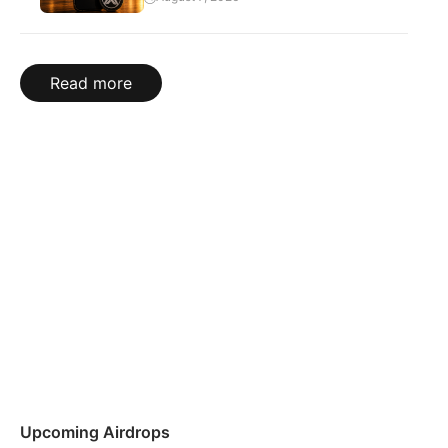
Read more
Upcoming Airdrops