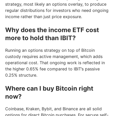
strategy, most likely an options overlay, to produce
regular distributions for investors who need ongoing
income rather than just price exposure.
Why does the income ETF cost
more to hold than IBIT?
Running an options strategy on top of Bitcoin
custody requires active management, which adds
operational cost. That ongoing work is reflected in
the higher 0.65% fee compared to IBIT’s passive
0.25% structure.
Where can I buy Bitcoin right
now?
Coinbase, Kraken, Bybit, and Binance are all solid
options for direct Bitcoin purchases. For secure self-