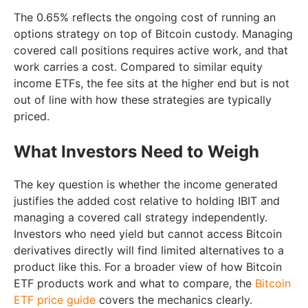
The 0.65% reflects the ongoing cost of running an
options strategy on top of Bitcoin custody. Managing
covered call positions requires active work, and that
work carries a cost. Compared to similar equity
income ETFs, the fee sits at the higher end but is not
out of line with how these strategies are typically
priced.
What Investors Need to Weigh
The key question is whether the income generated
justifies the added cost relative to holding IBIT and
managing a covered call strategy independently.
Investors who need yield but cannot access Bitcoin
derivatives directly will find limited alternatives to a
product like this. For a broader view of how Bitcoin
ETF products work and what to compare, the
Bitcoin
ETF price guide
covers the mechanics clearly.