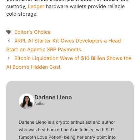
custody,
Ledger
hardware wallets provide reliable
cold storage.
Tags
Editor's Choice
XRPL AI Starter Kit Gives Developers a Head
Start on Agentic XRP Payments
Bitcoin Liquidation Wave of $10 Billion Shows the
AI Boom’s Hidden Cost
Darlene Lleno
Author
Darlene Lleno is a crypto enthusiast and author
who was first hooked on Axie Infinity, with SLP
(Smooth Love Potion) being her entry point into