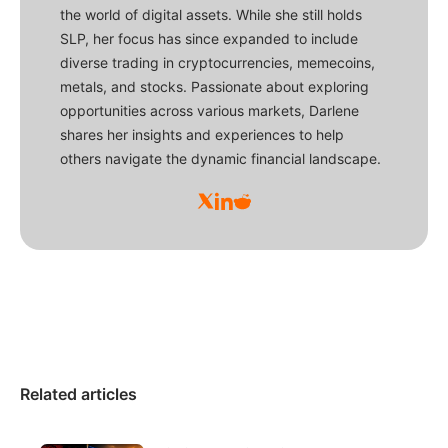
the world of digital assets. While she still holds
SLP, her focus has since expanded to include
diverse trading in cryptocurrencies, memecoins,
metals, and stocks. Passionate about exploring
opportunities across various markets, Darlene
shares her insights and experiences to help
others navigate the dynamic financial landscape.
Related articles