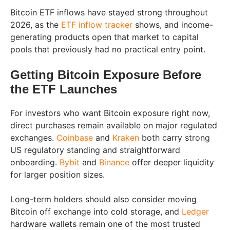
Bitcoin ETF inflows have stayed strong throughout
2026, as the
ETF inflow tracker
shows, and income-
generating products open that market to capital
pools that previously had no practical entry point.
Getting Bitcoin Exposure Before
the ETF Launches
For investors who want Bitcoin exposure right now,
direct purchases remain available on major regulated
exchanges.
Coinbase
and
Kraken
both carry strong
US regulatory standing and straightforward
onboarding.
Bybit
and
Binance
offer deeper liquidity
for larger position sizes.
Long-term holders should also consider moving
Bitcoin off exchange into cold storage, and
Ledger
hardware wallets remain one of the most trusted