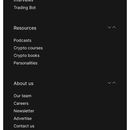
Trading Bot
Resources
Podcasts
Crypto courses
Crypto books
Personalities
About us
Our team
Careers
Newsletter
Advertise
Contact us