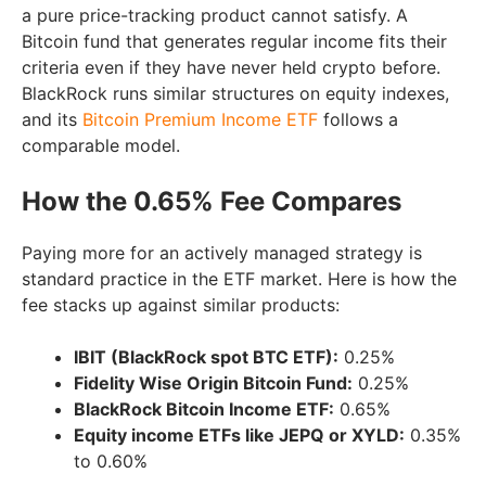
a pure price-tracking product cannot satisfy. A
Bitcoin fund that generates regular income fits their
criteria even if they have never held crypto before.
BlackRock runs similar structures on equity indexes,
and its
Bitcoin Premium Income ETF
follows a
comparable model.
How the 0.65% Fee Compares
Paying more for an actively managed strategy is
standard practice in the ETF market. Here is how the
fee stacks up against similar products:
IBIT (BlackRock spot BTC ETF):
0.25%
Fidelity Wise Origin Bitcoin Fund:
0.25%
BlackRock Bitcoin Income ETF:
0.65%
Equity income ETFs like JEPQ or XYLD:
0.35%
to 0.60%