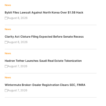
News
Bybit Files Lawsuit Against North Korea Over $1.5B Hack
August 8, 2026
News
Clarity Act Cloture Filing Expected Before Senate Recess
August 8, 2026
News
Hadron Tether Launches Saudi Real Estate Tokenization
August 7, 2026
News
Wintermute Broker-Dealer Registration Clears SEC, FINRA
August 7, 2026