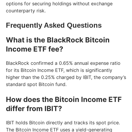
options for securing holdings without exchange
counterparty risk.
Frequently Asked Questions
What is the BlackRock Bitcoin
Income ETF fee?
BlackRock confirmed a 0.65% annual expense ratio
for its Bitcoin Income ETF, which is significantly
higher than the 0.25% charged by IBIT, the company’s
standard spot Bitcoin fund.
How does the Bitcoin Income ETF
differ from IBIT?
IBIT holds Bitcoin directly and tracks its spot price.
The Bitcoin Income ETF uses a yield-generating