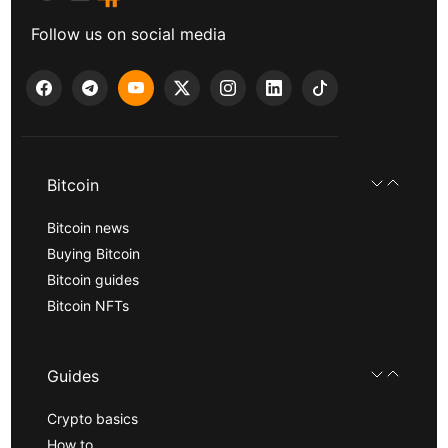
Follow us on social media
Bitcoin
Bitcoin news
Buying Bitcoin
Bitcoin guides
Bitcoin NFTs
Guides
Crypto basics
How to