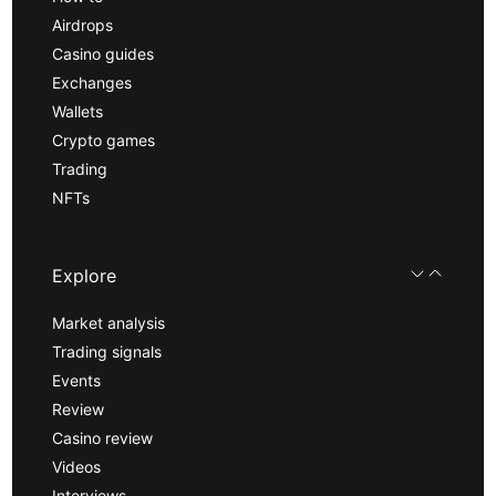
Airdrops
Casino guides
Exchanges
Wallets
Crypto games
Trading
NFTs
Explore
Market analysis
Trading signals
Events
Review
Casino review
Videos
Interviews