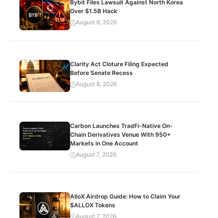
Bybit Files Lawsuit Against North Korea
Over $1.5B Hack
August 8, 2026
Clarity Act Cloture Filing Expected
Before Senate Recess
August 8, 2026
Carbon Launches TradFi-Native On-
Chain Derivatives Venue With 950+
Markets in One Account
August 7, 2026
AlloX Airdrop Guide: How to Claim Your
$ALLOX Tokens
August 7, 2026