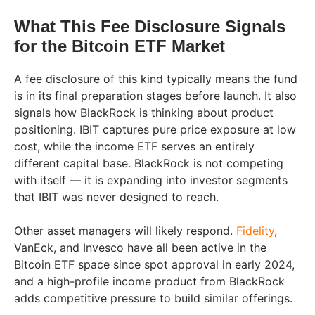
What This Fee Disclosure Signals
for the Bitcoin ETF Market
A fee disclosure of this kind typically means the fund
is in its final preparation stages before launch. It also
signals how BlackRock is thinking about product
positioning. IBIT captures pure price exposure at low
cost, while the income ETF serves an entirely
different capital base. BlackRock is not competing
with itself — it is expanding into investor segments
that IBIT was never designed to reach.
Other asset managers will likely respond.
Fidelity
,
VanEck, and Invesco have all been active in the
Bitcoin ETF space since spot approval in early 2024,
and a high-profile income product from BlackRock
adds competitive pressure to build similar offerings.