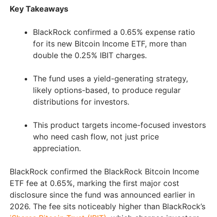
Key Takeaways
BlackRock confirmed a 0.65% expense ratio
for its new Bitcoin Income ETF, more than
double the 0.25% IBIT charges.
The fund uses a yield-generating strategy,
likely options-based, to produce regular
distributions for investors.
This product targets income-focused investors
who need cash flow, not just price
appreciation.
BlackRock confirmed the BlackRock Bitcoin Income
ETF fee at 0.65%, marking the first major cost
disclosure since the fund was announced earlier in
2026. The fee sits noticeably higher than BlackRock’s