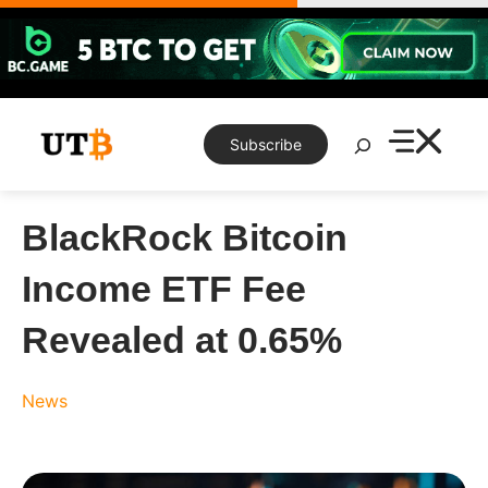
Skip
to
content
Search
Subscribe
BlackRock Bitcoin
Income ETF Fee
Revealed at 0.65%
News