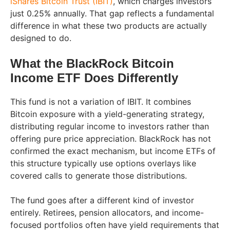
iShares Bitcoin Trust (IBIT)
, which charges investors
just 0.25% annually. That gap reflects a fundamental
difference in what these two products are actually
designed to do.
What the BlackRock Bitcoin
Income ETF Does Differently
This fund is not a variation of IBIT. It combines
Bitcoin exposure with a yield-generating strategy,
distributing regular income to investors rather than
offering pure price appreciation. BlackRock has not
confirmed the exact mechanism, but income ETFs of
this structure typically use options overlays like
covered calls to generate those distributions.
The fund goes after a different kind of investor
entirely. Retirees, pension allocators, and income-
focused portfolios often have yield requirements that