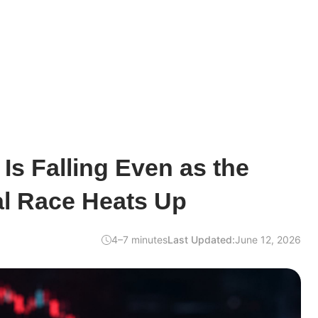
 Is Falling Even as the
l Race Heats Up
4–7 minutes
Last Updated:
June 12, 2026