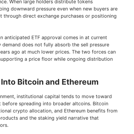
nce. When large holders distribute tokens
ongoing downward pressure even when new buyers are
et through direct exchange purchases or positioning
an anticipated ETF approval comes in at current
w demand does not fully absorb the sell pressure
ears ago at much lower prices. The two forces can
supporting a price floor while ongoing distribution
 Into Bitcoin and Ethereum
onment, institutional capital tends to move toward
st before spreading into broader altcoins. Bitcoin
tional crypto allocation, and Ethereum benefits from
roducts and the staking yield narrative that
ors.