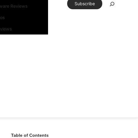
Subscribe
tware Reviews
eos
rviews
Table of Contents