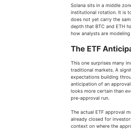
Solana sits in a middle zon
institutional rotation. It is
does not yet carry the same
depth that BTC and ETH ha
how analysts are modeling
The ETF Anticip
This one surprises many in
traditional markets. A sign
expectations building throu
anticipation of an approva
looks more certain than eve
pre-approval run.
The actual ETF approval ma
already closed for investor
context on where the appro