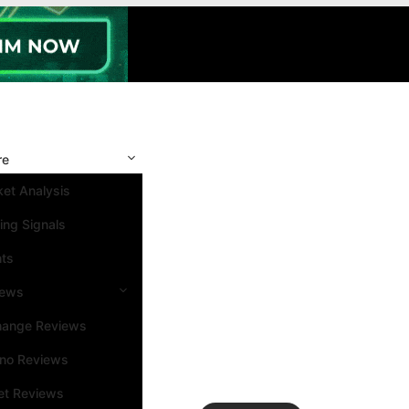
re
et Analysis
ing Signals
nts
iews
hange Reviews
ino Reviews
et Reviews
Search