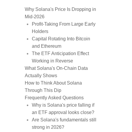
Why Solana's Price Is Dropping in
Mid-2026
Profit-Taking From Large Early
Holders
Capital Rotating Into Bitcoin
and Ethereum
The ETF Anticipation Effect
Working in Reverse
What Solana's On-Chain Data
Actually Shows
How to Think About Solana
Through This Dip
Frequently Asked Questions
Why is Solana's price falling if
an ETF approval looks close?
Are Solana's fundamentals still
strong in 2026?