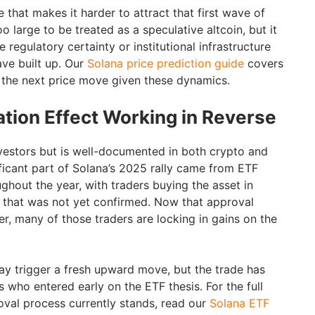
e that makes it harder to attract that first wave of
 too large to be treated as a speculative altcoin, but it
 regulatory certainty or institutional infrastructure
ve built up. Our
Solana price prediction guide
covers
 the next price move given these dynamics.
ation Effect Working in Reverse
vestors but is well-documented in both crypto and
ificant part of Solana’s 2025 rally came from ETF
ghout the year, with traders buying the asset in
l that was not yet confirmed. Now that approval
r, many of those traders are locking in gains on the
y trigger a fresh upward move, but the trade has
s who entered early on the ETF thesis. For the full
val process currently stands, read our
Solana ETF