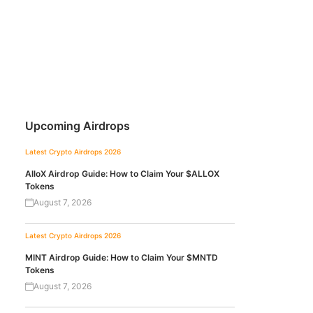
Upcoming Airdrops
Latest Crypto Airdrops 2026
AlloX Airdrop Guide: How to Claim Your $ALLOX
Tokens
August 7, 2026
Latest Crypto Airdrops 2026
MINT Airdrop Guide: How to Claim Your $MNTD
Tokens
August 7, 2026