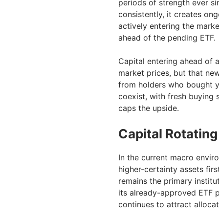
periods of strength ever si
consistently, it creates 
actively entering the mark
ahead of the pending ETF.
Capital entering ahead of 
market prices, but that ne
from holders who bought y
coexist, with fresh buying 
caps the upside.
Capital Rotating
In the current macro envir
higher-certainty assets fir
remains the primary institu
its already-approved ETF p
continues to attract allocat