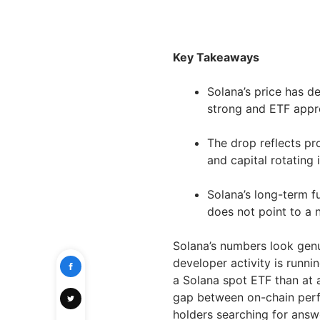
Key Takeaways
Solana’s price has d
strong and ETF appro
The drop reflects pr
and capital rotating
Solana’s long-term f
does not point to a n
Solana’s numbers look genu
developer activity is runni
a Solana spot ETF than at an
gap between on-chain perf
holders searching for answ