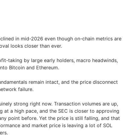
eclined in mid-2026 even though on-chain metrics are
val looks closer than ever.
ofit-taking by large early holders, macro headwinds,
 into Bitcoin and Ethereum.
undamentals remain intact, and the price disconnect
etwork failure.
inely strong right now. Transaction volumes are up,
ng at a high pace, and the SEC is closer to approving
y point before. Yet the price is still falling, and that
ormance and market price is leaving a lot of SOL
ers.