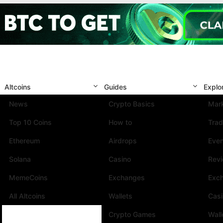
Altcoins
Guides
Explo
News
Crypto Basics
Mark
Top 10 Coins
How to
Trad
Ethereum
Airdrops
Eve
Solana
Casino
Rev
MemeCoins
Exchanges
Exc
All Altcoins
Wallets
Cas
Crypto Games
Wall