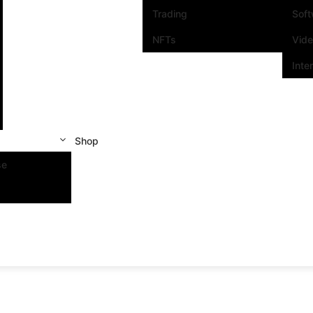
Trading
Sof
NFTs
Vid
Inte
Shop
se