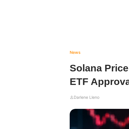
News
Solana Price
ETF Approva
Darlene Lleno