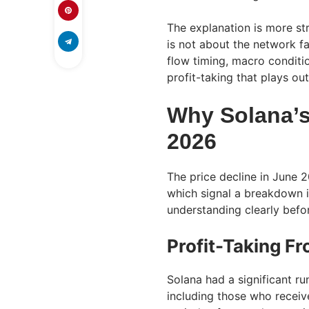
The explanation is more st
is not about the network fa
flow timing, macro conditio
profit-taking that plays ou
Why Solana’s 
2026
The price decline in June 
which signal a breakdown i
understanding clearly befor
Profit-Taking F
Solana had a significant ru
including those who receiv