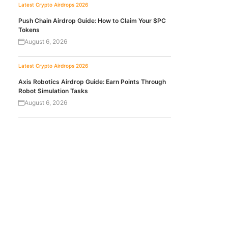
Latest Crypto Airdrops 2026
Push Chain Airdrop Guide: How to Claim Your $PC
Tokens
August 6, 2026
Latest Crypto Airdrops 2026
Axis Robotics Airdrop Guide: Earn Points Through
Robot Simulation Tasks
August 6, 2026