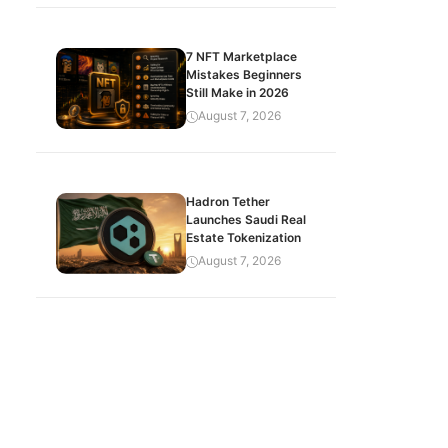
7 NFT Marketplace
Mistakes Beginners
Still Make in 2026
August 7, 2026
Hadron Tether
Launches Saudi Real
Estate Tokenization
August 7, 2026