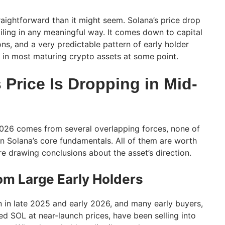
raightforward than it might seem. Solana’s price drop
iling in any meaningful way. It comes down to capital
ns, and a very predictable pattern of early holder
t in most maturing crypto assets at some point.
Price Is Dropping in Mid-
2026 comes from several overlapping forces, none of
n Solana’s core fundamentals. All of them are worth
e drawing conclusions about the asset’s direction.
rom Large Early Holders
n in late 2025 and early 2026, and many early buyers,
ed SOL at near-launch prices, have been selling into