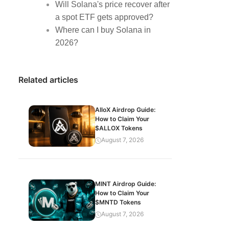
Will Solana's price recover after
a spot ETF gets approved?
Where can I buy Solana in
2026?
Related articles
AlloX Airdrop Guide:
How to Claim Your
$ALLOX Tokens
August 7, 2026
MINT Airdrop Guide:
How to Claim Your
$MNTD Tokens
August 7, 2026