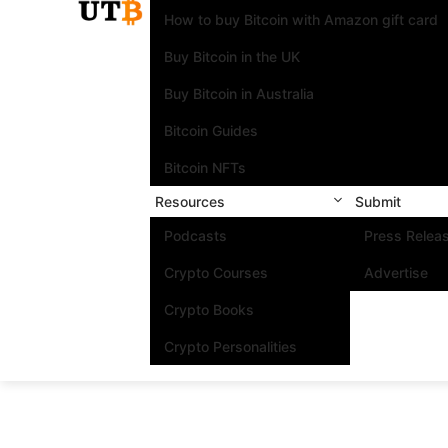
How to buy Bitcoin with Amazon gift card
Buy Bitcoin in the UK
Buy Bitcoin in Australia
Bitcoin Guides
Bitcoin NFTs
Resources
Submit
Podcasts
Press Relea
Crypto Courses
Advertise
Crypto Books
Crypto Personalities