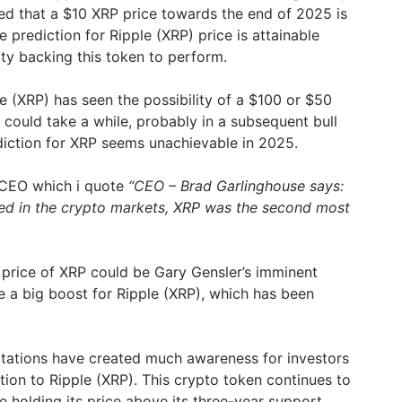
ed that a $10 XRP price towards the end of 2025 is
 prediction for Ripple (XRP) price is attainable
ty backing this token to perform.
e (XRP) has seen the possibility of a $100 or $50
 could take a while, probably in a subsequent bull
rediction for XRP seems unachievable in 2025.
 CEO which i quote
“CEO – Brad Garlinghouse says:
ved in the crypto markets, XRP was the second most
e price of XRP could be Gary Gensler’s imminent
e a big boost for Ripple (XRP), which has been
ctations have created much awareness for investors
tion to Ripple (XRP). This crypto token continues to
 holding its price above its three-year support