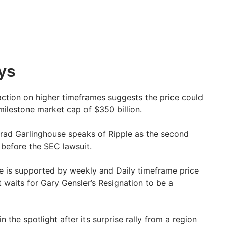
ys
 action on higher timeframes suggests the price could
a milestone market cap of $350 billion.
rad Garlinghouse speaks of Ripple as the second
before the SEC lawsuit.
e is supported by weekly and Daily timeframe price
t waits for Gary Gensler’s Resignation to be a
 the spotlight after its surprise rally from a region