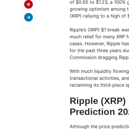
of $0.65 to $1.23, a 100% g
growing optimism among top
(XRP) rallying to a high of 
Ripple’s (XRP) $1 break wa
much relief for many XRP fa
cases. However, Ripple has
for the past three years d
Commission dragging Rippl
With much liquidity flowing
transactional activities, a
reclaiming its third-place 
Ripple (XRP) 
Prediction 2
Although the price predicti