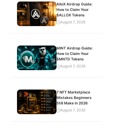
AlloX Airdrop Guide:
How to Claim Your
$ALLOX Tokens
August 7, 2026
MINT Airdrop Guide:
How to Claim Your
$MNTD Tokens
August 7, 2026
7 NFT Marketplace
Mistakes Beginners
Still Make in 2026
August 7, 2026