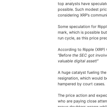
top analysts have speculat
possible. Such modest price
considering XRP’s communi
Some speculation for Rippl
mark, which is possible but
run cycle, as this price p
According to Ripple (XRP)
“Before the SEC got invol
valuable digital asset!”
A huge catalyst fueling th
resignation, which would b
hampered by court cases.
The price action and expe
who are paying close atten
prove doubters wrong while