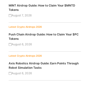
MINT Airdrop Guide: How to Claim Your $MNTD
Tokens
August 7, 2026
Latest Crypto Airdrops 2026
Push Chain Airdrop Guide: How to Claim Your $PC
Tokens
August 6, 2026
Latest Crypto Airdrops 2026
Axis Robotics Airdrop Guide: Earn Points Through
Robot Simulation Tasks
August 6, 2026