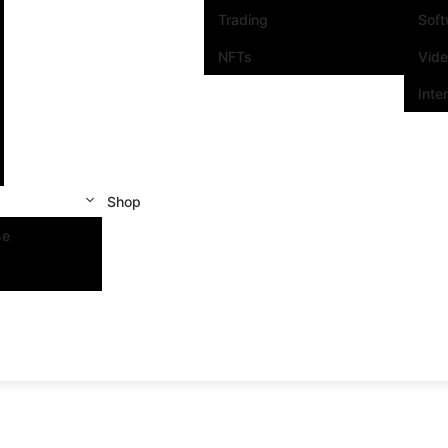
Trading
Sof
NFTs
Vid
Inte
Shop
se