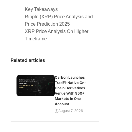
Key Takeaways
Ripple (XRP) Price Analysis and
Price Prediction 2025
XRP Price Analysis On Higher
Timeframe
Related articles
Carbon Launches
TradFi-Native On-
Chain Derivatives
Venue With 950+
Markets in One
Account
August 7, 2026