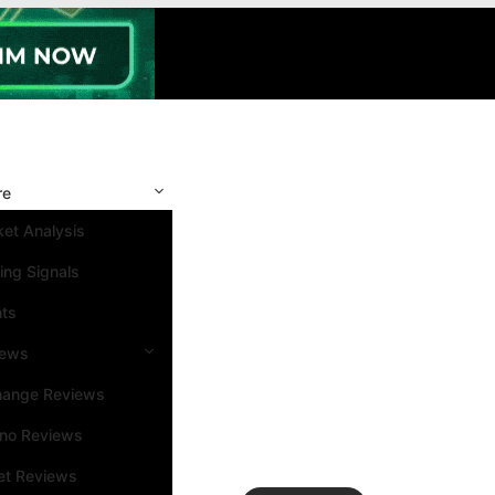
re
et Analysis
ing Signals
nts
iews
hange Reviews
ino Reviews
et Reviews
Search