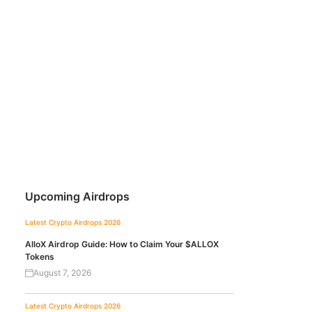
Upcoming Airdrops
Latest Crypto Airdrops 2026
AlloX Airdrop Guide: How to Claim Your $ALLOX
Tokens
August 7, 2026
Latest Crypto Airdrops 2026