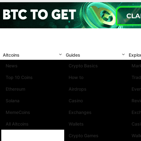
Altcoins
Guides
Explo
News
Crypto Basics
Mark
Top 10 Coins
How to
Trad
Ethereum
Airdrops
Eve
Solana
Casino
Rev
MemeCoins
Exchanges
Exc
All Altcoins
Wallets
Cas
Crypto Games
Wall