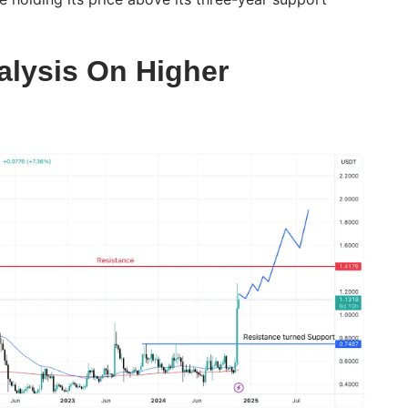
alysis On Higher