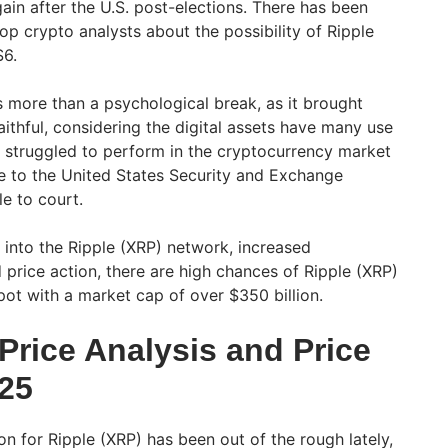
ain after the U.S. post-elections. There has been
 crypto analysts about the possibility of Ripple
$6.
s more than a psychological break, as it brought
ithful, considering the digital assets have many use
 struggled to perform in the cryptocurrency market
ue to the United States Security and Exchange
e to court.
 into the Ripple (XRP) network, increased
nd price action, there are high chances of Ripple (XRP)
spot with a market cap of over $350 billion.
Price Analysis and Price
025
on for Ripple (XRP) has been out of the rough lately,