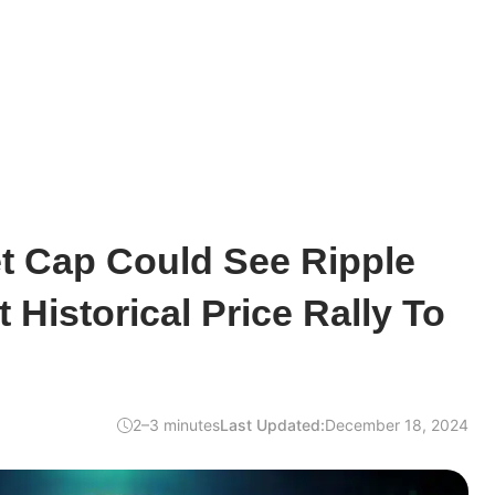
t Cap Could See Ripple
 Historical Price Rally To
2–3 minutes
Last Updated:
December 18, 2024