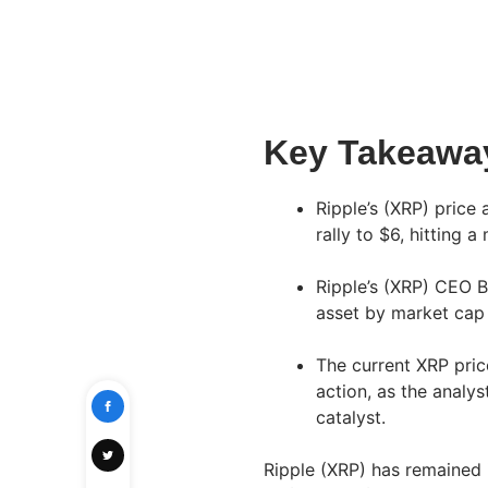
Key Takeawa
Ripple’s (XRP) price
rally to $6, hitting 
Ripple’s (XRP) CEO B
asset by market cap 
The current XRP pric
action, as the analys
catalyst.
Ripple (XRP) has remained in