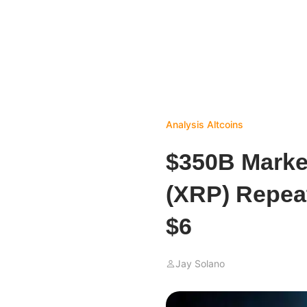
Analysis
Altcoins
$350B Marke
(XRP) Repeat
$6
Jay Solano