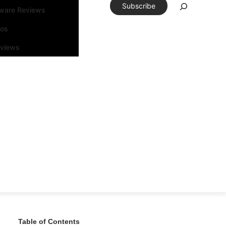
Subscribe
tware Reviews
eos
rviews
Table of Contents