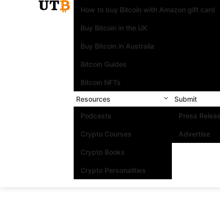
How to buy Bitcoin with Amazon gift card
Buy Bitcoin in the UK
Buy Bitcoin in Australia
Bitcoin Guides
Bitcoin NFTs
Resources
Submit
Podcasts
Press Relea
Crypto Courses
Advertise
Crypto Books
Crypto Personalities