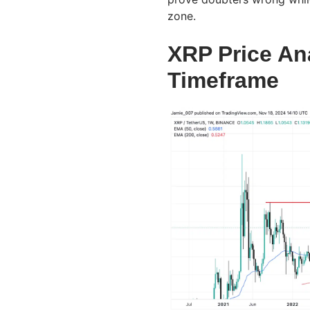
zone.
XRP Price An
Timeframe