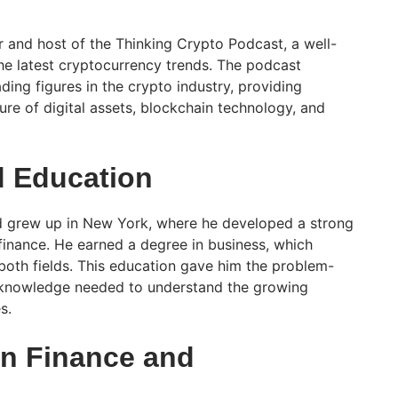
 and host of the Thinking Crypto Podcast, a well-
e latest cryptocurrency trends. The podcast
ading figures in the crypto industry, providing
ture of digital assets, blockchain technology, and
d Education
 grew up in New York, where he developed a strong
 finance. He earned a degree in business, which
 both fields. This education gave him the problem-
al knowledge needed to understand the growing
s.
in Finance and