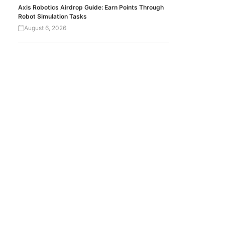
Axis Robotics Airdrop Guide: Earn Points Through
Robot Simulation Tasks
August 6, 2026