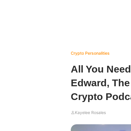
Crypto Personalities
All You Nee
Edward, The
Crypto Podc
Kayelee Rosales