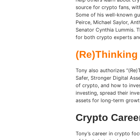
source for crypto fans, with
Some of his well-known gue
Peirce, Michael Saylor, A
Senator Cynthia Lummis. Th
for both crypto experts and
(Re)Thinking
Tony also authorizes “(Re)
Safer, Stronger Digital Ass
of crypto, and how to inves
investing, spread their inv
assets for long-term growt
Crypto Caree
Tony’s career in crypto foc