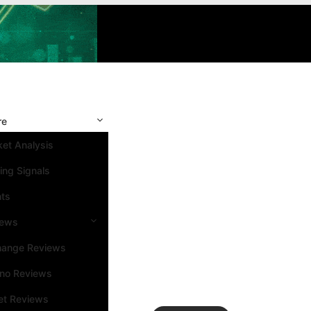
re
et Analysis
ing Signals
nts
iews
hange Reviews
ino Reviews
et Reviews
Search