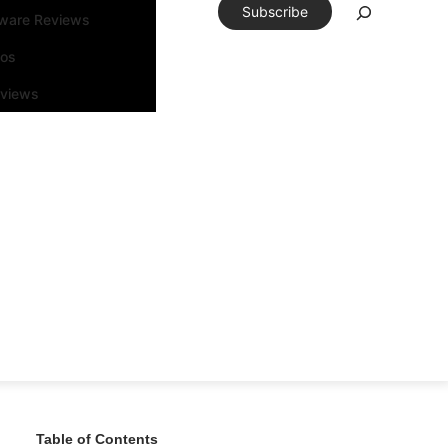
Subscribe
tware Reviews
eos
rviews
Table of Contents