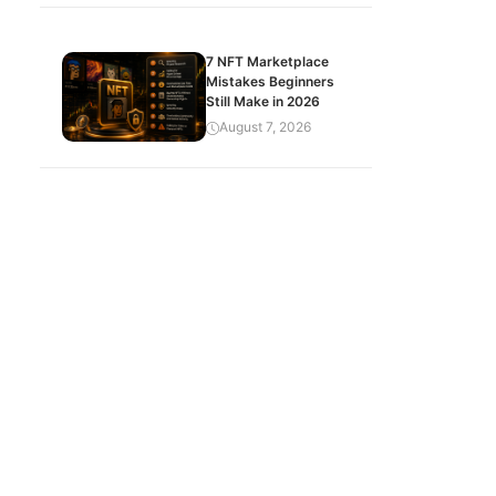
7 NFT Marketplace
Mistakes Beginners
Still Make in 2026
August 7, 2026