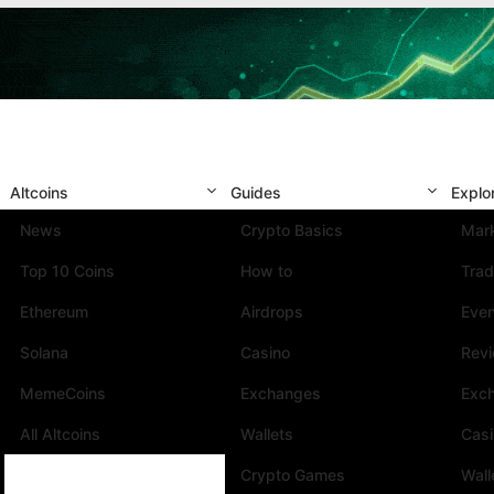
Altcoins
Guides
Explo
News
Crypto Basics
Mark
Top 10 Coins
How to
Trad
Ethereum
Airdrops
Eve
Solana
Casino
Rev
MemeCoins
Exchanges
Exc
All Altcoins
Wallets
Cas
Crypto Games
Wall