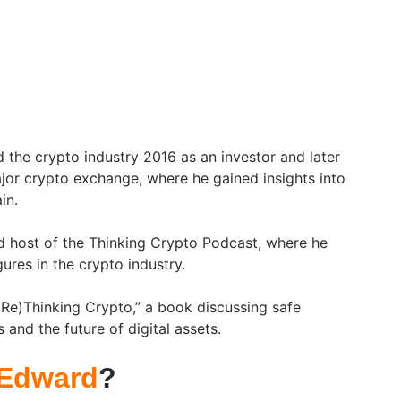
the crypto industry 2016 as an investor and later
or crypto exchange, where he gained insights into
in.
d host of the Thinking Crypto Podcast, where he
gures in the crypto industry.
“(Re)Thinking Crypto,” a book discussing safe
 and the future of digital assets.
 Edward
?