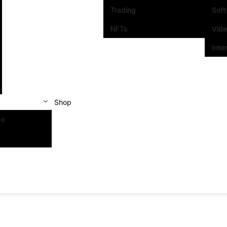
Trading
Sof
NFTs
Vid
Inte
Shop
se