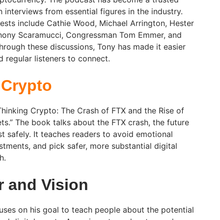
 interviews from essential figures in the industry.
sts include Cathie Wood, Michael Arrington, Hester
nthony Scaramucci, Congressman Tom Emmer, and
rough these discussions, Tony has made it easier
 regular listeners to connect.
 Crypto
Thinking Crypto: The Crash of FTX and the Rise of
ets.” The book talks about the FTX crash, the future
t safely. It teaches readers to avoid emotional
estments, and pick safer, more substantial digital
h.
r and Vision
uses on his goal to teach people about the potential