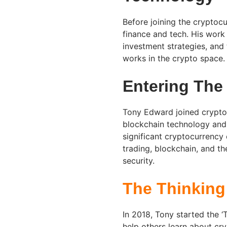
Before joining the cryptocu
finance and tech. His work
investment strategies, and 
works in the crypto space.
Entering The
Tony Edward joined cryptocu
blockchain technology and 
significant cryptocurrency
trading, blockchain, and th
security.
The Thinking
In 2018, Tony started the 
help others learn about cr