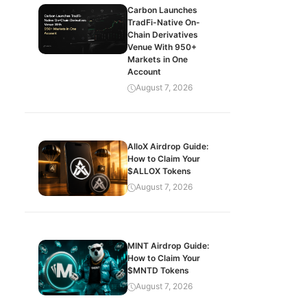
Carbon Launches
TradFi-Native On-
Chain Derivatives
Venue With 950+
Markets in One
Account
August 7, 2026
AlloX Airdrop Guide:
How to Claim Your
$ALLOX Tokens
August 7, 2026
MINT Airdrop Guide:
How to Claim Your
$MNTD Tokens
August 7, 2026