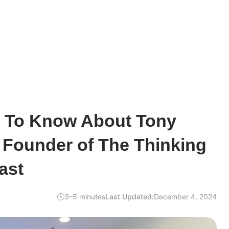
d To Know About Tony
 Founder of The Thinking
ast
3–5 minutes
Last Updated:
December 4, 2024