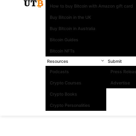
How to buy Bitcoin with Amazon gift card
Buy Bitcoin in the UK
Buy Bitcoin in Australia
Bitcoin Guides
Bitcoin NFTs
Resources
Submit
Podcasts
Press Relea
Crypto Courses
Advertise
Crypto Books
Crypto Personalities