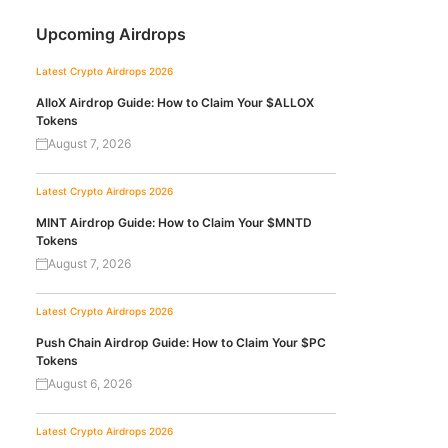
Upcoming Airdrops
Latest Crypto Airdrops 2026
AlloX Airdrop Guide: How to Claim Your $ALLOX
Tokens
August 7, 2026
Latest Crypto Airdrops 2026
MINT Airdrop Guide: How to Claim Your $MNTD
Tokens
August 7, 2026
Latest Crypto Airdrops 2026
Push Chain Airdrop Guide: How to Claim Your $PC
Tokens
August 6, 2026
Latest Crypto Airdrops 2026