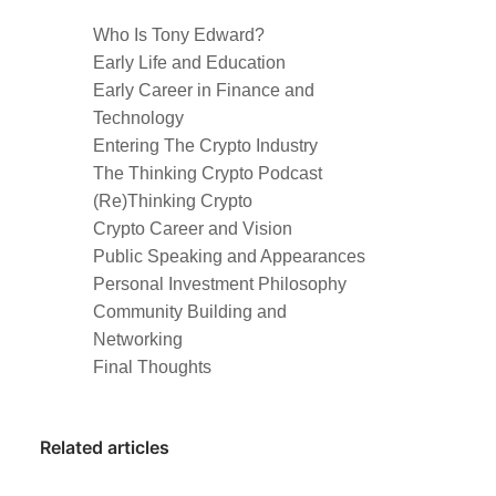
Who Is Tony Edward?
Early Life and Education
Early Career in Finance and
Technology
Entering The Crypto Industry
The Thinking Crypto Podcast
(Re)Thinking Crypto
Crypto Career and Vision
Public Speaking and Appearances
Personal Investment Philosophy
Community Building and
Networking
Final Thoughts
Related articles