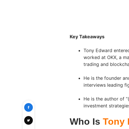
Key Takeaways
Tony Edward entered 
worked at OKX, a maj
trading and blockcha
He is the founder an
interviews leading fi
He is the author of 
investment strategies
Who Is
Tony