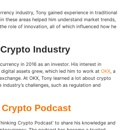
rrency industry, Tony gained experience in traditional
 in these areas helped him understand market trends,
the role of innovation, all of which influenced how he
 Crypto Industry
rrency in 2016 as an investor. His interest in
digital assets grew, which led him to work at
OKX
, a
 exchange. At OKX, Tony learned a lot about crypto
e industry’s challenges, such as regulation and
 Crypto Podcast
‘Thinking Crypto Podcast’ to share his knowledge and
yptocurrency. The podcast has become a trusted