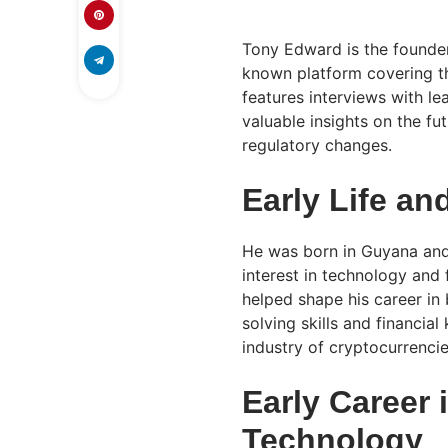
Tony Edward is the founder
known platform covering th
features interviews with le
valuable insights on the fu
regulatory changes.
Early Life an
He was born in Guyana and
interest in technology and
helped shape his career in
solving skills and financi
industry of cryptocurrencie
Early Career 
Technology